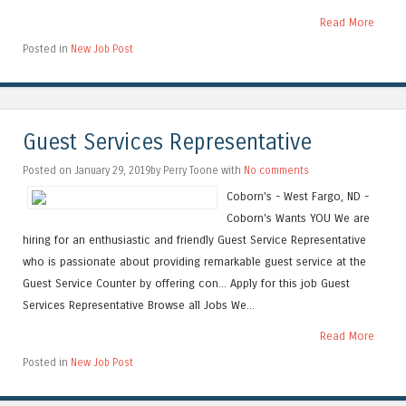
Read More
Posted in
New Job Post
Guest Services Representative
Posted on January 29, 2019by Perry Toone with
No comments
Coborn's - West Fargo, ND -
Coborn's Wants YOU We are
hiring for an enthusiastic and friendly Guest Service Representative
who is passionate about providing remarkable guest service at the
Guest Service Counter by offering con... Apply for this job Guest
Services Representative Browse all Jobs We...
Read More
Posted in
New Job Post