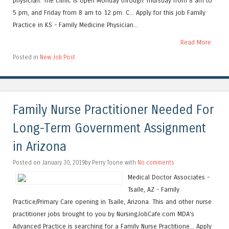
physician. The clinic is open Monday through Thursday from 8 am to
5 pm, and Friday from 8 am to 12 pm. C... Apply for this job Family
Practice in KS - Family Medicine Physician...
Read More
Posted in
New Job Post
Family Nurse Practitioner Needed For
Long-Term Government Assignment
in Arizona
Posted on January 30, 2019by Perry Toone with
No comments
Medical Doctor Associates -
Tsaile, AZ - Family
Practice/Primary Care opening in Tsaile, Arizona. This and other nurse
practitioner jobs brought to you by NursingJobCafe.com MDA's
Advanced Practice is searching for a Family Nurse Practitione... Apply