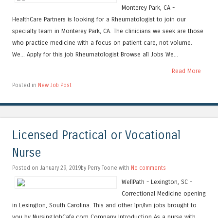
Monterey Park, CA -
HealthCare Partners is looking for a Rheumatologist to join our
specialty team in Monterey Park, CA. The clinicians we seek are those
who practice medicine with a focus on patient care, not volume.
We... Apply for this job Rheumatologist Browse all Jobs We...
Read More
Posted in
New Job Post
Licensed Practical or Vocational
Nurse
Posted on January 29, 2019by Perry Toone with
No comments
WellPath - Lexington, SC -
Correctional Medicine opening
in Lexington, South Carolina. This and other lpn/lvn jobs brought to
you by NursingJobCafe.com Company Introduction As a nurse with