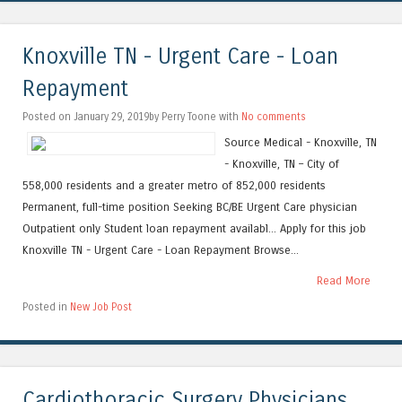
Knoxville TN - Urgent Care - Loan
Repayment
Posted on January 29, 2019by Perry Toone with
No comments
Source Medical - Knoxville, TN
- Knoxville, TN – City of
558,000 residents and a greater metro of 852,000 residents
Permanent, full-time position Seeking BC/BE Urgent Care physician
Outpatient only Student loan repayment availabl... Apply for this job
Knoxville TN - Urgent Care - Loan Repayment Browse...
Read More
Posted in
New Job Post
Cardiothoracic Surgery Physicians