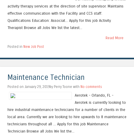
activity therapy services at the direction of site supervisor. Maintains
effective communication with the Facility and CCS staff.
Qualifications Education: Associat... Apply for this job Activity
Therapist Browse all Jobs We list the latest...
Read More
Posted in
New Job Post
Maintenance Technician
Posted on January 29, 2019by Perry Toone with
No comments
Aerotek - Orlando, FL -
Aerotek is currently looking to
hire industrial maintenance technicians for a number of clients in the
local area. Currently we are looking to hire upwards to 8 maintenance
technicians throughout all ... Apply for this job Maintenance
Technician Browse all Jobs We list the...