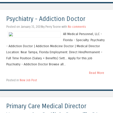
Psychiatry - Addiction Doctor
Posted on January 31, 2019by Perry Toone with
No comments
All Medical Personnel, LLC -
Florida - Specialty: Psychiatry
- Addiction Doctor | Addiction Medicine Doctor | Medical Director
Location: Near Tampa, Florida Employment: Direct Hire/Permanent –
Full Time Position (Salary + Benefits) Sett... Apply for this job
Psychiatry - Addiction Doctor Browse all...
Read More
Posted in
New Job Post
Primary Care Medical Director