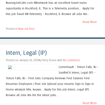
NursingJobCafe.com RNnetwork has an excellent travel nurse
opportunity in Rockford, IL. This is a Telemetry position,... Apply for
this job Travel RN-Telemetry - Rockford, IL Browse all Jobs We...
Read More
Posted in
New Job Post
Intern, Legal (IP)
Posted on January 30, 2019by Perry Toone with
No comments
CommVault - Tinton Falls, NJ -
SunIRef:it Intern, Legal (IP) -
Tinton Falls, NJ - Find Jobs Company Reviews Find Salaries Find
Resumes Employers / Post Job Upload your resume Sign in Sign in
Home whatjob title, keywo... Apply for this job Intern, Legal (IP)
Browse all Jobs We list the latest jobs...
Read More