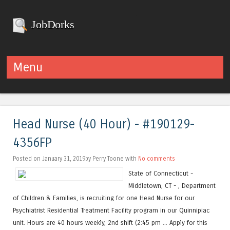
JobDorks
Menu
Skip to content
Head Nurse (40 Hour) - #190129-
4356FP
Posted on January 31, 2019by Perry Toone with
No comments
State of Connecticut -
Middletown, CT - , Department
of Children & Families, is recruiting for one Head Nurse for our
Psychiatrist Residential Treatment Facility program in our Quinnipiac
unit. Hours are 40 hours weekly, 2nd shift (2:45 pm ... Apply for this