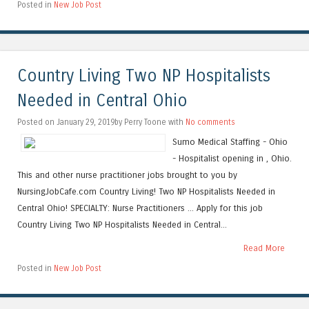
Posted in
New Job Post
Country Living Two NP Hospitalists
Needed in Central Ohio
Posted on January 29, 2019by Perry Toone with
No comments
Sumo Medical Staffing - Ohio
- Hospitalist opening in , Ohio.
This and other nurse practitioner jobs brought to you by
NursingJobCafe.com Country Living! Two NP Hospitalists Needed in
Central Ohio! SPECIALTY: Nurse Practitioners ... Apply for this job
Country Living Two NP Hospitalists Needed in Central...
Read More
Posted in
New Job Post