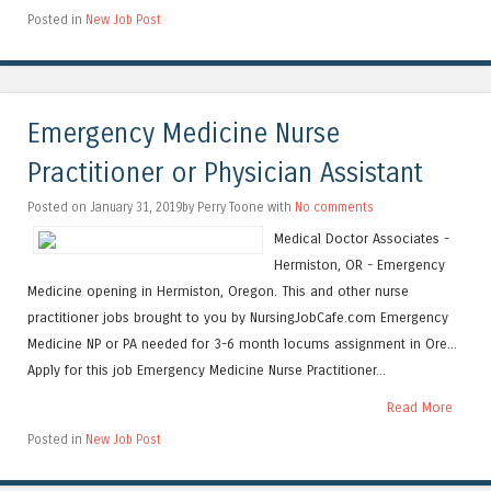
Posted in
New Job Post
Emergency Medicine Nurse
Practitioner or Physician Assistant
Posted on January 31, 2019by Perry Toone with
No comments
Medical Doctor Associates -
Hermiston, OR - Emergency
Medicine opening in Hermiston, Oregon. This and other nurse
practitioner jobs brought to you by NursingJobCafe.com Emergency
Medicine NP or PA needed for 3-6 month locums assignment in Ore...
Apply for this job Emergency Medicine Nurse Practitioner...
Read More
Posted in
New Job Post