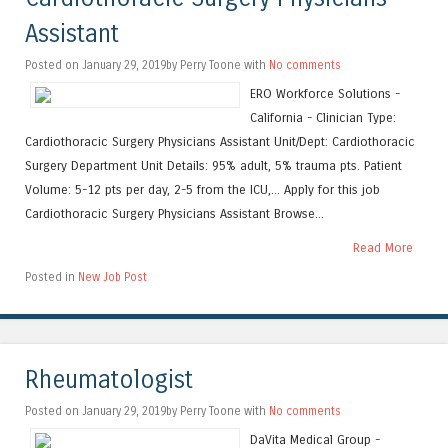
Assistant
Posted on January 29, 2019by Perry Toone with
No comments
ERO Workforce Solutions -
California - Clinician Type:
Cardiothoracic Surgery Physicians Assistant Unit/Dept: Cardiothoracic
Surgery Department Unit Details: 95% adult, 5% trauma pts. Patient
Volume: 5-12 pts per day, 2-5 from the ICU,... Apply for this job
Cardiothoracic Surgery Physicians Assistant Browse...
Read More
Posted in
New Job Post
Rheumatologist
Posted on January 29, 2019by Perry Toone with
No comments
DaVita Medical Group -