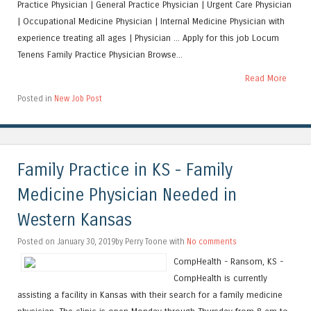
Practice Physician | General Practice Physician | Urgent Care Physician
| Occupational Medicine Physician | Internal Medicine Physician with
experience treating all ages | Physician ... Apply for this job Locum
Tenens Family Practice Physician Browse...
Read More
Posted in
New Job Post
Family Practice in KS - Family
Medicine Physician Needed in
Western Kansas
Posted on January 30, 2019by Perry Toone with
No comments
CompHealth - Ransom, KS -
CompHealth is currently
assisting a facility in Kansas with their search for a family medicine