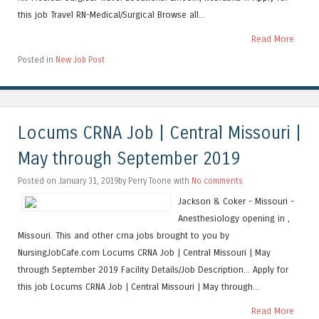
this job Travel RN-Medical/Surgical Browse all...
Read More
Posted in
New Job Post
Locums CRNA Job | Central Missouri |
May through September 2019
Posted on January 31, 2019by Perry Toone with
No comments
Jackson & Coker - Missouri -
Anesthesiology opening in ,
Missouri. This and other crna jobs brought to you by
NursingJobCafe.com Locums CRNA Job | Central Missouri | May
through September 2019 Facility Details/Job Description... Apply for
this job Locums CRNA Job | Central Missouri | May through...
Read More