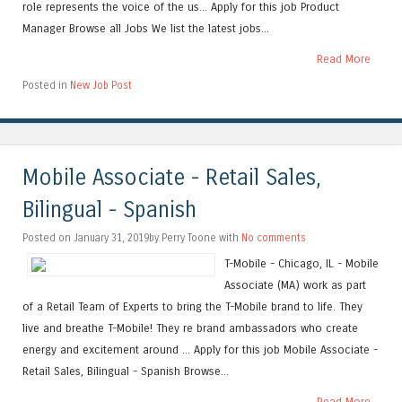
role represents the voice of the us... Apply for this job Product
Manager Browse all Jobs We list the latest jobs...
Read More
Posted in
New Job Post
Mobile Associate - Retail Sales,
Bilingual - Spanish
Posted on January 31, 2019by Perry Toone with
No comments
T-Mobile - Chicago, IL - Mobile
Associate (MA) work as part
of a Retail Team of Experts to bring the T-Mobile brand to life. They
live and breathe T-Mobile! They re brand ambassadors who create
energy and excitement around ... Apply for this job Mobile Associate -
Retail Sales, Bilingual - Spanish Browse...
Read More