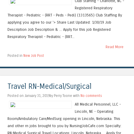
Club Staffing - Charlotte, NC -
Registered Respiratory
Therapist - Pediatric - (RRT - Peds - Pedi) (1313565) Club Staffing By
applying you agree to our '> Share Last Updated: 1/30/19 Job
Description Job Description & ... Apply for this job Registered
Respiratory Therapist - Pediatric - (RRT...
Read More
Posted in
New Job Post
Travel RN-Medical/Surgical
Posted on January 31, 2019by Perry Toone with
No comments
All Medical Personnel, LLC -
Lincoln, NE - Operating
Room/Ambulatory Care/MedSurg opening in Lincoln, Nebraska. This
and other rn jobs brought to you by NursingJobCafe.com Specialty:
RN-Medical Surgical Travel Locations: Lincoln, Nebraska ... Apply for