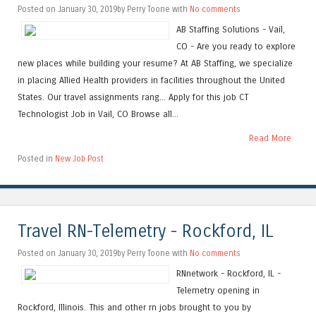
Posted on January 30, 2019by Perry Toone with
No comments
AB Staffing Solutions - Vail,
CO - Are you ready to explore
new places while building your resume? At AB Staffing, we specialize
in placing Allied Health providers in facilities throughout the United
States. Our travel assignments rang... Apply for this job CT
Technologist Job in Vail, CO Browse all...
Read More
Posted in
New Job Post
Travel RN-Telemetry - Rockford, IL
Posted on January 30, 2019by Perry Toone with
No comments
RNnetwork - Rockford, IL -
Telemetry opening in
Rockford, Illinois. This and other rn jobs brought to you by