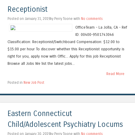
Receptionist
Posted on January 31, 2019by Perry Toone with
No comments
OfficeTeam - La Jolla, CA - Ref
ID: 00400-9501743046
Classification: Receptionist/Switchboard Compensation: $12.00 to
$15.00 per hour To discover whether this Receptionist opportunity is
right for you, apply now with Offic... Apply for this job Receptionist
Browse all Jobs We list the latest jobs...
Read More
Posted in
New Job Post
Eastern Connecticut
Child/Adolescent Psychiatry Locums
Posted on January 30, 2019by Perry Toone with
No comments