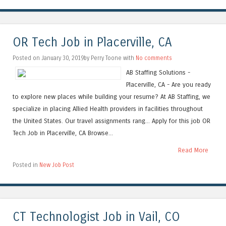
OR Tech Job in Placerville, CA
Posted on January 30, 2019by Perry Toone with
No comments
AB Staffing Solutions -
Placerville, CA - Are you ready
to explore new places while building your resume? At AB Staffing, we
specialize in placing Allied Health providers in facilities throughout
the United States. Our travel assignments rang... Apply for this job OR
Tech Job in Placerville, CA Browse...
Read More
Posted in
New Job Post
CT Technologist Job in Vail, CO