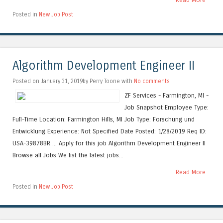
Posted in
New Job Post
Algorithm Development Engineer II
Posted on January 31, 2019by Perry Toone with
No comments
ZF Services - Farmington, MI -
Job Snapshot Employee Type:
Full-Time Location: Farmington Hills, MI Job Type: Forschung und
Entwicklung Experience: Not Specified Date Posted: 1/28/2019 Req ID:
USA-39878BR ... Apply for this job Algorithm Development Engineer II
Browse all Jobs We list the latest jobs...
Read More
Posted in
New Job Post