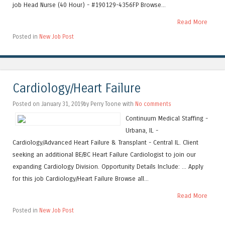
job Head Nurse (40 Hour) - #190129-4356FP Browse...
Read More
Posted in
New Job Post
Cardiology/Heart Failure
Posted on January 31, 2019by Perry Toone with
No comments
Continuum Medical Staffing -
Urbana, IL -
Cardiology/Advanced Heart Failure & Transplant - Central IL. Client
seeking an additional BE/BC Heart Failure Cardiologist to join our
expanding Cardiology Division. Opportunity Details Include: ... Apply
for this job Cardiology/Heart Failure Browse all...
Read More
Posted in
New Job Post