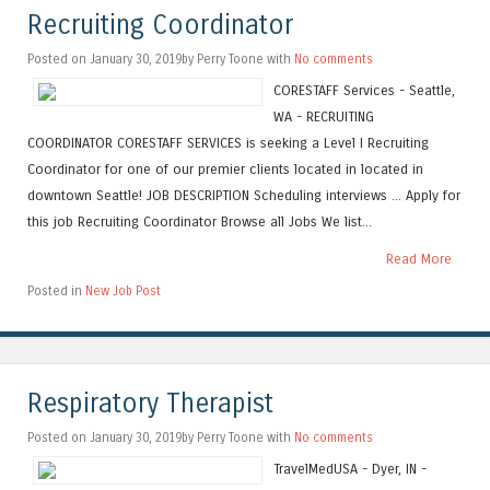
Recruiting Coordinator
Posted on January 30, 2019by Perry Toone with
No comments
CORESTAFF Services - Seattle,
WA - RECRUITING
COORDINATOR CORESTAFF SERVICES is seeking a Level I Recruiting
Coordinator for one of our premier clients located in located in
downtown Seattle! JOB DESCRIPTION Scheduling interviews ... Apply for
this job Recruiting Coordinator Browse all Jobs We list...
Read More
Posted in
New Job Post
Respiratory Therapist
Posted on January 30, 2019by Perry Toone with
No comments
TravelMedUSA - Dyer, IN -