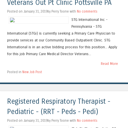
Veterans Out Pt Clinic Pottsville PA
Posted on January 31, 2019by Perry Toone with
No comments
STG International Inc -
Pennsylvania - STG
International (STGi) is currently seeking a Primary Care Physician to
provide services at our Community Based Outpatient Clinic. STG
International is in an active bidding process for this position... Apply
for this job Primary Care Medical Director Veterans...
Read More
Posted in
New Job Post
Registered Respiratory Therapist -
Pediatric - (RRT - Peds - Pedi)
Posted on January 31, 2019by Perry Toone with
No comments