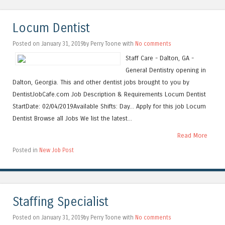
Locum Dentist
Posted on January 31, 2019by Perry Toone with
No comments
Staff Care - Dalton, GA -
General Dentistry opening in
Dalton, Georgia. This and other dentist jobs brought to you by
DentistJobCafe.com Job Description & Requirements Locum Dentist
StartDate: 02/04/2019Available Shifts: Day... Apply for this job Locum
Dentist Browse all Jobs We list the latest...
Read More
Posted in
New Job Post
Staffing Specialist
Posted on January 31, 2019by Perry Toone with
No comments