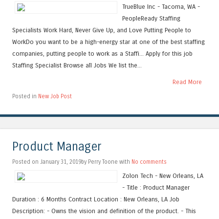
TrueBlue Inc - Tacoma, WA -
PeopleReady Staffing
Specialists Work Hard, Never Give Up, and Love Putting People to
WorkDo you want to be a high-energy star at one of the best staffing
companies, putting people to work as a Staffi... Apply for this job
Staffing Specialist Browse all Jobs We list the...
Read More
Posted in
New Job Post
Product Manager
Posted on January 31, 2019by Perry Toone with
No comments
Zolon Tech - New Orleans, LA
- Title : Product Manager
Duration : 6 Months Contract Location : New Orleans, LA Job
Description: - Owns the vision and definition of the product. - This