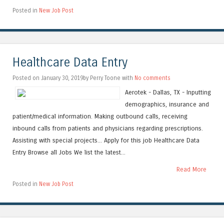
Posted in
New Job Post
Healthcare Data Entry
Posted on January 30, 2019by Perry Toone with
No comments
Aerotek - Dallas, TX - Inputting
demographics, insurance and
patient/medical information. Making outbound calls, receiving
inbound calls from patients and physicians regarding prescriptions.
Assisting with special projects... Apply for this job Healthcare Data
Entry Browse all Jobs We list the latest...
Read More
Posted in
New Job Post