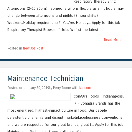
Respiratory Therapy Shift:
Afternoons (2-10:30pm) , someone who is flexible as shift hours may
change between afternoons and nights (8 hour shifts)
Weekend/Holiday requirements?: Yes/Yes Holiday... Apply for this job
Respiratory Therapist Browse all Jobs We list the latest...
Read More
Posted in
New Job Post
Maintenance Technician
Posted on January 30, 2019by Perry Toone with
No comments
ConAgra Foods - Indianapolis,
IN - Conagra Brands has the
most energized, highest-impact culture in food. Our people
persistently challenge and disrupt marketplace/business conventions
and we are respected for our great brands, great f... Apply for this job
Maintenance Technician Browse all Jobs We...