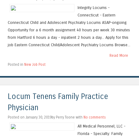
Integrity Locums -
Connecticut - Eastern
Connecticut Child and Adolescent Psychiatry Locums ASAP-ongoing
Opportunity for a 6 month assignment 40 hours per week 30 minutes
from Hartford 6 hours a day - inpatient 2 hours a day... Apply for this
job Eastern Connecticut Child/Adolescent Psychiatry Locums Browse...
Read More
Posted in
New Job Post
Locum Tenens Family Practice
Physician
Posted on January 30, 2019by Perry Toone with
No comments
All Medical Personnel, LLC -
Florida - Specialty: Family