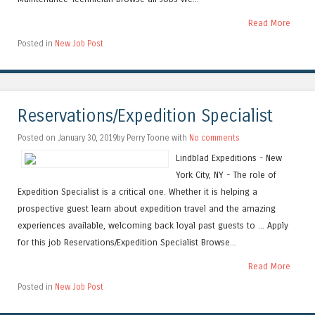
Read More
Posted in
New Job Post
Reservations/Expedition Specialist
Posted on January 30, 2019by Perry Toone with
No comments
Lindblad Expeditions - New
York City, NY - The role of
Expedition Specialist is a critical one. Whether it is helping a
prospective guest learn about expedition travel and the amazing
experiences available, welcoming back loyal past guests to ... Apply
for this job Reservations/Expedition Specialist Browse...
Read More
Posted in
New Job Post