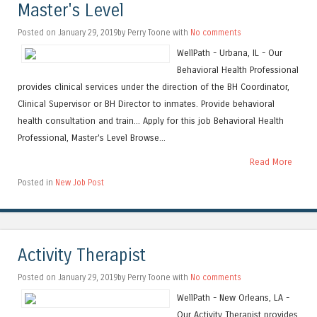
Master's Level
Posted on January 29, 2019by Perry Toone with
No comments
WellPath - Urbana, IL - Our
Behavioral Health Professional
provides clinical services under the direction of the BH Coordinator,
Clinical Supervisor or BH Director to inmates. Provide behavioral
health consultation and train... Apply for this job Behavioral Health
Professional, Master's Level Browse...
Read More
Posted in
New Job Post
Activity Therapist
Posted on January 29, 2019by Perry Toone with
No comments
WellPath - New Orleans, LA -
Our Activity Therapist provides