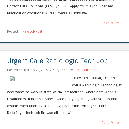
Correct Care Solutions (CCS), you wi... Apply for this job Licensed
Practical or Vocational Nurse Browse all Jobs We...
Read More
Posted in
New Job Post
Urgent Care Radiologic Tech Job
Posted on January 29, 2019by Perry Toone with
No comments
TalentCare - Keller, TX - Are
you a Radiologic Technologist
who wants to work in state-of-the-art facilities, where hard work is
rewarded with bonus reviews twice per year, along with socials and
awards each quarter? Join a ... Apply for this job Urgent Care
Radiologic Tech Job Browse all Jobs We...
Read More