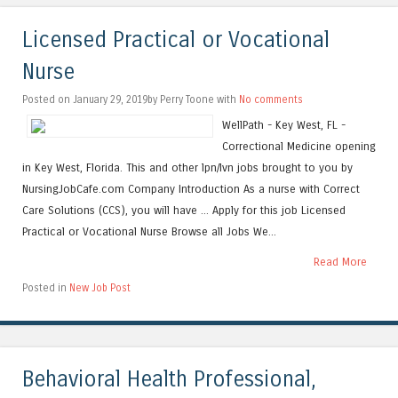
Licensed Practical or Vocational
Nurse
Posted on January 29, 2019by Perry Toone with
No comments
WellPath - Key West, FL -
Correctional Medicine opening
in Key West, Florida. This and other lpn/lvn jobs brought to you by
NursingJobCafe.com Company Introduction As a nurse with Correct
Care Solutions (CCS), you will have ... Apply for this job Licensed
Practical or Vocational Nurse Browse all Jobs We...
Read More
Posted in
New Job Post
Behavioral Health Professional,