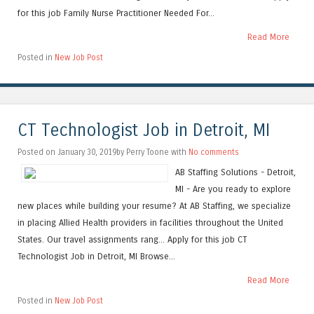
for this job Family Nurse Practitioner Needed For...
Read More
Posted in
New Job Post
CT Technologist Job in Detroit, MI
Posted on January 30, 2019by Perry Toone with
No comments
AB Staffing Solutions - Detroit,
MI - Are you ready to explore
new places while building your resume? At AB Staffing, we specialize
in placing Allied Health providers in facilities throughout the United
States. Our travel assignments rang... Apply for this job CT
Technologist Job in Detroit, MI Browse...
Read More
Posted in
New Job Post