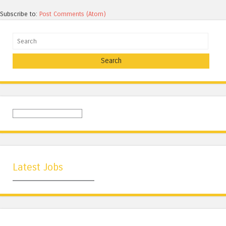
Subscribe to:
Post Comments (Atom)
Search
Latest Jobs