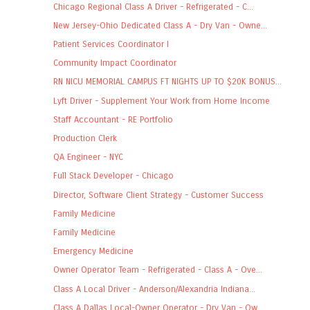
Chicago Regional Class A Driver - Refrigerated - C...
New Jersey-Ohio Dedicated Class A - Dry Van - Owne...
Patient Services Coordinator I
Community Impact Coordinator
RN NICU MEMORIAL CAMPUS FT NIGHTS UP TO $20K BONUS...
Lyft Driver - Supplement Your Work from Home Income
Staff Accountant - RE Portfolio
Production Clerk
QA Engineer - NYC
Full Stack Developer - Chicago
Director, Software Client Strategy - Customer Success
Family Medicine
Family Medicine
Emergency Medicine
Owner Operator Team - Refrigerated - Class A - Ove...
Class A Local Driver - Anderson/Alexandria Indiana...
Class A Dallas Local-Owner Operator - Dry Van - Ow...