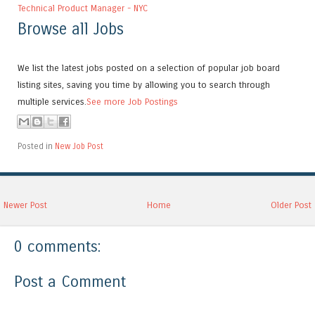
Technical Product Manager - NYC
Browse all Jobs
We list the latest jobs posted on a selection of popular job board
listing sites, saving you time by allowing you to search through
multiple services.
See more Job Postings
Posted in
New Job Post
Newer Post
Home
Older Post
0 comments:
Post a Comment