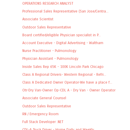
OPERATIONS RESEARCH ANALYST
Professional Sales Representative (San Jose/Centra...
Associate Scientist
Outdoor Sales Representative
Board certified/eligible Physician specialist in P...
Account Executive - Digital Advertising - Waltham
Nurse Practitioner - Pulmonology
Physician Assistant - Pulmonology
Inside Sales Rep 65K - 100K Lincoln Park Chicago
Class A Regional Drivers- Western Regional - Refri...
Class A Dedicated Owner Operator-We have a place f...
Otr-Dry Van-Owner Op-CDL A - Dry Van - Owner Operator
Associate General Counsel
Outdoor Sales Representative
RN / Emergency Room
Full Stack Developer .NET
CDL-A Truck Driver - Home Daily and Weekly