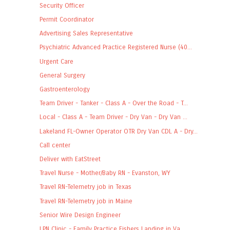
Security Officer
Permit Coordinator
Advertising Sales Representative
Psychiatric Advanced Practice Registered Nurse (40...
Urgent Care
General Surgery
Gastroenterology
Team Driver - Tanker - Class A - Over the Road - T...
Local - Class A - Team Driver - Dry Van - Dry Van ...
Lakeland FL-Owner Operator OTR Dry Van CDL A - Dry...
Call center
Deliver with EatStreet
Travel Nurse - Mother/Baby RN - Evanston, WY
Travel RN-Telemetry job in Texas
Travel RN-Telemetry job in Maine
Senior Wire Design Engineer
LPN Clinic - Family Practice Fishers Landing in Va...