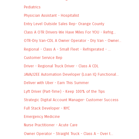
Pediatrics
Physician Assistant - Hospitalist
Entry Level Outside Sales Rep- Orange County
Class A OTR Drivers-We Have Miles For YOU - Refrig...
OTR-Dry Van-CDL A Owner Operator - Dry Van - Owner...
Regional - Class A - Small Fleet - Refrigerated - ...
Customer Service Rep
Driver - Regional Truck Driver - Class A CDL
JAVA/J2EE Automation Developer (Loan IQ Functional...
Deliver with Uber - Earn This Summer
Lyft Driver (Part-Time) - Keep 100% of the Tips
Strategic Digital Account Manager- Customer Success
Full Stack Developer - NYC
Emergency Medicine
Nurse Practitioner - Acute Care
Owner Operator - Straight Truck - Class A - Over t...