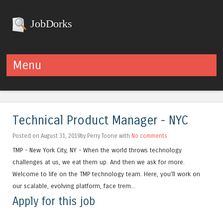
JobDorks
Menu
Skip to content
Technical Product Manager - NYC
Posted on August 31, 2019by Perry Toone with
No comments
TMP - New York City, NY - When the world throws technology
challenges at us, we eat them up. And then we ask for more.
Welcome to life on the TMP technology team. Here, you’ll work on
our scalable, evolving platform, face trem...
Apply for this job