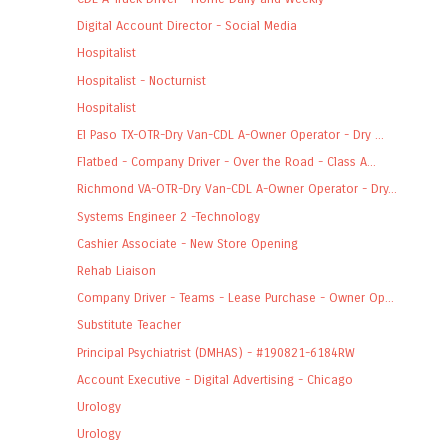
Digital Account Director - Social Media
Hospitalist
Hospitalist - Nocturnist
Hospitalist
El Paso TX-OTR-Dry Van-CDL A-Owner Operator - Dry ...
Flatbed - Company Driver - Over the Road - Class A...
Richmond VA-OTR-Dry Van-CDL A-Owner Operator - Dry...
Systems Engineer 2 -Technology
Cashier Associate - New Store Opening
Rehab Liaison
Company Driver - Teams - Lease Purchase - Owner Op...
Substitute Teacher
Principal Psychiatrist (DMHAS) - #190821-6184RW
Account Executive - Digital Advertising - Chicago
Urology
Urology