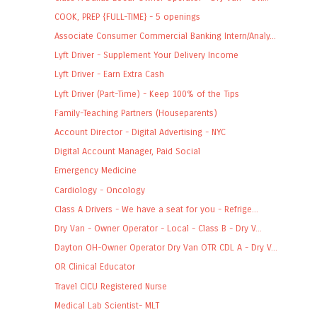
COOK, PREP {FULL-TIME} - 5 openings
Associate Consumer Commercial Banking Intern/Analy...
Lyft Driver - Supplement Your Delivery Income
Lyft Driver - Earn Extra Cash
Lyft Driver (Part-Time) - Keep 100% of the Tips
Family-Teaching Partners (Houseparents)
Account Director - Digital Advertising - NYC
Digital Account Manager, Paid Social
Emergency Medicine
Cardiology - Oncology
Class A Drivers - We have a seat for you - Refrige...
Dry Van - Owner Operator - Local - Class B - Dry V...
Dayton OH-Owner Operator Dry Van OTR CDL A - Dry V...
OR Clinical Educator
Travel CICU Registered Nurse
Medical Lab Scientist- MLT