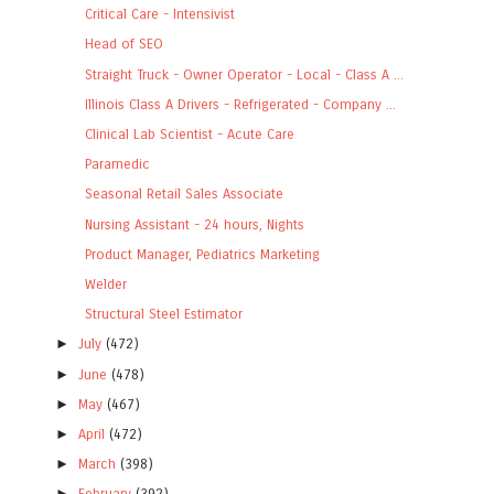
Critical Care - Intensivist
Head of SEO
Straight Truck - Owner Operator - Local - Class A ...
Illinois Class A Drivers - Refrigerated - Company ...
Clinical Lab Scientist - Acute Care
Paramedic
Seasonal Retail Sales Associate
Nursing Assistant - 24 hours, Nights
Product Manager, Pediatrics Marketing
Welder
Structural Steel Estimator
►
July
(472)
►
June
(478)
►
May
(467)
►
April
(472)
►
March
(398)
►
February
(392)