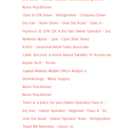
Nurse Practitioner
Class A OTR Driver - Refrigerated - Company Driver
Dry Van - Team Driver - Over the Road - Class A - ...
Florence SC OTR CDL A Dry Van Owner Operator - Dry...
Wellness Nurse - 3pm -11pm (Part Time)
Kohl's - Seasonal Retail Sales Associate
Cable: Become a Home-Based Satellite TV Technician...
Repair Tech - Trucks
Capital Markets Middle Office Analyst 4
Dermatology - Mohs Surgery
Nurse Practitioner
Nurse Practitioner
There is a place for you-Owner Operator-Class A - ...
Dry Van - Owner Operator - Regional - Class A - Dr...
Over the Road - Owner Operator Team - Refrigerated...
Travel RN-Telemetry - Union, SC