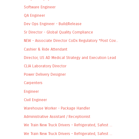
Software Engineer
QA Engineer
Dev Ops Engineer - Build/Release
Sr Director - Global Quality Compliance
NEW - Associate Director CoDx Regulatory *Post Cov...
Cashier & Ride Attendant
Director, US AD Medical Strategy and Execution Lead
CLIA Laboratory Director
Power Delivery Designer
Carpenters
Engineer
Civil Engineer
Warehouse Worker - Package Handler
Administrative Assistant / Receptionist
We Train New Truck Drivers – Refrigerated, Safest ...
We Train New Truck Drivers – Refrigerated, Safest ...