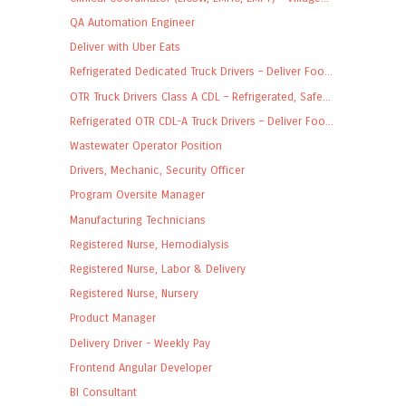
QA Automation Engineer
Deliver with Uber Eats
Refrigerated Dedicated Truck Drivers – Deliver Foo...
OTR Truck Drivers Class A CDL – Refrigerated, Safe...
Refrigerated OTR CDL-A Truck Drivers – Deliver Foo...
Wastewater Operator Position
Drivers, Mechanic, Security Officer
Program Oversite Manager
Manufacturing Technicians
Registered Nurse, Hemodialysis
Registered Nurse, Labor & Delivery
Registered Nurse, Nursery
Product Manager
Delivery Driver - Weekly Pay
Frontend Angular Developer
BI Consultant