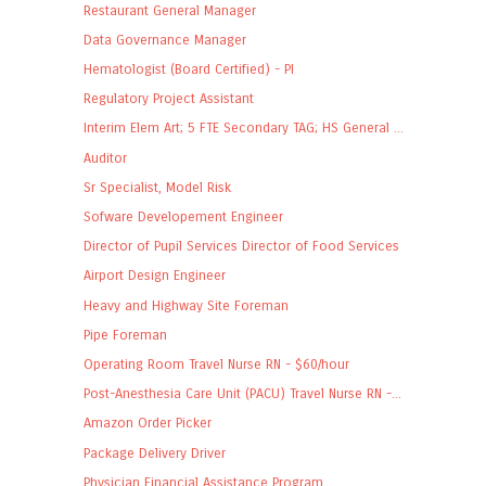
Restaurant General Manager
Data Governance Manager
Hematologist (Board Certified) - PI
Regulatory Project Assistant
Interim Elem Art; 5 FTE Secondary TAG; HS General ...
Auditor
Sr Specialist, Model Risk
Sofware Developement Engineer
Director of Pupil Services Director of Food Services
Airport Design Engineer
Heavy and Highway Site Foreman
Pipe Foreman
Operating Room Travel Nurse RN - $60/hour
Post-Anesthesia Care Unit (PACU) Travel Nurse RN -...
Amazon Order Picker
Package Delivery Driver
Physician Financial Assistance Program