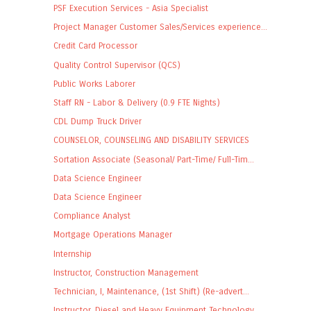
PSF Execution Services - Asia Specialist
Project Manager Customer Sales/Services experience...
Credit Card Processor
Quality Control Supervisor (QCS)
Public Works Laborer
Staff RN - Labor & Delivery (0.9 FTE Nights)
CDL Dump Truck Driver
COUNSELOR, COUNSELING AND DISABILITY SERVICES
Sortation Associate (Seasonal/ Part-Time/ Full-Tim...
Data Science Engineer
Data Science Engineer
Compliance Analyst
Mortgage Operations Manager
Internship
Instructor, Construction Management
Technician, I, Maintenance, (1st Shift) (Re-advert...
Instructor, Diesel and Heavy Equipment Technology ...