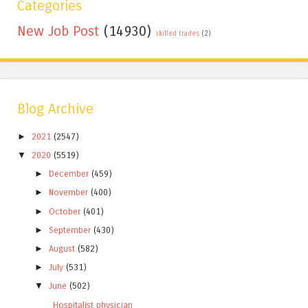
Categories
New Job Post
(14930)
skilled trades
(2)
Blog Archive
►
2021
(2547)
▼
2020
(5519)
►
December
(459)
►
November
(400)
►
October
(401)
►
September
(430)
►
August
(582)
►
July
(531)
▼
June
(502)
Hospitalist physician