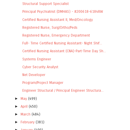
Structural Support Specialist
Principal Psychiatrist (DMHAS) - #200618-6184RW
Certified Nursing Assistant II, Med/Oncology
Registered Nurse, Surg/Ortho/Peds
Registered Nurse, Emergency Department
Full- Time Certified Nursing Assistant- Night Shif...
Certified Nursing Assistant (CNA)-Part-Time Day Sh...
Systems Engineer
Cyber Security Analyst
Net Developer
Program/Project Manager
Engineer Structural / Principal Engineer Structura...
►
May
(499)
►
April
(450)
►
March
(484)
►
February
(381)
►
January
(400)