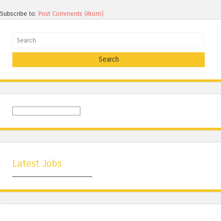
Subscribe to:
Post Comments (Atom)
Search
Latest Jobs