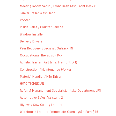
Meeting Room Setup / Front Desk Asst, Front Desk C...
Tanker Trailer Wash Tech
Roofer
Inside Sales / Counter Service
Window Installer
Delivery Drivers
Peer Recovery Specialist OnTrack TN
Occupational Therapist - PRN
Athletic Trainer (Part time, Fremont OH)
Construction / Maintenance Worker
Material Handler / Hilo Driver
HVAC TECHNICIAN
Referral Management Specialist, Intake Department LPN
Automotive Sales Assistant_2
Highway Saw Cutting Laborer
Warehouse Laborer (Immediate Openings) - Earn $16....