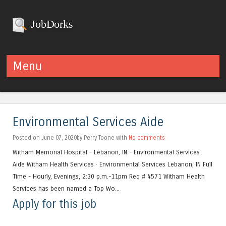
JobDorks
Menu
Skip to content
Environmental Services Aide
Posted on June 07, 2020by Perry Toone with
No comments
Witham Memorial Hospital - Lebanon, IN - Environmental Services
Aide Witham Health Services · Environmental Services Lebanon, IN Full
Time - Hourly, Evenings, 2:30 p.m.-11pm Req # 4571 Witham Health
Services has been named a Top Wo...
Apply for this job