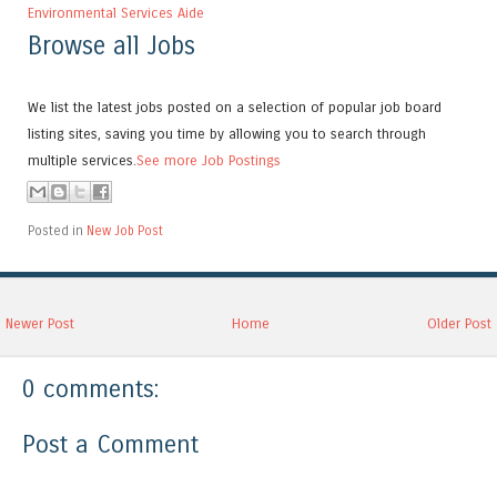
Environmental Services Aide
Browse all Jobs
We list the latest jobs posted on a selection of popular job board
listing sites, saving you time by allowing you to search through
multiple services.
See more Job Postings
Posted in
New Job Post
Newer Post
Home
Older Post
0 comments:
Post a Comment