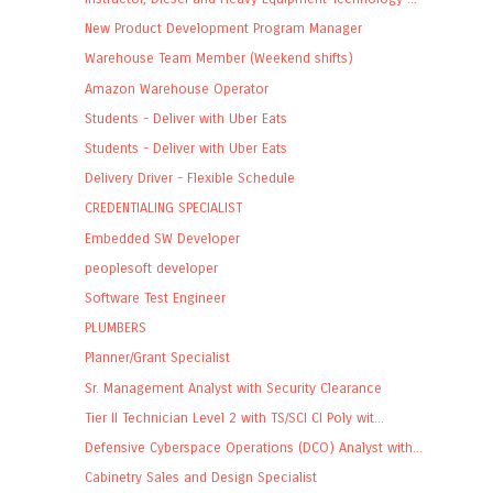
New Product Development Program Manager
Warehouse Team Member (Weekend shifts)
Amazon Warehouse Operator
Students - Deliver with Uber Eats
Students - Deliver with Uber Eats
Delivery Driver - Flexible Schedule
CREDENTIALING SPECIALIST
Embedded SW Developer
peoplesoft developer
Software Test Engineer
PLUMBERS
Planner/Grant Specialist
Sr. Management Analyst with Security Clearance
Tier II Technician Level 2 with TS/SCI CI Poly wit...
Defensive Cyberspace Operations (DCO) Analyst with...
Cabinetry Sales and Design Specialist