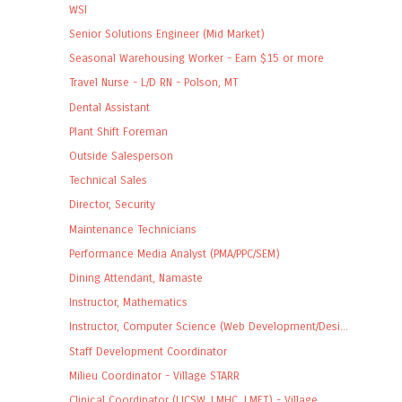
WSI
Senior Solutions Engineer (Mid Market)
Seasonal Warehousing Worker - Earn $15 or more
Travel Nurse - L/D RN - Polson, MT
Dental Assistant
Plant Shift Foreman
Outside Salesperson
Technical Sales
Director, Security
Maintenance Technicians
Performance Media Analyst (PMA/PPC/SEM)
Dining Attendant, Namaste
Instructor, Mathematics
Instructor, Computer Science (Web Development/Desi...
Staff Development Coordinator
Milieu Coordinator - Village STARR
Clinical Coordinator (LICSW, LMHC, LMFT) - Village...