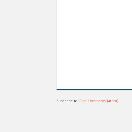
Subscribe to:
Post Comments (Atom)