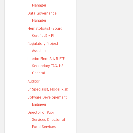
Manager
Data Governance
Manager
Hematologist (Board
Certified) - PI
Regulatory Project
Assistant
Interim Elem Art; 5 FTE
Secondary TAG; HS
General ...
Auditor
Sr Specialist, Model Risk
Sofware Developement
Engineer
Director of Pupil
Services Director of
Food Services