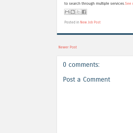
to search through multiple services.
See 
Posted in
New Job Post
Newer Post
0 comments:
Post a Comment