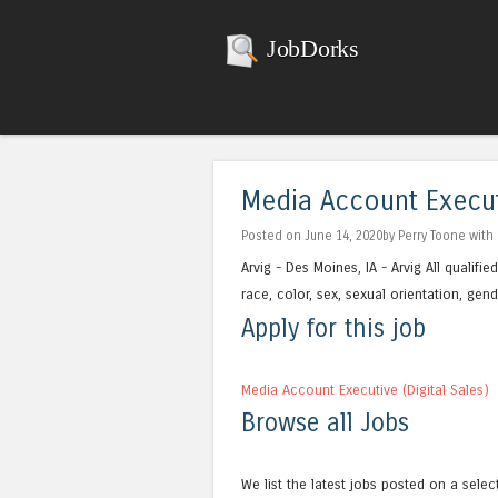
JobDorks
Media Account Executi
Posted on June 14, 2020by Perry Toone with
Arvig - Des Moines, IA - Arvig All qualif
race, color, sex, sexual orientation, gender
Apply for this job
Media Account Executive (Digital Sales)
Browse all Jobs
We list the latest jobs posted on a selec