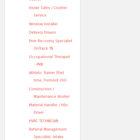
Inside Sales / Counter
Service
Window Installer
Delivery Drivers
Peer Recovery Specialist
OnTrack TN
Occupational Therapist
- PRN
Athletic Trainer (Part
time, Fremont OH)
Construction /
Maintenance Worker
Material Handler / Hilo
Driver
HVAC TECHNICIAN
Referral Management
Specialist, Intake