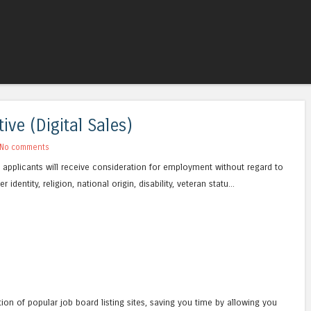
Skip to content
Menu
ve (Digital Sales)
No comments
ied applicants will receive consideration for employment without regard to
 identity, religion, national origin, disability, veteran statu...
tion of popular job board listing sites, saving you time by allowing you