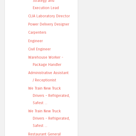
Strategy and
Execution Lead
CLIA Laboratory Director
Power Delivery Designer
Carpenters
Engineer
Civil Engineer
Warehouse Worker -
Package Handler
Administrative Assistant
/ Receptionist
We Train New Truck
Drivers – Refrigerated,
Safest ...
We Train New Truck
Drivers – Refrigerated,
Safest ...
Restaurant General