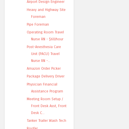
Airport Design Engineer
Heavy and Highway Site
Foreman
Pipe Foreman
Operating Room Travel
Nurse RN - $60/hour
Post-Anesthesia Care
Unit (PACU) Travel
Nurse RN -...
Amazon Order Picker
Package Delivery Driver
Physician Financial
Assistance Program
Meeting Room Setup /
Front Desk Asst, Front
Desk C...
Tanker Trailer Wash Tech
Roofer