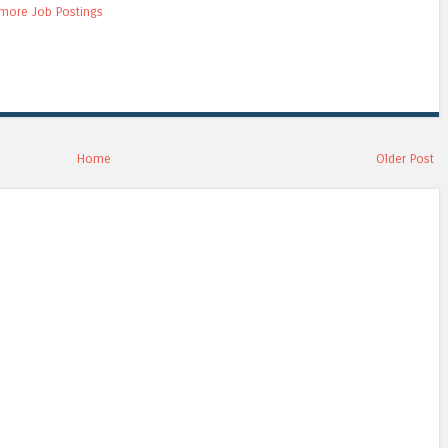
more Job Postings
Home
Older Post