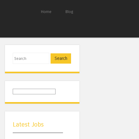
Home
Blog
Search
Latest Jobs