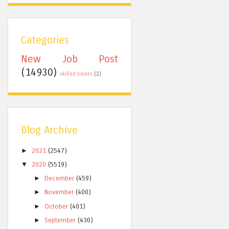
Categories
New Job Post
(14930)
skilled trades
(2)
Blog Archive
►
2021
(2547)
▼
2020
(5519)
►
December
(459)
►
November
(400)
►
October
(401)
►
September
(430)