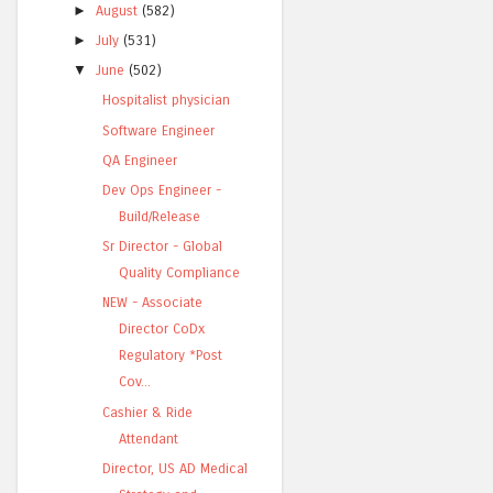
►
August
(582)
►
July
(531)
▼
June
(502)
Hospitalist physician
Software Engineer
QA Engineer
Dev Ops Engineer -
Build/Release
Sr Director - Global
Quality Compliance
NEW - Associate
Director CoDx
Regulatory *Post
Cov...
Cashier & Ride
Attendant
Director, US AD Medical