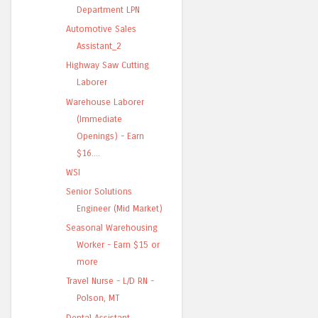
Department LPN
Automotive Sales
Assistant_2
Highway Saw Cutting
Laborer
Warehouse Laborer
(Immediate
Openings) - Earn
$16....
WSI
Senior Solutions
Engineer (Mid Market)
Seasonal Warehousing
Worker - Earn $15 or
more
Travel Nurse - L/D RN -
Polson, MT
Dental Assistant