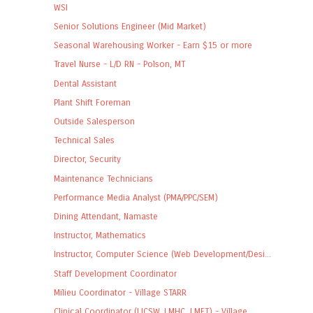
WSI
Senior Solutions Engineer (Mid Market)
Seasonal Warehousing Worker - Earn $15 or more
Travel Nurse - L/D RN - Polson, MT
Dental Assistant
Plant Shift Foreman
Outside Salesperson
Technical Sales
Director, Security
Maintenance Technicians
Performance Media Analyst (PMA/PPC/SEM)
Dining Attendant, Namaste
Instructor, Mathematics
Instructor, Computer Science (Web Development/Desi...
Staff Development Coordinator
Milieu Coordinator - Village STARR
Clinical Coordinator (LICSW, LMHC, LMFT) - Village...