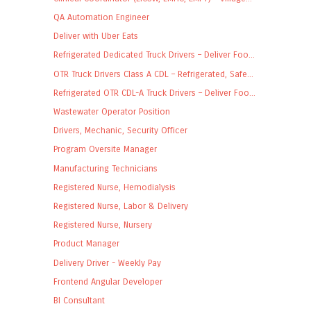
QA Automation Engineer
Deliver with Uber Eats
Refrigerated Dedicated Truck Drivers – Deliver Foo...
OTR Truck Drivers Class A CDL – Refrigerated, Safe...
Refrigerated OTR CDL-A Truck Drivers – Deliver Foo...
Wastewater Operator Position
Drivers, Mechanic, Security Officer
Program Oversite Manager
Manufacturing Technicians
Registered Nurse, Hemodialysis
Registered Nurse, Labor & Delivery
Registered Nurse, Nursery
Product Manager
Delivery Driver - Weekly Pay
Frontend Angular Developer
BI Consultant