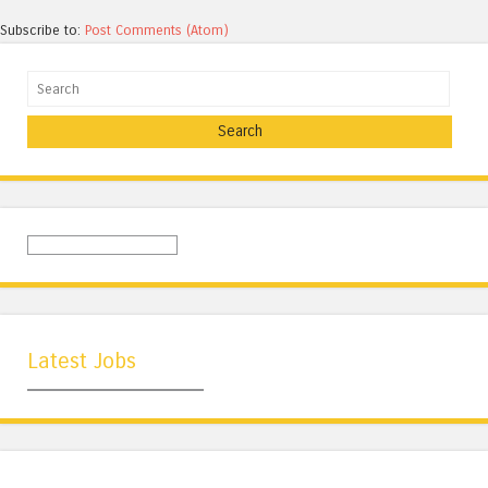
Subscribe to:
Post Comments (Atom)
Search
Latest Jobs