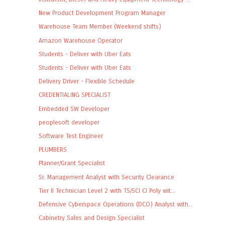
New Product Development Program Manager
Warehouse Team Member (Weekend shifts)
Amazon Warehouse Operator
Students - Deliver with Uber Eats
Students - Deliver with Uber Eats
Delivery Driver - Flexible Schedule
CREDENTIALING SPECIALIST
Embedded SW Developer
peoplesoft developer
Software Test Engineer
PLUMBERS
Planner/Grant Specialist
Sr. Management Analyst with Security Clearance
Tier II Technician Level 2 with TS/SCI CI Poly wit...
Defensive Cyberspace Operations (DCO) Analyst with...
Cabinetry Sales and Design Specialist