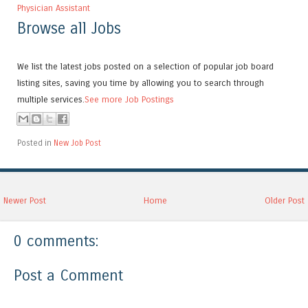
Physician Assistant
Browse all Jobs
We list the latest jobs posted on a selection of popular job board
listing sites, saving you time by allowing you to search through
multiple services.
See more Job Postings
Posted in
New Job Post
Newer Post
Home
Older Post
0 comments:
Post a Comment