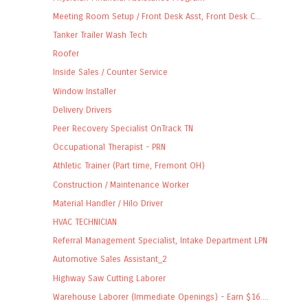
Meeting Room Setup / Front Desk Asst, Front Desk C...
Tanker Trailer Wash Tech
Roofer
Inside Sales / Counter Service
Window Installer
Delivery Drivers
Peer Recovery Specialist OnTrack TN
Occupational Therapist - PRN
Athletic Trainer (Part time, Fremont OH)
Construction / Maintenance Worker
Material Handler / Hilo Driver
HVAC TECHNICIAN
Referral Management Specialist, Intake Department LPN
Automotive Sales Assistant_2
Highway Saw Cutting Laborer
Warehouse Laborer (Immediate Openings) - Earn $16....