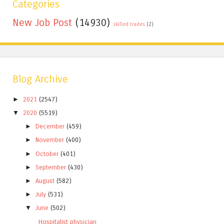
Categories
New Job Post
(14930)
skilled trades
(2)
Blog Archive
►
2021
(2547)
▼
2020
(5519)
►
December
(459)
►
November
(400)
►
October
(401)
►
September
(430)
►
August
(582)
►
July
(531)
▼
June
(502)
Hospitalist physician