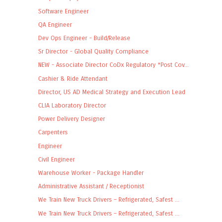
Software Engineer
QA Engineer
Dev Ops Engineer - Build/Release
Sr Director - Global Quality Compliance
NEW - Associate Director CoDx Regulatory *Post Cov...
Cashier & Ride Attendant
Director, US AD Medical Strategy and Execution Lead
CLIA Laboratory Director
Power Delivery Designer
Carpenters
Engineer
Civil Engineer
Warehouse Worker - Package Handler
Administrative Assistant / Receptionist
We Train New Truck Drivers – Refrigerated, Safest ...
We Train New Truck Drivers – Refrigerated, Safest ...