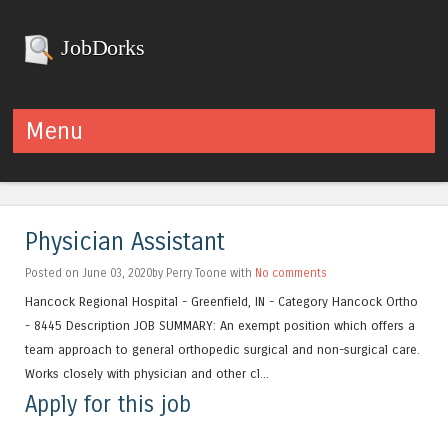
JobDorks
Menu
Skip to content
Physician Assistant
Posted on June 03, 2020by Perry Toone with
No comments
Hancock Regional Hospital - Greenfield, IN - Category Hancock Ortho
- 8445 Description JOB SUMMARY: An exempt position which offers a
team approach to general orthopedic surgical and non-surgical care.
Works closely with physician and other cl...
Apply for this job