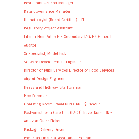
Restaurant General Manager
Data Governance Manager
Hematologist (Board Certified) - PI
Regulatory Project Assistant
Interim Elem Art; 5 FTE Secondary TAG; HS General ...
Auditor
Sr Specialist, Model Risk
Sofware Developement Engineer
Director of Pupil Services Director of Food Services
Airport Design Engineer
Heavy and Highway Site Foreman
Pipe Foreman
Operating Room Travel Nurse RN - $60/hour
Post-Anesthesia Care Unit (PACU) Travel Nurse RN -...
Amazon Order Picker
Package Delivery Driver
Physician Financial Assistance Program