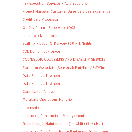
PSF Execution Services - Asia Specialist
Project Manager Customer Sales/Services experience...
Credit Card Processor
Quality Control Supervisor (QCS)
Public Works Laborer
Staff RN - Labor & Delivery (0.9 FTE Nights)
CDL Dump Truck Driver
COUNSELOR, COUNSELING AND DISABILITY SERVICES
Sortation Associate (Seasonal/ Part-Time/ Full-Tim...
Data Science Engineer
Data Science Engineer
Compliance Analyst
Mortgage Operations Manager
Internship
Instructor, Construction Management
Technician, I, Maintenance, (1st Shift) (Re-advert...
Instructor, Diesel and Heavy Equipment Technology ...