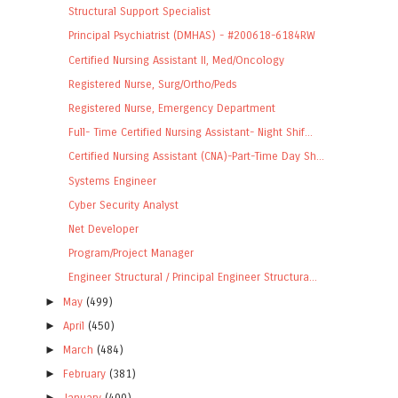
Structural Support Specialist
Principal Psychiatrist (DMHAS) - #200618-6184RW
Certified Nursing Assistant II, Med/Oncology
Registered Nurse, Surg/Ortho/Peds
Registered Nurse, Emergency Department
Full- Time Certified Nursing Assistant- Night Shif...
Certified Nursing Assistant (CNA)-Part-Time Day Sh...
Systems Engineer
Cyber Security Analyst
Net Developer
Program/Project Manager
Engineer Structural / Principal Engineer Structura...
►
May
(499)
►
April
(450)
►
March
(484)
►
February
(381)
►
January
(400)