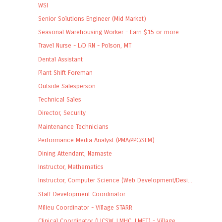
WSI
Senior Solutions Engineer (Mid Market)
Seasonal Warehousing Worker - Earn $15 or more
Travel Nurse - L/D RN - Polson, MT
Dental Assistant
Plant Shift Foreman
Outside Salesperson
Technical Sales
Director, Security
Maintenance Technicians
Performance Media Analyst (PMA/PPC/SEM)
Dining Attendant, Namaste
Instructor, Mathematics
Instructor, Computer Science (Web Development/Desi...
Staff Development Coordinator
Milieu Coordinator - Village STARR
Clinical Coordinator (LICSW, LMHC, LMFT) - Village...