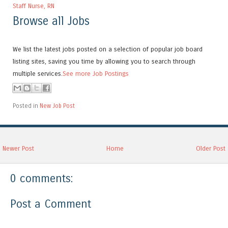
Staff Nurse, RN
Browse all Jobs
We list the latest jobs posted on a selection of popular job board
listing sites, saving you time by allowing you to search through
multiple services.
See more Job Postings
Posted in
New Job Post
Newer Post
Home
Older Post
0 comments:
Post a Comment