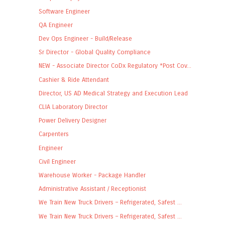
Software Engineer
QA Engineer
Dev Ops Engineer - Build/Release
Sr Director - Global Quality Compliance
NEW - Associate Director CoDx Regulatory *Post Cov...
Cashier & Ride Attendant
Director, US AD Medical Strategy and Execution Lead
CLIA Laboratory Director
Power Delivery Designer
Carpenters
Engineer
Civil Engineer
Warehouse Worker - Package Handler
Administrative Assistant / Receptionist
We Train New Truck Drivers – Refrigerated, Safest ...
We Train New Truck Drivers – Refrigerated, Safest ...