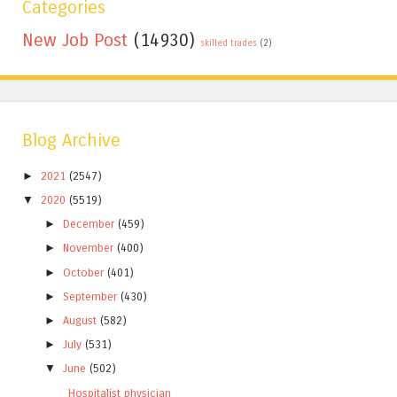
Categories
New Job Post
(14930)
skilled trades
(2)
Blog Archive
►
2021
(2547)
▼
2020
(5519)
►
December
(459)
►
November
(400)
►
October
(401)
►
September
(430)
►
August
(582)
►
July
(531)
▼
June
(502)
Hospitalist physician