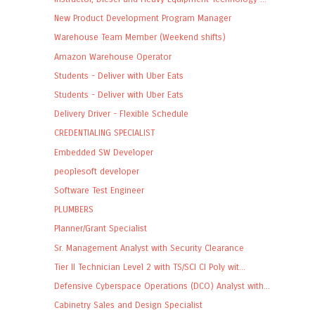
New Product Development Program Manager
Warehouse Team Member (Weekend shifts)
Amazon Warehouse Operator
Students - Deliver with Uber Eats
Students - Deliver with Uber Eats
Delivery Driver - Flexible Schedule
CREDENTIALING SPECIALIST
Embedded SW Developer
peoplesoft developer
Software Test Engineer
PLUMBERS
Planner/Grant Specialist
Sr. Management Analyst with Security Clearance
Tier II Technician Level 2 with TS/SCI CI Poly wit...
Defensive Cyberspace Operations (DCO) Analyst with...
Cabinetry Sales and Design Specialist