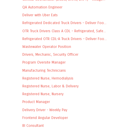
QA Automation Engineer
Deliver with Uber Eats
Refrigerated Dedicated Truck Drivers – Deliver Foo...
OTR Truck Drivers Class A CDL – Refrigerated, Safe...
Refrigerated OTR CDL-A Truck Drivers – Deliver Foo...
Wastewater Operator Position
Drivers, Mechanic, Security Officer
Program Oversite Manager
Manufacturing Technicians
Registered Nurse, Hemodialysis
Registered Nurse, Labor & Delivery
Registered Nurse, Nursery
Product Manager
Delivery Driver - Weekly Pay
Frontend Angular Developer
BI Consultant