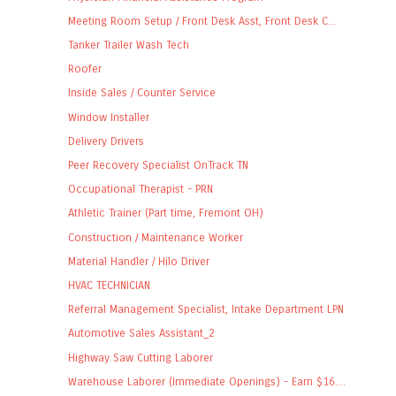
Meeting Room Setup / Front Desk Asst, Front Desk C...
Tanker Trailer Wash Tech
Roofer
Inside Sales / Counter Service
Window Installer
Delivery Drivers
Peer Recovery Specialist OnTrack TN
Occupational Therapist - PRN
Athletic Trainer (Part time, Fremont OH)
Construction / Maintenance Worker
Material Handler / Hilo Driver
HVAC TECHNICIAN
Referral Management Specialist, Intake Department LPN
Automotive Sales Assistant_2
Highway Saw Cutting Laborer
Warehouse Laborer (Immediate Openings) - Earn $16....