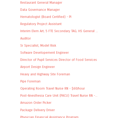
Restaurant General Manager
Data Governance Manager
Hematologist (Board Certified) - PI
Regulatory Project Assistant
Interim Elem Art; 5 FTE Secondary TAG; HS General ...
Auditor
Sr Specialist, Model Risk
Sofware Developement Engineer
Director of Pupil Services Director of Food Services
Airport Design Engineer
Heavy and Highway Site Foreman
Pipe Foreman
Operating Room Travel Nurse RN - $60/hour
Post-Anesthesia Care Unit (PACU) Travel Nurse RN -...
Amazon Order Picker
Package Delivery Driver
Physician Financial Assistance Program