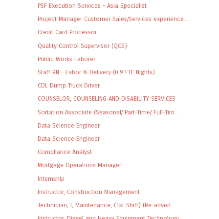
PSF Execution Services - Asia Specialist
Project Manager Customer Sales/Services experience...
Credit Card Processor
Quality Control Supervisor (QCS)
Public Works Laborer
Staff RN - Labor & Delivery (0.9 FTE Nights)
CDL Dump Truck Driver
COUNSELOR, COUNSELING AND DISABILITY SERVICES
Sortation Associate (Seasonal/ Part-Time/ Full-Tim...
Data Science Engineer
Data Science Engineer
Compliance Analyst
Mortgage Operations Manager
Internship
Instructor, Construction Management
Technician, I, Maintenance, (1st Shift) (Re-advert...
Instructor, Diesel and Heavy Equipment Technology ...