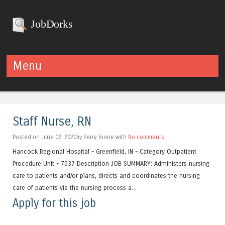
JobDorks
Menu
Skip to content
Staff Nurse, RN
Posted on June 02, 2020by Perry Toone with
No comments
Hancock Regional Hospital - Greenfield, IN - Category Outpatient
Procedure Unit - 7037 Description JOB SUMMARY: Administers nursing
care to patients and/or plans, directs and coordinates the nursing
care of patients via the nursing process a...
Apply for this job