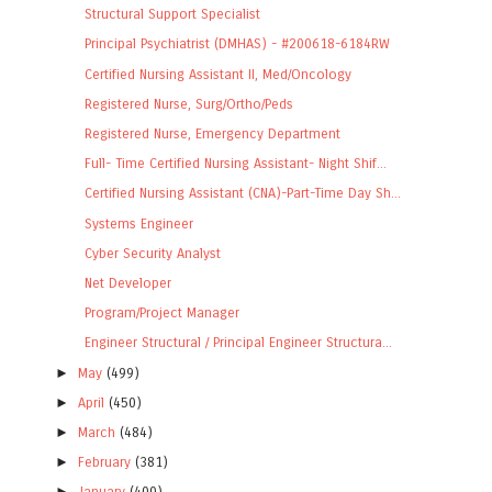
Structural Support Specialist
Principal Psychiatrist (DMHAS) - #200618-6184RW
Certified Nursing Assistant II, Med/Oncology
Registered Nurse, Surg/Ortho/Peds
Registered Nurse, Emergency Department
Full- Time Certified Nursing Assistant- Night Shif...
Certified Nursing Assistant (CNA)-Part-Time Day Sh...
Systems Engineer
Cyber Security Analyst
Net Developer
Program/Project Manager
Engineer Structural / Principal Engineer Structura...
►
May
(499)
►
April
(450)
►
March
(484)
►
February
(381)
►
January
(400)