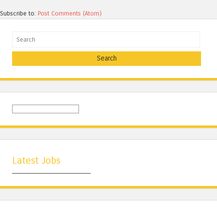
Subscribe to:
Post Comments (Atom)
Search
Latest Jobs