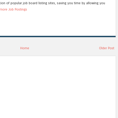
tion of popular job board listing sites, saving you time by allowing you
more Job Postings
Home
Older Post