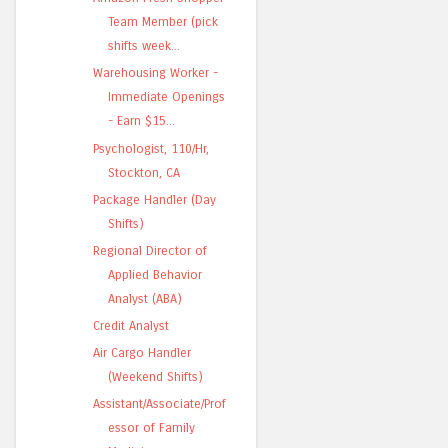
Team Member (pick
shifts week...
Warehousing Worker -
Immediate Openings
- Earn $15...
Psychologist, 110/Hr,
Stockton, CA
Package Handler (Day
Shifts)
Regional Director of
Applied Behavior
Analyst (ABA)
Credit Analyst
Air Cargo Handler
(Weekend Shifts)
Assistant/Associate/Prof
essor of Family