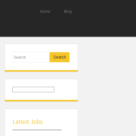
Home
Blog
Search
Latest Jobs