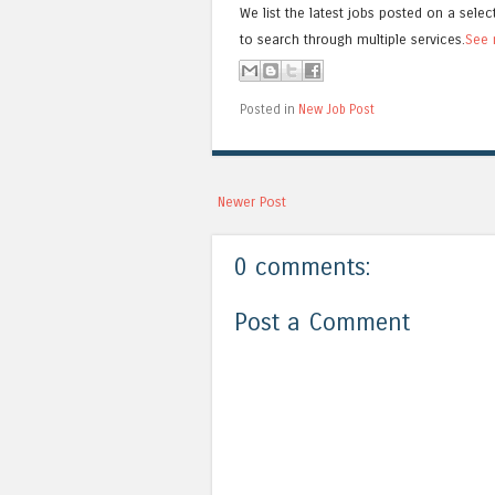
We list the latest jobs posted on a selec
to search through multiple services.
See 
Posted in
New Job Post
Newer Post
0 comments:
Post a Comment