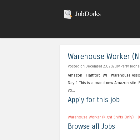
JobDorks
Warehouse Worker (Nig
Posted on December 23, 2020by Perry Toone
Amazon - Hartford, WI - Warehouse Assoc
Day 1 This is a brand new Amazon site. B
yo...
Apply for this job
Warehouse Worker (Night Shifts Only) - 
Browse all Jobs