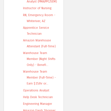
Analyst (PMA/PPC/SEM)
Instructor of Nursing
RN, Emergency Room -
Whiteriver, AZ
Apprentice Service
Technician
Amazon Warehouse
Attendant (Full-Time)
Warehouse Team
Member (Night Shifts
Only) - Benefi...
Warehouse Team
Member (Full-Time) -
Earn $15/hr or...
Operations Analyst
Help Desk Technician
Engineering Manager
Amazon Fresh Shopper