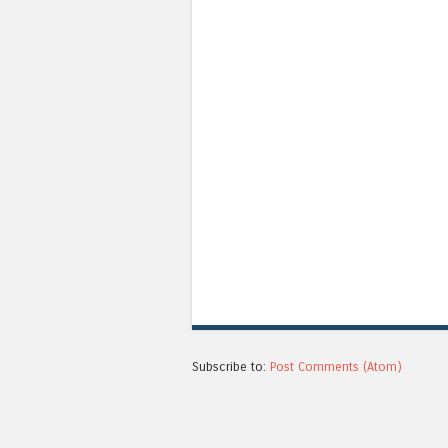
Subscribe to:
Post Comments (Atom)