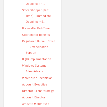
Openings) - ...
Store Shopper (Part-
Time) - Immediate
Openings - E...
Bookseller Part-Time
Coordinator Benefits
Registered Nurse - Covid
- 19 Vaccination
Support
BigID implementation
Windows Systems
Administrator
Warehouse Technician
Account Executive
Director, Client Strategy
Account Director
Amazon Warehouse