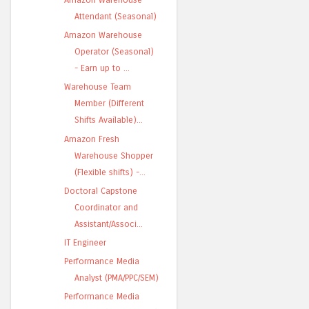
Attendant (Seasonal)
Amazon Warehouse
Operator (Seasonal)
- Earn up to ...
Warehouse Team
Member (Different
Shifts Available)...
Amazon Fresh
Warehouse Shopper
(Flexible shifts) -...
Doctoral Capstone
Coordinator and
Assistant/Associ...
IT Engineer
Performance Media
Analyst (PMA/PPC/SEM)
Performance Media