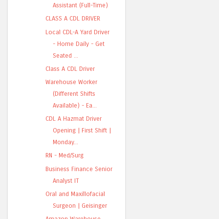
Assistant (Full-Time)
CLASS A CDL DRIVER
Local CDL-A Yard Driver
- Home Daily - Get
Seated ...
Class A CDL Driver
Warehouse Worker
(Different Shifts
Available) - Ea...
CDL A Hazmat Driver
Opening | First Shift |
Monday...
RN - Med/Surg
Business Finance Senior
Analyst IT
Oral and Maxillofacial
Surgeon | Geisinger
Amazon Warehouse