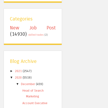
Categories
New Job Post
(14930)
skilled trades
(2)
Blog Archive
►
2021
(2547)
▼
2020
(5519)
▼
December
(459)
Head of Search
Marketing
Account Executive