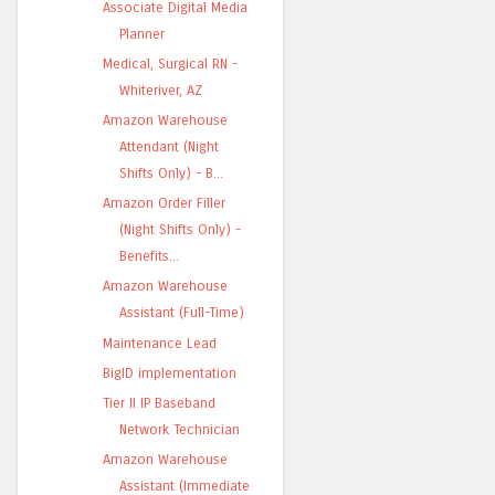
Associate Digital Media
Planner
Medical, Surgical RN -
Whiteriver, AZ
Amazon Warehouse
Attendant (Night
Shifts Only) - B...
Amazon Order Filler
(Night Shifts Only) -
Benefits...
Amazon Warehouse
Assistant (Full-Time)
Maintenance Lead
BigID implementation
Tier II IP Baseband
Network Technician
Amazon Warehouse
Assistant (Immediate