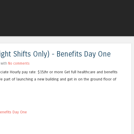
Skip to content
Menu
ht Shifts Only) - Benefits Day One
 with
No comments
iate Hourly pay rate: $15/hr or more Get full healthcare and benefits
e part of launching a new building and get in on the ground floor of
Benefits Day One