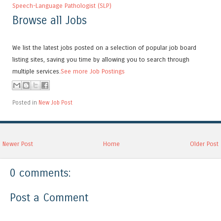
Speech-Language Pathologist (SLP)
Browse all Jobs
We list the latest jobs posted on a selection of popular job board
listing sites, saving you time by allowing you to search through
multiple services.
See more Job Postings
Posted in
New Job Post
Newer Post
Home
Older Post
0 comments:
Post a Comment