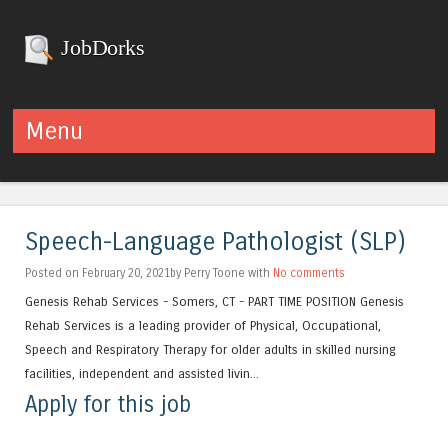
JobDorks
Menu
Skip to content
Speech-Language Pathologist (SLP)
Posted on February 20, 2021by Perry Toone with
No comments
Genesis Rehab Services - Somers, CT - PART TIME POSITION Genesis
Rehab Services is a leading provider of Physical, Occupational,
Speech and Respiratory Therapy for older adults in skilled nursing
facilities, independent and assisted livin...
Apply for this job