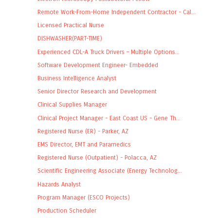
Remote Work-From-Home Independent Contractor - Cal...
Licensed Practical Nurse
DISHWASHER(PART-TIME)
Experienced CDL-A Truck Drivers – Multiple Options...
Software Development Engineer- Embedded
Business Intelligence Analyst
Senior Director Research and Development
Clinical Supplies Manager
Clinical Project Manager - East Coast US - Gene Th...
Registered Nurse (ER) - Parker, AZ
EMS Director, EMT and Paramedics
Registered Nurse (Outpatient) - Polacca, AZ
Scientific Engineering Associate (Energy Technolog...
Hazards Analyst
Program Manager (ESCO Projects)
Production Scheduler