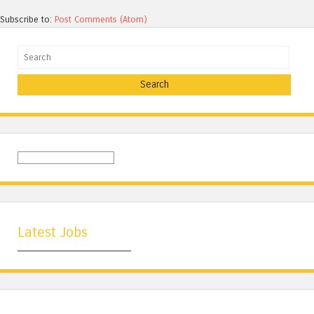
Subscribe to:
Post Comments (Atom)
Search
Latest Jobs