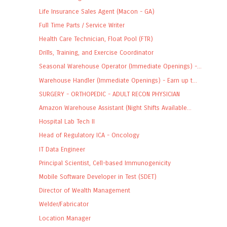
Life Insurance Sales Agent (Macon - GA)
Full Time Parts / Service Writer
Health Care Technician, Float Pool (FTR)
Drills, Training, and Exercise Coordinator
Seasonal Warehouse Operator (Immediate Openings) -...
Warehouse Handler (Immediate Openings) - Earn up t...
SURGERY - ORTHOPEDIC - ADULT RECON PHYSICIAN
Amazon Warehouse Assistant (Night Shifts Available...
Hospital Lab Tech II
Head of Regulatory ICA - Oncology
IT Data Engineer
Principal Scientist, Cell-based Immunogenicity
Mobile Software Developer in Test (SDET)
Director of Wealth Management
Welder/Fabricator
Location Manager