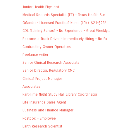
Junior Health Physicist
Medical Records Specialist (FT) - Texas Health Sur...
Orlando - Licensed Practical Nurse (LPN): $21-$23/...
CDL Training School - No Experience - Great Weekly...
Become a Truck Driver – Immediately Hiring – No Ex...
Contracting Owner Operators
freelance writer
Senior Clinical Research Associate
Senior Director, Regulatory CMC
Clinical Project Manager
Associates
Part-Time Night Study Hall Library Coordinator
Life Insurance Sales Agent
Business and Finance Manager
Postdoc - Employee
Earth Research Scientist