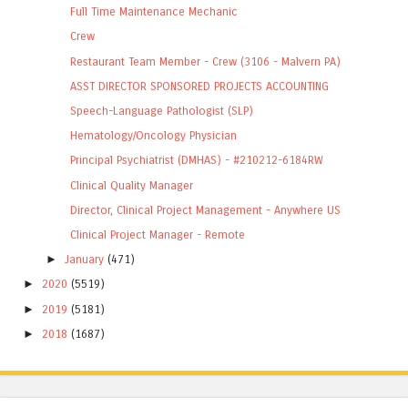
Full Time Maintenance Mechanic
Crew
Restaurant Team Member - Crew (3106 - Malvern PA)
ASST DIRECTOR SPONSORED PROJECTS ACCOUNTING
Speech-Language Pathologist (SLP)
Hematology/Oncology Physician
Principal Psychiatrist (DMHAS) - #210212-6184RW
Clinical Quality Manager
Director, Clinical Project Management - Anywhere US
Clinical Project Manager - Remote
►
January
(471)
►
2020
(5519)
►
2019
(5181)
►
2018
(1687)