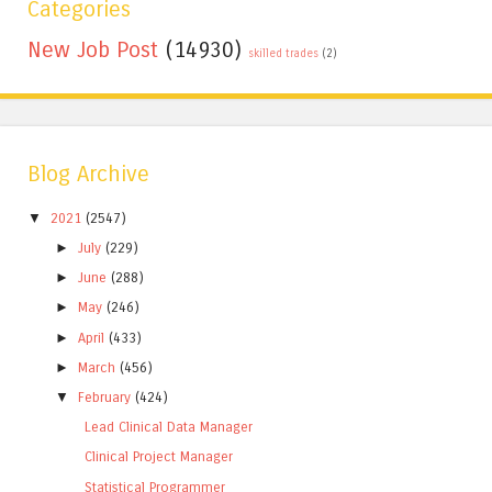
Categories
New Job Post
(14930)
skilled trades
(2)
Blog Archive
▼
2021
(2547)
►
July
(229)
►
June
(288)
►
May
(246)
►
April
(433)
►
March
(456)
▼
February
(424)
Lead Clinical Data Manager
Clinical Project Manager
Statistical Programmer