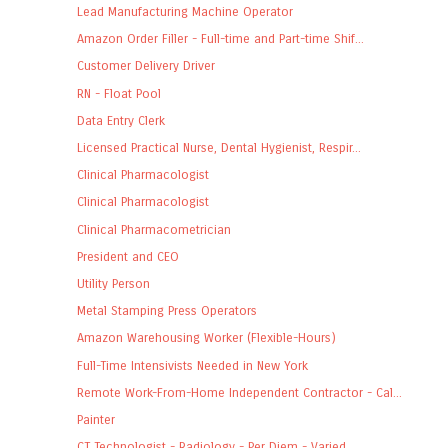
Lead Manufacturing Machine Operator
Amazon Order Filler - Full-time and Part-time Shif...
Customer Delivery Driver
RN - Float Pool
Data Entry Clerk
Licensed Practical Nurse, Dental Hygienist, Respir...
Clinical Pharmacologist
Clinical Pharmacologist
Clinical Pharmacometrician
President and CEO
Utility Person
Metal Stamping Press Operators
Amazon Warehousing Worker (Flexible-Hours)
Full-Time Intensivists Needed in New York
Remote Work-From-Home Independent Contractor - Cal...
Painter
CT Technologist - Radiology - Per Diem - Varied