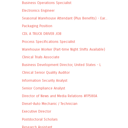
Business Operations Specialist
Electronics Engineer
Seasonal Warehouse Attendant (Plus Benefits) - Ear...
Packaging Position
CDL A TRUCK DRIVER JOB
Process Specifications Specialist
Warehouse Worker (Part-time Night Shifts Available)
Clinical Trials Associate
Business Development Director, United States - L
Clinical Senior Quality Auditor
Information Security Analyst
Senior Compliance Analyst
Director of News and Media Relations #FP580A
Diesel-Auto Mechanic / Technician
Executive Director
Postdoctoral Scholars
Research Assistant