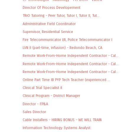
Director Of Process Developement
TRiO Tutoring - Peer Tutor, Tutor I, Tutor II, Tut...
Administrative Field Coordinator
Supervisor, Residential Service
Fire Telecommunicator I/II, Police Telecommunicator I
LVN II (part-time, infusion) - Redondo Beach, CA
Remote Work-From-Home Independent Contractor - Cal...
Remote Work-From-Home Independent Contractor - Cal...
Remote Work-From-Home Independent Contractor - Cal...
Online Part Time IB PYP Tech Teacher (experienced ...
Clinical Trial Specialist II
Clinical Program - District Manager
Director - FP&A
Sales Director
Cable Installers - HIRING BONUS - WE WILL TRAIN
Information Technology Systems Analyst