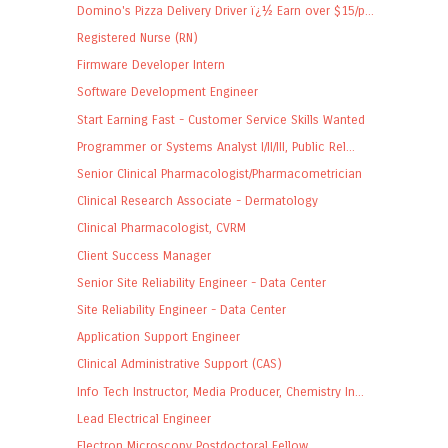
Domino's Pizza Delivery Driver ï¿½ Earn over $15/p...
Registered Nurse (RN)
Firmware Developer Intern
Software Development Engineer
Start Earning Fast - Customer Service Skills Wanted
Programmer or Systems Analyst I/II/III, Public Rel...
Senior Clinical Pharmacologist/Pharmacometrician
Clinical Research Associate - Dermatology
Clinical Pharmacologist, CVRM
Client Success Manager
Senior Site Reliability Engineer - Data Center
Site Reliability Engineer - Data Center
Application Support Engineer
Clinical Administrative Support (CAS)
Info Tech Instructor, Media Producer, Chemistry In...
Lead Electrical Engineer
Electron Microscopy Postdoctoral Fellow