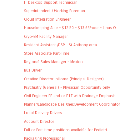
IT Desktop Support Technician
Superintendent / Working Foreman
Cloud Integration Engineer
Housekeeping Aide - $12.50 - $13.63/hour - Linus O...
Cryo-EM Facility Manager
Resident Assistant /DSP - St Anthony area
Store Associate Part-Time
Regional Sales Manager - Mexico
Bus Driver
Creative Director InHome (Principal Designer)
Psychiatry (General) - Physician Opportunity only
Civil Engineer PE and or E.I.T with Drainage Emphasis
Planner/Landscape Designer/Development Coordinator
Local Delivery Drivers
Account Director
Full or Part-time positions available for Pediatri...
Packaging Professional