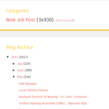
Categories
New Job Post
(14930)
skilled trades
(2)
Blog Archive
▼
2021
(2547)
►
July
(229)
►
June
(288)
▼
May
(246)
Park Manager
Local Delivery Drivers
Assistant Director of Nursing - St. Clare Commons ...
Certified Nursing Assistants (CNAs) - Namaste Alzh...