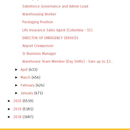
Salesforce Governance and Admin Lead
Warehousing Worker
Packaging Position
Life Insurance Sales Agent (Columbia - SC)
DIRECTOR OF EMERGENCY SERVICES
Airport Crewperson
Sr Business Manager
Warehouse Team Member (Day Shifts) - Earn up to $1...
►
April
(433)
►
March
(456)
►
February
(424)
►
January
(471)
►
2020
(5519)
►
2019
(5181)
►
2018
(1687)