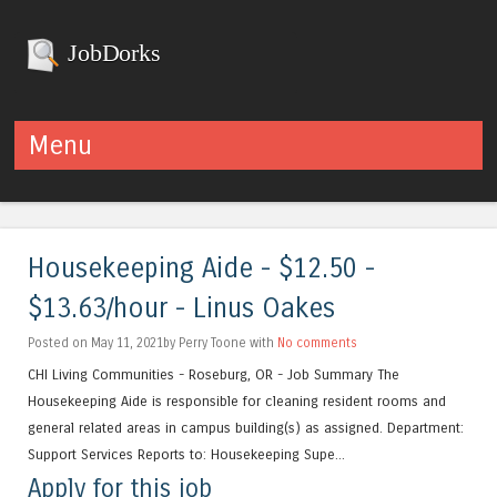
JobDorks
Menu
Skip to content
Housekeeping Aide - $12.50 -
$13.63/hour - Linus Oakes
Posted on May 11, 2021by Perry Toone with
No comments
CHI Living Communities - Roseburg, OR - Job Summary The
Housekeeping Aide is responsible for cleaning resident rooms and
general related areas in campus building(s) as assigned. Department:
Support Services Reports to: Housekeeping Supe...
Apply for this job