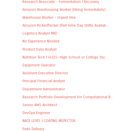
Research Associate - Fermentation / Recovery
Amazon Warehousing Worker (Hiring Immediately)
Warehouse Worker - Urgent Hire
Amazon Picker/Packer (Part-time Day Shifts Availab...
Logistics Analyst MID
No Experience Needed
Product Data Analyst
Nutrition Tech I (412)--High School or College Stu...
Equipment Operator
Assistant Executive Director
Principal Financial Analyst
Department Administrator
Research Portfolio Development for Computational B...
Senior AWS Architect
DevOps Engineer
NACE LEVEL I COATING INSPECTOR
Parts Delivery