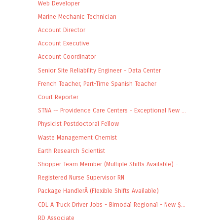
Web Developer
Marine Mechanic Technician
Account Director
Account Executive
Account Coordinator
Senior Site Reliability Engineer - Data Center
French Teacher, Part-Time Spanish Teacher
Court Reporter
STNA -- Providence Care Centers - Exceptional New ...
Physicist Postdoctoral Fellow
Waste Management Chemist
Earth Research Scientist
Shopper Team Member (Multiple Shifts Available) - ...
Registered Nurse Supervisor RN
Package HandlerÂ (Flexible Shifts Available)
CDL A Truck Driver Jobs - Bimodal Regional - New $...
RD Associate