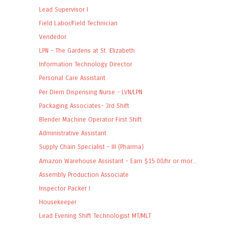
Lead Supervisor I
Field Labor/Field Technician
Vendedor
LPN - The Gardens at St. Elizabeth
Information Technology Director
Personal Care Assistant
Per Diem Dispensing Nurse - LVN/LPN
Packaging Associates- 3rd Shift
Blender Machine Operator First Shift
Administrative Assistant
Supply Chain Specialist – III (Pharma)
Amazon Warehouse Assistant - Earn $15.00/hr or mor...
Assembly Production Associate
Inspector Packer I
Housekeeper
Lead Evening Shift Technologist MT/MLT