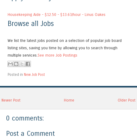
Housekeeping Aide - $12.50 - $13.63/hour - Linus Oakes
Browse all Jobs
We list the latest jobs posted on a selection of popular job board
listing sites, saving you time by allowing you to search through
multiple services.
See more Job Postings
Posted in
New Job Post
Newer Post
Home
Older Post
0 comments:
Post a Comment