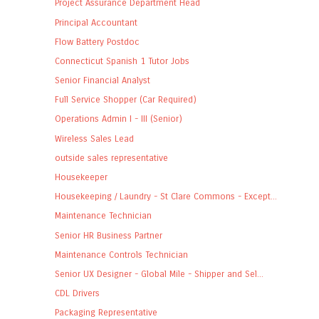
Project Assurance Department Head
Principal Accountant
Flow Battery Postdoc
Connecticut Spanish 1 Tutor Jobs
Senior Financial Analyst
Full Service Shopper (Car Required)
Operations Admin I - III (Senior)
Wireless Sales Lead
outside sales representative
Housekeeper
Housekeeping / Laundry - St Clare Commons - Except...
Maintenance Technician
Senior HR Business Partner
Maintenance Controls Technician
Senior UX Designer - Global Mile - Shipper and Sel...
CDL Drivers
Packaging Representative