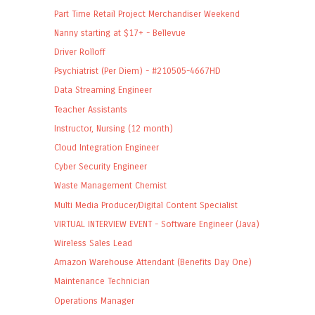
Part Time Retail Project Merchandiser Weekend
Nanny starting at $17+ - Bellevue
Driver Rolloff
Psychiatrist (Per Diem) - #210505-4667HD
Data Streaming Engineer
Teacher Assistants
Instructor, Nursing (12 month)
Cloud Integration Engineer
Cyber Security Engineer
Waste Management Chemist
Multi Media Producer/Digital Content Specialist
VIRTUAL INTERVIEW EVENT - Software Engineer (Java)
Wireless Sales Lead
Amazon Warehouse Attendant (Benefits Day One)
Maintenance Technician
Operations Manager