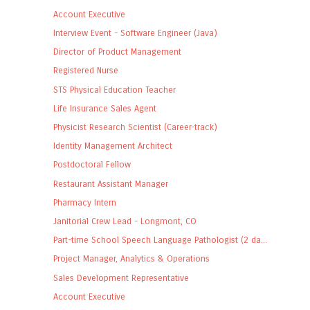
Account Executive
Interview Event - Software Engineer (Java)
Director of Product Management
Registered Nurse
STS Physical Education Teacher
Life Insurance Sales Agent
Physicist Research Scientist (Career-track)
Identity Management Architect
Postdoctoral Fellow
Restaurant Assistant Manager
Pharmacy Intern
Janitorial Crew Lead - Longmont, CO
Part-time School Speech Language Pathologist (2 da...
Project Manager, Analytics & Operations
Sales Development Representative
Account Executive