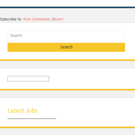
Subscribe to:
Post Comments (Atom)
Search
Latest Jobs