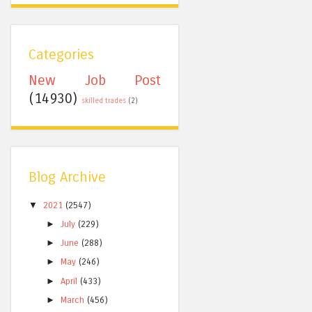
Categories
New Job Post
(14930)
skilled trades
(2)
Blog Archive
▼
2021
(2547)
►
July
(229)
►
June
(288)
►
May
(246)
►
April
(433)
►
March
(456)