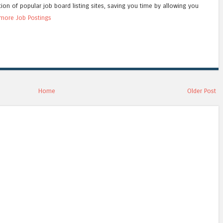
tion of popular job board listing sites, saving you time by allowing you
more Job Postings
Home
Older Post