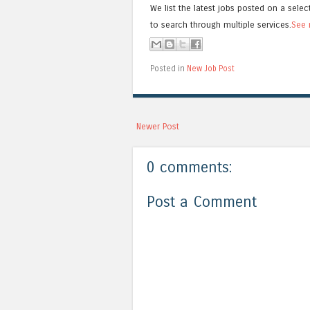
We list the latest jobs posted on a selec
to search through multiple services.
See 
Posted in
New Job Post
Newer Post
0 comments:
Post a Comment