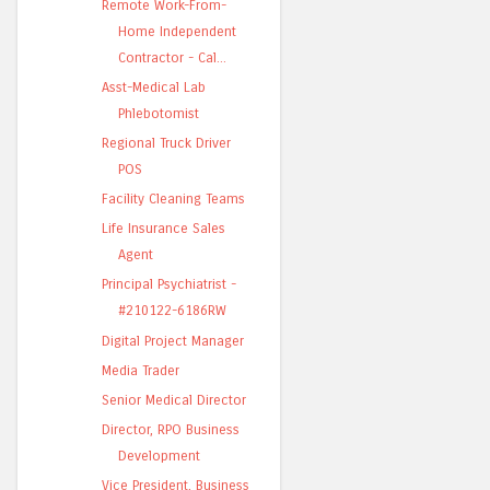
Remote Work-From-
Home Independent
Contractor - Cal...
Asst-Medical Lab
Phlebotomist
Regional Truck Driver
POS
Facility Cleaning Teams
Life Insurance Sales
Agent
Principal Psychiatrist -
#210122-6186RW
Digital Project Manager
Media Trader
Senior Medical Director
Director, RPO Business
Development
Vice President, Business