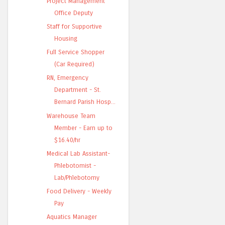
Project Management
Office Deputy
Staff for Supportive
Housing
Full Service Shopper
(Car Required)
RN, Emergency
Department - St.
Bernard Parish Hosp...
Warehouse Team
Member - Earn up to
$16.40/hr
Medical Lab Assistant-
Phlebotomist -
Lab/Phlebotomy
Food Delivery - Weekly
Pay
Aquatics Manager