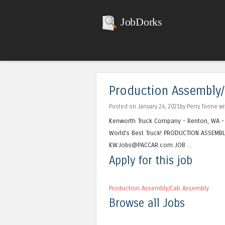
JobDorks
Production Assembly
Posted on January 24, 2021by Perry Toone w
Kenworth Truck Company - Renton, WA -
World’s Best Truck! PRODUCTION ASSEMBL
KW.Jobs@PACCAR.com JOB ...
Apply for this job
Production Assembly/Cab Assembly
Browse all Jobs