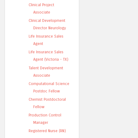
Clinical Project
Associate
Clinical Development
Director Neurology
Life Insurance Sales
Agent
Life Insurance Sales
Agent (Victoria - TX)
Talent Development
Associate
Computational Science
Postdoc Fellow
Chemist Postdoctoral
Fellow
Production Control
Manager
Registered Nurse (RN)