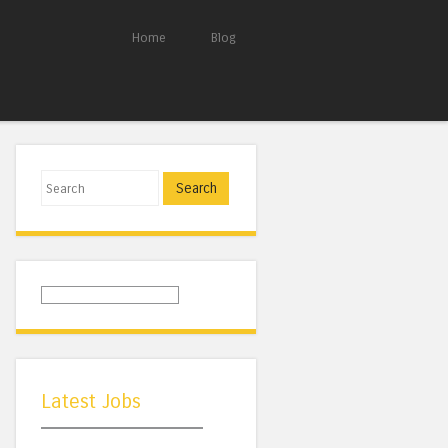
Home
Blog
Search
Latest Jobs