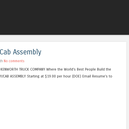
Skip to content
Menu
/Cab Assembly
ith
No comments
 KENWORTH TRUCK COMPANY Where the World’s Best People Build the
Y/CAB ASSEMBLY Starting at $19.00 per hour (DOE) Email Resume’s to