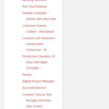
Part-Time Delivery
Flexible Schedule -
Deliver with Uber Eats
Customer Service
Cashier - Restaurant
Licensed Life Insurance
Independent
Contractor - W...
Production Operator 12
Hour shift Night
Schedule -...
Packer
Digital Project Manager
Account Director
Contract Clinical Trial
Manager (Remote,
East Coast)