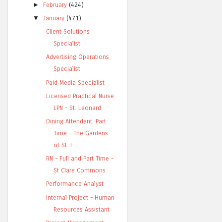
►
February
(424)
▼
January
(471)
Client Solutions
Specialist
Advertising Operations
Specialist
Paid Media Specialist
Licensed Practical Nurse
LPN - St. Leonard
Dining Attendant, Part
Time - The Gardens
of St. F...
RN - Full and Part Time -
St Clare Commons
Performance Analyst
Internal Project - Human
Resources Assistant