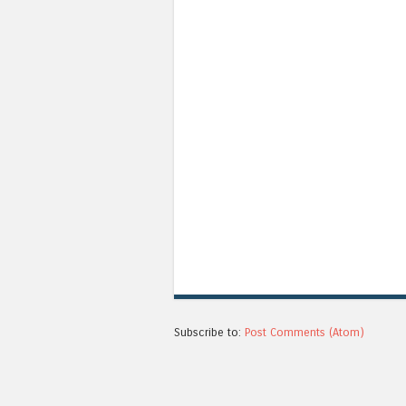
Subscribe to:
Post Comments (Atom)