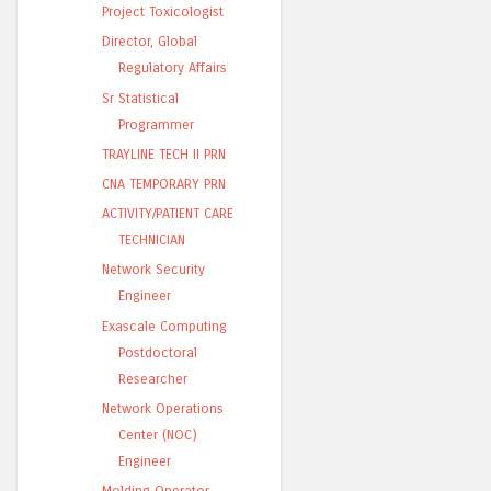
Project Toxicologist
Director, Global
Regulatory Affairs
Sr Statistical
Programmer
TRAYLINE TECH II PRN
CNA TEMPORARY PRN
ACTIVITY/PATIENT CARE
TECHNICIAN
Network Security
Engineer
Exascale Computing
Postdoctoral
Researcher
Network Operations
Center (NOC)
Engineer
Molding Operator