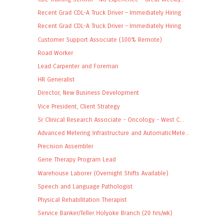
Recent Grad CDL-A Truck Driver – Immediately Hiring
Recent Grad CDL-A Truck Driver – Immediately Hiring
Customer Support Associate (100% Remote)
Road Worker
Lead Carpenter and Foreman
HR Generalist
Director, New Business Development
Vice President, Client Strategy
Sr Clinical Research Associate - Oncology - West C...
Advanced Metering Infrastructure and AutomaticMete...
Precision Assembler
Gene Therapy Program Lead
Warehouse Laborer (Overnight Shifts Available)
Speech and Language Pathologist
Physical Rehabilitation Therapist
Service Banker/Teller Holyoke Branch (20 hrs/wk)