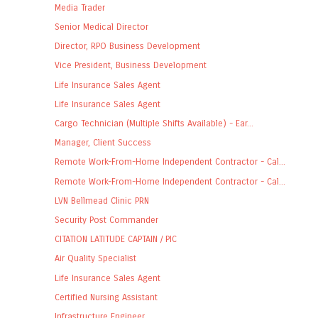
Media Trader
Senior Medical Director
Director, RPO Business Development
Vice President, Business Development
Life Insurance Sales Agent
Life Insurance Sales Agent
Cargo Technician (Multiple Shifts Available) - Ear...
Manager, Client Success
Remote Work-From-Home Independent Contractor - Cal...
Remote Work-From-Home Independent Contractor - Cal...
LVN Bellmead Clinic PRN
Security Post Commander
CITATION LATITUDE CAPTAIN / PIC
Air Quality Specialist
Life Insurance Sales Agent
Certified Nursing Assistant
Infrastructure Engineer