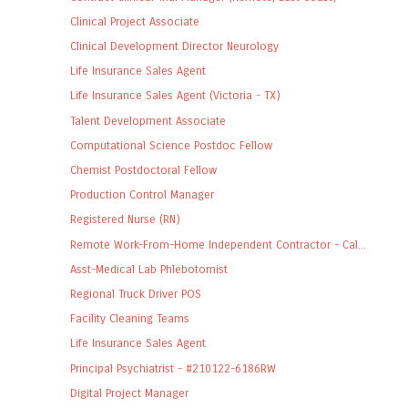
Clinical Project Associate
Clinical Development Director Neurology
Life Insurance Sales Agent
Life Insurance Sales Agent (Victoria - TX)
Talent Development Associate
Computational Science Postdoc Fellow
Chemist Postdoctoral Fellow
Production Control Manager
Registered Nurse (RN)
Remote Work-From-Home Independent Contractor - Cal...
Asst-Medical Lab Phlebotomist
Regional Truck Driver POS
Facility Cleaning Teams
Life Insurance Sales Agent
Principal Psychiatrist - #210122-6186RW
Digital Project Manager