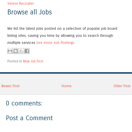
Senior Recruiter
Browse all Jobs
We list the latest jobs posted on a selection of popular job board
listing sites, saving you time by allowing you to search through
multiple services.
See more Job Postings
Posted in
New Job Post
Newer Post
Home
Older Post
0 comments:
Post a Comment