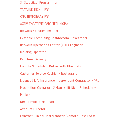
Sr Statistical Programmer
TRAYLINE TECH II PRN
CNA TEMPORARY PRN
ACTIVITY/PATIENT CARE TECHNICIAN
Network Security Engineer
Exascale Computing Postdoctoral Researcher
Network Operations Center (NOC) Engineer
Molding Operator
Part-Time Delivery
Flexible Schedule - Deliver with Uber Eats
Customer Service Cashier - Restaurant
Licensed Life Insurance Independent Contractor - W...
Production Operator 12 Hour shift Night Schedule -...
Packer
Digital Project Manager
Account Director
Contract Clinical Trial Manager (Remote, East Coast)