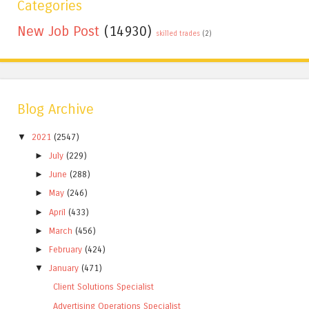
Categories
New Job Post
(14930)
skilled trades
(2)
Blog Archive
▼
2021
(2547)
►
July
(229)
►
June
(288)
►
May
(246)
►
April
(433)
►
March
(456)
►
February
(424)
▼
January
(471)
Client Solutions Specialist
Advertising Operations Specialist