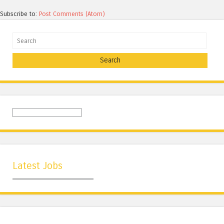
Subscribe to:
Post Comments (Atom)
Search
Latest Jobs