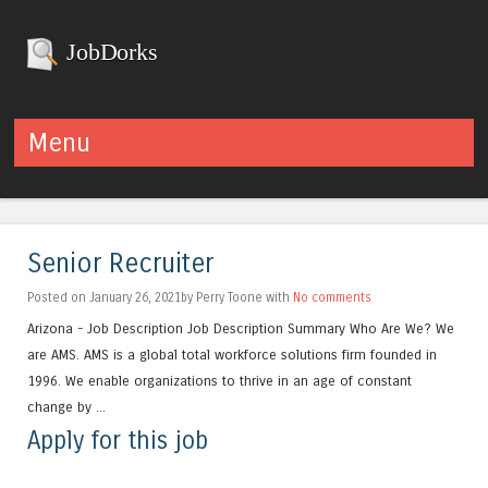
JobDorks
Menu
Skip to content
Senior Recruiter
Posted on January 26, 2021by Perry Toone with
No comments
Arizona - Job Description Job Description Summary Who Are We? We
are AMS. AMS is a global total workforce solutions firm founded in
1996. We enable organizations to thrive in an age of constant
change by ...
Apply for this job