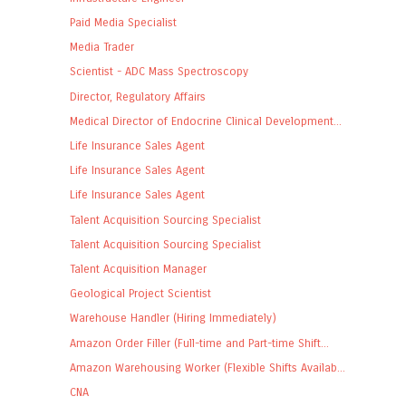
Paid Media Specialist
Media Trader
Scientist - ADC Mass Spectroscopy
Director, Regulatory Affairs
Medical Director of Endocrine Clinical Development...
Life Insurance Sales Agent
Life Insurance Sales Agent
Life Insurance Sales Agent
Talent Acquisition Sourcing Specialist
Talent Acquisition Sourcing Specialist
Talent Acquisition Manager
Geological Project Scientist
Warehouse Handler (Hiring Immediately)
Amazon Order Filler (Full-time and Part-time Shift...
Amazon Warehousing Worker (Flexible Shifts Availab...
CNA