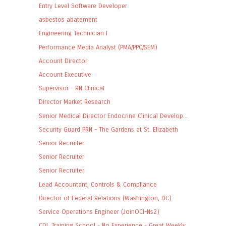
Entry Level Software Developer
asbestos abatement
Engineering Technician I
Performance Media Analyst (PMA/PPC/SEM)
Account Director
Account Executive
Supervisor - RN Clinical
Director Market Research
Senior Medical Director Endocrine Clinical Develop...
Security Guard PRN - The Gardens at St. Elizabeth
Senior Recruiter
Senior Recruiter
Senior Recruiter
Lead Accountant, Controls & Compliance
Director of Federal Relations (Washington, DC)
Service Operations Engineer (JoinOCI-Ns2)
CDL Training School - No Experience - Great Weekly...