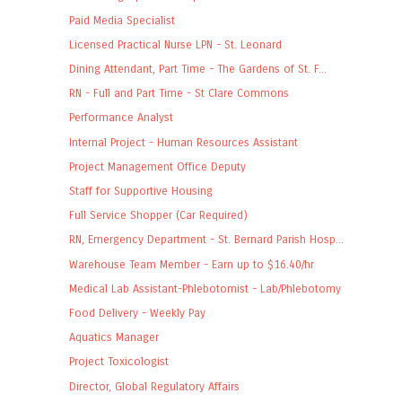
Paid Media Specialist
Licensed Practical Nurse LPN - St. Leonard
Dining Attendant, Part Time - The Gardens of St. F...
RN - Full and Part Time - St Clare Commons
Performance Analyst
Internal Project - Human Resources Assistant
Project Management Office Deputy
Staff for Supportive Housing
Full Service Shopper (Car Required)
RN, Emergency Department - St. Bernard Parish Hosp...
Warehouse Team Member - Earn up to $16.40/hr
Medical Lab Assistant-Phlebotomist - Lab/Phlebotomy
Food Delivery - Weekly Pay
Aquatics Manager
Project Toxicologist
Director, Global Regulatory Affairs