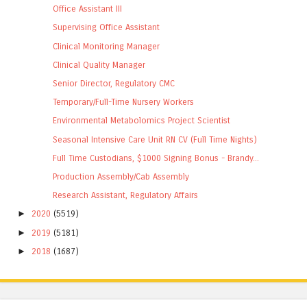
Office Assistant III
Supervising Office Assistant
Clinical Monitoring Manager
Clinical Quality Manager
Senior Director, Regulatory CMC
Temporary/Full-Time Nursery Workers
Environmental Metabolomics Project Scientist
Seasonal Intensive Care Unit RN CV (Full Time Nights)
Full Time Custodians, $1000 Signing Bonus - Brandy...
Production Assembly/Cab Assembly
Research Assistant, Regulatory Affairs
►
2020
(5519)
►
2019
(5181)
►
2018
(1687)