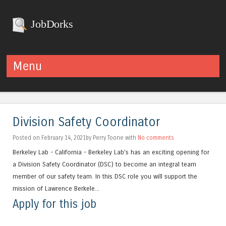
JobDorks
Menu
Skip to content
Division Safety Coordinator
Posted on February 14, 2021by Perry Toone with
No comments
Berkeley Lab - California - Berkeley Lab’s has an exciting opening for
a Division Safety Coordinator (DSC) to become an integral team
member of our safety team. In this DSC role you will support the
mission of Lawrence Berkele...
Apply for this job