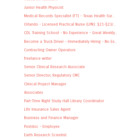
Junior Health Physicist
Medical Records Specialist (FT) - Texas Health Sur...
Orlando - Licensed Practical Nurse (LPN): $21-$23/...
CDL Training School - No Experience - Great Weekly...
Become a Truck Driver – Immediately Hiring – No Ex...
Contracting Owner Operators
freelance writer
Senior Clinical Research Associate
Senior Director, Regulatory CMC
Clinical Project Manager
Associates
Part-Time Night Study Hall Library Coordinator
Life Insurance Sales Agent
Business and Finance Manager
Postdoc - Employee
Earth Research Scientist