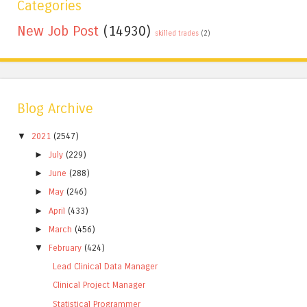
Categories
New Job Post
(14930)
skilled trades
(2)
Blog Archive
▼
2021
(2547)
►
July
(229)
►
June
(288)
►
May
(246)
►
April
(433)
►
March
(456)
▼
February
(424)
Lead Clinical Data Manager
Clinical Project Manager
Statistical Programmer