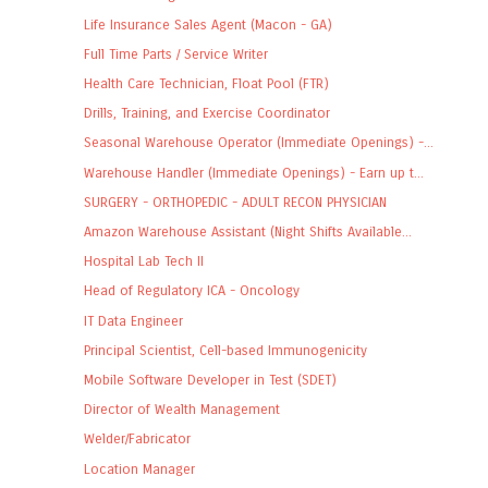
Life Insurance Sales Agent (Macon - GA)
Full Time Parts / Service Writer
Health Care Technician, Float Pool (FTR)
Drills, Training, and Exercise Coordinator
Seasonal Warehouse Operator (Immediate Openings) -...
Warehouse Handler (Immediate Openings) - Earn up t...
SURGERY - ORTHOPEDIC - ADULT RECON PHYSICIAN
Amazon Warehouse Assistant (Night Shifts Available...
Hospital Lab Tech II
Head of Regulatory ICA - Oncology
IT Data Engineer
Principal Scientist, Cell-based Immunogenicity
Mobile Software Developer in Test (SDET)
Director of Wealth Management
Welder/Fabricator
Location Manager