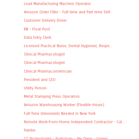
Lead Manufacturing Machine Operator
Amazon Order Filler - Full-time and Part-time Shif...
Customer Delivery Driver
RN - Float Pool
Data Entry Clerk
Licensed Practical Nurse, Dental Hygienist, Respir...
Clinical Pharmacologist
Clinical Pharmacologist
Clinical Pharmacometrician
President and CEO
Utility Person
Metal Stamping Press Operators
Amazon Warehousing Worker (Flexible-Hours)
Full-Time Intensivists Needed in New York
Remote Work-From-Home Independent Contractor - Cal...
Painter
CT Technologist - Radiology - Per Diem - Varied