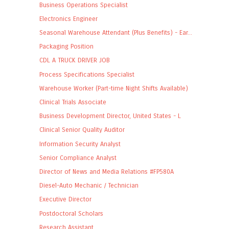
Business Operations Specialist
Electronics Engineer
Seasonal Warehouse Attendant (Plus Benefits) - Ear...
Packaging Position
CDL A TRUCK DRIVER JOB
Process Specifications Specialist
Warehouse Worker (Part-time Night Shifts Available)
Clinical Trials Associate
Business Development Director, United States - L
Clinical Senior Quality Auditor
Information Security Analyst
Senior Compliance Analyst
Director of News and Media Relations #FP580A
Diesel-Auto Mechanic / Technician
Executive Director
Postdoctoral Scholars
Research Assistant