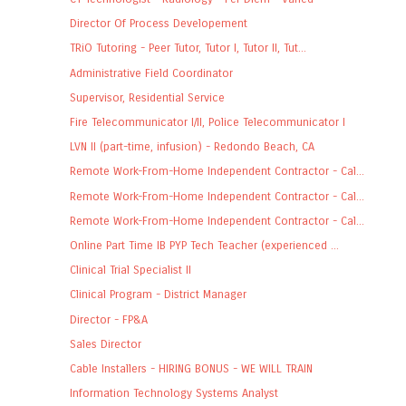
Director Of Process Developement
TRiO Tutoring - Peer Tutor, Tutor I, Tutor II, Tut...
Administrative Field Coordinator
Supervisor, Residential Service
Fire Telecommunicator I/II, Police Telecommunicator I
LVN II (part-time, infusion) - Redondo Beach, CA
Remote Work-From-Home Independent Contractor - Cal...
Remote Work-From-Home Independent Contractor - Cal...
Remote Work-From-Home Independent Contractor - Cal...
Online Part Time IB PYP Tech Teacher (experienced ...
Clinical Trial Specialist II
Clinical Program - District Manager
Director - FP&A
Sales Director
Cable Installers - HIRING BONUS - WE WILL TRAIN
Information Technology Systems Analyst