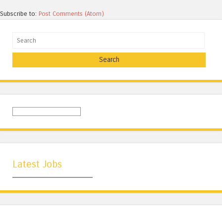
Subscribe to:
Post Comments (Atom)
Search
Latest Jobs