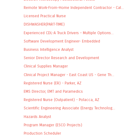
Remote Work-From-Home Independent Contractor - Cal...
Licensed Practical Nurse
DISHWASHER(PART-TIME)
Experienced CDL-A Truck Drivers – Multiple Options...
Software Development Engineer- Embedded
Business Intelligence Analyst
Senior Director Research and Development
Clinical Supplies Manager
Clinical Project Manager - East Coast US - Gene Th...
Registered Nurse (ER) - Parker, AZ
EMS Director, EMT and Paramedics
Registered Nurse (Outpatient) - Polacca, AZ
Scientific Engineering Associate (Energy Technolog...
Hazards Analyst
Program Manager (ESCO Projects)
Production Scheduler