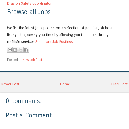
Division Safety Coordinator
Browse all Jobs
We list the latest jobs posted on a selection of popular job board
listing sites, saving you time by allowing you to search through
multiple services.
See more Job Postings
Posted in
New Job Post
Newer Post
Home
Older Post
0 comments:
Post a Comment