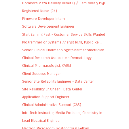
Domino's Pizza Delivery Driver ï¿½ Earn over $15/p...
Registered Nurse (RN)
Firmware Developer Intern
Software Development Engineer
Start Earning Fast - Customer Service Skills Wanted
Programmer or Systems Analyst I/II/III, Public Rel...
Senior Clinical Pharmacologist/Pharmacometrician
Clinical Research Associate - Dermatology
Clinical Pharmacologist, CVRM
Client Success Manager
Senior Site Reliability Engineer - Data Center
Site Reliability Engineer - Data Center
Application Support Engineer
Clinical Administrative Support (CAS)
Info Tech Instructor, Media Producer, Chemistry In...
Lead Electrical Engineer
Electron Microscopy Postdoctoral Fellow