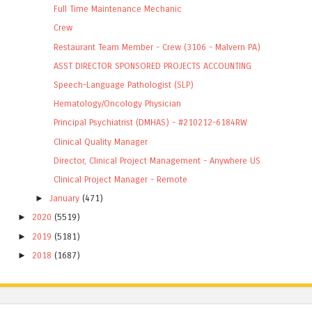
Full Time Maintenance Mechanic
Crew
Restaurant Team Member - Crew (3106 - Malvern PA)
ASST DIRECTOR SPONSORED PROJECTS ACCOUNTING
Speech-Language Pathologist (SLP)
Hematology/Oncology Physician
Principal Psychiatrist (DMHAS) - #210212-6184RW
Clinical Quality Manager
Director, Clinical Project Management - Anywhere US
Clinical Project Manager - Remote
►
January
(471)
►
2020
(5519)
►
2019
(5181)
►
2018
(1687)