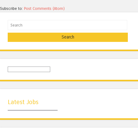
Subscribe to:
Post Comments (Atom)
Search
Latest Jobs