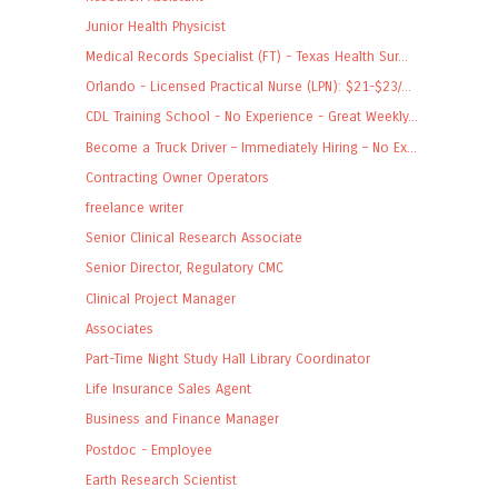
Junior Health Physicist
Medical Records Specialist (FT) - Texas Health Sur...
Orlando - Licensed Practical Nurse (LPN): $21-$23/...
CDL Training School - No Experience - Great Weekly...
Become a Truck Driver – Immediately Hiring – No Ex...
Contracting Owner Operators
freelance writer
Senior Clinical Research Associate
Senior Director, Regulatory CMC
Clinical Project Manager
Associates
Part-Time Night Study Hall Library Coordinator
Life Insurance Sales Agent
Business and Finance Manager
Postdoc - Employee
Earth Research Scientist