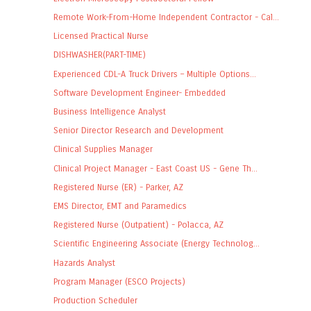
Remote Work-From-Home Independent Contractor - Cal...
Licensed Practical Nurse
DISHWASHER(PART-TIME)
Experienced CDL-A Truck Drivers – Multiple Options...
Software Development Engineer- Embedded
Business Intelligence Analyst
Senior Director Research and Development
Clinical Supplies Manager
Clinical Project Manager - East Coast US - Gene Th...
Registered Nurse (ER) - Parker, AZ
EMS Director, EMT and Paramedics
Registered Nurse (Outpatient) - Polacca, AZ
Scientific Engineering Associate (Energy Technolog...
Hazards Analyst
Program Manager (ESCO Projects)
Production Scheduler