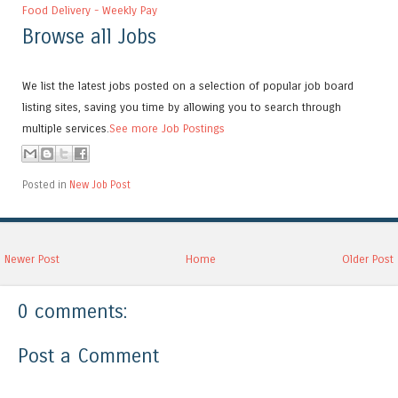
Food Delivery - Weekly Pay
Browse all Jobs
We list the latest jobs posted on a selection of popular job board
listing sites, saving you time by allowing you to search through
multiple services.
See more Job Postings
Posted in
New Job Post
Newer Post
Home
Older Post
0 comments:
Post a Comment