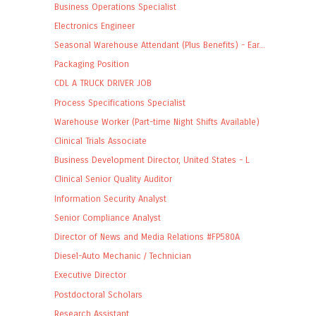
Business Operations Specialist
Electronics Engineer
Seasonal Warehouse Attendant (Plus Benefits) - Ear...
Packaging Position
CDL A TRUCK DRIVER JOB
Process Specifications Specialist
Warehouse Worker (Part-time Night Shifts Available)
Clinical Trials Associate
Business Development Director, United States - L
Clinical Senior Quality Auditor
Information Security Analyst
Senior Compliance Analyst
Director of News and Media Relations #FP580A
Diesel-Auto Mechanic / Technician
Executive Director
Postdoctoral Scholars
Research Assistant