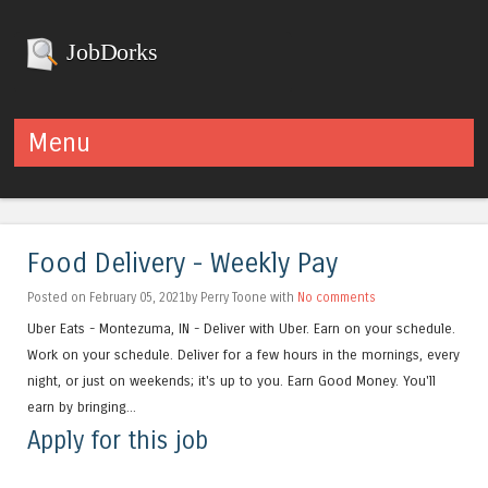
JobDorks
Menu
Skip to content
Food Delivery - Weekly Pay
Posted on February 05, 2021by Perry Toone with
No comments
Uber Eats - Montezuma, IN - Deliver with Uber. Earn on your schedule.
Work on your schedule. Deliver for a few hours in the mornings, every
night, or just on weekends; it's up to you. Earn Good Money. You'll
earn by bringing...
Apply for this job