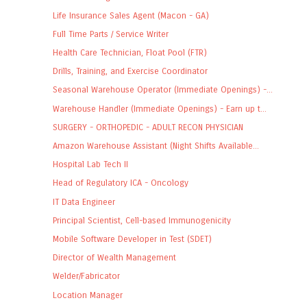
Life Insurance Sales Agent (Macon - GA)
Full Time Parts / Service Writer
Health Care Technician, Float Pool (FTR)
Drills, Training, and Exercise Coordinator
Seasonal Warehouse Operator (Immediate Openings) -...
Warehouse Handler (Immediate Openings) - Earn up t...
SURGERY - ORTHOPEDIC - ADULT RECON PHYSICIAN
Amazon Warehouse Assistant (Night Shifts Available...
Hospital Lab Tech II
Head of Regulatory ICA - Oncology
IT Data Engineer
Principal Scientist, Cell-based Immunogenicity
Mobile Software Developer in Test (SDET)
Director of Wealth Management
Welder/Fabricator
Location Manager