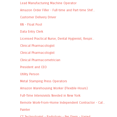
Lead Manufacturing Machine Operator
Amazon Order Filler - Full-time and Part-time Shif...
Customer Delivery Driver
RN - Float Pool
Data Entry Clerk
Licensed Practical Nurse, Dental Hygienist, Respir...
Clinical Pharmacologist
Clinical Pharmacologist
Clinical Pharmacometrician
President and CEO
Utility Person
Metal Stamping Press Operators
Amazon Warehousing Worker (Flexible-Hours)
Full-Time Intensivists Needed in New York
Remote Work-From-Home Independent Contractor - Cal...
Painter
CT Technologist - Radiology - Per Diem - Varied