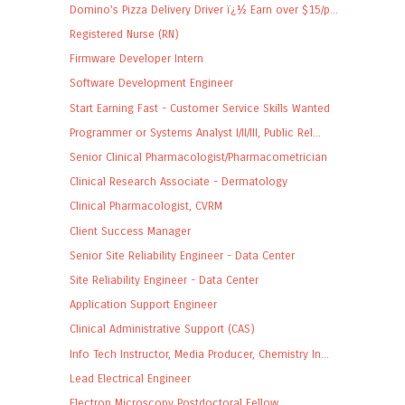
Domino's Pizza Delivery Driver ï¿½ Earn over $15/p...
Registered Nurse (RN)
Firmware Developer Intern
Software Development Engineer
Start Earning Fast - Customer Service Skills Wanted
Programmer or Systems Analyst I/II/III, Public Rel...
Senior Clinical Pharmacologist/Pharmacometrician
Clinical Research Associate - Dermatology
Clinical Pharmacologist, CVRM
Client Success Manager
Senior Site Reliability Engineer - Data Center
Site Reliability Engineer - Data Center
Application Support Engineer
Clinical Administrative Support (CAS)
Info Tech Instructor, Media Producer, Chemistry In...
Lead Electrical Engineer
Electron Microscopy Postdoctoral Fellow