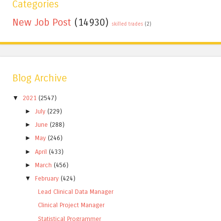
Categories
New Job Post
(14930)
skilled trades
(2)
Blog Archive
▼
2021
(2547)
►
July
(229)
►
June
(288)
►
May
(246)
►
April
(433)
►
March
(456)
▼
February
(424)
Lead Clinical Data Manager
Clinical Project Manager
Statistical Programmer