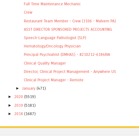
Full Time Maintenance Mechanic
Crew
Restaurant Team Member - Crew (3106 - Malvern PA)
ASST DIRECTOR SPONSORED PROJECTS ACCOUNTING
Speech-Language Pathologist (SLP)
Hematology/Oncology Physician
Principal Psychiatrist (DMHAS) - #210212-6184RW
Clinical Quality Manager
Director, Clinical Project Management - Anywhere US
Clinical Project Manager - Remote
►
January
(471)
►
2020
(5519)
►
2019
(5181)
►
2018
(1687)