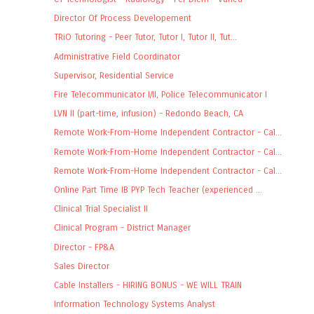
Director Of Process Developement
TRiO Tutoring - Peer Tutor, Tutor I, Tutor II, Tut...
Administrative Field Coordinator
Supervisor, Residential Service
Fire Telecommunicator I/II, Police Telecommunicator I
LVN II (part-time, infusion) - Redondo Beach, CA
Remote Work-From-Home Independent Contractor - Cal...
Remote Work-From-Home Independent Contractor - Cal...
Remote Work-From-Home Independent Contractor - Cal...
Online Part Time IB PYP Tech Teacher (experienced ...
Clinical Trial Specialist II
Clinical Program - District Manager
Director - FP&A
Sales Director
Cable Installers - HIRING BONUS - WE WILL TRAIN
Information Technology Systems Analyst