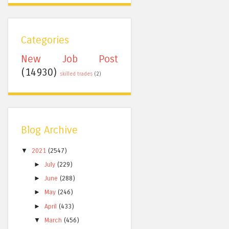
Categories
New Job Post
(14930)
skilled trades
(2)
Blog Archive
▼
2021
(2547)
►
July
(229)
►
June
(288)
►
May
(246)
►
April
(433)
▼
March
(456)