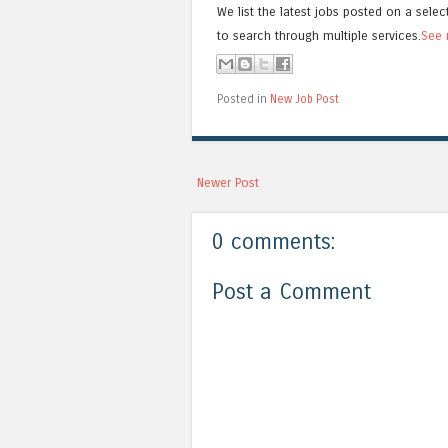
We list the latest jobs posted on a selec
to search through multiple services.
See 
Posted in
New Job Post
Newer Post
0 comments:
Post a Comment