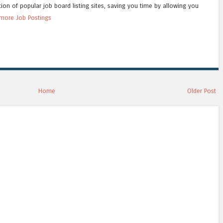
tion of popular job board listing sites, saving you time by allowing you
more Job Postings
Home
Older Post