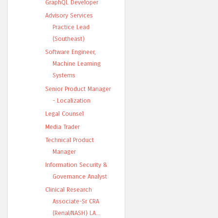
GraphQL Developer
Advisory Services
Practice Lead
(Southeast)
Software Engineer,
Machine Learning
Systems
Senior Product Manager
- Localization
Legal Counsel
Media Trader
Technical Product
Manager
Information Security &
Governance Analyst
Clinical Research
Associate-Sr CRA
(Renal/NASH) LA...