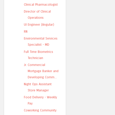
Clinical Pharmacologist
Director of Clinical
Operations
UI Engineer (Angular)
RN
Environmental Services
Specialist - MD
Full Time Biometrics
Technician
Jr. Commercial
Mortgage Banker and
Developing Comm...
Night Ops Assistant
Store Manager
Food Delivery - Weekly
Pay
Coworking Community