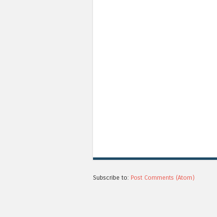
Subscribe to:
Post Comments (Atom)