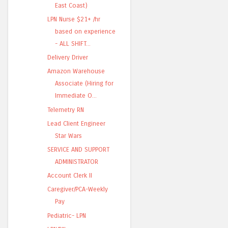
East Coast)
LPN Nurse $21+ /hr
based on experience
- ALL SHIFT...
Delivery Driver
Amazon Warehouse
Associate (Hiring for
Immediate O...
Telemetry RN
Lead Client Engineer
Star Wars
SERVICE AND SUPPORT
ADMINISTRATOR
Account Clerk II
Caregiver/PCA-Weekly
Pay
Pediatric- LPN