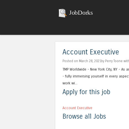
JobDorks
Account Executive
Posted on March 28, 2021by Perry Toone wi
TMP Worldwide - New York City, NY - As a
- fully immersing yourself in every aspec
work wi...
Apply for this job
Account Executive
Browse all Jobs