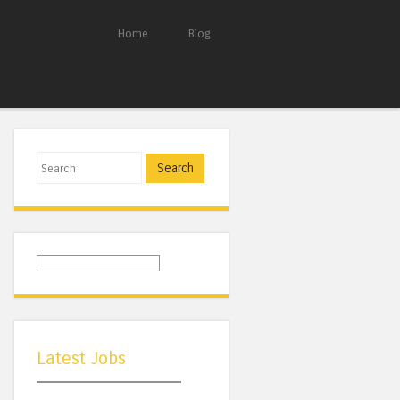
Home
Blog
Search
Latest Jobs