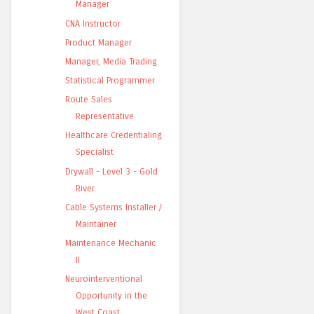
Manager
CNA Instructor
Product Manager
Manager, Media Trading
Statistical Programmer
Route Sales
Representative
Healthcare Credentialing
Specialist
Drywall - Level 3 - Gold
River
Cable Systems Installer /
Maintainer
Maintenance Mechanic
II
Neurointerventional
Opportunity in the
West Coast ...