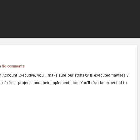
Skip to content
Menu
th
No comments
n Account Executive, you’ll make sure our strategy is executed flawlessly
t of client projects and their implementation. You’ll also be expected to