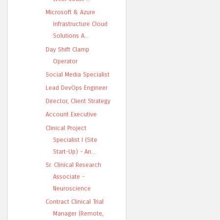
Microsoft & Azure
Infrastructure Cloud
Solutions A...
Day Shift Clamp
Operator
Social Media Specialist
Lead DevOps Engineer
Director, Client Strategy
Account Executive
Clinical Project
Specialist I (Site
Start-Up) - An...
Sr. Clinical Research
Associate -
Neuroscience
Contract Clinical Trial
Manager (Remote,