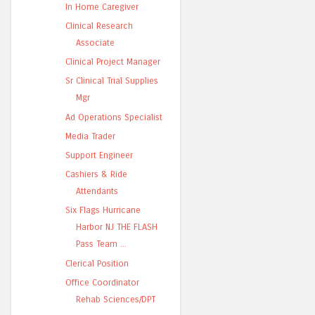
In Home Caregiver
Clinical Research
Associate
Clinical Project Manager
Sr Clinical Trial Supplies
Mgr
Ad Operations Specialist
Media Trader
Support Engineer
Cashiers & Ride
Attendants
Six Flags Hurricane
Harbor NJ THE FLASH
Pass Team ...
Clerical Position
Office Coordinator
Rehab Sciences/DPT