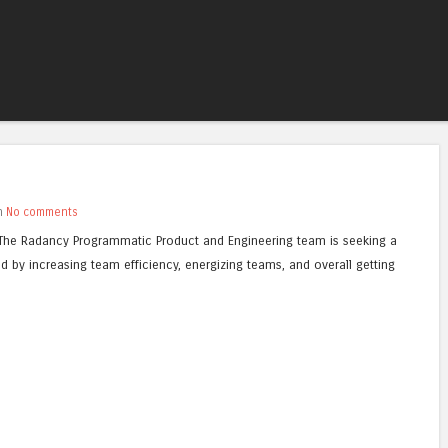
Skip to content
Menu
th
No comments
: The Radancy Programmatic Product and Engineering team is seeking a
d by increasing team efficiency, energizing teams, and overall getting