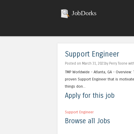
JobDorks
Support Engineer
Posted on March 31, 2021by Perry Toone wi
TMP Worldwide - Atlanta, GA - Overview
proven Support Engineer that is motivate
things don...
Apply for this job
Support Engineer
Browse all Jobs