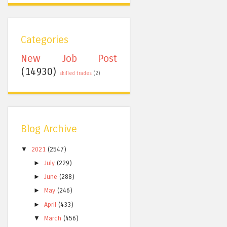
Categories
New Job Post
(14930)
skilled trades
(2)
Blog Archive
▼
2021
(2547)
►
July
(229)
►
June
(288)
►
May
(246)
►
April
(433)
▼
March
(456)