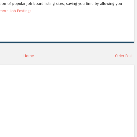
tion of popular job board listing sites, saving you time by allowing you
more Job Postings
Home
Older Post