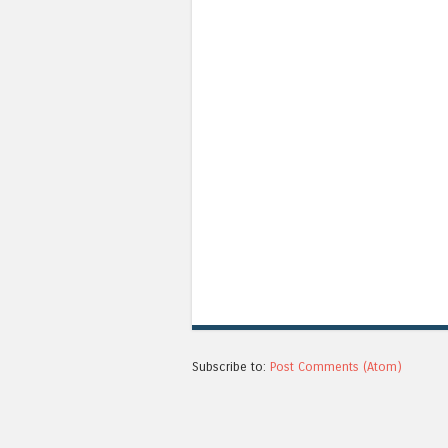
Subscribe to:
Post Comments (Atom)