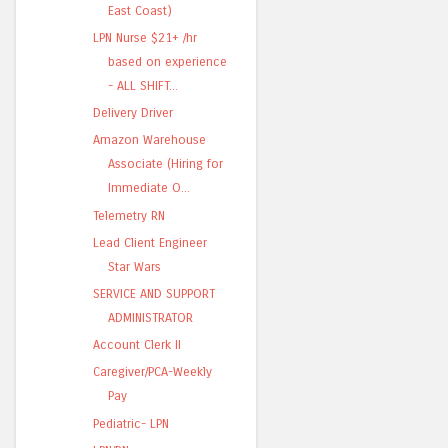
East Coast)
LPN Nurse $21+ /hr
based on experience
- ALL SHIFT...
Delivery Driver
Amazon Warehouse
Associate (Hiring for
Immediate O...
Telemetry RN
Lead Client Engineer
Star Wars
SERVICE AND SUPPORT
ADMINISTRATOR
Account Clerk II
Caregiver/PCA-Weekly
Pay
Pediatric- LPN