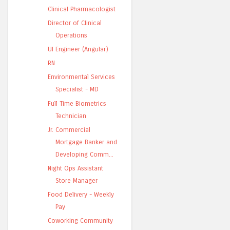
Clinical Pharmacologist
Director of Clinical
Operations
UI Engineer (Angular)
RN
Environmental Services
Specialist - MD
Full Time Biometrics
Technician
Jr. Commercial
Mortgage Banker and
Developing Comm...
Night Ops Assistant
Store Manager
Food Delivery - Weekly
Pay
Coworking Community