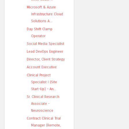
Microsoft & Azure
Infrastructure Cloud
Solutions A...
Day Shift Clamp
Operator
Social Media Specialist
Lead DevOps Engineer
Director, Client Strategy
Account Executive
Clinical Project
Specialist I (Site
Start-Up) - An...
Sr. Clinical Research
Associate -
Neuroscience
Contract Clinical Trial
Manager (Remote,