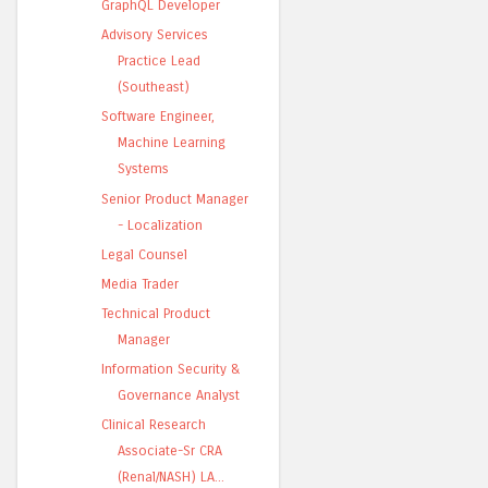
GraphQL Developer
Advisory Services
Practice Lead
(Southeast)
Software Engineer,
Machine Learning
Systems
Senior Product Manager
- Localization
Legal Counsel
Media Trader
Technical Product
Manager
Information Security &
Governance Analyst
Clinical Research
Associate-Sr CRA
(Renal/NASH) LA...