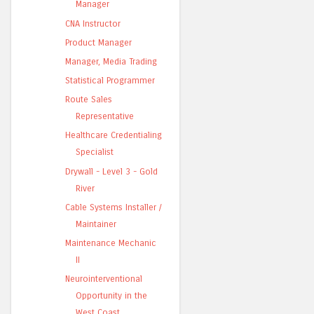
Manager
CNA Instructor
Product Manager
Manager, Media Trading
Statistical Programmer
Route Sales
Representative
Healthcare Credentialing
Specialist
Drywall - Level 3 - Gold
River
Cable Systems Installer /
Maintainer
Maintenance Mechanic
II
Neurointerventional
Opportunity in the
West Coast ...