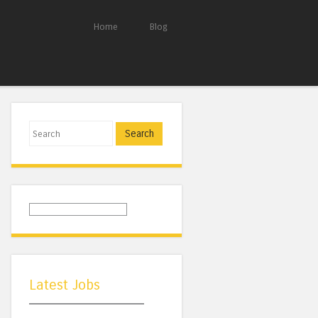
Home
Blog
Search
Latest Jobs