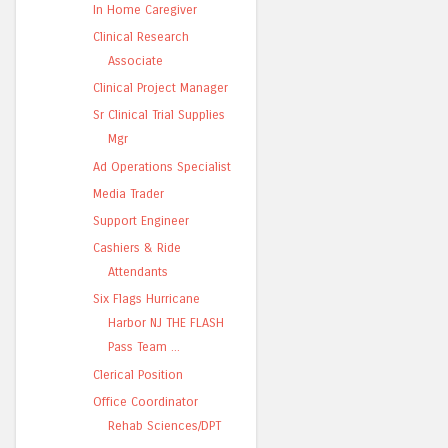
In Home Caregiver
Clinical Research
Associate
Clinical Project Manager
Sr Clinical Trial Supplies
Mgr
Ad Operations Specialist
Media Trader
Support Engineer
Cashiers & Ride
Attendants
Six Flags Hurricane
Harbor NJ THE FLASH
Pass Team ...
Clerical Position
Office Coordinator
Rehab Sciences/DPT