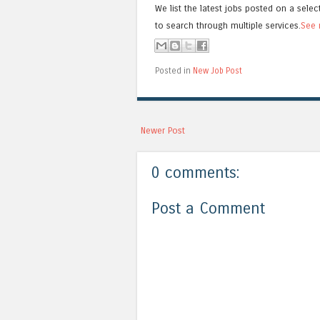
We list the latest jobs posted on a selec
to search through multiple services.
See 
Posted in
New Job Post
Newer Post
0 comments:
Post a Comment