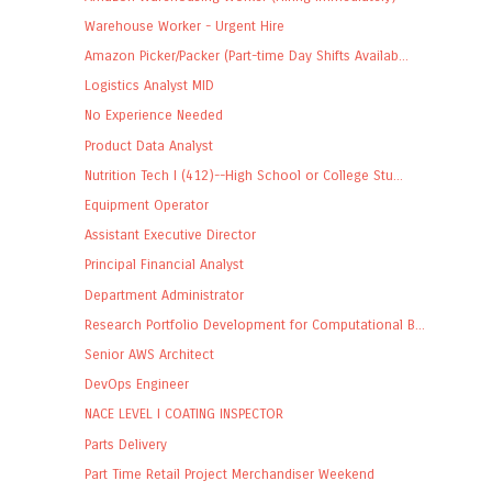
Warehouse Worker - Urgent Hire
Amazon Picker/Packer (Part-time Day Shifts Availab...
Logistics Analyst MID
No Experience Needed
Product Data Analyst
Nutrition Tech I (412)--High School or College Stu...
Equipment Operator
Assistant Executive Director
Principal Financial Analyst
Department Administrator
Research Portfolio Development for Computational B...
Senior AWS Architect
DevOps Engineer
NACE LEVEL I COATING INSPECTOR
Parts Delivery
Part Time Retail Project Merchandiser Weekend