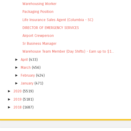
Warehousing Worker
Packaging Position
Life Insurance Sales Agent (Columbia - SC)
DIRECTOR OF EMERGENCY SERVICES
Airport Crewperson
Sr Business Manager
Warehouse Team Member (Day Shifts) - Earn up to $1...
►
April
(433)
►
March
(456)
►
February
(424)
►
January
(471)
►
2020
(5519)
►
2019
(5181)
►
2018
(1687)