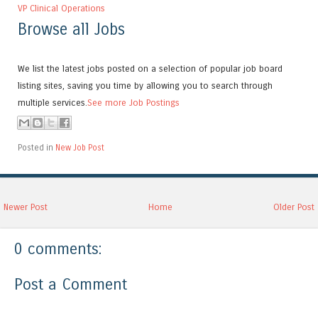
VP Clinical Operations
Browse all Jobs
We list the latest jobs posted on a selection of popular job board
listing sites, saving you time by allowing you to search through
multiple services.
See more Job Postings
Posted in
New Job Post
Newer Post
Home
Older Post
0 comments:
Post a Comment