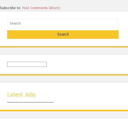
Subscribe to:
Post Comments (Atom)
Search
Latest Jobs