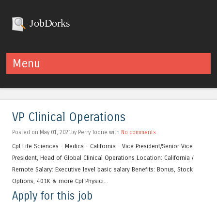
JobDorks
Menu
Skip to content
VP Clinical Operations
Posted on May 01, 2021by Perry Toone with
No comments
Cpl Life Sciences - Medics - California - Vice President/Senior Vice
President, Head of Global Clinical Operations Location: California /
Remote Salary: Executive level basic salary Benefits: Bonus, Stock
Options, 401K & more Cpl Physici...
Apply for this job