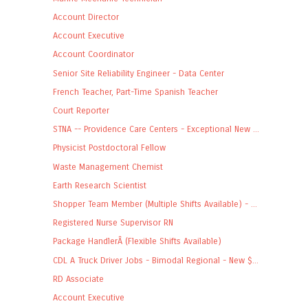
Account Director
Account Executive
Account Coordinator
Senior Site Reliability Engineer - Data Center
French Teacher, Part-Time Spanish Teacher
Court Reporter
STNA -- Providence Care Centers - Exceptional New ...
Physicist Postdoctoral Fellow
Waste Management Chemist
Earth Research Scientist
Shopper Team Member (Multiple Shifts Available) - ...
Registered Nurse Supervisor RN
Package HandlerÂ (Flexible Shifts Available)
CDL A Truck Driver Jobs - Bimodal Regional - New $...
RD Associate
Account Executive