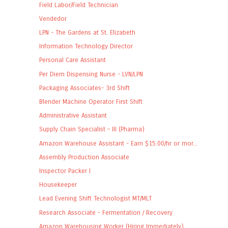
Field Labor/Field Technician
Vendedor
LPN - The Gardens at St. Elizabeth
Information Technology Director
Personal Care Assistant
Per Diem Dispensing Nurse - LVN/LPN
Packaging Associates- 3rd Shift
Blender Machine Operator First Shift
Administrative Assistant
Supply Chain Specialist – III (Pharma)
Amazon Warehouse Assistant - Earn $15.00/hr or mor...
Assembly Production Associate
Inspector Packer I
Housekeeper
Lead Evening Shift Technologist MT/MLT
Research Associate - Fermentation / Recovery
Amazon Warehousing Worker (Hiring Immediately)