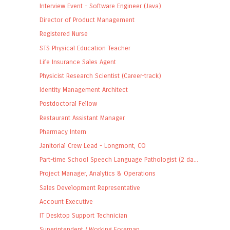
Interview Event - Software Engineer (Java)
Director of Product Management
Registered Nurse
STS Physical Education Teacher
Life Insurance Sales Agent
Physicist Research Scientist (Career-track)
Identity Management Architect
Postdoctoral Fellow
Restaurant Assistant Manager
Pharmacy Intern
Janitorial Crew Lead - Longmont, CO
Part-time School Speech Language Pathologist (2 da...
Project Manager, Analytics & Operations
Sales Development Representative
Account Executive
IT Desktop Support Technician
Superintendent / Working Foreman