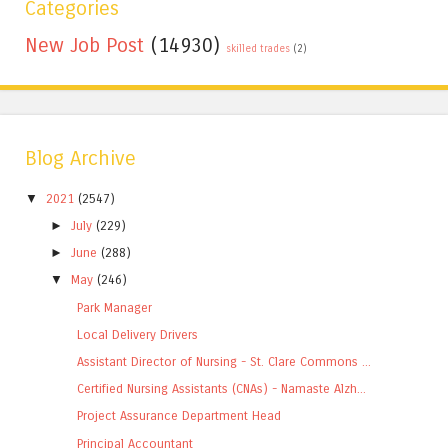
Categories
New Job Post
(14930)
skilled trades
(2)
Blog Archive
▼
2021
(2547)
►
July
(229)
►
June
(288)
▼
May
(246)
Park Manager
Local Delivery Drivers
Assistant Director of Nursing - St. Clare Commons ...
Certified Nursing Assistants (CNAs) - Namaste Alzh...
Project Assurance Department Head
Principal Accountant