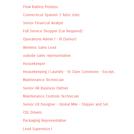
Flow Battery Postdoc
Connecticut Spanish 1 Tutor Jobs
Senior Financial Analyst
Full Service Shopper (Car Required)
Operations Admin I - III (Senior)
Wireless Sales Lead
outside sales representative
Housekeeper
Housekeeping / Laundry - St Clare Commons - Except...
Maintenance Technician
Senior HR Business Partner
Maintenance Controls Technician
Senior UX Designer - Global Mile - Shipper and Sel...
CDL Drivers
Packaging Representative
Lead Supervisor I