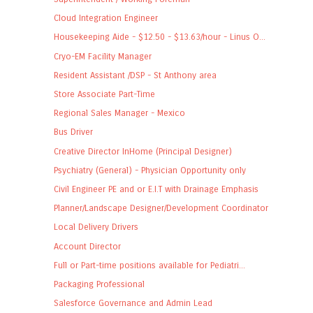
Cloud Integration Engineer
Housekeeping Aide - $12.50 - $13.63/hour - Linus O...
Cryo-EM Facility Manager
Resident Assistant /DSP - St Anthony area
Store Associate Part-Time
Regional Sales Manager - Mexico
Bus Driver
Creative Director InHome (Principal Designer)
Psychiatry (General) - Physician Opportunity only
Civil Engineer PE and or E.I.T with Drainage Emphasis
Planner/Landscape Designer/Development Coordinator
Local Delivery Drivers
Account Director
Full or Part-time positions available for Pediatri...
Packaging Professional
Salesforce Governance and Admin Lead