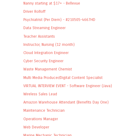
Nanny starting at $17+ - Bellevue
Driver Rolloff
Psychiatrist (Per Diem) - #210505-4667HD
Data Streaming Engineer
Teacher Assistants
Instructor, Nursing (12 month)
Cloud Integration Engineer
Cyber Security Engineer
Waste Management Chemist
Multi Media Producer/Digital Content Specialist
VIRTUAL INTERVIEW EVENT - Software Engineer (Java)
Wireless Sales Lead
Amazon Warehouse Attendant (Benefits Day One)
Maintenance Technician
Operations Manager
Web Developer
Marine Mechanic Technician