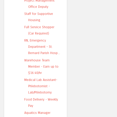
Project Management
Office Deputy
Staff for Supportive
Housing
Full Service Shopper
(Car Required)
RN, Emergency
Department - St.
Bernard Parish Hosp...
Warehouse Team
Member - Earn up to
$16.40/hr
Medical Lab Assistant-
Phlebotomist -
Lab/Phlebotomy
Food Delivery - Weekly
Pay
Aquatics Manager