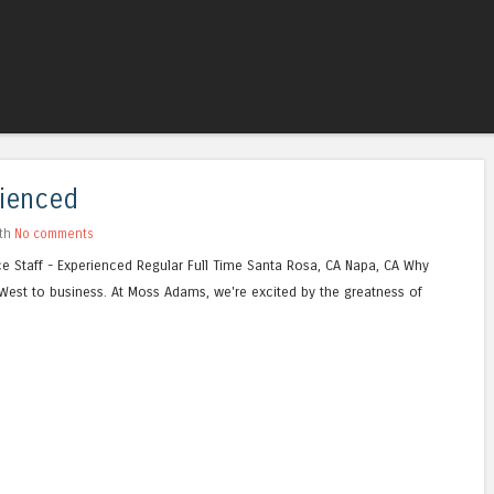
Skip to content
Menu
rienced
ith
No comments
 Staff - Experienced Regular Full Time Santa Rosa, CA Napa, CA Why
st to business. At Moss Adams, we're excited by the greatness of