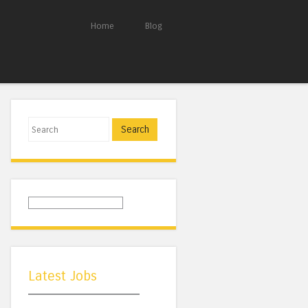
Home
Blog
Search
Latest Jobs