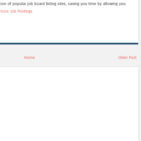
tion of popular job board listing sites, saving you time by allowing you
more Job Postings
Home
Older Post