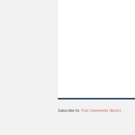
Subscribe to:
Post Comments (Atom)