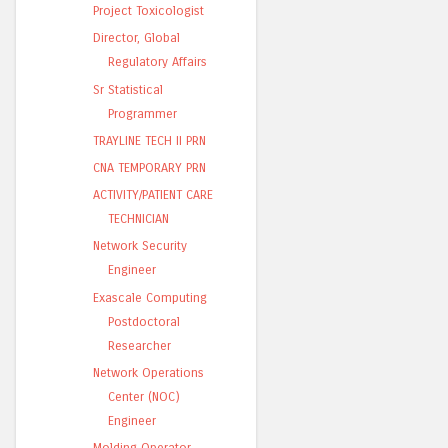
Project Toxicologist
Director, Global
Regulatory Affairs
Sr Statistical
Programmer
TRAYLINE TECH II PRN
CNA TEMPORARY PRN
ACTIVITY/PATIENT CARE
TECHNICIAN
Network Security
Engineer
Exascale Computing
Postdoctoral
Researcher
Network Operations
Center (NOC)
Engineer
Molding Operator