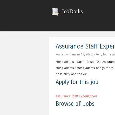
JobDorks
Assurance Staff Expe
Posted on January 17, 2021by Perry Toone w
Moss Adams - Santa Rosa, CA - Assurance
Moss Adams? Moss Adams brings more We
possibility and the ex...
Apply for this job
Assurance Staff Experienced
Browse all Jobs