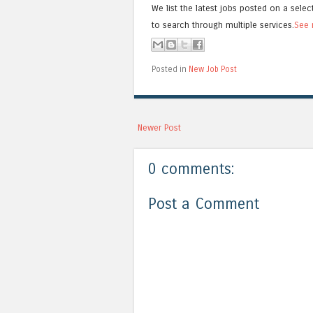
We list the latest jobs posted on a selec
to search through multiple services.
See 
Posted in
New Job Post
Newer Post
0 comments:
Post a Comment