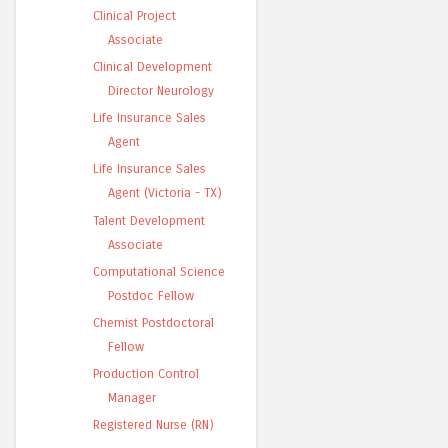
Clinical Project
Associate
Clinical Development
Director Neurology
Life Insurance Sales
Agent
Life Insurance Sales
Agent (Victoria - TX)
Talent Development
Associate
Computational Science
Postdoc Fellow
Chemist Postdoctoral
Fellow
Production Control
Manager
Registered Nurse (RN)