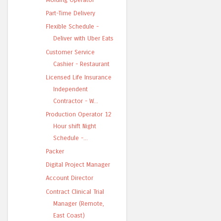
Part-Time Delivery
Flexible Schedule -
Deliver with Uber Eats
Customer Service
Cashier - Restaurant
Licensed Life Insurance
Independent
Contractor - W...
Production Operator 12
Hour shift Night
Schedule -...
Packer
Digital Project Manager
Account Director
Contract Clinical Trial
Manager (Remote,
East Coast)