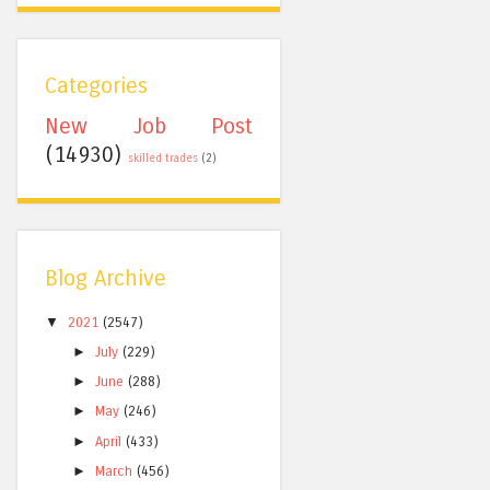
Categories
New Job Post
(14930)
skilled trades
(2)
Blog Archive
▼
2021
(2547)
►
July
(229)
►
June
(288)
►
May
(246)
►
April
(433)
►
March
(456)