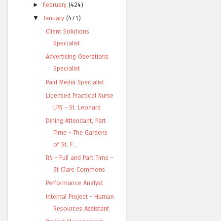
►
February
(424)
▼
January
(471)
Client Solutions
Specialist
Advertising Operations
Specialist
Paid Media Specialist
Licensed Practical Nurse
LPN - St. Leonard
Dining Attendant, Part
Time - The Gardens
of St. F...
RN - Full and Part Time -
St Clare Commons
Performance Analyst
Internal Project - Human
Resources Assistant