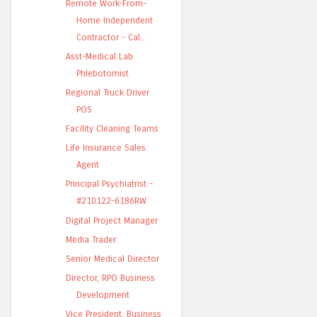
Remote Work-From-
Home Independent
Contractor - Cal...
Asst-Medical Lab
Phlebotomist
Regional Truck Driver
POS
Facility Cleaning Teams
Life Insurance Sales
Agent
Principal Psychiatrist -
#210122-6186RW
Digital Project Manager
Media Trader
Senior Medical Director
Director, RPO Business
Development
Vice President, Business