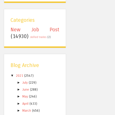
Categories
New Job Post
(14930)
skilled trades
(2)
Blog Archive
▼
2021
(2547)
►
July
(229)
►
June
(288)
►
May
(246)
►
April
(433)
►
March
(456)