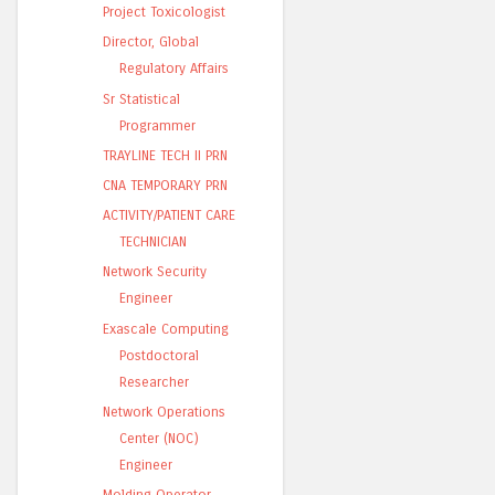
Project Toxicologist
Director, Global
Regulatory Affairs
Sr Statistical
Programmer
TRAYLINE TECH II PRN
CNA TEMPORARY PRN
ACTIVITY/PATIENT CARE
TECHNICIAN
Network Security
Engineer
Exascale Computing
Postdoctoral
Researcher
Network Operations
Center (NOC)
Engineer
Molding Operator