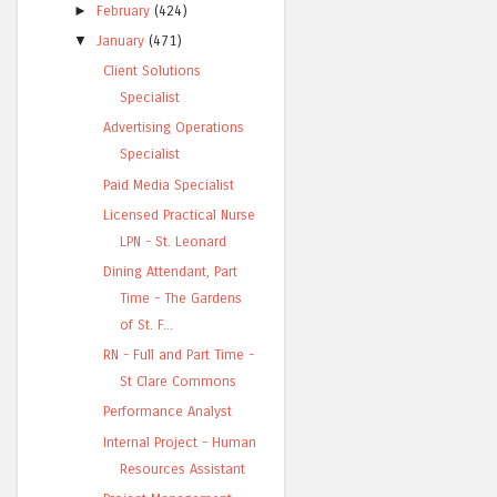
►
February
(424)
▼
January
(471)
Client Solutions
Specialist
Advertising Operations
Specialist
Paid Media Specialist
Licensed Practical Nurse
LPN - St. Leonard
Dining Attendant, Part
Time - The Gardens
of St. F...
RN - Full and Part Time -
St Clare Commons
Performance Analyst
Internal Project - Human
Resources Assistant