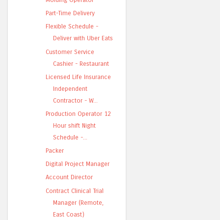
Part-Time Delivery
Flexible Schedule -
Deliver with Uber Eats
Customer Service
Cashier - Restaurant
Licensed Life Insurance
Independent
Contractor - W...
Production Operator 12
Hour shift Night
Schedule -...
Packer
Digital Project Manager
Account Director
Contract Clinical Trial
Manager (Remote,
East Coast)