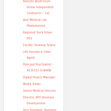
Remote Work-From-
Home Independent
Contractor - Cal...
Asst-Medical Lab
Phlebotomist
Regional Truck Driver
POS
Facility Cleaning Teams
Life Insurance Sales
Agent
Principal Psychiatrist -
#210122-6186RW
Digital Project Manager
Media Trader
Senior Medical Director
Director, RPO Business
Development
Vice President, Business