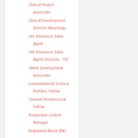
Clinical Project
Associate
Clinical Development
Director Neurology
Life Insurance Sales
Agent
Life Insurance Sales
Agent (Victoria - TX)
Talent Development
Associate
Computational Science
Postdoc Fellow
Chemist Postdoctoral
Fellow
Production Control
Manager
Registered Nurse (RN)