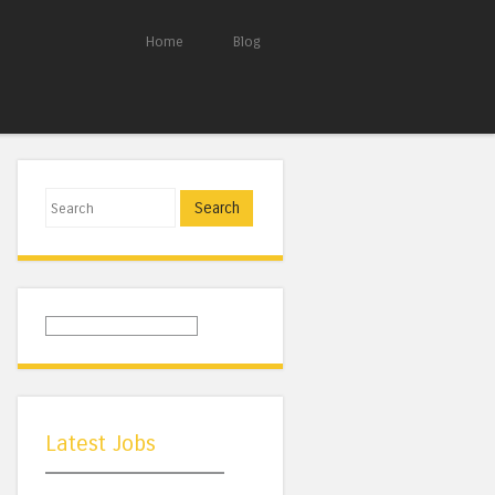
Home
Blog
Search
Latest Jobs