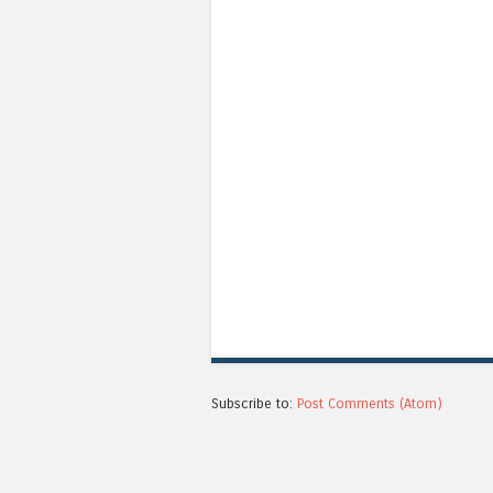
Subscribe to:
Post Comments (Atom)