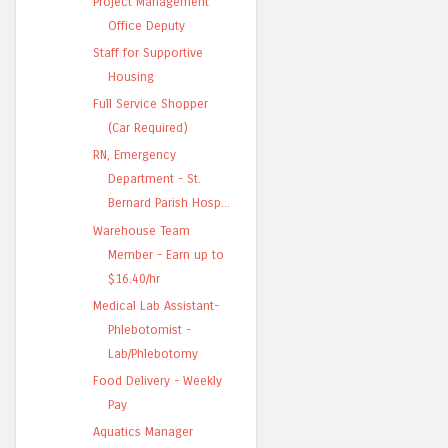
Project Management
Office Deputy
Staff for Supportive
Housing
Full Service Shopper
(Car Required)
RN, Emergency
Department - St.
Bernard Parish Hosp...
Warehouse Team
Member - Earn up to
$16.40/hr
Medical Lab Assistant-
Phlebotomist -
Lab/Phlebotomy
Food Delivery - Weekly
Pay
Aquatics Manager