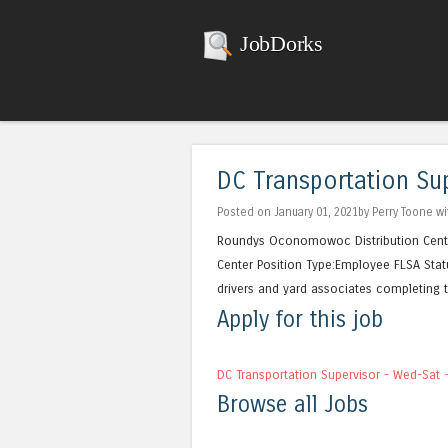
JobDorks
DC Transportation Sup
Posted on January 01, 2021by Perry Toone w
Roundys Oconomowoc Distribution Cen
Center Position Type:Employee FLSA Stat
drivers and yard associates completing th
Apply for this job
DC Transportation Supervisor - Wed-Sat 
Browse all Jobs