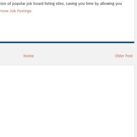
tion of popular job board listing sites, saving you time by allowing you
more Job Postings
Home
Older Post