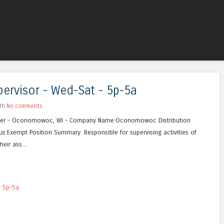
Skip to content
Menu
ervisor - Wed-Sat - 5p-5a
ith
No comments
ter - Oconomowoc, WI - Company Name:Oconomowoc Distribution
us:Exempt Position Summary: Responsible for supervising activities of
eir ass...
- 5p-5a