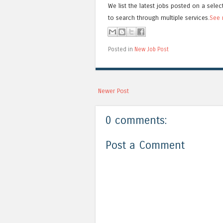
We list the latest jobs posted on a selec
to search through multiple services.
See 
Posted in
New Job Post
Newer Post
0 comments:
Post a Comment