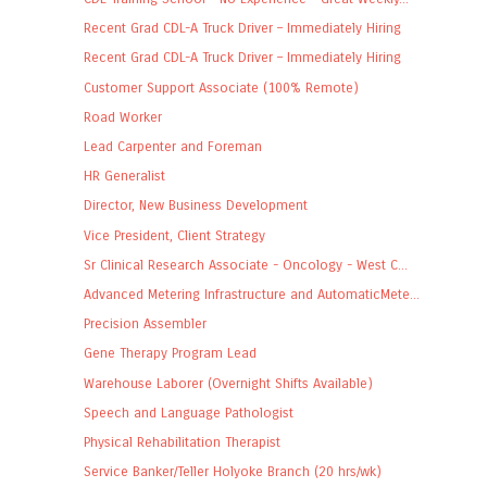
Recent Grad CDL-A Truck Driver – Immediately Hiring
Recent Grad CDL-A Truck Driver – Immediately Hiring
Customer Support Associate (100% Remote)
Road Worker
Lead Carpenter and Foreman
HR Generalist
Director, New Business Development
Vice President, Client Strategy
Sr Clinical Research Associate - Oncology - West C...
Advanced Metering Infrastructure and AutomaticMete...
Precision Assembler
Gene Therapy Program Lead
Warehouse Laborer (Overnight Shifts Available)
Speech and Language Pathologist
Physical Rehabilitation Therapist
Service Banker/Teller Holyoke Branch (20 hrs/wk)