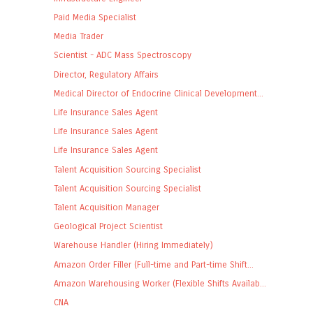
Paid Media Specialist
Media Trader
Scientist - ADC Mass Spectroscopy
Director, Regulatory Affairs
Medical Director of Endocrine Clinical Development...
Life Insurance Sales Agent
Life Insurance Sales Agent
Life Insurance Sales Agent
Talent Acquisition Sourcing Specialist
Talent Acquisition Sourcing Specialist
Talent Acquisition Manager
Geological Project Scientist
Warehouse Handler (Hiring Immediately)
Amazon Order Filler (Full-time and Part-time Shift...
Amazon Warehousing Worker (Flexible Shifts Availab...
CNA