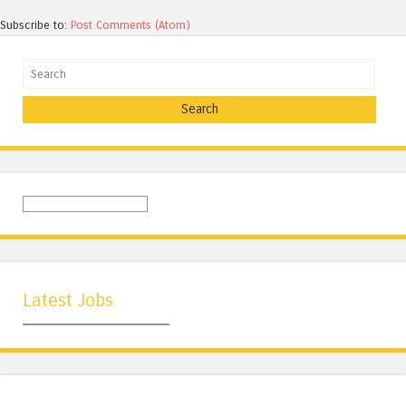
Subscribe to:
Post Comments (Atom)
Search
Latest Jobs