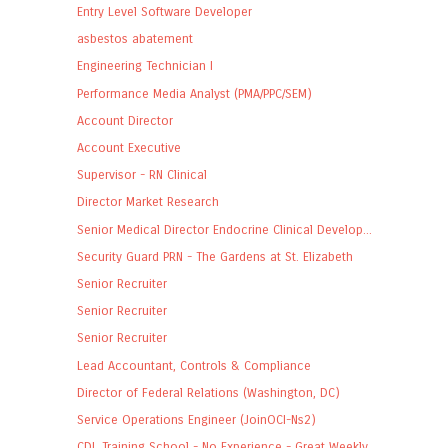
Entry Level Software Developer
asbestos abatement
Engineering Technician I
Performance Media Analyst (PMA/PPC/SEM)
Account Director
Account Executive
Supervisor - RN Clinical
Director Market Research
Senior Medical Director Endocrine Clinical Develop...
Security Guard PRN - The Gardens at St. Elizabeth
Senior Recruiter
Senior Recruiter
Senior Recruiter
Lead Accountant, Controls & Compliance
Director of Federal Relations (Washington, DC)
Service Operations Engineer (JoinOCI-Ns2)
CDL Training School - No Experience - Great Weekly...