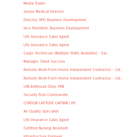
Media Trader
Senior Medical Director
Director, RPO Business Development
Vice President, Business Development
Life Insurance Sales Agent
Life Insurance Sales Agent
Cargo Technician (Multiple Shifts Available) - Ear...
Manager, Client Success
Remote Work-From-Home Independent Contractor - Cal...
Remote Work-From-Home Independent Contractor - Cal...
LVN Bellmead Clinic PRN
Security Post Commander
CITATION LATITUDE CAPTAIN / PIC
Air Quality Specialist
Life Insurance Sales Agent
Certified Nursing Assistant
Infrastructure Engineer