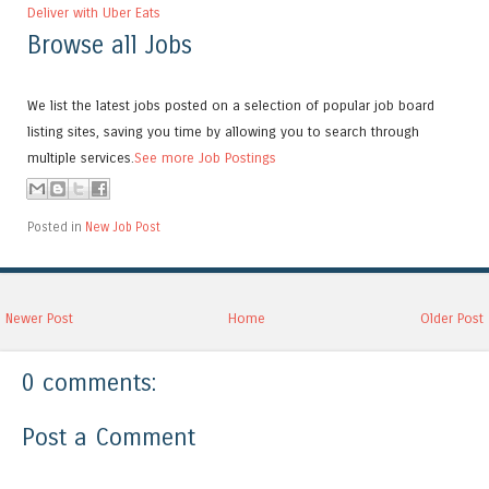
Deliver with Uber Eats
Browse all Jobs
We list the latest jobs posted on a selection of popular job board
listing sites, saving you time by allowing you to search through
multiple services.
See more Job Postings
Posted in
New Job Post
Newer Post
Home
Older Post
0 comments:
Post a Comment