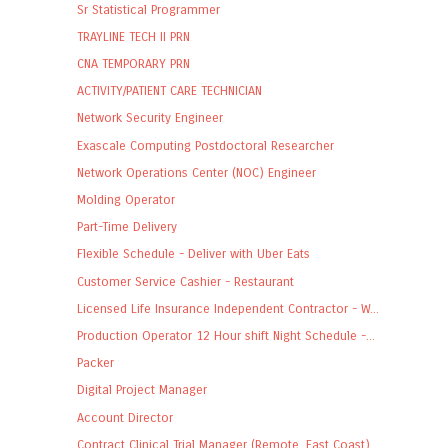
Sr Statistical Programmer
TRAYLINE TECH II PRN
CNA TEMPORARY PRN
ACTIVITY/PATIENT CARE TECHNICIAN
Network Security Engineer
Exascale Computing Postdoctoral Researcher
Network Operations Center (NOC) Engineer
Molding Operator
Part-Time Delivery
Flexible Schedule - Deliver with Uber Eats
Customer Service Cashier - Restaurant
Licensed Life Insurance Independent Contractor - W...
Production Operator 12 Hour shift Night Schedule -...
Packer
Digital Project Manager
Account Director
Contract Clinical Trial Manager (Remote, East Coast)