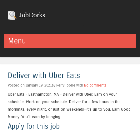
JobDorks
Menu
Skip to content
Deliver with Uber Eats
Posted on January 19, 2021by Perry Toone with
No comments
Uber Eats - Easthampton, MA - Deliver with Uber. Earn on your
schedule. Work on your schedule. Deliver for a few hours in the
mornings, every night, or just on weekends—it's up to you. Earn Good
Money. You’ll earn by bringing ...
Apply for this job