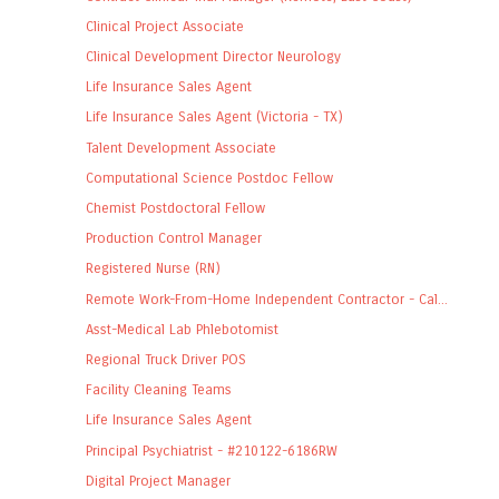
Clinical Project Associate
Clinical Development Director Neurology
Life Insurance Sales Agent
Life Insurance Sales Agent (Victoria - TX)
Talent Development Associate
Computational Science Postdoc Fellow
Chemist Postdoctoral Fellow
Production Control Manager
Registered Nurse (RN)
Remote Work-From-Home Independent Contractor - Cal...
Asst-Medical Lab Phlebotomist
Regional Truck Driver POS
Facility Cleaning Teams
Life Insurance Sales Agent
Principal Psychiatrist - #210122-6186RW
Digital Project Manager