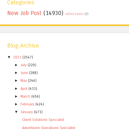
Categories
New Job Post
(14930)
skilled trades
(2)
Blog Archive
▼
2021
(2547)
►
July
(229)
►
June
(288)
►
May
(246)
►
April
(433)
►
March
(456)
►
February
(424)
▼
January
(471)
Client Solutions Specialist
Advertising Operations Specialist