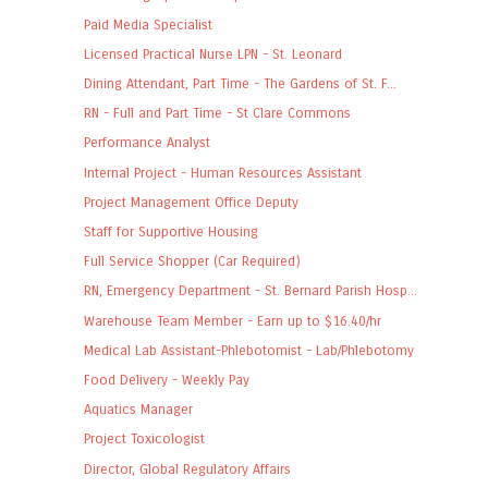
Paid Media Specialist
Licensed Practical Nurse LPN - St. Leonard
Dining Attendant, Part Time - The Gardens of St. F...
RN - Full and Part Time - St Clare Commons
Performance Analyst
Internal Project - Human Resources Assistant
Project Management Office Deputy
Staff for Supportive Housing
Full Service Shopper (Car Required)
RN, Emergency Department - St. Bernard Parish Hosp...
Warehouse Team Member - Earn up to $16.40/hr
Medical Lab Assistant-Phlebotomist - Lab/Phlebotomy
Food Delivery - Weekly Pay
Aquatics Manager
Project Toxicologist
Director, Global Regulatory Affairs