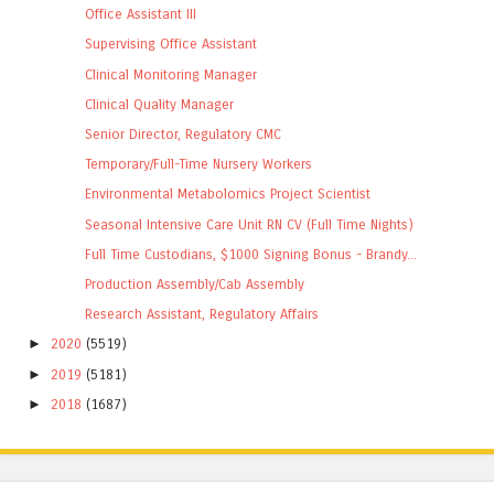
Office Assistant III
Supervising Office Assistant
Clinical Monitoring Manager
Clinical Quality Manager
Senior Director, Regulatory CMC
Temporary/Full-Time Nursery Workers
Environmental Metabolomics Project Scientist
Seasonal Intensive Care Unit RN CV (Full Time Nights)
Full Time Custodians, $1000 Signing Bonus - Brandy...
Production Assembly/Cab Assembly
Research Assistant, Regulatory Affairs
►
2020
(5519)
►
2019
(5181)
►
2018
(1687)