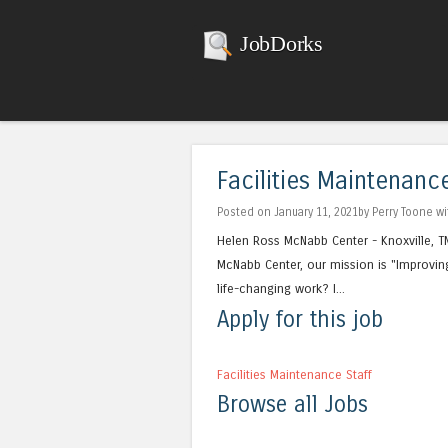
JobDorks
Facilities Maintenance
Posted on January 11, 2021by Perry Toone w
Helen Ross McNabb Center - Knoxville, T
McNabb Center, our mission is "Improving
life-changing work? I...
Apply for this job
Facilities Maintenance Staff
Browse all Jobs