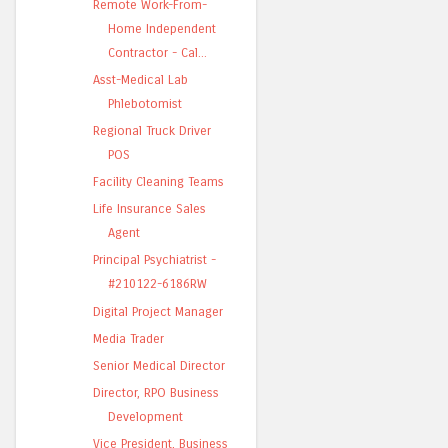
Remote Work-From-
Home Independent
Contractor - Cal...
Asst-Medical Lab
Phlebotomist
Regional Truck Driver
POS
Facility Cleaning Teams
Life Insurance Sales
Agent
Principal Psychiatrist -
#210122-6186RW
Digital Project Manager
Media Trader
Senior Medical Director
Director, RPO Business
Development
Vice President, Business