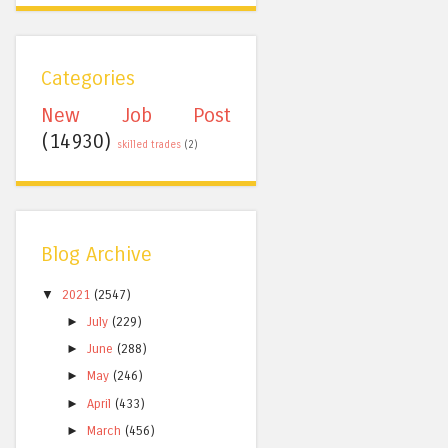
Categories
New Job Post
(14930)
skilled trades
(2)
Blog Archive
▼
2021
(2547)
►
July
(229)
►
June
(288)
►
May
(246)
►
April
(433)
►
March
(456)