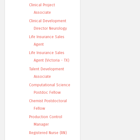
Clinical Project
Associate
Clinical Development
Director Neurology
Life Insurance Sales
Agent
Life Insurance Sales
Agent (Victoria - TX)
Talent Development
Associate
Computational Science
Postdoc Fellow
Chemist Postdoctoral
Fellow
Production Control
Manager
Registered Nurse (RN)