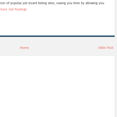
tion of popular job board listing sites, saving you time by allowing you
more Job Postings
Home
Older Post