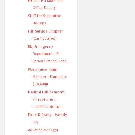
Project Management
Office Deputy
Staff for Supportive
Housing
Full Service Shopper
(Car Required)
RN, Emergency
Department - St.
Bernard Parish Hosp...
Warehouse Team
Member - Earn up to
$16.40/hr
Medical Lab Assistant-
Phlebotomist -
Lab/Phlebotomy
Food Delivery - Weekly
Pay
Aquatics Manager