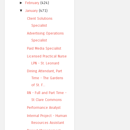
►
February
(424)
▼
January
(471)
Client Solutions
Specialist
Advertising Operations
Specialist
Paid Media Specialist
Licensed Practical Nurse
LPN - St. Leonard
Dining Attendant, Part
Time - The Gardens
of St. F...
RN - Full and Part Time -
St Clare Commons
Performance Analyst
Internal Project - Human
Resources Assistant