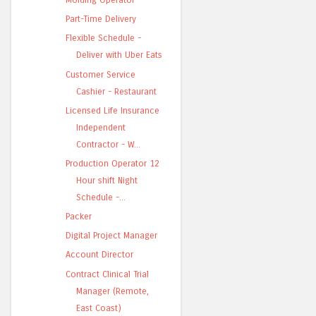
Part-Time Delivery
Flexible Schedule -
Deliver with Uber Eats
Customer Service
Cashier - Restaurant
Licensed Life Insurance
Independent
Contractor - W...
Production Operator 12
Hour shift Night
Schedule -...
Packer
Digital Project Manager
Account Director
Contract Clinical Trial
Manager (Remote,
East Coast)