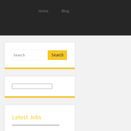
Home
Blog
Search
Latest Jobs