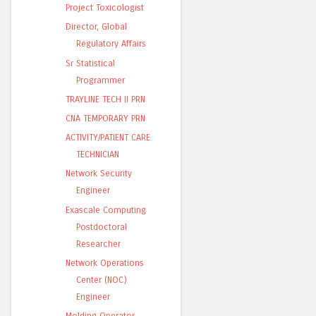
Project Toxicologist
Director, Global
Regulatory Affairs
Sr Statistical
Programmer
TRAYLINE TECH II PRN
CNA TEMPORARY PRN
ACTIVITY/PATIENT CARE
TECHNICIAN
Network Security
Engineer
Exascale Computing
Postdoctoral
Researcher
Network Operations
Center (NOC)
Engineer
Molding Operator