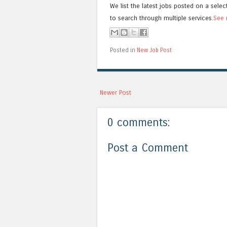
We list the latest jobs posted on a selec
to search through multiple services.
See 
Posted in
New Job Post
Newer Post
0 comments:
Post a Comment