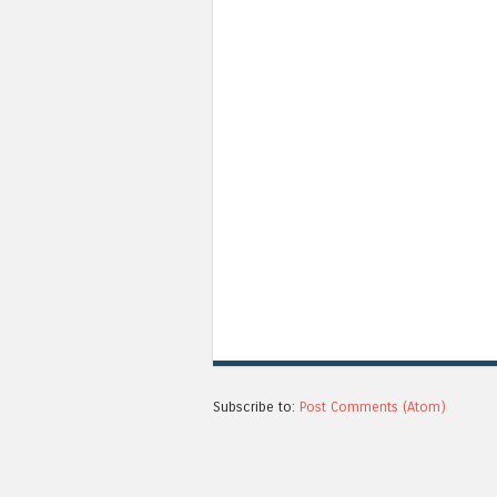
Subscribe to:
Post Comments (Atom)