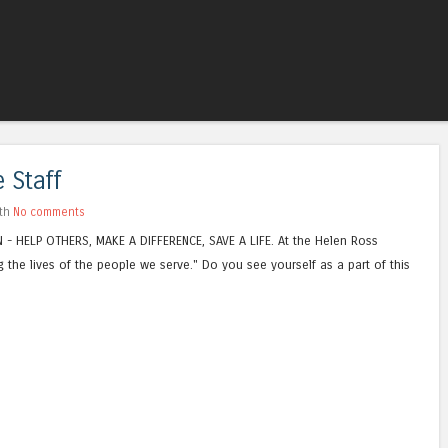
Skip to content
Menu
 Staff
ith
No comments
N - HELP OTHERS, MAKE A DIFFERENCE, SAVE A LIFE. At the Helen Ross
 the lives of the people we serve." Do you see yourself as a part of this