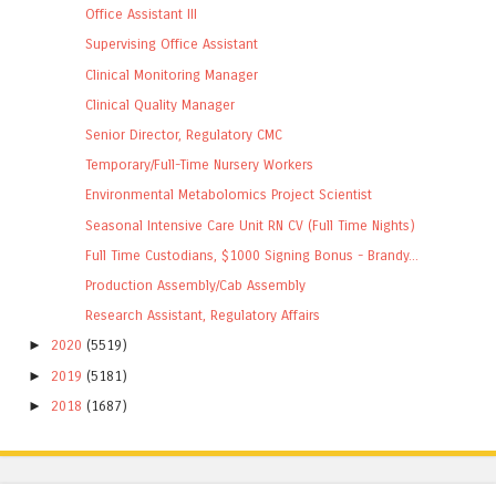
Office Assistant III
Supervising Office Assistant
Clinical Monitoring Manager
Clinical Quality Manager
Senior Director, Regulatory CMC
Temporary/Full-Time Nursery Workers
Environmental Metabolomics Project Scientist
Seasonal Intensive Care Unit RN CV (Full Time Nights)
Full Time Custodians, $1000 Signing Bonus - Brandy...
Production Assembly/Cab Assembly
Research Assistant, Regulatory Affairs
►
2020
(5519)
►
2019
(5181)
►
2018
(1687)