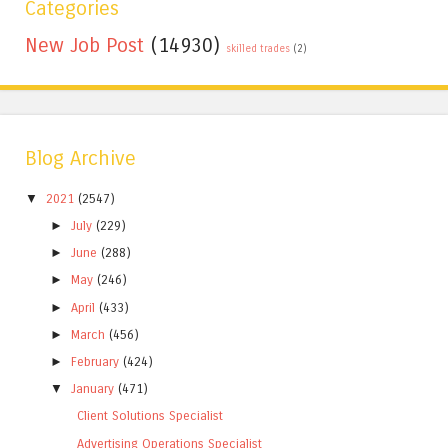
Categories
New Job Post
(14930)
skilled trades
(2)
Blog Archive
▼
2021
(2547)
►
July
(229)
►
June
(288)
►
May
(246)
►
April
(433)
►
March
(456)
►
February
(424)
▼
January
(471)
Client Solutions Specialist
Advertising Operations Specialist