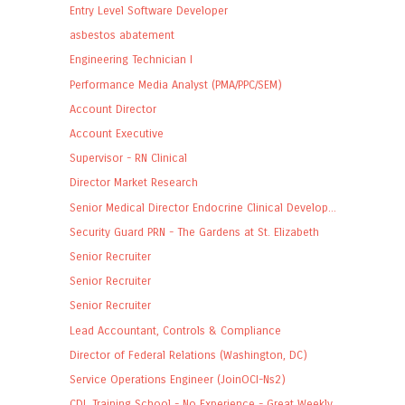
Entry Level Software Developer
asbestos abatement
Engineering Technician I
Performance Media Analyst (PMA/PPC/SEM)
Account Director
Account Executive
Supervisor - RN Clinical
Director Market Research
Senior Medical Director Endocrine Clinical Develop...
Security Guard PRN - The Gardens at St. Elizabeth
Senior Recruiter
Senior Recruiter
Senior Recruiter
Lead Accountant, Controls & Compliance
Director of Federal Relations (Washington, DC)
Service Operations Engineer (JoinOCI-Ns2)
CDL Training School - No Experience - Great Weekly...