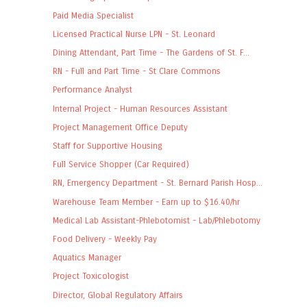
Paid Media Specialist
Licensed Practical Nurse LPN - St. Leonard
Dining Attendant, Part Time - The Gardens of St. F...
RN - Full and Part Time - St Clare Commons
Performance Analyst
Internal Project - Human Resources Assistant
Project Management Office Deputy
Staff for Supportive Housing
Full Service Shopper (Car Required)
RN, Emergency Department - St. Bernard Parish Hosp...
Warehouse Team Member - Earn up to $16.40/hr
Medical Lab Assistant-Phlebotomist - Lab/Phlebotomy
Food Delivery - Weekly Pay
Aquatics Manager
Project Toxicologist
Director, Global Regulatory Affairs