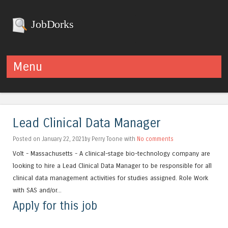
JobDorks
Menu
Skip to content
Lead Clinical Data Manager
Posted on January 22, 2021by Perry Toone with
No comments
Volt - Massachusetts - A clinical-stage bio-technology company are
looking to hire a Lead Clinical Data Manager to be responsible for all
clinical data management activities for studies assigned. Role Work
with SAS and/or...
Apply for this job