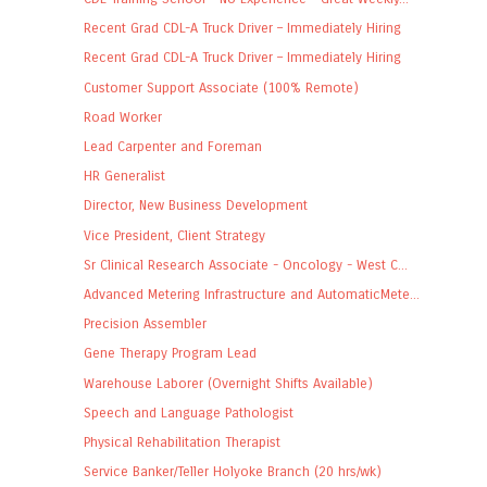
Recent Grad CDL-A Truck Driver – Immediately Hiring
Recent Grad CDL-A Truck Driver – Immediately Hiring
Customer Support Associate (100% Remote)
Road Worker
Lead Carpenter and Foreman
HR Generalist
Director, New Business Development
Vice President, Client Strategy
Sr Clinical Research Associate - Oncology - West C...
Advanced Metering Infrastructure and AutomaticMete...
Precision Assembler
Gene Therapy Program Lead
Warehouse Laborer (Overnight Shifts Available)
Speech and Language Pathologist
Physical Rehabilitation Therapist
Service Banker/Teller Holyoke Branch (20 hrs/wk)