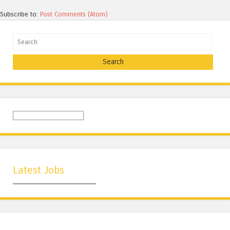
Subscribe to:
Post Comments (Atom)
Search
Latest Jobs