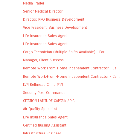
Media Trader
Senior Medical Director
Director, RPO Business Development
Vice President, Business Development
Life Insurance Sales Agent
Life Insurance Sales Agent
Cargo Technician (Multiple Shifts Available) - Ear...
Manager, Client Success
Remote Work-From-Home Independent Contractor - Cal...
Remote Work-From-Home Independent Contractor - Cal...
LVN Bellmead Clinic PRN
Security Post Commander
CITATION LATITUDE CAPTAIN / PIC
Air Quality Specialist
Life Insurance Sales Agent
Certified Nursing Assistant
Infrastructure Engineer