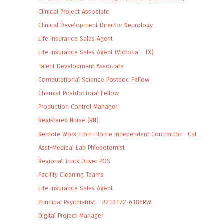
Clinical Project Associate
Clinical Development Director Neurology
Life Insurance Sales Agent
Life Insurance Sales Agent (Victoria - TX)
Talent Development Associate
Computational Science Postdoc Fellow
Chemist Postdoctoral Fellow
Production Control Manager
Registered Nurse (RN)
Remote Work-From-Home Independent Contractor - Cal...
Asst-Medical Lab Phlebotomist
Regional Truck Driver POS
Facility Cleaning Teams
Life Insurance Sales Agent
Principal Psychiatrist - #210122-6186RW
Digital Project Manager