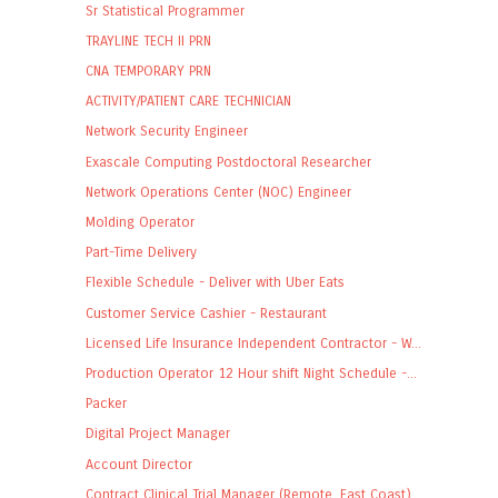
Sr Statistical Programmer
TRAYLINE TECH II PRN
CNA TEMPORARY PRN
ACTIVITY/PATIENT CARE TECHNICIAN
Network Security Engineer
Exascale Computing Postdoctoral Researcher
Network Operations Center (NOC) Engineer
Molding Operator
Part-Time Delivery
Flexible Schedule - Deliver with Uber Eats
Customer Service Cashier - Restaurant
Licensed Life Insurance Independent Contractor - W...
Production Operator 12 Hour shift Night Schedule -...
Packer
Digital Project Manager
Account Director
Contract Clinical Trial Manager (Remote, East Coast)