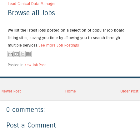
Lead Clinical Data Manager
Browse all Jobs
We list the latest jobs posted on a selection of popular job board
listing sites, saving you time by allowing you to search through
multiple services.
See more Job Postings
Posted in
New Job Post
Newer Post
Home
Older Post
0 comments:
Post a Comment