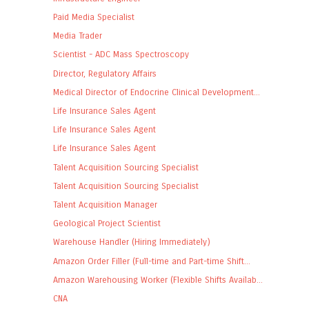
Paid Media Specialist
Media Trader
Scientist - ADC Mass Spectroscopy
Director, Regulatory Affairs
Medical Director of Endocrine Clinical Development...
Life Insurance Sales Agent
Life Insurance Sales Agent
Life Insurance Sales Agent
Talent Acquisition Sourcing Specialist
Talent Acquisition Sourcing Specialist
Talent Acquisition Manager
Geological Project Scientist
Warehouse Handler (Hiring Immediately)
Amazon Order Filler (Full-time and Part-time Shift...
Amazon Warehousing Worker (Flexible Shifts Availab...
CNA