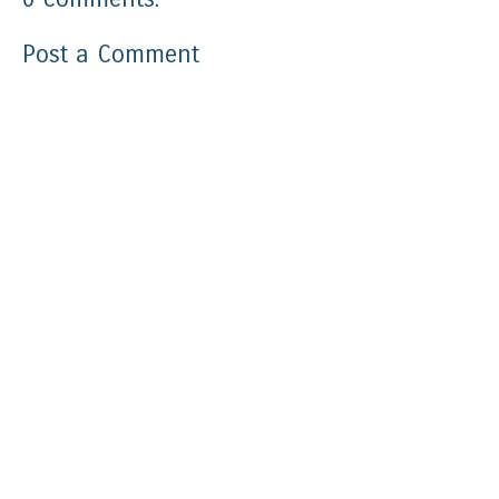
Post a Comment