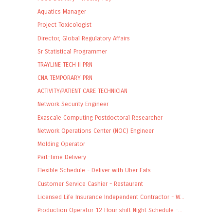
Aquatics Manager
Project Toxicologist
Director, Global Regulatory Affairs
Sr Statistical Programmer
TRAYLINE TECH II PRN
CNA TEMPORARY PRN
ACTIVITY/PATIENT CARE TECHNICIAN
Network Security Engineer
Exascale Computing Postdoctoral Researcher
Network Operations Center (NOC) Engineer
Molding Operator
Part-Time Delivery
Flexible Schedule - Deliver with Uber Eats
Customer Service Cashier - Restaurant
Licensed Life Insurance Independent Contractor - W...
Production Operator 12 Hour shift Night Schedule -...