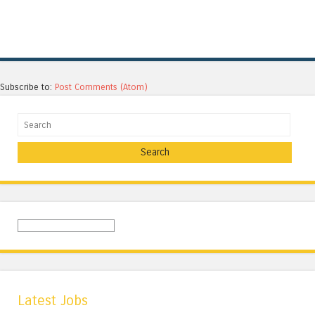
Subscribe to:
Post Comments (Atom)
Search
Latest Jobs