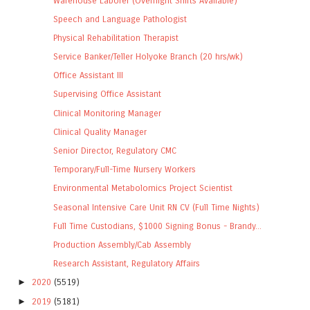
Warehouse Laborer (Overnight Shifts Available)
Speech and Language Pathologist
Physical Rehabilitation Therapist
Service Banker/Teller Holyoke Branch (20 hrs/wk)
Office Assistant III
Supervising Office Assistant
Clinical Monitoring Manager
Clinical Quality Manager
Senior Director, Regulatory CMC
Temporary/Full-Time Nursery Workers
Environmental Metabolomics Project Scientist
Seasonal Intensive Care Unit RN CV (Full Time Nights)
Full Time Custodians, $1000 Signing Bonus - Brandy...
Production Assembly/Cab Assembly
Research Assistant, Regulatory Affairs
►
2020
(5519)
►
2019
(5181)