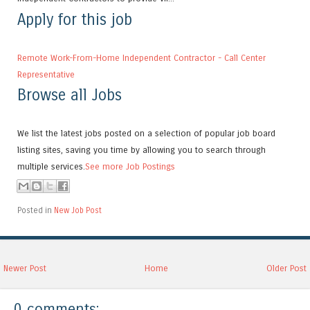
Apply for this job
Remote Work-From-Home Independent Contractor - Call Center
Representative
Browse all Jobs
We list the latest jobs posted on a selection of popular job board
listing sites, saving you time by allowing you to search through
multiple services.
See more Job Postings
Posted in
New Job Post
Newer Post
Home
Older Post
0 comments: