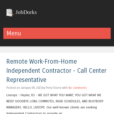
JobDorks
Menu
Skip to content
Remote Work-From-Home
Independent Contractor - Call Center
Representative
Posted on January 09, 2021by Perry Toone with
No comments
Liveops - Hepler, KS - WE GOT WHAT YOU WANT, YOU GOT WHAT WE
NEED! GOODBYE LONG COMMUTES, RIGID SCHEDULES, AND BUSYBODY
MANAGERS. HELLO, LIVEOPS. Our well-known clients are seeking
Independent Contractors to provide vir...