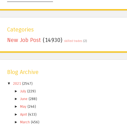
Categories
New Job Post
(14930)
skilled trades
(2)
Blog Archive
▼
2021
(2547)
►
July
(229)
►
June
(288)
►
May
(246)
►
April
(433)
►
March
(456)