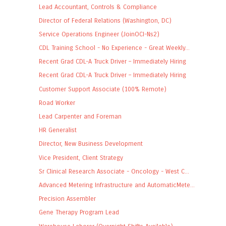
Lead Accountant, Controls & Compliance
Director of Federal Relations (Washington, DC)
Service Operations Engineer (JoinOCI-Ns2)
CDL Training School - No Experience - Great Weekly...
Recent Grad CDL-A Truck Driver – Immediately Hiring
Recent Grad CDL-A Truck Driver – Immediately Hiring
Customer Support Associate (100% Remote)
Road Worker
Lead Carpenter and Foreman
HR Generalist
Director, New Business Development
Vice President, Client Strategy
Sr Clinical Research Associate - Oncology - West C...
Advanced Metering Infrastructure and AutomaticMete...
Precision Assembler
Gene Therapy Program Lead