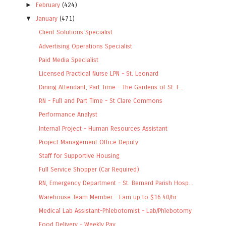
►
February
(424)
▼
January
(471)
Client Solutions Specialist
Advertising Operations Specialist
Paid Media Specialist
Licensed Practical Nurse LPN - St. Leonard
Dining Attendant, Part Time - The Gardens of St. F...
RN - Full and Part Time - St Clare Commons
Performance Analyst
Internal Project - Human Resources Assistant
Project Management Office Deputy
Staff for Supportive Housing
Full Service Shopper (Car Required)
RN, Emergency Department - St. Bernard Parish Hosp...
Warehouse Team Member - Earn up to $16.40/hr
Medical Lab Assistant-Phlebotomist - Lab/Phlebotomy
Food Delivery - Weekly Pay