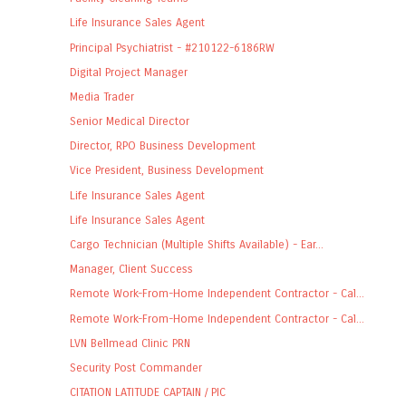
Life Insurance Sales Agent
Principal Psychiatrist - #210122-6186RW
Digital Project Manager
Media Trader
Senior Medical Director
Director, RPO Business Development
Vice President, Business Development
Life Insurance Sales Agent
Life Insurance Sales Agent
Cargo Technician (Multiple Shifts Available) - Ear...
Manager, Client Success
Remote Work-From-Home Independent Contractor - Cal...
Remote Work-From-Home Independent Contractor - Cal...
LVN Bellmead Clinic PRN
Security Post Commander
CITATION LATITUDE CAPTAIN / PIC