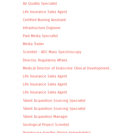
Air Quality Specialist
Life Insurance Sales Agent
Certified Nursing Assistant
Infrastructure Engineer
Paid Media Specialist
Media Trader
Scientist - ADC Mass Spectroscopy
Director, Regulatory Affairs
Medical Director of Endocrine Clinical Development...
Life Insurance Sales Agent
Life Insurance Sales Agent
Life Insurance Sales Agent
Talent Acquisition Sourcing Specialist
Talent Acquisition Sourcing Specialist
Talent Acquisition Manager
Geological Project Scientist
Warehouse Handler (Hiring Immediately)