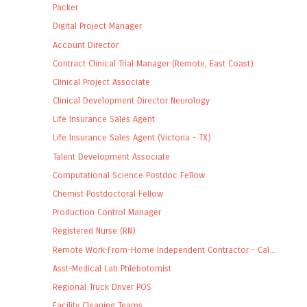
Packer
Digital Project Manager
Account Director
Contract Clinical Trial Manager (Remote, East Coast)
Clinical Project Associate
Clinical Development Director Neurology
Life Insurance Sales Agent
Life Insurance Sales Agent (Victoria - TX)
Talent Development Associate
Computational Science Postdoc Fellow
Chemist Postdoctoral Fellow
Production Control Manager
Registered Nurse (RN)
Remote Work-From-Home Independent Contractor - Cal...
Asst-Medical Lab Phlebotomist
Regional Truck Driver POS
Facility Cleaning Teams