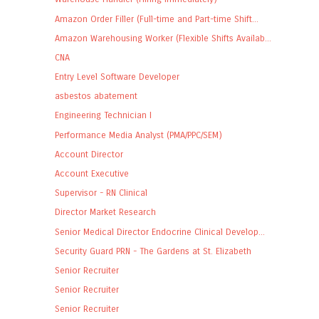
Amazon Order Filler (Full-time and Part-time Shift...
Amazon Warehousing Worker (Flexible Shifts Availab...
CNA
Entry Level Software Developer
asbestos abatement
Engineering Technician I
Performance Media Analyst (PMA/PPC/SEM)
Account Director
Account Executive
Supervisor - RN Clinical
Director Market Research
Senior Medical Director Endocrine Clinical Develop...
Security Guard PRN - The Gardens at St. Elizabeth
Senior Recruiter
Senior Recruiter
Senior Recruiter