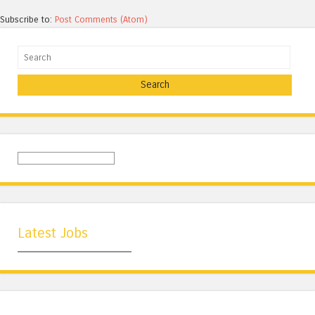
Subscribe to:
Post Comments (Atom)
Search
Latest Jobs