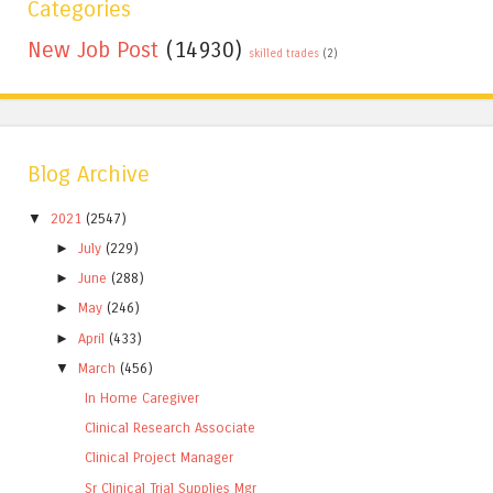
Categories
New Job Post
(14930)
skilled trades
(2)
Blog Archive
▼
2021
(2547)
►
July
(229)
►
June
(288)
►
May
(246)
►
April
(433)
▼
March
(456)
In Home Caregiver
Clinical Research Associate
Clinical Project Manager
Sr Clinical Trial Supplies Mgr