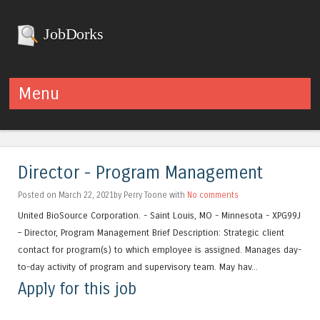
JobDorks
Menu
Skip to content
Director - Program Management
Posted on March 22, 2021by Perry Toone with
No comments
United BioSource Corporation. - Saint Louis, MO - Minnesota - XPG99J
– Director, Program Management Brief Description: Strategic client
contact for program(s) to which employee is assigned. Manages day-
to-day activity of program and supervisory team. May hav...
Apply for this job