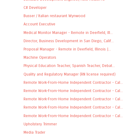
C# Developer
Busser / Italian restaurant Wynwood
Account Executive
Medical Monitor Manager - Remote in Deerfield, Ill...
Director, Business Development in San Diego, Calif...
Proposal Manager - Remote in Deerfield, Illinois |...
Machine Operators
Physical Education Teacher, Spanish Teacher, Debat...
Quality and Regulatory Manager (RN license required)
Remote Work-From-Home Independent Contractor - Cal...
Remote Work-From-Home Independent Contractor - Cal...
Remote Work-From-Home Independent Contractor - Cal...
Remote Work-From-Home Independent Contractor - Cal...
Remote Work-From-Home Independent Contractor - Cal...
Upholstery Trimmer
Media Trader