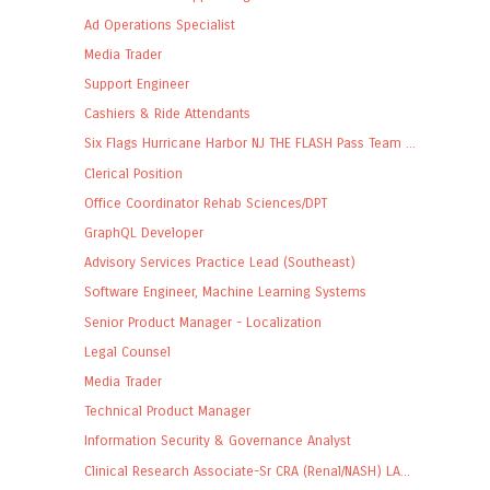
Ad Operations Specialist
Media Trader
Support Engineer
Cashiers & Ride Attendants
Six Flags Hurricane Harbor NJ THE FLASH Pass Team ...
Clerical Position
Office Coordinator Rehab Sciences/DPT
GraphQL Developer
Advisory Services Practice Lead (Southeast)
Software Engineer, Machine Learning Systems
Senior Product Manager - Localization
Legal Counsel
Media Trader
Technical Product Manager
Information Security & Governance Analyst
Clinical Research Associate-Sr CRA (Renal/NASH) LA...