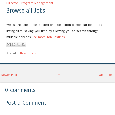
Director - Program Management
Browse all Jobs
We list the latest jobs posted on a selection of popular job board
listing sites, saving you time by allowing you to search through
multiple services.
See more Job Postings
Posted in
New Job Post
Newer Post
Home
Older Post
0 comments:
Post a Comment