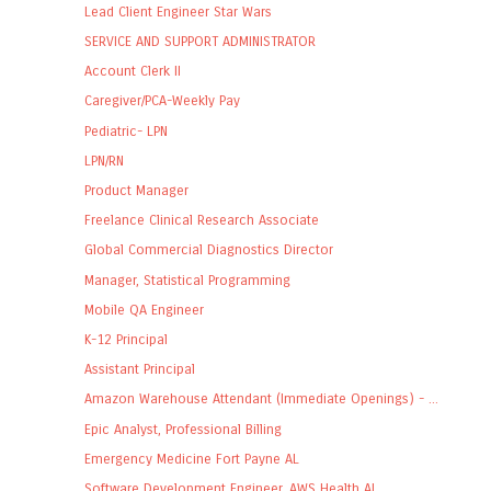
Lead Client Engineer Star Wars
SERVICE AND SUPPORT ADMINISTRATOR
Account Clerk II
Caregiver/PCA-Weekly Pay
Pediatric- LPN
LPN/RN
Product Manager
Freelance Clinical Research Associate
Global Commercial Diagnostics Director
Manager, Statistical Programming
Mobile QA Engineer
K-12 Principal
Assistant Principal
Amazon Warehouse Attendant (Immediate Openings) - ...
Epic Analyst, Professional Billing
Emergency Medicine Fort Payne AL
Software Development Engineer, AWS Health AI