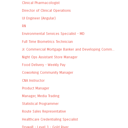
Clinical Pharmacologist
Director of Clinical Operations
UI Engineer (Angular)
RN
Environmental Services Specialist - MD
Full Time Biometrics Technician
Jr. Commercial Mortgage Banker and Developing Comm...
Night Ops Assistant Store Manager
Food Delivery - Weekly Pay
Coworking Community Manager
CNA Instructor
Product Manager
Manager, Media Trading
Statistical Programmer
Route Sales Representative
Healthcare Credentialing Specialist
Drywall - Level 3 - Gold River