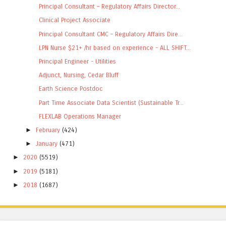
Principal Consultant – Regulatory Affairs Director...
Clinical Project Associate
Principal Consultant CMC – Regulatory Affairs Dire...
LPN Nurse $21+ /hr based on experience - ALL SHIFT...
Principal Engineer - Utilities
Adjunct, Nursing, Cedar Bluff
Earth Science Postdoc
Part Time Associate Data Scientist (Sustainable Tr...
FLEXLAB Operations Manager
►
February
(424)
►
January
(471)
►
2020
(5519)
►
2019
(5181)
►
2018
(1687)