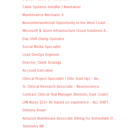
Cable Systems Installer / Maintainer
Maintenance Mechanic II
Neurointerventional Opportunity in the West Coast ...
Microsoft & Azure Infrastructure Cloud Solutions A...
Day Shift Clamp Operator
Social Media Specialist
Lead DevOps Engineer
Director, Client Strategy
Account Executive
Clinical Project Specialist I (Site Start-Up) - An...
Sr. Clinical Research Associate - Neuroscience
Contract Clinical Trial Manager (Remote, East Coast)
LPN Nurse $21+ /hr based on experience - ALL SHIFT...
Delivery Driver
Amazon Warehouse Associate (Hiring for Immediate O...
Telemetry RN