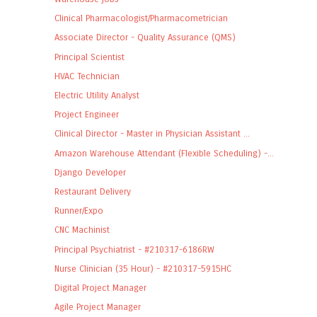
Clinical Pharmacologist/Pharmacometrician
Associate Director - Quality Assurance (QMS)
Principal Scientist
HVAC Technician
Electric Utility Analyst
Project Engineer
Clinical Director - Master in Physician Assistant ...
Amazon Warehouse Attendant (Flexible Scheduling) -...
Django Developer
Restaurant Delivery
Runner/Expo
CNC Machinist
Principal Psychiatrist - #210317-6186RW
Nurse Clinician (35 Hour) - #210317-5915HC
Digital Project Manager
Agile Project Manager