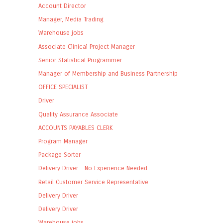
Account Director
Manager, Media Trading
Warehouse jobs
Associate Clinical Project Manager
Senior Statistical Programmer
Manager of Membership and Business Partnership
OFFICE SPECIALIST
Driver
Quality Assurance Associate
ACCOUNTS PAYABLES CLERK
Program Manager
Package Sorter
Delivery Driver - No Experience Needed
Retail Customer Service Representative
Delivery Driver
Delivery Driver
Warehouse jobs