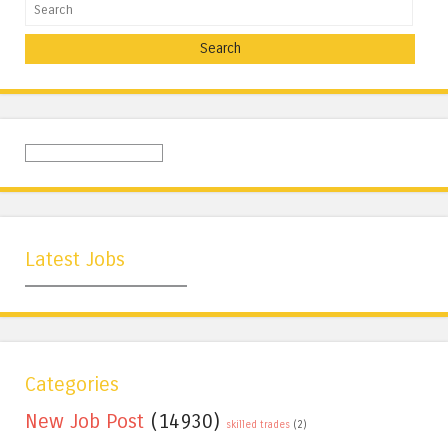
Search
Latest Jobs
Categories
New Job Post
(14930)
skilled trades
(2)