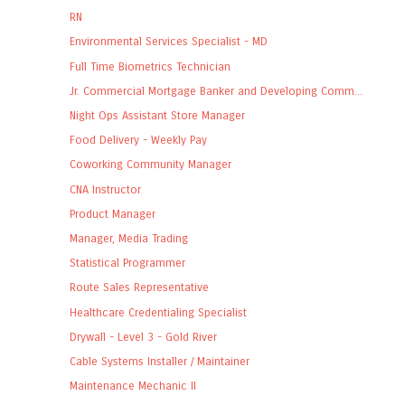
RN
Environmental Services Specialist - MD
Full Time Biometrics Technician
Jr. Commercial Mortgage Banker and Developing Comm...
Night Ops Assistant Store Manager
Food Delivery - Weekly Pay
Coworking Community Manager
CNA Instructor
Product Manager
Manager, Media Trading
Statistical Programmer
Route Sales Representative
Healthcare Credentialing Specialist
Drywall - Level 3 - Gold River
Cable Systems Installer / Maintainer
Maintenance Mechanic II