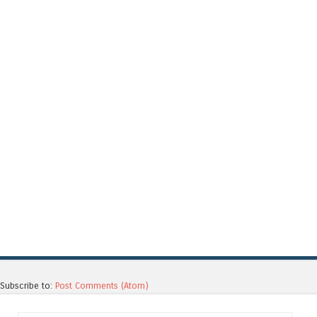
Subscribe to:
Post Comments (Atom)