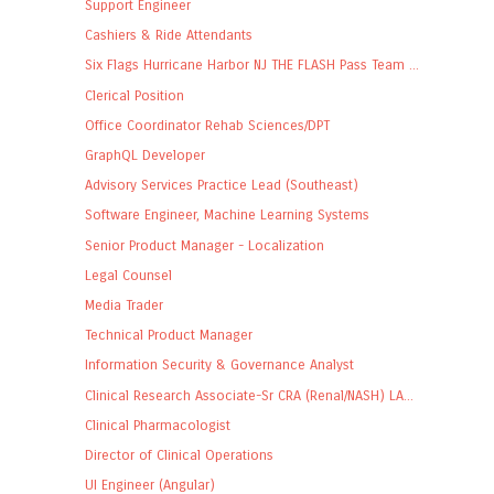
Support Engineer
Cashiers & Ride Attendants
Six Flags Hurricane Harbor NJ THE FLASH Pass Team ...
Clerical Position
Office Coordinator Rehab Sciences/DPT
GraphQL Developer
Advisory Services Practice Lead (Southeast)
Software Engineer, Machine Learning Systems
Senior Product Manager - Localization
Legal Counsel
Media Trader
Technical Product Manager
Information Security & Governance Analyst
Clinical Research Associate-Sr CRA (Renal/NASH) LA...
Clinical Pharmacologist
Director of Clinical Operations
UI Engineer (Angular)