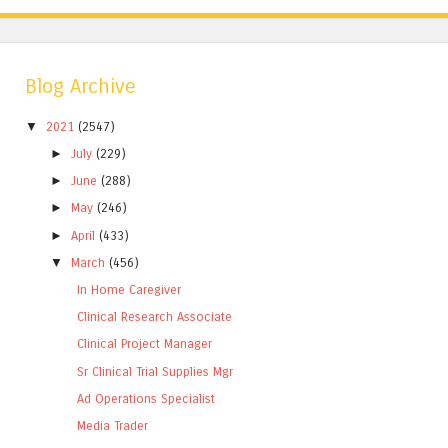
Blog Archive
▼
2021
(2547)
►
July
(229)
►
June
(288)
►
May
(246)
►
April
(433)
▼
March
(456)
In Home Caregiver
Clinical Research Associate
Clinical Project Manager
Sr Clinical Trial Supplies Mgr
Ad Operations Specialist
Media Trader