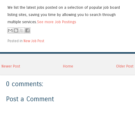
We list the latest jobs posted on a selection of popular job board
listing sites, saving you time by allowing you to search through
multiple services.
See more Job Postings
Posted in
New Job Post
Newer Post
Home
Older Post
0 comments:
Post a Comment