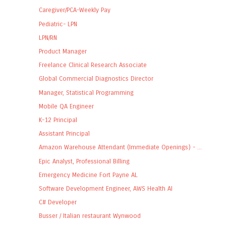
Caregiver/PCA-Weekly Pay
Pediatric- LPN
LPN/RN
Product Manager
Freelance Clinical Research Associate
Global Commercial Diagnostics Director
Manager, Statistical Programming
Mobile QA Engineer
K-12 Principal
Assistant Principal
Amazon Warehouse Attendant (Immediate Openings) - ...
Epic Analyst, Professional Billing
Emergency Medicine Fort Payne AL
Software Development Engineer, AWS Health AI
C# Developer
Busser / Italian restaurant Wynwood