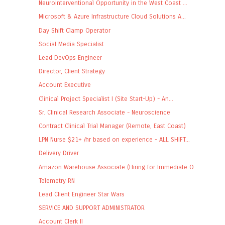
Neurointerventional Opportunity in the West Coast ...
Microsoft & Azure Infrastructure Cloud Solutions A...
Day Shift Clamp Operator
Social Media Specialist
Lead DevOps Engineer
Director, Client Strategy
Account Executive
Clinical Project Specialist I (Site Start-Up) - An...
Sr. Clinical Research Associate - Neuroscience
Contract Clinical Trial Manager (Remote, East Coast)
LPN Nurse $21+ /hr based on experience - ALL SHIFT...
Delivery Driver
Amazon Warehouse Associate (Hiring for Immediate O...
Telemetry RN
Lead Client Engineer Star Wars
SERVICE AND SUPPORT ADMINISTRATOR
Account Clerk II