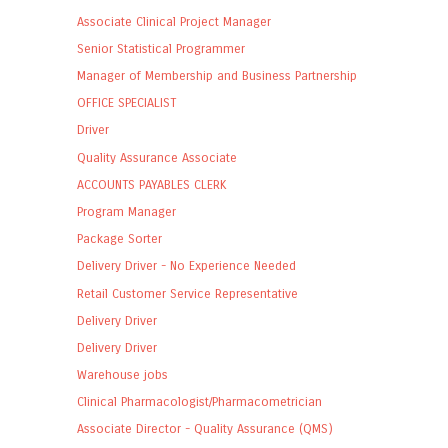
Associate Clinical Project Manager
Senior Statistical Programmer
Manager of Membership and Business Partnership
OFFICE SPECIALIST
Driver
Quality Assurance Associate
ACCOUNTS PAYABLES CLERK
Program Manager
Package Sorter
Delivery Driver - No Experience Needed
Retail Customer Service Representative
Delivery Driver
Delivery Driver
Warehouse jobs
Clinical Pharmacologist/Pharmacometrician
Associate Director - Quality Assurance (QMS)