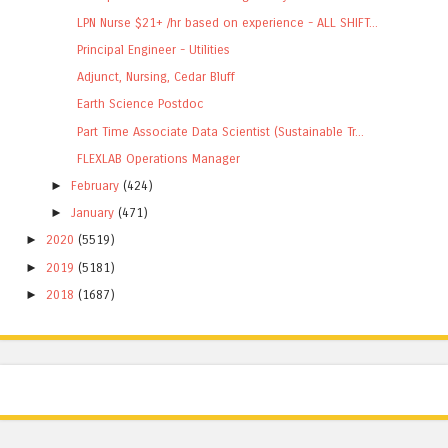
LPN Nurse $21+ /hr based on experience - ALL SHIFT...
Principal Engineer - Utilities
Adjunct, Nursing, Cedar Bluff
Earth Science Postdoc
Part Time Associate Data Scientist (Sustainable Tr...
FLEXLAB Operations Manager
►
February
(424)
►
January
(471)
►
2020
(5519)
►
2019
(5181)
►
2018
(1687)