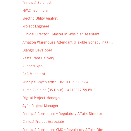
Principal Scientist
HVAC Technician
Electric Utility Analyst
Project Engineer
Clinical Director - Master in Physician Assistant ...
Amazon Warehouse Attendant (Flexible Scheduling) -...
Django Developer
Restaurant Delivery
Runner/Expo
CNC Machinist
Principal Psychiatrist - #210317-6186RW
Nurse Clinician (35 Hour) - #210317-5915HC
Digital Project Manager
Agile Project Manager
Principal Consultant – Regulatory Affairs Director...
Clinical Project Associate
Principal Consultant CMC – Regulatory Affairs Dire...