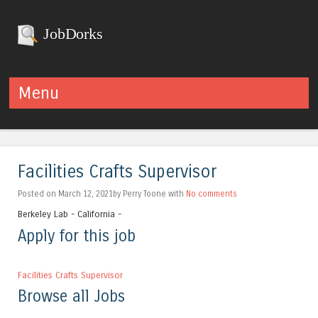
JobDorks
Menu
Skip to content
Facilities Crafts Supervisor
Posted on March 12, 2021by Perry Toone with
No comments
Berkeley Lab - California -
Apply for this job
Facilities Crafts Supervisor
Browse all Jobs