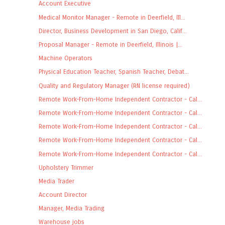
Account Executive
Medical Monitor Manager - Remote in Deerfield, Ill...
Director, Business Development in San Diego, Calif...
Proposal Manager - Remote in Deerfield, Illinois |...
Machine Operators
Physical Education Teacher, Spanish Teacher, Debat...
Quality and Regulatory Manager (RN license required)
Remote Work-From-Home Independent Contractor - Cal...
Remote Work-From-Home Independent Contractor - Cal...
Remote Work-From-Home Independent Contractor - Cal...
Remote Work-From-Home Independent Contractor - Cal...
Remote Work-From-Home Independent Contractor - Cal...
Upholstery Trimmer
Media Trader
Account Director
Manager, Media Trading
Warehouse jobs