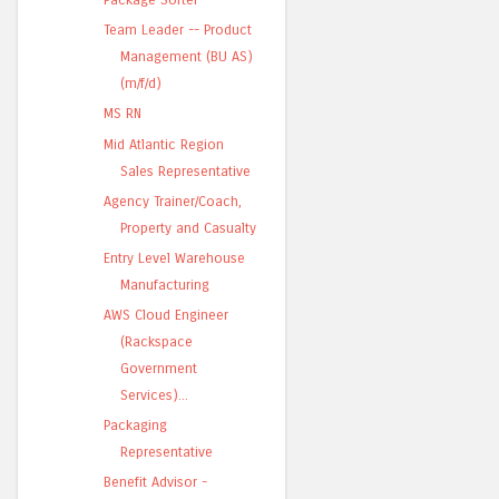
Team Leader -- Product
Management (BU AS)
(m/f/d)
MS RN
Mid Atlantic Region
Sales Representative
Agency Trainer/Coach,
Property and Casualty
Entry Level Warehouse
Manufacturing
AWS Cloud Engineer
(Rackspace
Government
Services)...
Packaging
Representative
Benefit Advisor -