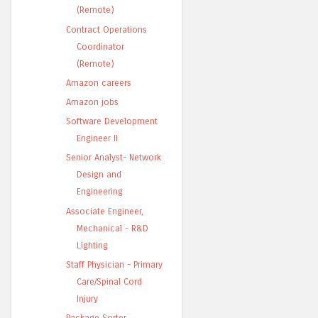
(Remote)
Contract Operations
Coordinator
(Remote)
Amazon careers
Amazon jobs
Software Development
Engineer II
Senior Analyst- Network
Design and
Engineering
Associate Engineer,
Mechanical - R&D
Lighting
Staff Physician - Primary
Care/Spinal Cord
Injury
Package Sorter