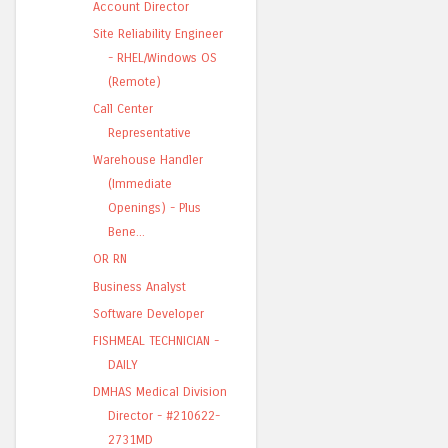
Account Director
Site Reliability Engineer
- RHEL/Windows OS
(Remote)
Call Center
Representative
Warehouse Handler
(Immediate
Openings) - Plus
Bene...
OR RN
Business Analyst
Software Developer
FISHMEAL TECHNICIAN -
DAILY
DMHAS Medical Division
Director - #210622-
2731MD