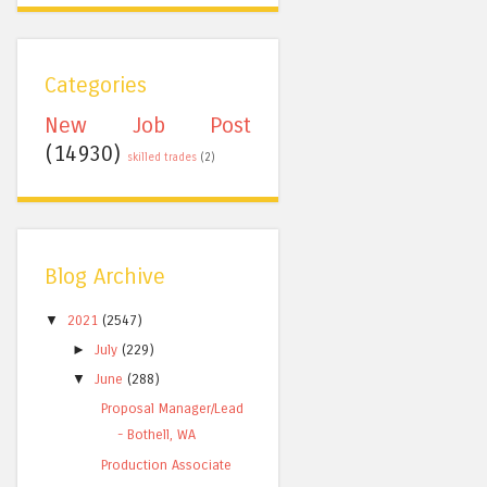
Categories
New Job Post
(14930)
skilled trades
(2)
Blog Archive
▼
2021
(2547)
►
July
(229)
▼
June
(288)
Proposal Manager/Lead
- Bothell, WA
Production Associate