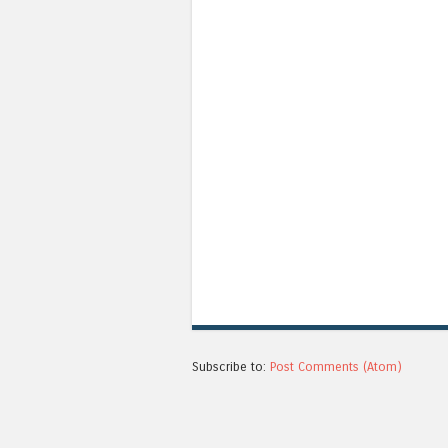
Subscribe to:
Post Comments (Atom)