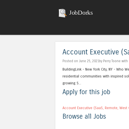
JobDorks
Account Executive (Sa
Posted on June 25, 2021by Perry Toone with
BuildingLink - New York City, NY - Who W
residential communities with inspired so
growing S...
Apply for this job
Account Executive (SaaS, Remote, West C
Browse all Jobs