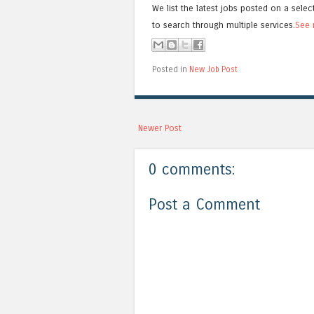
We list the latest jobs posted on a selec
to search through multiple services.
See 
Posted in
New Job Post
Newer Post
0 comments:
Post a Comment