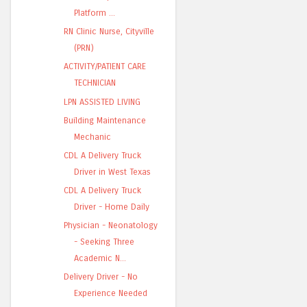
Platform ...
RN Clinic Nurse, Cityville
(PRN)
ACTIVITY/PATIENT CARE
TECHNICIAN
LPN ASSISTED LIVING
Building Maintenance
Mechanic
CDL A Delivery Truck
Driver in West Texas
CDL A Delivery Truck
Driver - Home Daily
Physician - Neonatology
- Seeking Three
Academic N...
Delivery Driver - No
Experience Needed