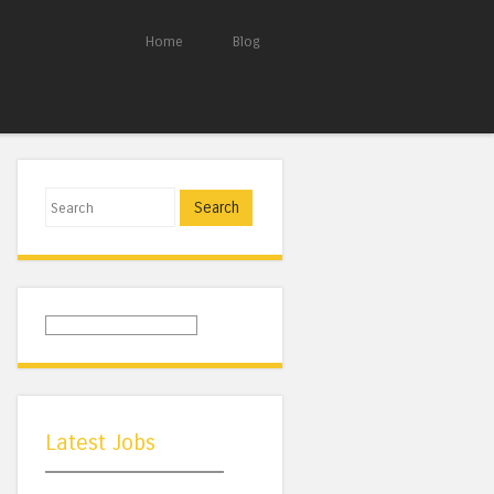
Home
Blog
Search
Latest Jobs