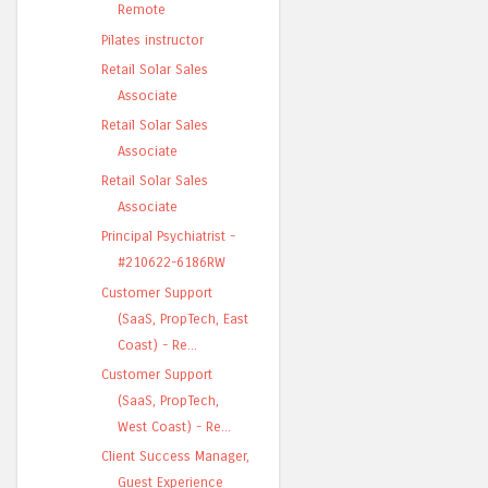
Remote
Pilates instructor
Retail Solar Sales
Associate
Retail Solar Sales
Associate
Retail Solar Sales
Associate
Principal Psychiatrist -
#210622-6186RW
Customer Support
(SaaS, PropTech, East
Coast) - Re...
Customer Support
(SaaS, PropTech,
West Coast) - Re...
Client Success Manager,
Guest Experience