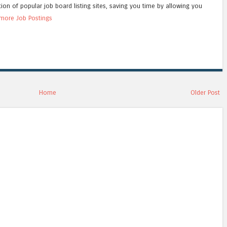
tion of popular job board listing sites, saving you time by allowing you
more Job Postings
Home
Older Post