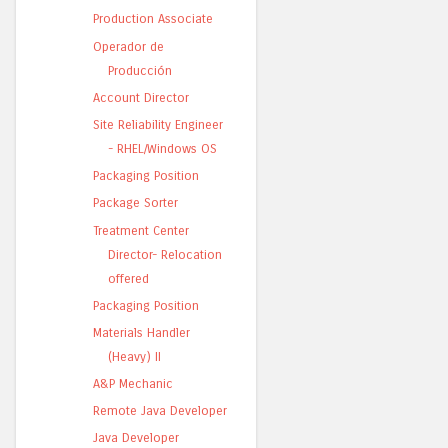
Production Associate
Operador de
Producción
Account Director
Site Reliability Engineer
- RHEL/Windows OS
Packaging Position
Package Sorter
Treatment Center
Director- Relocation
offered
Packaging Position
Materials Handler
(Heavy) II
A&P Mechanic
Remote Java Developer
Java Developer