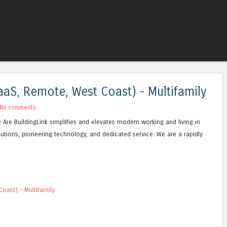
Skip to content
Menu
aS, Remote, West Coast) - Multifamily
No comments
e Are BuildingLink simplifies and elevates modern working and living in
lutions, pioneering technology, and dedicated service. We are a rapidly
oast) - Multifamily