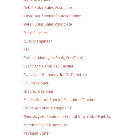
Retail Solar Sales Associate
Customer Service Representative
Retail Solar Sales Associate
Plant Services
Quality Engineer
FTE
Product Manager (SaaS, PropTech)
Event and Game day Cashier
Event and Gameday Traffic Directors
iOS Developer
Graphic Designer
Middle School Special Education Teacher
Inside Account Manager TW
Neurologists Needed in Central New York - Paid Tra...
Merchandise Coordinator
Package Sorter