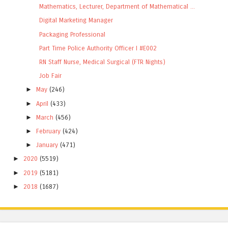
Mathematics, Lecturer, Department of Mathematical ...
Digital Marketing Manager
Packaging Professional
Part Time Police Authority Officer I #E002
RN Staff Nurse, Medical Surgical (FTR Nights)
Job Fair
►
May
(246)
►
April
(433)
►
March
(456)
►
February
(424)
►
January
(471)
►
2020
(5519)
►
2019
(5181)
►
2018
(1687)