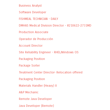
Business Analyst
Software Developer
FISHMEAL TECHNICIAN - DAILY
DMHAS Medical Division Director - #210622-2731MD
Production Associate
Operador de Producción
Account Director
Site Reliability Engineer - RHEL/Windows OS
Packaging Position
Package Sorter
Treatment Center Director- Relocation offered
Packaging Position
Materials Handler (Heavy) II
A&P Mechanic
Remote Java Developer
Java Developer (Remote)