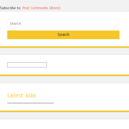
Subscribe to:
Post Comments (Atom)
Search
Latest Jobs