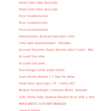
Retail Solar Sales Associate
Retail Solar Sales Associate
Floor troubleshooter
floor troubleshooter
Floor troubleshooter
Administrative Assistant-Executive Suite
Field Sales Representative - Brooklyn
Account Executive (SaaS, Remote, West Coast) - Mul...
Account Executive
Account Executive
Psychologist (Child and/or Adult)
Team Drivers Needed 2 3 Trips Per Week
Retail Store Associate | 79 - Colton (PT)
Medical Technologist | Veterans Affairs, Veterans ...
Solo, Home Daily, Yardman Needed Up to $60k a Year
MERCHANDISE ASSISTANT MANAGER
General Dentist