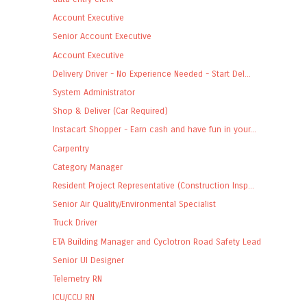
Account Executive
Senior Account Executive
Account Executive
Delivery Driver - No Experience Needed - Start Del...
System Administrator
Shop & Deliver (Car Required)
Instacart Shopper - Earn cash and have fun in your...
Carpentry
Category Manager
Resident Project Representative (Construction Insp...
Senior Air Quality/Environmental Specialist
Truck Driver
ETA Building Manager and Cyclotron Road Safety Lead
Senior UI Designer
Telemetry RN
ICU/CCU RN