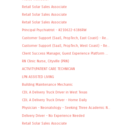
Retail Solar Sales Associate
Retail Solar Sales Associate
Retail Solar Sales Associate
Principal Psychiatrist - #210622-6186RW
Customer Support (SaaS, PropTech, East Coast) - Re...
Customer Support (SaaS, PropTech, West Coast) - Re...
Client Success Manager, Guest Experience Platform ...
RN Clinic Nurse, Cityville (PRN)
ACTIVITY/PATIENT CARE TECHNICIAN
LPN ASSISTED LIVING
Building Maintenance Mechanic
CDL A Delivery Truck Driver in West Texas
CDL A Delivery Truck Driver - Home Daily
Physician - Neonatology - Seeking Three Academic N...
Delivery Driver - No Experience Needed
Retail Solar Sales Associate