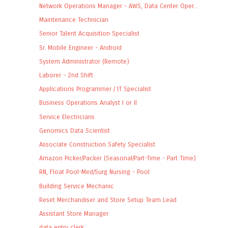
Network Operations Manager - AWS, Data Center Oper...
Maintenance Technician
Senior Talent Acquisition Specialist
Sr. Mobile Engineer - Android
System Administrator (Remote)
Laborer - 2nd Shift
Applications Programmer / IT Specialist
Business Operations Analyst I or II
Service Electricians
Genomics Data Scientist
Associate Construction Safety Specialist
Amazon Picker/Packer (Seasonal/Part-Time - Part Time)
RN, Float Pool-Med/Surg Nursing - Pool
Building Service Mechanic
Reset Merchandiser and Store Setup Team Lead
Assistant Store Manager
data entry clerk