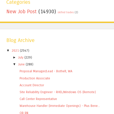
Categories
New Job Post
(14930)
skilled trades
(2)
Blog Archive
▼
2021
(2547)
►
July
(229)
▼
June
(288)
Proposal Manager/Lead - Bothell, WA
Production Associate
Account Director
Site Reliability Engineer - RHEL/Windows OS (Remote)
Call Center Representative
Warehouse Handler (Immediate Openings) - Plus Bene...
OR RN