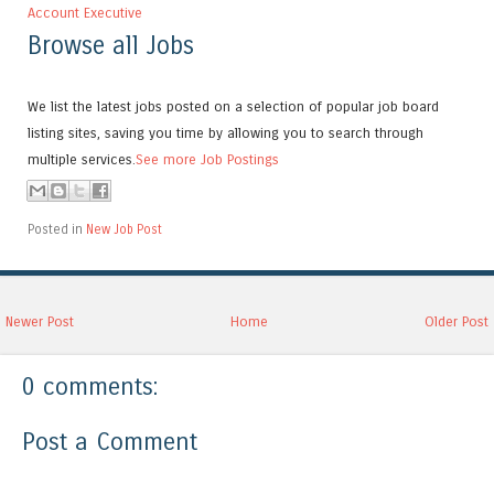
Account Executive
Browse all Jobs
We list the latest jobs posted on a selection of popular job board
listing sites, saving you time by allowing you to search through
multiple services.
See more Job Postings
Posted in
New Job Post
Newer Post
Home
Older Post
0 comments:
Post a Comment