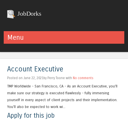
JobDorks
Menu
Skip to content
Account Executive
Posted on June 22, 2021by Perry Toone with
No comments
TMP Worldwide - San Francisco, CA - As an Account Executive, you’ll
make sure our strategy is executed flawlessly - fully immersing
yourself in every aspect of client projects and their implementation.
You’ll also be expected to work wi...
Apply for this job