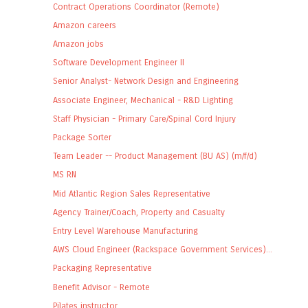
Contract Operations Coordinator (Remote)
Amazon careers
Amazon jobs
Software Development Engineer II
Senior Analyst- Network Design and Engineering
Associate Engineer, Mechanical - R&D Lighting
Staff Physician - Primary Care/Spinal Cord Injury
Package Sorter
Team Leader -- Product Management (BU AS) (m/f/d)
MS RN
Mid Atlantic Region Sales Representative
Agency Trainer/Coach, Property and Casualty
Entry Level Warehouse Manufacturing
AWS Cloud Engineer (Rackspace Government Services)...
Packaging Representative
Benefit Advisor - Remote
Pilates instructor