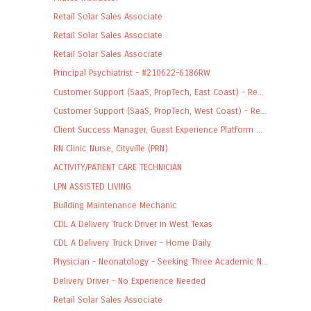
Retail Solar Sales Associate
Retail Solar Sales Associate
Retail Solar Sales Associate
Principal Psychiatrist - #210622-6186RW
Customer Support (SaaS, PropTech, East Coast) - Re...
Customer Support (SaaS, PropTech, West Coast) - Re...
Client Success Manager, Guest Experience Platform ...
RN Clinic Nurse, Cityville (PRN)
ACTIVITY/PATIENT CARE TECHNICIAN
LPN ASSISTED LIVING
Building Maintenance Mechanic
CDL A Delivery Truck Driver in West Texas
CDL A Delivery Truck Driver - Home Daily
Physician - Neonatology - Seeking Three Academic N...
Delivery Driver - No Experience Needed
Retail Solar Sales Associate