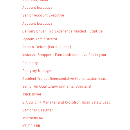
Account Executive
Senior Account Executive
Account Executive
Delivery Driver - No Experience Needed - Start Del...
System Administrator
Shop & Deliver (Car Required)
Instacart Shopper - Earn cash and have fun in your...
Carpentry
Category Manager
Resident Project Representative (Construction Insp...
Senior Air Quality/Environmental Specialist
Truck Driver
ETA Building Manager and Cyclotron Road Safety Lead
Senior UI Designer
Telemetry RN
ICU/CCU RN