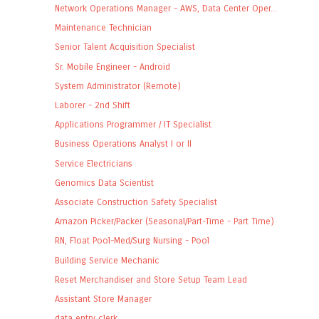
Network Operations Manager - AWS, Data Center Oper...
Maintenance Technician
Senior Talent Acquisition Specialist
Sr. Mobile Engineer - Android
System Administrator (Remote)
Laborer - 2nd Shift
Applications Programmer / IT Specialist
Business Operations Analyst I or II
Service Electricians
Genomics Data Scientist
Associate Construction Safety Specialist
Amazon Picker/Packer (Seasonal/Part-Time - Part Time)
RN, Float Pool-Med/Surg Nursing - Pool
Building Service Mechanic
Reset Merchandiser and Store Setup Team Lead
Assistant Store Manager
data entry clerk