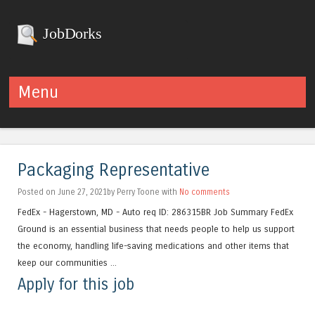
JobDorks
Menu
Skip to content
Packaging Representative
Posted on June 27, 2021by Perry Toone with
No comments
FedEx - Hagerstown, MD - Auto req ID: 286315BR Job Summary FedEx
Ground is an essential business that needs people to help us support
the economy, handling life-saving medications and other items that
keep our communities ...
Apply for this job