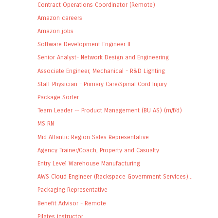
Contract Operations Coordinator (Remote)
Amazon careers
Amazon jobs
Software Development Engineer II
Senior Analyst- Network Design and Engineering
Associate Engineer, Mechanical - R&D Lighting
Staff Physician - Primary Care/Spinal Cord Injury
Package Sorter
Team Leader -- Product Management (BU AS) (m/f/d)
MS RN
Mid Atlantic Region Sales Representative
Agency Trainer/Coach, Property and Casualty
Entry Level Warehouse Manufacturing
AWS Cloud Engineer (Rackspace Government Services)...
Packaging Representative
Benefit Advisor - Remote
Pilates instructor