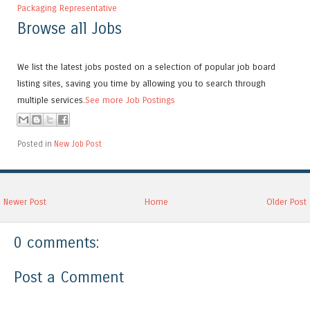
Packaging Representative
Browse all Jobs
We list the latest jobs posted on a selection of popular job board
listing sites, saving you time by allowing you to search through
multiple services.
See more Job Postings
Posted in
New Job Post
Newer Post
Home
Older Post
0 comments:
Post a Comment