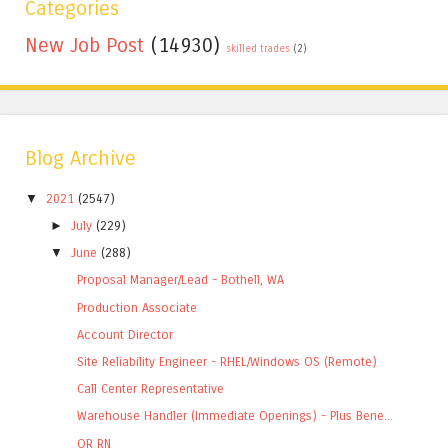
Categories
New Job Post
(14930)
skilled trades
(2)
Blog Archive
▼
2021
(2547)
►
July
(229)
▼
June
(288)
Proposal Manager/Lead - Bothell, WA
Production Associate
Account Director
Site Reliability Engineer - RHEL/Windows OS (Remote)
Call Center Representative
Warehouse Handler (Immediate Openings) - Plus Bene...
OR RN