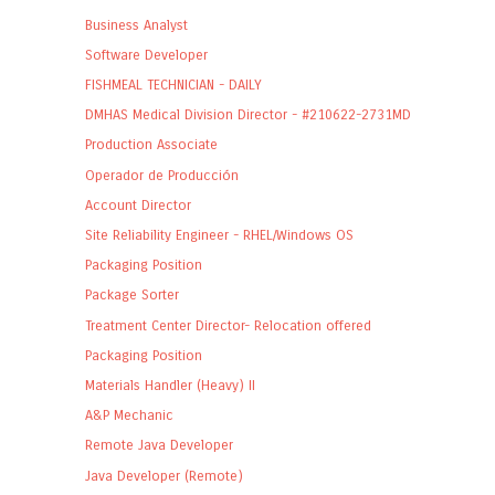
Business Analyst
Software Developer
FISHMEAL TECHNICIAN - DAILY
DMHAS Medical Division Director - #210622-2731MD
Production Associate
Operador de Producción
Account Director
Site Reliability Engineer - RHEL/Windows OS
Packaging Position
Package Sorter
Treatment Center Director- Relocation offered
Packaging Position
Materials Handler (Heavy) II
A&P Mechanic
Remote Java Developer
Java Developer (Remote)