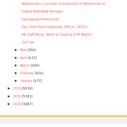
Mathematics, Lecturer, Department of Mathematical ...
Digital Marketing Manager
Packaging Professional
Part Time Police Authority Officer I #E002
RN Staff Nurse, Medical Surgical (FTR Nights)
Job Fair
►
May
(246)
►
April
(433)
►
March
(456)
►
February
(424)
►
January
(471)
►
2020
(5519)
►
2019
(5181)
►
2018
(1687)