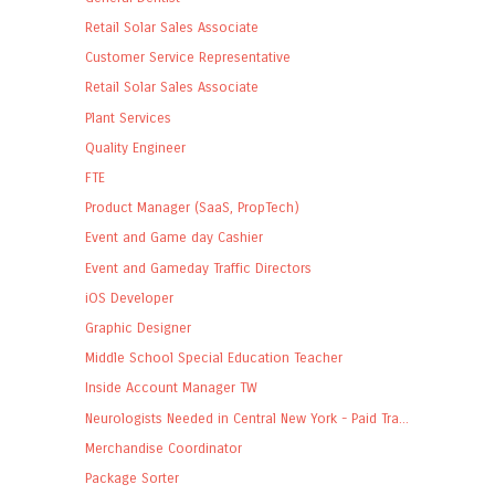
Retail Solar Sales Associate
Customer Service Representative
Retail Solar Sales Associate
Plant Services
Quality Engineer
FTE
Product Manager (SaaS, PropTech)
Event and Game day Cashier
Event and Gameday Traffic Directors
iOS Developer
Graphic Designer
Middle School Special Education Teacher
Inside Account Manager TW
Neurologists Needed in Central New York - Paid Tra...
Merchandise Coordinator
Package Sorter