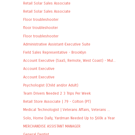
Retail Solar Sales Associate
Retail Solar Sales Associate
Floor troubleshooter
floor troubleshooter
Floor troubleshooter
Administrative Assistant-Executive Suite
Field Sales Representative - Brooklyn
Account Executive (SaaS, Remote, West Coast) - Mul...
Account Executive
Account Executive
Psychologist (Child and/or Adult)
Team Drivers Needed 2 3 Trips Per Week
Retail Store Associate | 79 - Colton (PT)
Medical Technologist | Veterans Affairs, Veterans ...
Solo, Home Daily, Yardman Needed Up to $60k a Year
MERCHANDISE ASSISTANT MANAGER
General Dentist