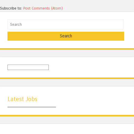
Subscribe to:
Post Comments (Atom)
Search
Latest Jobs