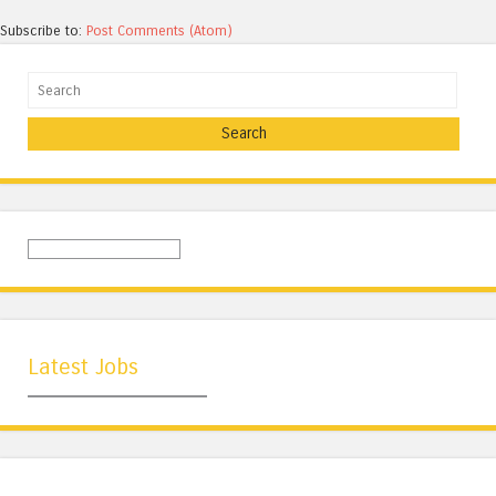
Subscribe to:
Post Comments (Atom)
Search
Latest Jobs