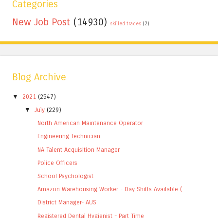
Categories
New Job Post
(14930)
skilled trades
(2)
Blog Archive
▼
2021
(2547)
▼
July
(229)
North American Maintenance Operator
Engineering Technician
NA Talent Acquisition Manager
Police Officers
School Psychologist
Amazon Warehousing Worker - Day Shifts Available (...
District Manager- AUS
Registered Dental Hygienist - Part Time