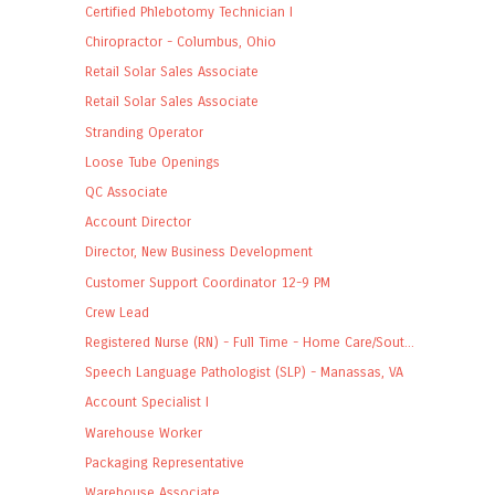
Certified Phlebotomy Technician I
Chiropractor - Columbus, Ohio
Retail Solar Sales Associate
Retail Solar Sales Associate
Stranding Operator
Loose Tube Openings
QC Associate
Account Director
Director, New Business Development
Customer Support Coordinator 12-9 PM
Crew Lead
Registered Nurse (RN) - Full Time - Home Care/Sout...
Speech Language Pathologist (SLP) - Manassas, VA
Account Specialist I
Warehouse Worker
Packaging Representative
Warehouse Associate