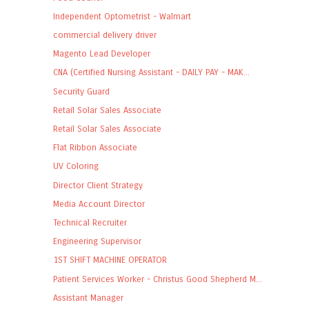
Independent Optometrist - Walmart
commercial delivery driver
Magento Lead Developer
CNA (Certified Nursing Assistant - DAILY PAY - MAK...
Security Guard
Retail Solar Sales Associate
Retail Solar Sales Associate
Flat Ribbon Associate
UV Coloring
Director Client Strategy
Media Account Director
Technical Recruiter
Engineering Supervisor
1ST SHIFT MACHINE OPERATOR
Patient Services Worker - Christus Good Shepherd M...
Assistant Manager