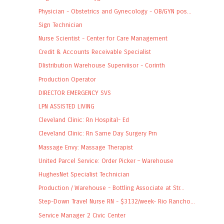
Physician - Obstetrics and Gynecology - OB/GYN pos...
Sign Technician
Nurse Scientist - Center for Care Management
Credit & Accounts Receivable Specialist
DIistribution Warehouse Superviisor - Corinth
Production Operator
DIRECTOR EMERGENCY SVS
LPN ASSISTED LIVING
Cleveland Clinic: Rn Hospital- Ed
Cleveland Clinic: Rn Same Day Surgery Prn
Massage Envy: Massage Therapist
United Parcel Service: Order Picker – Warehouse
HughesNet Specialist Technician
Production / Warehouse - Bottling Associate at Str...
Step-Down Travel Nurse RN - $3132/week- Rio Rancho...
Service Manager 2 Civic Center