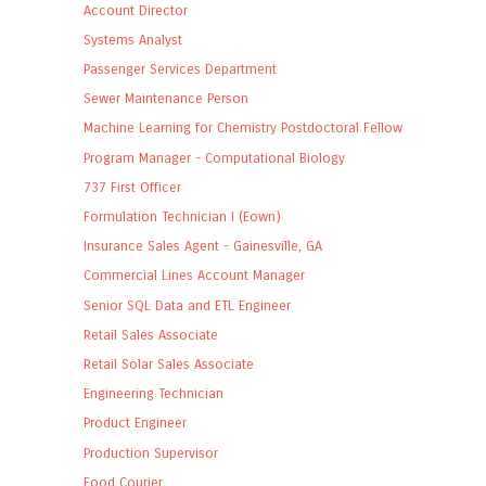
Account Director
Systems Analyst
Passenger Services Department
Sewer Maintenance Person
Machine Learning for Chemistry Postdoctoral Fellow
Program Manager - Computational Biology
737 First Officer
Formulation Technician I (Eown)
Insurance Sales Agent - Gainesville, GA
Commercial Lines Account Manager
Senior SQL Data and ETL Engineer
Retail Sales Associate
Retail Solar Sales Associate
Engineering Technician
Product Engineer
Production Supervisor
Food Courier