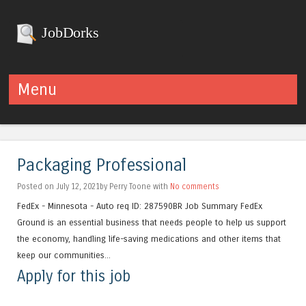
JobDorks
Menu
Skip to content
Packaging Professional
Posted on July 12, 2021by Perry Toone with
No comments
FedEx - Minnesota - Auto req ID: 287590BR Job Summary FedEx
Ground is an essential business that needs people to help us support
the economy, handling life-saving medications and other items that
keep our communities...
Apply for this job