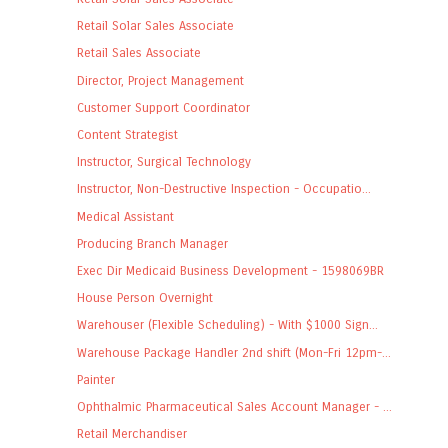
Retail Solar Sales Associate
Retail Sales Associate
Director, Project Management
Customer Support Coordinator
Content Strategist
Instructor, Surgical Technology
Instructor, Non-Destructive Inspection - Occupatio...
Medical Assistant
Producing Branch Manager
Exec Dir Medicaid Business Development - 1598069BR
House Person Overnight
Warehouser (Flexible Scheduling) - With $1000 Sign...
Warehouse Package Handler 2nd shift (Mon-Fri 12pm-...
Painter
Ophthalmic Pharmaceutical Sales Account Manager - ...
Retail Merchandiser