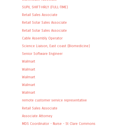
SUPV, SHIFT-HRLY (FULL-TIME)
Retail Sales Associate
Retail Solar Sales Associate
Retail Solar Sales Associate
Cable Assembly Operator
Science Liaison, East coast (Biomedicine)
Senior Software Engineer
Walmart
Walmart
Walmart
Walmart
Walmart
remote customer service representative
Retail Sales Associate
Associate Attorney
MDS Coordinator - Nurse - St Clare Commons