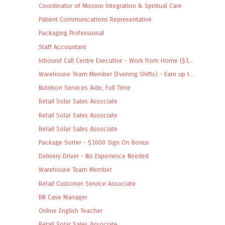
Coordinator of Mission Integration & Spiritual Care
Patient Communications Representative
Packaging Professional
Staff Accountant
Inbound Call Centre Executive - Work from Home ($1...
Warehouse Team Member (Evening Shifts) - Earn up t...
Nutrition Services Aide, Full Time
Retail Solar Sales Associate
Retail Solar Sales Associate
Retail Solar Sales Associate
Package Sorter - $1000 Sign On Bonus
Delivery Driver - No Experience Needed
Warehouse Team Member
Retail Customer Service Associate
RN Case Manager
Online English Teacher
Retail Solar Sales Associate