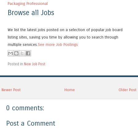
Packaging Professional
Browse all Jobs
We list the latest jobs posted on a selection of popular job board
listing sites, saving you time by allowing you to search through
multiple services.
See more Job Postings
Posted in
New Job Post
Newer Post
Home
Older Post
0 comments:
Post a Comment