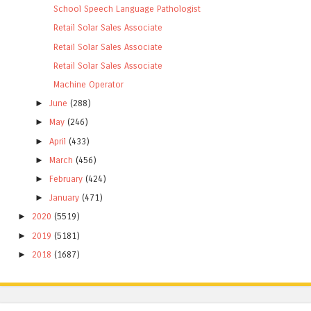
School Speech Language Pathologist
Retail Solar Sales Associate
Retail Solar Sales Associate
Retail Solar Sales Associate
Machine Operator
►
June
(288)
►
May
(246)
►
April
(433)
►
March
(456)
►
February
(424)
►
January
(471)
►
2020
(5519)
►
2019
(5181)
►
2018
(1687)