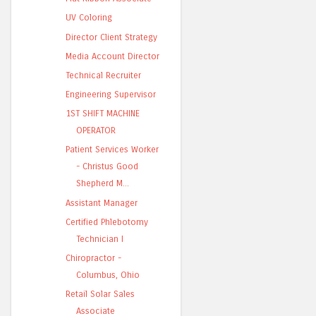
UV Coloring
Director Client Strategy
Media Account Director
Technical Recruiter
Engineering Supervisor
1ST SHIFT MACHINE
OPERATOR
Patient Services Worker
- Christus Good
Shepherd M...
Assistant Manager
Certified Phlebotomy
Technician I
Chiropractor -
Columbus, Ohio
Retail Solar Sales
Associate