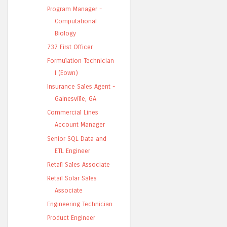
Program Manager -
Computational
Biology
737 First Officer
Formulation Technician
I (Eown)
Insurance Sales Agent -
Gainesville, GA
Commercial Lines
Account Manager
Senior SQL Data and
ETL Engineer
Retail Sales Associate
Retail Solar Sales
Associate
Engineering Technician
Product Engineer