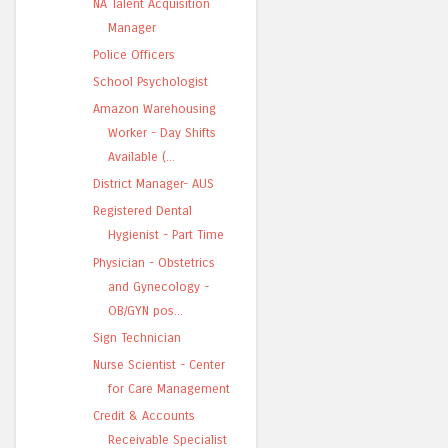
NA Talent Acquisition
Manager
Police Officers
School Psychologist
Amazon Warehousing
Worker - Day Shifts
Available (...
District Manager- AUS
Registered Dental
Hygienist - Part Time
Physician - Obstetrics
and Gynecology -
OB/GYN pos...
Sign Technician
Nurse Scientist - Center
for Care Management
Credit & Accounts
Receivable Specialist