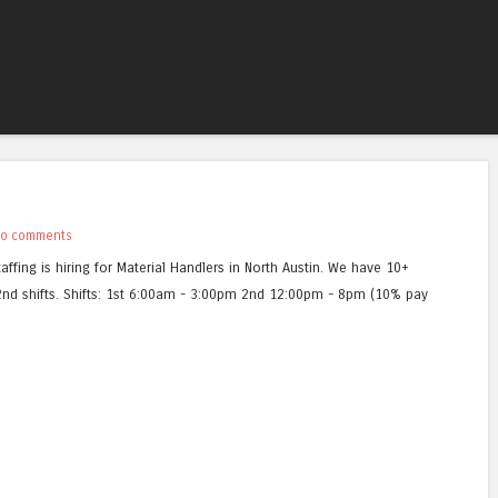
Skip to content
Menu
o comments
affing is hiring for Material Handlers in North Austin. We have 10+
2nd shifts. Shifts: 1st 6:00am - 3:00pm 2nd 12:00pm - 8pm (10% pay