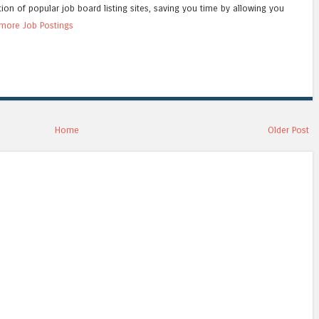
tion of popular job board listing sites, saving you time by allowing you
more Job Postings
Home
Older Post