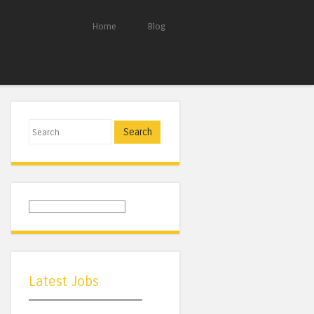
Home
Blog
Search
Latest Jobs