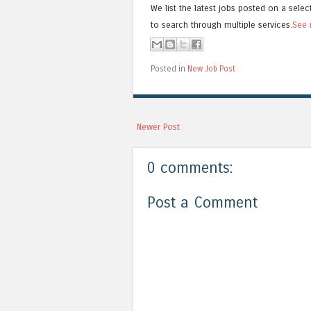
We list the latest jobs posted on a selec
to search through multiple services.
See 
Posted in
New Job Post
Newer Post
0 comments:
Post a Comment