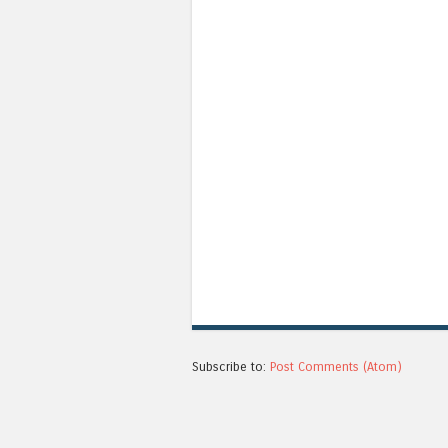
Subscribe to:
Post Comments (Atom)