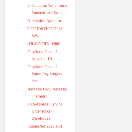
DIistribution Warehouse
Superviisor - Corinth
Production Operator
DIRECTOR EMERGENCY
SVS
LPN ASSISTED LIVING
Cleveland Clinic: Rn
Hospital- Ed
Cleveland Clinic: Rn
Same Day Surgery
Prn
Massage Envy: Massage
Therapist
United Parcel Service:
Order Picker –
Warehouse
HughesNet Specialist