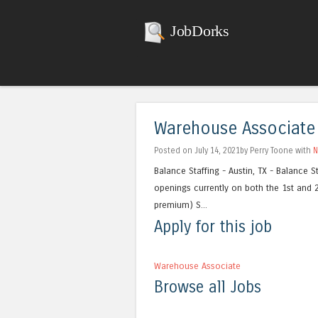
JobDorks
Warehouse Associate
Posted on July 14, 2021by Perry Toone with
N
Balance Staffing - Austin, TX - Balance St
openings currently on both the 1st and 
premium) S...
Apply for this job
Warehouse Associate
Browse all Jobs