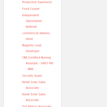
Production Supervisor
Food Courier
Independent
Optometrist -
Walmart
commercial delivery
driver
Magento Lead
Developer
CNA (Certified Nursing
Assistant - DAILY PAY
- MAK...
Security Guard
Retail Solar Sales
Associate
Retail Solar Sales
Associate
Flat Ribbon Associate