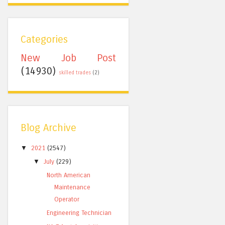
Categories
New Job Post
(14930)
skilled trades
(2)
Blog Archive
▼
2021
(2547)
▼
July
(229)
North American
Maintenance
Operator
Engineering Technician