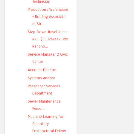
Technician
Production / Warehouse
- Bottling Associate
at Str...
Step-Down Travel Nurse
RN - $3132/week- Rio
Rancho...
Service Manager 2 Civic
Center
Account Director
Systems Analyst
Passenger Services
Department
Sewer Maintenance
Person
Machine Learning for
Chemistry
Postdoctoral Fellow