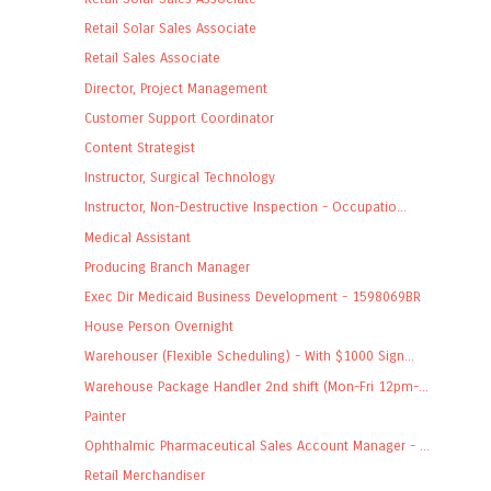
Retail Solar Sales Associate
Retail Sales Associate
Director, Project Management
Customer Support Coordinator
Content Strategist
Instructor, Surgical Technology
Instructor, Non-Destructive Inspection - Occupatio...
Medical Assistant
Producing Branch Manager
Exec Dir Medicaid Business Development - 1598069BR
House Person Overnight
Warehouser (Flexible Scheduling) - With $1000 Sign...
Warehouse Package Handler 2nd shift (Mon-Fri 12pm-...
Painter
Ophthalmic Pharmaceutical Sales Account Manager - ...
Retail Merchandiser