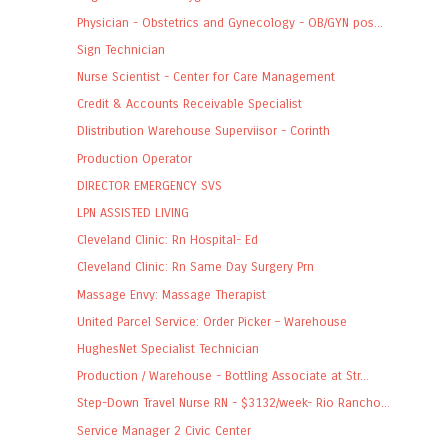
Physician - Obstetrics and Gynecology - OB/GYN pos...
Sign Technician
Nurse Scientist - Center for Care Management
Credit & Accounts Receivable Specialist
DIistribution Warehouse Superviisor - Corinth
Production Operator
DIRECTOR EMERGENCY SVS
LPN ASSISTED LIVING
Cleveland Clinic: Rn Hospital- Ed
Cleveland Clinic: Rn Same Day Surgery Prn
Massage Envy: Massage Therapist
United Parcel Service: Order Picker – Warehouse
HughesNet Specialist Technician
Production / Warehouse - Bottling Associate at Str...
Step-Down Travel Nurse RN - $3132/week- Rio Rancho...
Service Manager 2 Civic Center