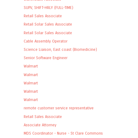
SUPV, SHIFT-HRLY (FULL-TIME)
Retail Sales Associate
Retail Solar Sales Associate
Retail Solar Sales Associate
Cable Assembly Operator
Science Liaison, East coast (Biomedicine)
Senior Software Engineer
Walmart
Walmart
Walmart
Walmart
Walmart
remote customer service representative
Retail Sales Associate
Associate Attorney
MDS Coordinator - Nurse - St Clare Commons