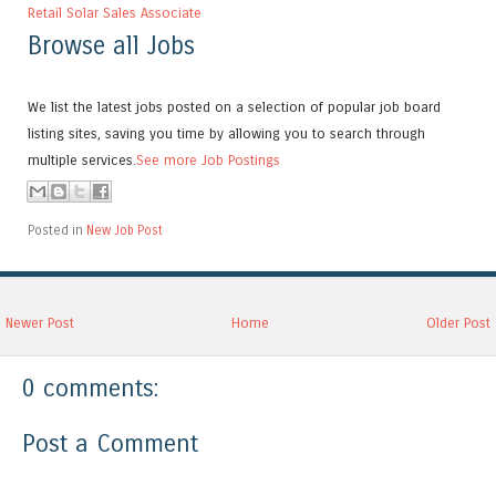
Retail Solar Sales Associate
Browse all Jobs
We list the latest jobs posted on a selection of popular job board
listing sites, saving you time by allowing you to search through
multiple services.
See more Job Postings
Posted in
New Job Post
Newer Post
Home
Older Post
0 comments:
Post a Comment