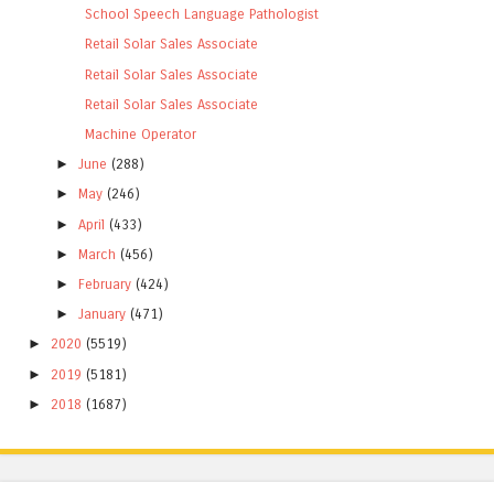
School Speech Language Pathologist
Retail Solar Sales Associate
Retail Solar Sales Associate
Retail Solar Sales Associate
Machine Operator
►
June
(288)
►
May
(246)
►
April
(433)
►
March
(456)
►
February
(424)
►
January
(471)
►
2020
(5519)
►
2019
(5181)
►
2018
(1687)