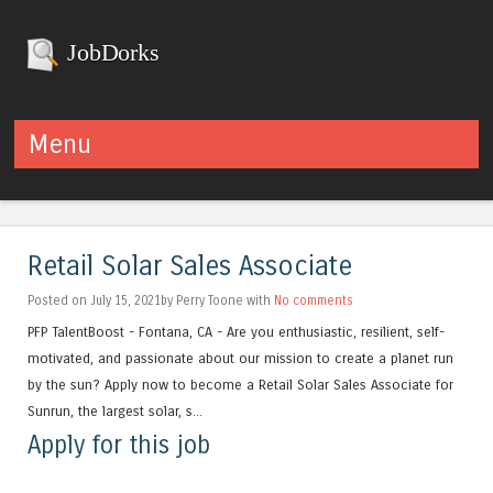
JobDorks
Menu
Skip to content
Retail Solar Sales Associate
Posted on July 15, 2021by Perry Toone with
No comments
PFP TalentBoost - Fontana, CA - Are you enthusiastic, resilient, self-
motivated, and passionate about our mission to create a planet run
by the sun? Apply now to become a Retail Solar Sales Associate for
Sunrun, the largest solar, s...
Apply for this job