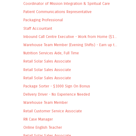
Coordinator of Mission Integration & Spiritual Care
Patient Communications Representative
Packaging Professional
Staff Accountant
Inbound Call Centre Executive - Work from Home ($1...
Warehouse Team Member (Evening Shifts) - Earn up t...
Nutrition Services Aide, Full Time
Retail Solar Sales Associate
Retail Solar Sales Associate
Retail Solar Sales Associate
Package Sorter - $1000 Sign On Bonus
Delivery Driver - No Experience Needed
Warehouse Team Member
Retail Customer Service Associate
RN Case Manager
Online English Teacher
Retail Solar Sales Associate