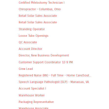
Certified Phlebotomy Technician I
Chiropractor - Columbus, Ohio
Retail Solar Sales Associate
Retail Solar Sales Associate
Stranding Operator
Loose Tube Openings
QC Associate
Account Director
Director, New Business Development
Customer Support Coordinator 12-9 PM
Crew Lead
Registered Nurse (RN) - Full Time - Home Care/Sout...
Speech Language Pathologist (SLP) - Manassas, VA
Account Specialist I
Warehouse Worker
Packaging Representative
Warehouse Associate