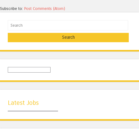
Subscribe to:
Post Comments (Atom)
Search
Latest Jobs