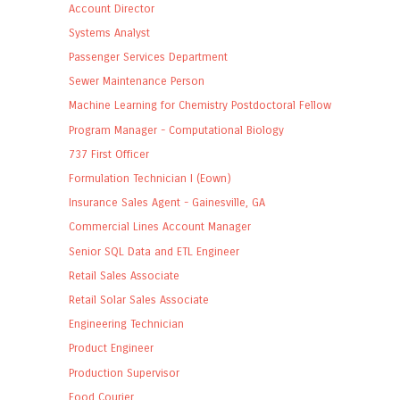
Account Director
Systems Analyst
Passenger Services Department
Sewer Maintenance Person
Machine Learning for Chemistry Postdoctoral Fellow
Program Manager - Computational Biology
737 First Officer
Formulation Technician I (Eown)
Insurance Sales Agent - Gainesville, GA
Commercial Lines Account Manager
Senior SQL Data and ETL Engineer
Retail Sales Associate
Retail Solar Sales Associate
Engineering Technician
Product Engineer
Production Supervisor
Food Courier