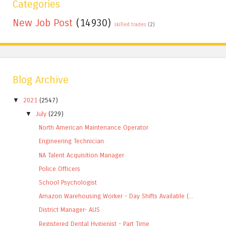
Categories
New Job Post
(14930)
skilled trades
(2)
Blog Archive
▼
2021
(2547)
▼
July
(229)
North American Maintenance Operator
Engineering Technician
NA Talent Acquisition Manager
Police Officers
School Psychologist
Amazon Warehousing Worker - Day Shifts Available (...
District Manager- AUS
Registered Dental Hygienist - Part Time