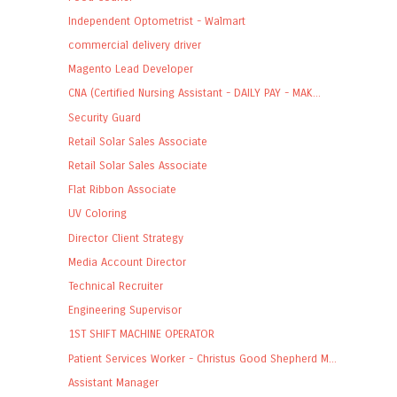
Independent Optometrist - Walmart
commercial delivery driver
Magento Lead Developer
CNA (Certified Nursing Assistant - DAILY PAY - MAK...
Security Guard
Retail Solar Sales Associate
Retail Solar Sales Associate
Flat Ribbon Associate
UV Coloring
Director Client Strategy
Media Account Director
Technical Recruiter
Engineering Supervisor
1ST SHIFT MACHINE OPERATOR
Patient Services Worker - Christus Good Shepherd M...
Assistant Manager