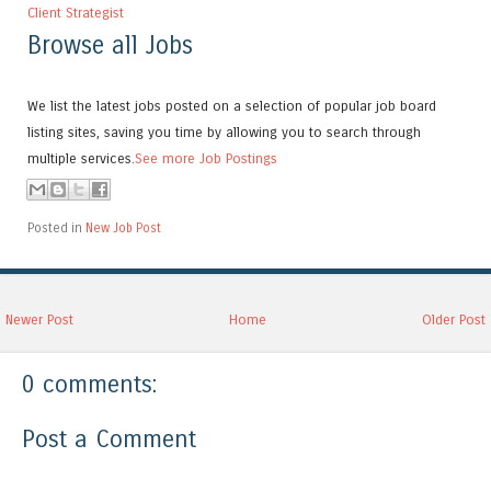
Client Strategist
Browse all Jobs
We list the latest jobs posted on a selection of popular job board
listing sites, saving you time by allowing you to search through
multiple services.
See more Job Postings
Posted in
New Job Post
Newer Post
Home
Older Post
0 comments:
Post a Comment