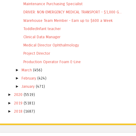
Maintenance Purchasing Specialist
DRIVER: NON-EMERGENCY MEDICAL TRANSPORT - $1,000 G...
Warehouse Team Member - Earn up to $600 a Week
Toddler/Infant teacher
Clinical Data Manager
Medical Director Ophthalmology
Project Director
Production Operator Foam E-Line
►
March
(456)
►
February
(424)
►
January
(471)
►
2020
(5519)
►
2019
(5181)
►
2018
(1687)