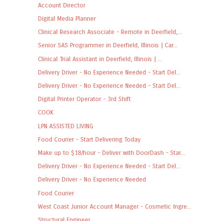
Account Director
Digital Media Planner
Clinical Research Associate - Remote in Deerfield,...
Senior SAS Programmer in Deerfield, Illinois | Car...
Clinical Trial Assistant in Deerfield, Illinois | ...
Delivery Driver - No Experience Needed - Start Del...
Delivery Driver - No Experience Needed - Start Del...
Digital Printer Operator - 3rd Shift
COOK
LPN ASSISTED LIVING
Food Courier - Start Delivering Today
Make up to $18/hour - Deliver with DoorDash - Star...
Delivery Driver - No Experience Needed - Start Del...
Delivery Driver - No Experience Needed
Food Courier
West Coast Junior Account Manager - Cosmetic Ingre...
Structural Engineer