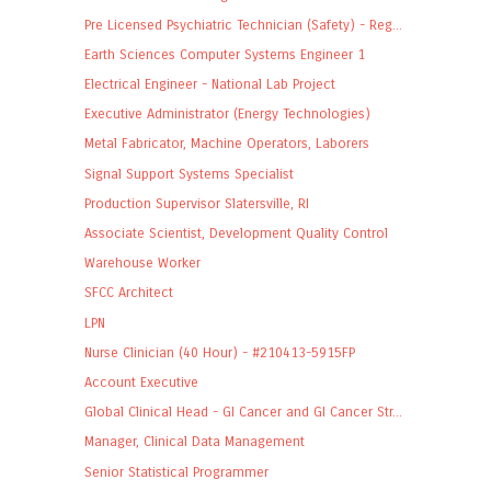
Pre Licensed Psychiatric Technician (Safety) - Reg...
Earth Sciences Computer Systems Engineer 1
Electrical Engineer - National Lab Project
Executive Administrator (Energy Technologies)
Metal Fabricator, Machine Operators, Laborers
Signal Support Systems Specialist
Production Supervisor Slatersville, RI
Associate Scientist, Development Quality Control
Warehouse Worker
SFCC Architect
LPN
Nurse Clinician (40 Hour) - #210413-5915FP
Account Executive
Global Clinical Head - GI Cancer and GI Cancer Str...
Manager, Clinical Data Management
Senior Statistical Programmer