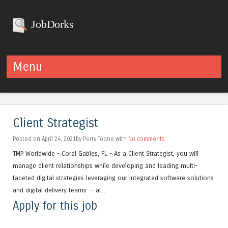
JobDorks
Menu
Skip to content
Client Strategist
Posted on April 24, 2021by Perry Toone with
No comments
TMP Worldwide - Coral Gables, FL - As a Client Strategist, you will
manage client relationships while developing and leading multi-
faceted digital strategies leveraging our integrated software solutions
and digital delivery teams -- al...
Apply for this job