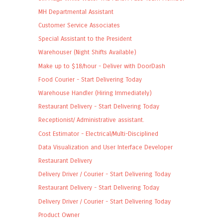
MH Departmental Assistant
Customer Service Associates
Special Assistant to the President
Warehouser (Night Shifts Available)
Make up to $18/hour - Deliver with DoorDash
Food Courier - Start Delivering Today
Warehouse Handler (Hiring Immediately)
Restaurant Delivery - Start Delivering Today
Receptionist/ Administrative assistant.
Cost Estimator - Electrical/Multi-Disciplined
Data Visualization and User Interface Developer
Restaurant Delivery
Delivery Driver / Courier - Start Delivering Today
Restaurant Delivery - Start Delivering Today
Delivery Driver / Courier - Start Delivering Today
Product Owner