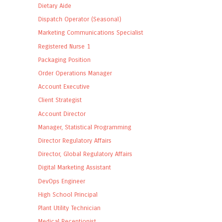
Dietary Aide
Dispatch Operator (Seasonal)
Marketing Communications Specialist
Registered Nurse 1
Packaging Position
Order Operations Manager
Account Executive
Client Strategist
Account Director
Manager, Statistical Programming
Director Regulatory Affairs
Director, Global Regulatory Affairs
Digital Marketing Assistant
DevOps Engineer
High School Principal
Plant Utility Technician
Medical Receptionist