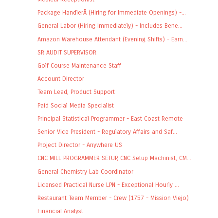
Package HandlerÂ (Hiring for Immediate Openings) -...
General Labor (Hiring Immediately) - Includes Bene...
Amazon Warehouse Attendant (Evening Shifts) - Earn...
SR AUDIT SUPERVISOR
Golf Course Maintenance Staff
Account Director
Team Lead, Product Support
Paid Social Media Specialist
Principal Statistical Programmer - East Coast Remote
Senior Vice President - Regulatory Affairs and Saf...
Project Director - Anywhere US
CNC MILL PROGRAMMER SETUP, CNC Setup Machinist, CM...
General Chemistry Lab Coordinator
Licensed Practical Nurse LPN - Exceptional Hourly ...
Restaurant Team Member - Crew (1757 - Mission Viejo)
Financial Analyst