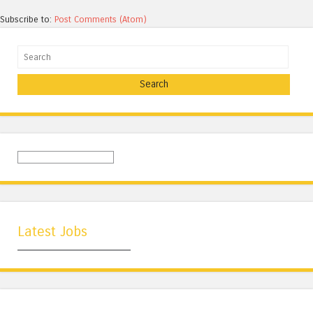
Subscribe to:
Post Comments (Atom)
Search
Latest Jobs