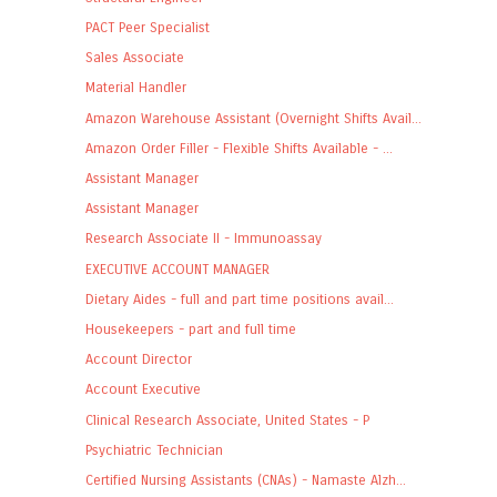
PACT Peer Specialist
Sales Associate
Material Handler
Amazon Warehouse Assistant (Overnight Shifts Avail...
Amazon Order Filler - Flexible Shifts Available - ...
Assistant Manager
Assistant Manager
Research Associate II - Immunoassay
EXECUTIVE ACCOUNT MANAGER
Dietary Aides - full and part time positions avail...
Housekeepers - part and full time
Account Director
Account Executive
Clinical Research Associate, United States - P
Psychiatric Technician
Certified Nursing Assistants (CNAs) - Namaste Alzh...