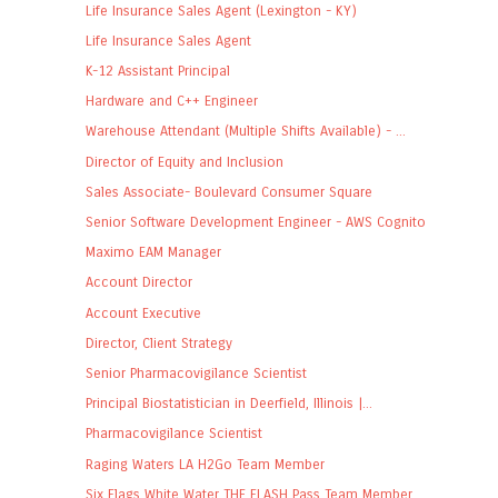
Life Insurance Sales Agent (Lexington - KY)
Life Insurance Sales Agent
K-12 Assistant Principal
Hardware and C++ Engineer
Warehouse Attendant (Multiple Shifts Available) - ...
Director of Equity and Inclusion
Sales Associate- Boulevard Consumer Square
Senior Software Development Engineer - AWS Cognito
Maximo EAM Manager
Account Director
Account Executive
Director, Client Strategy
Senior Pharmacovigilance Scientist
Principal Biostatistician in Deerfield, Illinois |...
Pharmacovigilance Scientist
Raging Waters LA H2Go Team Member
Six Flags White Water THE FLASH Pass Team Member