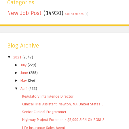
Categories
New Job Post
(14930)
skilled trades
(2)
Blog Archive
▼
2021
(2547)
►
July
(229)
►
June
(288)
►
May
(246)
▼
April
(433)
Regulatory Intelligence Director
Clinical Trial Assistant, Newton, MA United States-L
Senior Clinical Programmer
Highway Project Foreman - $5,000 SIGN ON BONUS
Life Insurance Sales Agent