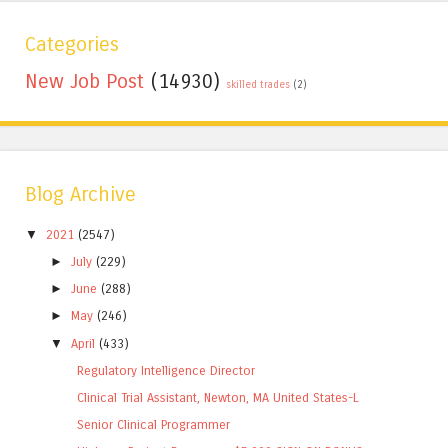
Categories
New Job Post
(14930)
skilled trades
(2)
Blog Archive
▼
2021
(2547)
►
July
(229)
►
June
(288)
►
May
(246)
▼
April
(433)
Regulatory Intelligence Director
Clinical Trial Assistant, Newton, MA United States-L
Senior Clinical Programmer