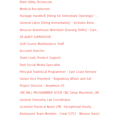
Plant Utility Technician
Medical Receptionist
Package HandlerÂ (Hiring for Immediate Openings) -...
General Labor (Hiring Immediately) - Includes Bene...
Amazon Warehouse Attendant (Evening Shifts) - Earn...
SR AUDIT SUPERVISOR
Golf Course Maintenance Staff
Account Director
Team Lead, Product Support
Paid Social Media Specialist
Principal Statistical Programmer - East Coast Remote
Senior Vice President - Regulatory Affairs and Saf...
Project Director - Anywhere US
CNC MILL PROGRAMMER SETUP, CNC Setup Machinist, CM...
General Chemistry Lab Coordinator
Licensed Practical Nurse LPN - Exceptional Hourly ...
Restaurant Team Member - Crew (1757 - Mission Viejo)