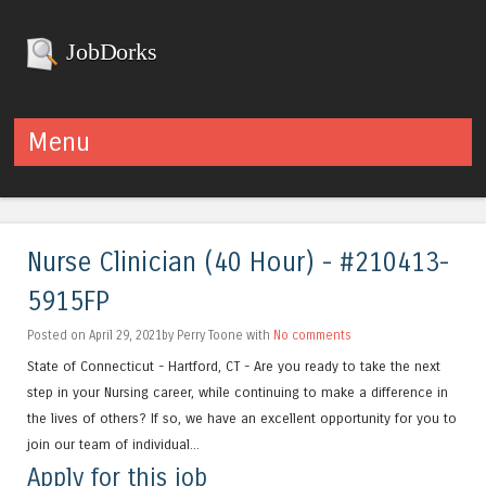
JobDorks
Menu
Skip to content
Nurse Clinician (40 Hour) - #210413-
5915FP
Posted on April 29, 2021by Perry Toone with
No comments
State of Connecticut - Hartford, CT - Are you ready to take the next
step in your Nursing career, while continuing to make a difference in
the lives of others? If so, we have an excellent opportunity for you to
join our team of individual...
Apply for this job