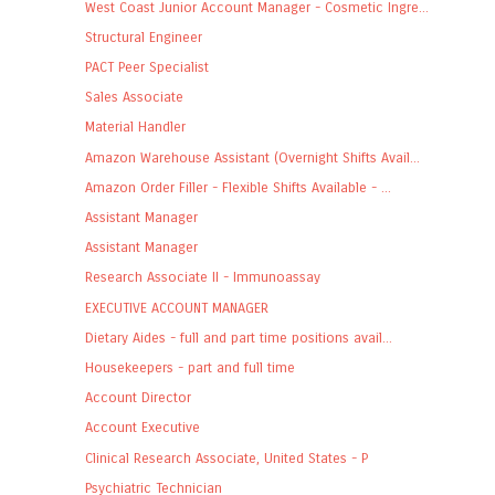
West Coast Junior Account Manager - Cosmetic Ingre...
Structural Engineer
PACT Peer Specialist
Sales Associate
Material Handler
Amazon Warehouse Assistant (Overnight Shifts Avail...
Amazon Order Filler - Flexible Shifts Available - ...
Assistant Manager
Assistant Manager
Research Associate II - Immunoassay
EXECUTIVE ACCOUNT MANAGER
Dietary Aides - full and part time positions avail...
Housekeepers - part and full time
Account Director
Account Executive
Clinical Research Associate, United States - P
Psychiatric Technician