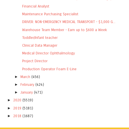
Financial Analyst
Maintenance Purchasing Specialist
DRIVER: NON-EMERGENCY MEDICAL TRANSPORT - $1,000 G...
Warehouse Team Member - Earn up to $600 a Week
Toddler/Infant teacher
Clinical Data Manager
Medical Director Ophthalmology
Project Director
Production Operator Foam E-Line
►
March
(456)
►
February
(424)
►
January
(471)
►
2020
(5519)
►
2019
(5181)
►
2018
(1687)