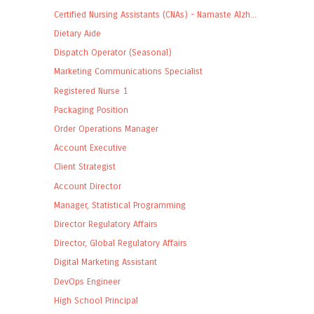
Certified Nursing Assistants (CNAs) - Namaste Alzh...
Dietary Aide
Dispatch Operator (Seasonal)
Marketing Communications Specialist
Registered Nurse 1
Packaging Position
Order Operations Manager
Account Executive
Client Strategist
Account Director
Manager, Statistical Programming
Director Regulatory Affairs
Director, Global Regulatory Affairs
Digital Marketing Assistant
DevOps Engineer
High School Principal