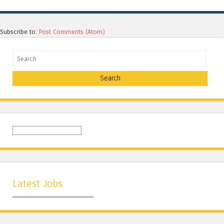
Subscribe to:
Post Comments (Atom)
Search
Latest Jobs