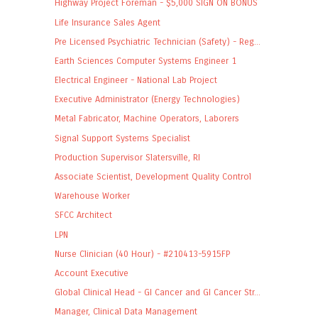
Highway Project Foreman - $5,000 SIGN ON BONUS
Life Insurance Sales Agent
Pre Licensed Psychiatric Technician (Safety) - Reg...
Earth Sciences Computer Systems Engineer 1
Electrical Engineer - National Lab Project
Executive Administrator (Energy Technologies)
Metal Fabricator, Machine Operators, Laborers
Signal Support Systems Specialist
Production Supervisor Slatersville, RI
Associate Scientist, Development Quality Control
Warehouse Worker
SFCC Architect
LPN
Nurse Clinician (40 Hour) - #210413-5915FP
Account Executive
Global Clinical Head - GI Cancer and GI Cancer Str...
Manager, Clinical Data Management