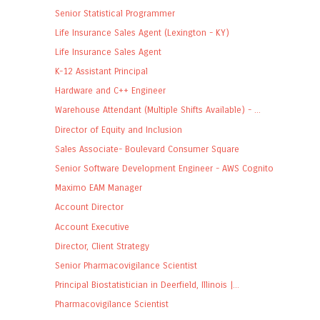
Senior Statistical Programmer
Life Insurance Sales Agent (Lexington - KY)
Life Insurance Sales Agent
K-12 Assistant Principal
Hardware and C++ Engineer
Warehouse Attendant (Multiple Shifts Available) - ...
Director of Equity and Inclusion
Sales Associate- Boulevard Consumer Square
Senior Software Development Engineer - AWS Cognito
Maximo EAM Manager
Account Director
Account Executive
Director, Client Strategy
Senior Pharmacovigilance Scientist
Principal Biostatistician in Deerfield, Illinois |...
Pharmacovigilance Scientist