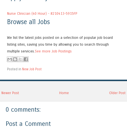
Nurse Clinician (40 Hour) - #210413-5915FP
Browse all Jobs
We list the latest jobs posted on a selection of popular job board
listing sites, saving you time by allowing you to search through
multiple services.
See more Job Postings
Posted in
New Job Post
Newer Post
Home
Older Post
0 comments:
Post a Comment