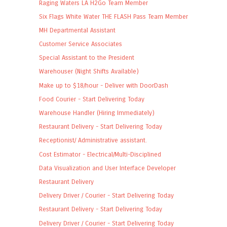
Raging Waters LA H2Go Team Member
Six Flags White Water THE FLASH Pass Team Member
MH Departmental Assistant
Customer Service Associates
Special Assistant to the President
Warehouser (Night Shifts Available)
Make up to $18/hour - Deliver with DoorDash
Food Courier - Start Delivering Today
Warehouse Handler (Hiring Immediately)
Restaurant Delivery - Start Delivering Today
Receptionist/ Administrative assistant.
Cost Estimator - Electrical/Multi-Disciplined
Data Visualization and User Interface Developer
Restaurant Delivery
Delivery Driver / Courier - Start Delivering Today
Restaurant Delivery - Start Delivering Today
Delivery Driver / Courier - Start Delivering Today