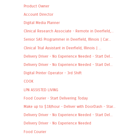
Product Owner
Account Director
Digital Media Planner
Clinical Research Associate - Remote in Deerfield,...
Senior SAS Programmer in Deerfield, Illinois | Car...
Clinical Trial Assistant in Deerfield, Illinois | ...
Delivery Driver - No Experience Needed - Start Del...
Delivery Driver - No Experience Needed - Start Del...
Digital Printer Operator - 3rd Shift
COOK
LPN ASSISTED LIVING
Food Courier - Start Delivering Today
Make up to $18/hour - Deliver with DoorDash - Star...
Delivery Driver - No Experience Needed - Start Del...
Delivery Driver - No Experience Needed
Food Courier