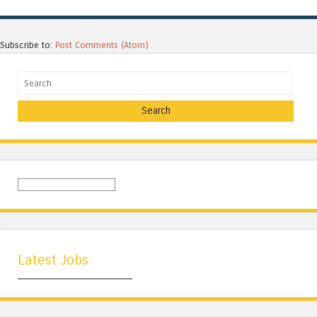
Subscribe to:
Post Comments (Atom)
Search
Latest Jobs