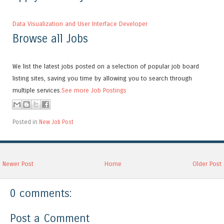
Data Visualization and User Interface Developer
Browse all Jobs
We list the latest jobs posted on a selection of popular job board
listing sites, saving you time by allowing you to search through
multiple services.
See more Job Postings
Posted in
New Job Post
Newer Post
Home
Older Post
0 comments:
Post a Comment