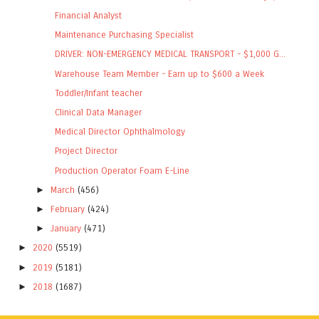
Financial Analyst
Maintenance Purchasing Specialist
DRIVER: NON-EMERGENCY MEDICAL TRANSPORT - $1,000 G...
Warehouse Team Member - Earn up to $600 a Week
Toddler/Infant teacher
Clinical Data Manager
Medical Director Ophthalmology
Project Director
Production Operator Foam E-Line
►
March
(456)
►
February
(424)
►
January
(471)
►
2020
(5519)
►
2019
(5181)
►
2018
(1687)