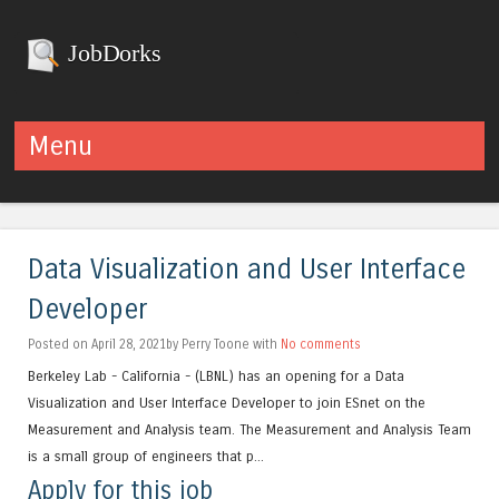
JobDorks
Menu
Skip to content
Data Visualization and User Interface
Developer
Posted on April 28, 2021by Perry Toone with
No comments
Berkeley Lab - California - (LBNL) has an opening for a Data
Visualization and User Interface Developer to join ESnet on the
Measurement and Analysis team. The Measurement and Analysis Team
is a small group of engineers that p...
Apply for this job