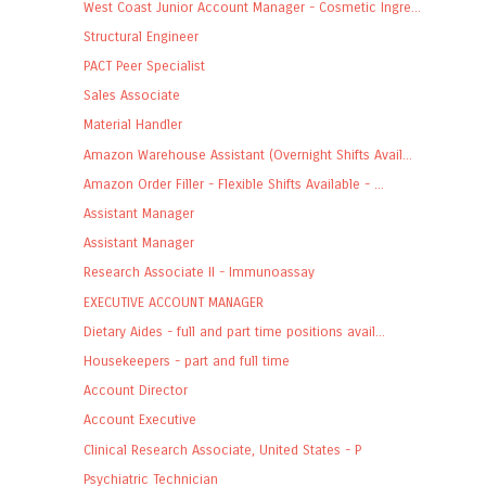
West Coast Junior Account Manager - Cosmetic Ingre...
Structural Engineer
PACT Peer Specialist
Sales Associate
Material Handler
Amazon Warehouse Assistant (Overnight Shifts Avail...
Amazon Order Filler - Flexible Shifts Available - ...
Assistant Manager
Assistant Manager
Research Associate II - Immunoassay
EXECUTIVE ACCOUNT MANAGER
Dietary Aides - full and part time positions avail...
Housekeepers - part and full time
Account Director
Account Executive
Clinical Research Associate, United States - P
Psychiatric Technician