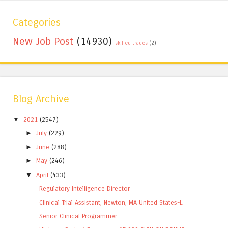
Categories
New Job Post
(14930)
skilled trades
(2)
Blog Archive
▼
2021
(2547)
►
July
(229)
►
June
(288)
►
May
(246)
▼
April
(433)
Regulatory Intelligence Director
Clinical Trial Assistant, Newton, MA United States-L
Senior Clinical Programmer