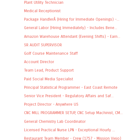
Plant Utility Technician
Medical Receptionist
Package HandlerÂ (Hiring for Immediate Openings) -...
General Labor (Hiring Immediately) - Includes Bene...
Amazon Warehouse Attendant (Evening Shifts) - Earn...
SR AUDIT SUPERVISOR
Golf Course Maintenance Staff
Account Director
Team Lead, Product Support
Paid Social Media Specialist
Principal Statistical Programmer - East Coast Remote
Senior Vice President - Regulatory Affairs and Saf...
Project Director - Anywhere US
CNC MILL PROGRAMMER SETUP, CNC Setup Machinist, CM...
General Chemistry Lab Coordinator
Licensed Practical Nurse LPN - Exceptional Hourly ...
Restaurant Team Member - Crew (1757 - Mission Viejo)