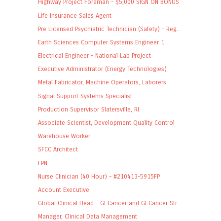
Highway Project Foreman - $5,000 SIGN ON BONUS
Life Insurance Sales Agent
Pre Licensed Psychiatric Technician (Safety) - Reg...
Earth Sciences Computer Systems Engineer 1
Electrical Engineer - National Lab Project
Executive Administrator (Energy Technologies)
Metal Fabricator, Machine Operators, Laborers
Signal Support Systems Specialist
Production Supervisor Slatersville, RI
Associate Scientist, Development Quality Control
Warehouse Worker
SFCC Architect
LPN
Nurse Clinician (40 Hour) - #210413-5915FP
Account Executive
Global Clinical Head - GI Cancer and GI Cancer Str...
Manager, Clinical Data Management