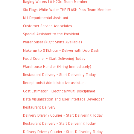
Raging Waters LA H2Go Team Member
Six Flags White Water THE FLASH Pass Team Member
MH Departmental Assistant
Customer Service Associates
Special Assistant to the President
Warehouser (Night Shifts Available)
Make up to $18/hour - Deliver with DoorDash
Food Courier - Start Delivering Today
Warehouse Handler (Hiring Immediately)
Restaurant Delivery - Start Delivering Today
Receptionist/ Administrative assistant.
Cost Estimator - Electrical/Multi-Disciplined
Data Visualization and User Interface Developer
Restaurant Delivery
Delivery Driver / Courier - Start Delivering Today
Restaurant Delivery - Start Delivering Today
Delivery Driver / Courier - Start Delivering Today