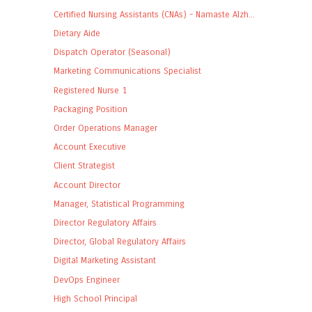
Certified Nursing Assistants (CNAs) - Namaste Alzh...
Dietary Aide
Dispatch Operator (Seasonal)
Marketing Communications Specialist
Registered Nurse 1
Packaging Position
Order Operations Manager
Account Executive
Client Strategist
Account Director
Manager, Statistical Programming
Director Regulatory Affairs
Director, Global Regulatory Affairs
Digital Marketing Assistant
DevOps Engineer
High School Principal