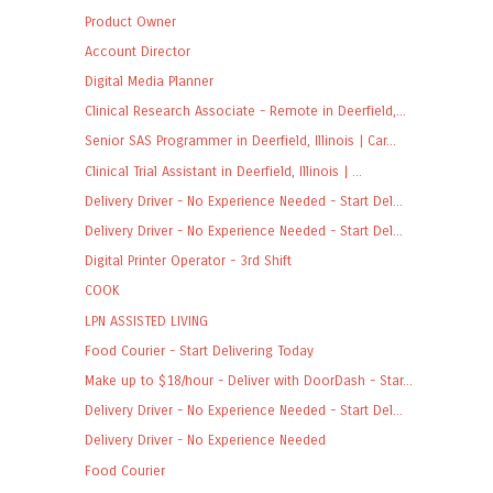
Product Owner
Account Director
Digital Media Planner
Clinical Research Associate - Remote in Deerfield,...
Senior SAS Programmer in Deerfield, Illinois | Car...
Clinical Trial Assistant in Deerfield, Illinois | ...
Delivery Driver - No Experience Needed - Start Del...
Delivery Driver - No Experience Needed - Start Del...
Digital Printer Operator - 3rd Shift
COOK
LPN ASSISTED LIVING
Food Courier - Start Delivering Today
Make up to $18/hour - Deliver with DoorDash - Star...
Delivery Driver - No Experience Needed - Start Del...
Delivery Driver - No Experience Needed
Food Courier