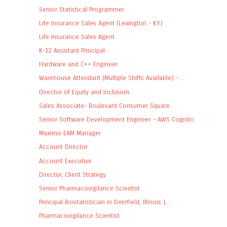
Senior Statistical Programmer
Life Insurance Sales Agent (Lexington - KY)
Life Insurance Sales Agent
K-12 Assistant Principal
Hardware and C++ Engineer
Warehouse Attendant (Multiple Shifts Available) - ...
Director of Equity and Inclusion
Sales Associate- Boulevard Consumer Square
Senior Software Development Engineer - AWS Cognito
Maximo EAM Manager
Account Director
Account Executive
Director, Client Strategy
Senior Pharmacovigilance Scientist
Principal Biostatistician in Deerfield, Illinois |...
Pharmacovigilance Scientist