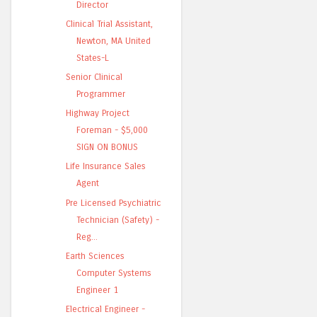
Director
Clinical Trial Assistant,
Newton, MA United
States-L
Senior Clinical
Programmer
Highway Project
Foreman - $5,000
SIGN ON BONUS
Life Insurance Sales
Agent
Pre Licensed Psychiatric
Technician (Safety) -
Reg...
Earth Sciences
Computer Systems
Engineer 1
Electrical Engineer -