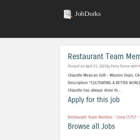
JobDorks
Restaurant Team Memb
Posted on April 23, 2021by Perry Toone with
Chipotle Mexican Grill - Mission Viejo, 
Description *CULTIVATING A BETTER WORLD
Chipotle has always done th...
Apply for this job
Restaurant Team Member - Crew (1757 - 
Browse all Jobs