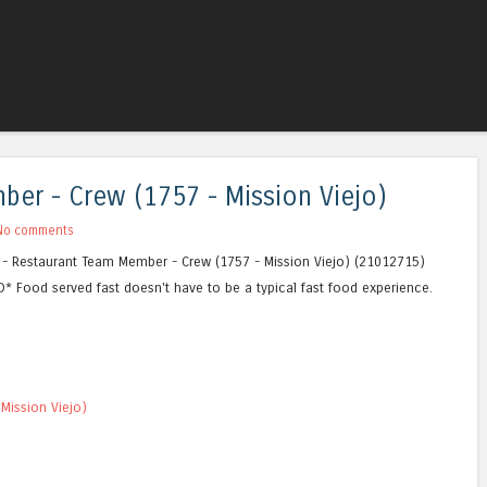
Skip to content
Menu
er - Crew (1757 - Mission Viejo)
No comments
CA - Restaurant Team Member - Crew (1757 - Mission Viejo) (21012715)
* Food served fast doesn't have to be a typical fast food experience.
Mission Viejo)