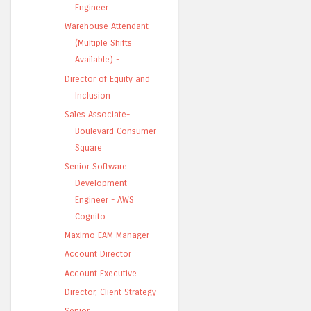
Engineer
Warehouse Attendant
(Multiple Shifts
Available) - ...
Director of Equity and
Inclusion
Sales Associate-
Boulevard Consumer
Square
Senior Software
Development
Engineer - AWS
Cognito
Maximo EAM Manager
Account Director
Account Executive
Director, Client Strategy
Senior