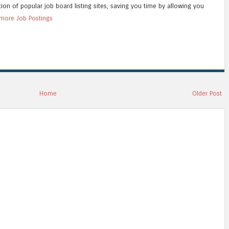
tion of popular job board listing sites, saving you time by allowing you
more Job Postings
Home
Older Post