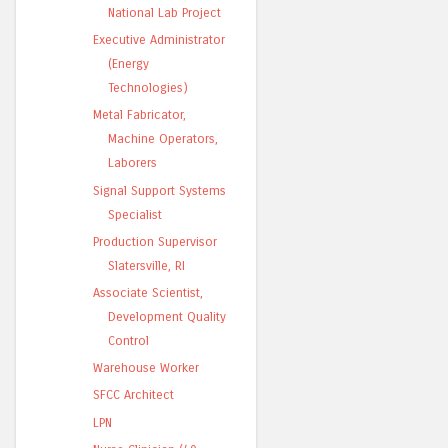
National Lab Project
Executive Administrator
(Energy
Technologies)
Metal Fabricator,
Machine Operators,
Laborers
Signal Support Systems
Specialist
Production Supervisor
Slatersville, RI
Associate Scientist,
Development Quality
Control
Warehouse Worker
SFCC Architect
LPN