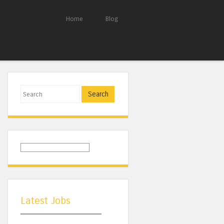
Home
Blog
Search
Latest Jobs