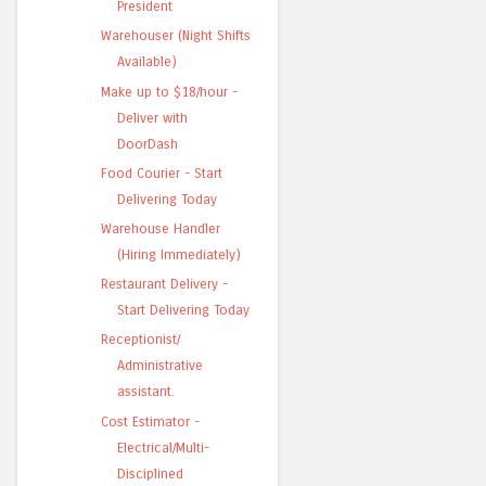
President
Warehouser (Night Shifts
Available)
Make up to $18/hour -
Deliver with
DoorDash
Food Courier - Start
Delivering Today
Warehouse Handler
(Hiring Immediately)
Restaurant Delivery -
Start Delivering Today
Receptionist/
Administrative
assistant.
Cost Estimator -
Electrical/Multi-
Disciplined