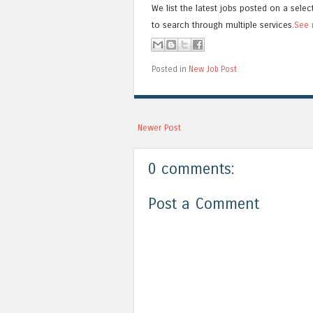
We list the latest jobs posted on a selec
to search through multiple services.
See 
Posted in
New Job Post
Newer Post
0 comments:
Post a Comment