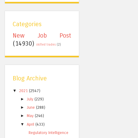
Categories
New Job Post
(14930)
skilled trades
(2)
Blog Archive
▼
2021
(2547)
►
July
(229)
►
June
(288)
►
May
(246)
▼
April
(433)
Regulatory Intelligence