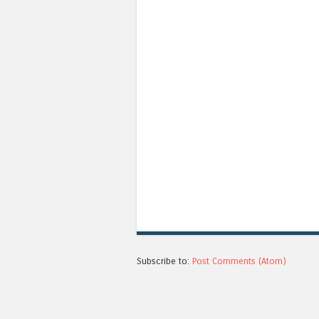
Subscribe to:
Post Comments (Atom)