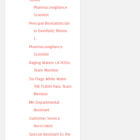
Pharmacovigilance
Scientist
Principal Biostatistician
in Deerfield, Illinois
|...
Pharmacovigilance
Scientist
Raging Waters LA H2Go
Team Member
Six Flags White Water
THE FLASH Pass Team
Member
MH Departmental
Assistant
Customer Service
Associates
Special Assistant to the