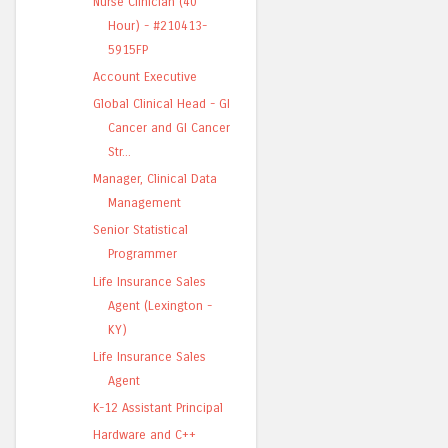
Nurse Clinician (40
Hour) - #210413-
5915FP
Account Executive
Global Clinical Head - GI
Cancer and GI Cancer
Str...
Manager, Clinical Data
Management
Senior Statistical
Programmer
Life Insurance Sales
Agent (Lexington -
KY)
Life Insurance Sales
Agent
K-12 Assistant Principal
Hardware and C++