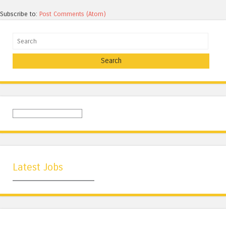
Subscribe to:
Post Comments (Atom)
Search
Latest Jobs