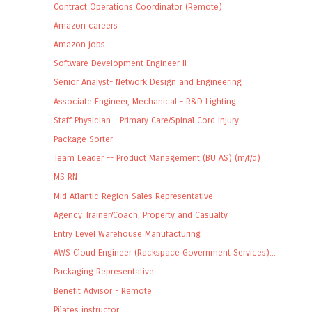
Contract Operations Coordinator (Remote)
Amazon careers
Amazon jobs
Software Development Engineer II
Senior Analyst- Network Design and Engineering
Associate Engineer, Mechanical - R&D Lighting
Staff Physician - Primary Care/Spinal Cord Injury
Package Sorter
Team Leader -- Product Management (BU AS) (m/f/d)
MS RN
Mid Atlantic Region Sales Representative
Agency Trainer/Coach, Property and Casualty
Entry Level Warehouse Manufacturing
AWS Cloud Engineer (Rackspace Government Services)...
Packaging Representative
Benefit Advisor - Remote
Pilates instructor