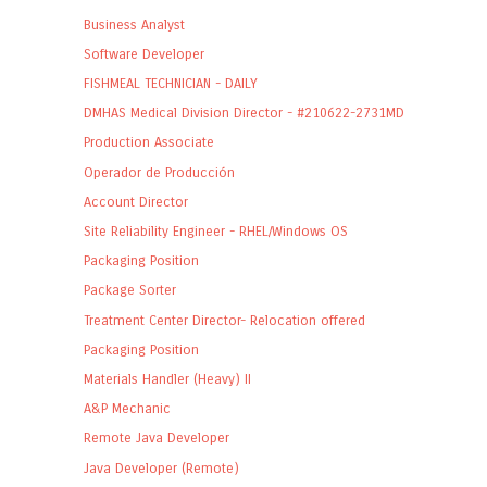
Business Analyst
Software Developer
FISHMEAL TECHNICIAN - DAILY
DMHAS Medical Division Director - #210622-2731MD
Production Associate
Operador de Producción
Account Director
Site Reliability Engineer - RHEL/Windows OS
Packaging Position
Package Sorter
Treatment Center Director- Relocation offered
Packaging Position
Materials Handler (Heavy) II
A&P Mechanic
Remote Java Developer
Java Developer (Remote)