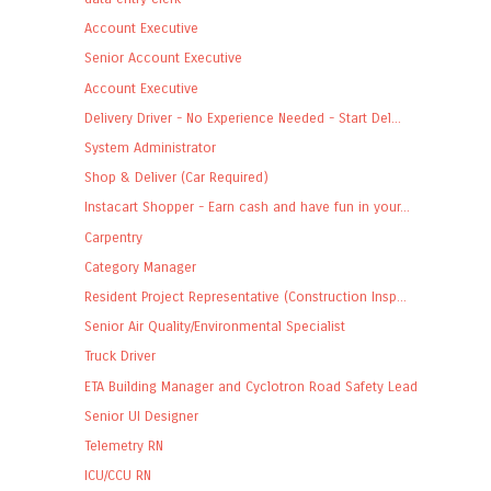
Account Executive
Senior Account Executive
Account Executive
Delivery Driver - No Experience Needed - Start Del...
System Administrator
Shop & Deliver (Car Required)
Instacart Shopper - Earn cash and have fun in your...
Carpentry
Category Manager
Resident Project Representative (Construction Insp...
Senior Air Quality/Environmental Specialist
Truck Driver
ETA Building Manager and Cyclotron Road Safety Lead
Senior UI Designer
Telemetry RN
ICU/CCU RN