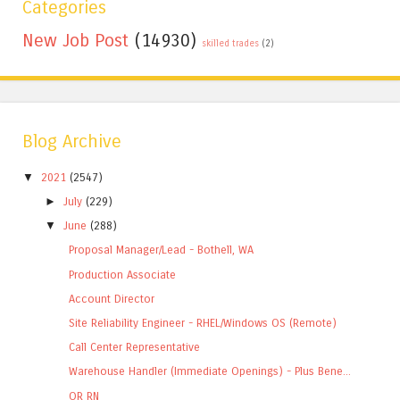
Categories
New Job Post
(14930)
skilled trades
(2)
Blog Archive
▼
2021
(2547)
►
July
(229)
▼
June
(288)
Proposal Manager/Lead - Bothell, WA
Production Associate
Account Director
Site Reliability Engineer - RHEL/Windows OS (Remote)
Call Center Representative
Warehouse Handler (Immediate Openings) - Plus Bene...
OR RN