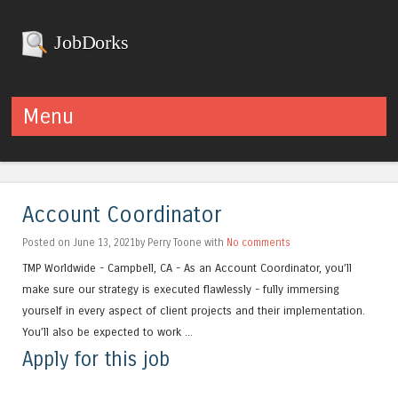
JobDorks
Menu
Skip to content
Account Coordinator
Posted on June 13, 2021by Perry Toone with
No comments
TMP Worldwide - Campbell, CA - As an Account Coordinator, you’ll
make sure our strategy is executed flawlessly - fully immersing
yourself in every aspect of client projects and their implementation.
You’ll also be expected to work ...
Apply for this job