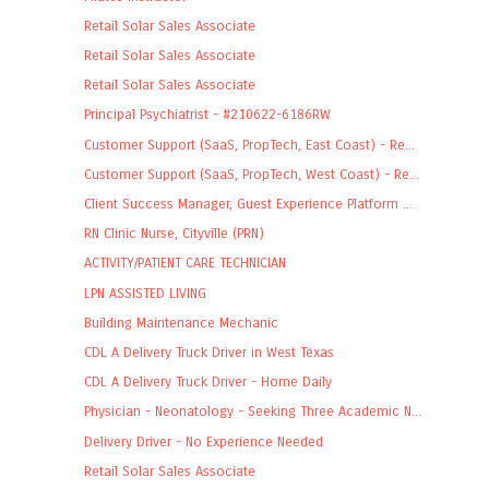
Retail Solar Sales Associate
Retail Solar Sales Associate
Retail Solar Sales Associate
Principal Psychiatrist - #210622-6186RW
Customer Support (SaaS, PropTech, East Coast) - Re...
Customer Support (SaaS, PropTech, West Coast) - Re...
Client Success Manager, Guest Experience Platform ...
RN Clinic Nurse, Cityville (PRN)
ACTIVITY/PATIENT CARE TECHNICIAN
LPN ASSISTED LIVING
Building Maintenance Mechanic
CDL A Delivery Truck Driver in West Texas
CDL A Delivery Truck Driver - Home Daily
Physician - Neonatology - Seeking Three Academic N...
Delivery Driver - No Experience Needed
Retail Solar Sales Associate