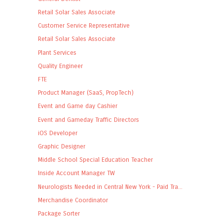
Retail Solar Sales Associate
Customer Service Representative
Retail Solar Sales Associate
Plant Services
Quality Engineer
FTE
Product Manager (SaaS, PropTech)
Event and Game day Cashier
Event and Gameday Traffic Directors
iOS Developer
Graphic Designer
Middle School Special Education Teacher
Inside Account Manager TW
Neurologists Needed in Central New York - Paid Tra...
Merchandise Coordinator
Package Sorter