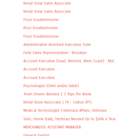
Retail Solar Sales Associate
Retail Solar Sales Associate
Floor troubleshooter
floor troubleshooter
Floor troubleshooter
Administrative Assistant-Executive Suite
Field Sales Representative - Brooklyn
Account Executive (SaaS, Remote, West Coast) - Mul...
Account Executive
Account Executive
Psychologist (Child and/or Adult)
Team Drivers Needed 2 3 Trips Per Week
Retail Store Associate | 79 - Colton (PT)
Medical Technologist | Veterans Affairs, Veterans ...
Solo, Home Daily, Yardman Needed Up to $60k a Year
MERCHANDISE ASSISTANT MANAGER
General Dentist