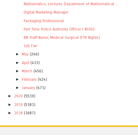
Mathematics, Lecturer, Department of Mathematical ...
Digital Marketing Manager
Packaging Professional
Part Time Police Authority Officer I #E002
RN Staff Nurse, Medical Surgical (FTR Nights)
Job Fair
►
May
(246)
►
April
(433)
►
March
(456)
►
February
(424)
►
January
(471)
►
2020
(5519)
►
2019
(5181)
►
2018
(1687)