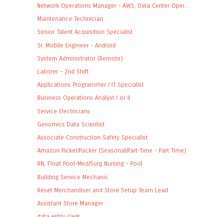
Network Operations Manager - AWS, Data Center Oper...
Maintenance Technician
Senior Talent Acquisition Specialist
Sr. Mobile Engineer - Android
System Administrator (Remote)
Laborer - 2nd Shift
Applications Programmer / IT Specialist
Business Operations Analyst I or II
Service Electricians
Genomics Data Scientist
Associate Construction Safety Specialist
Amazon Picker/Packer (Seasonal/Part-Time - Part Time)
RN, Float Pool-Med/Surg Nursing - Pool
Building Service Mechanic
Reset Merchandiser and Store Setup Team Lead
Assistant Store Manager
data entry clerk