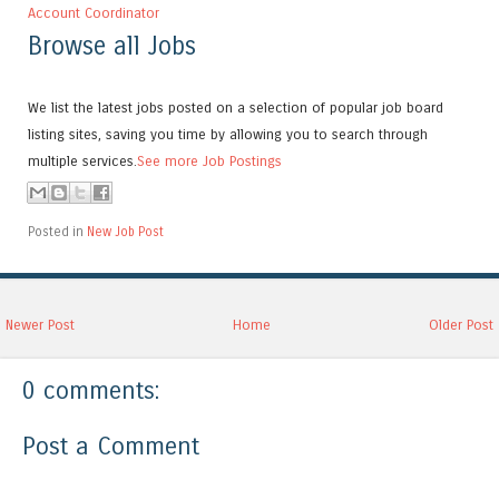
Account Coordinator
Browse all Jobs
We list the latest jobs posted on a selection of popular job board
listing sites, saving you time by allowing you to search through
multiple services.
See more Job Postings
Posted in
New Job Post
Newer Post
Home
Older Post
0 comments:
Post a Comment