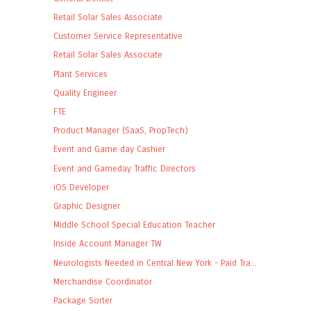
Retail Solar Sales Associate
Customer Service Representative
Retail Solar Sales Associate
Plant Services
Quality Engineer
FTE
Product Manager (SaaS, PropTech)
Event and Game day Cashier
Event and Gameday Traffic Directors
iOS Developer
Graphic Designer
Middle School Special Education Teacher
Inside Account Manager TW
Neurologists Needed in Central New York - Paid Tra...
Merchandise Coordinator
Package Sorter