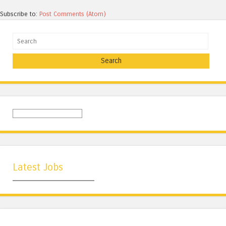
Subscribe to:
Post Comments (Atom)
Search
Latest Jobs