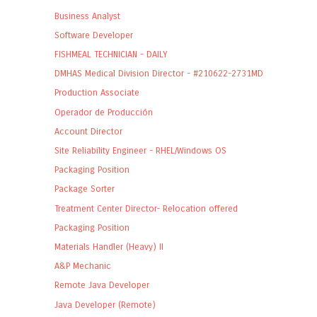
Business Analyst
Software Developer
FISHMEAL TECHNICIAN - DAILY
DMHAS Medical Division Director - #210622-2731MD
Production Associate
Operador de Producción
Account Director
Site Reliability Engineer - RHEL/Windows OS
Packaging Position
Package Sorter
Treatment Center Director- Relocation offered
Packaging Position
Materials Handler (Heavy) II
A&P Mechanic
Remote Java Developer
Java Developer (Remote)