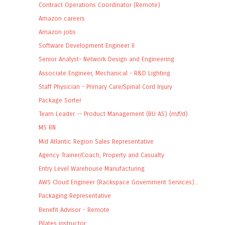
Contract Operations Coordinator (Remote)
Amazon careers
Amazon jobs
Software Development Engineer II
Senior Analyst- Network Design and Engineering
Associate Engineer, Mechanical - R&D Lighting
Staff Physician - Primary Care/Spinal Cord Injury
Package Sorter
Team Leader -- Product Management (BU AS) (m/f/d)
MS RN
Mid Atlantic Region Sales Representative
Agency Trainer/Coach, Property and Casualty
Entry Level Warehouse Manufacturing
AWS Cloud Engineer (Rackspace Government Services)...
Packaging Representative
Benefit Advisor - Remote
Pilates instructor