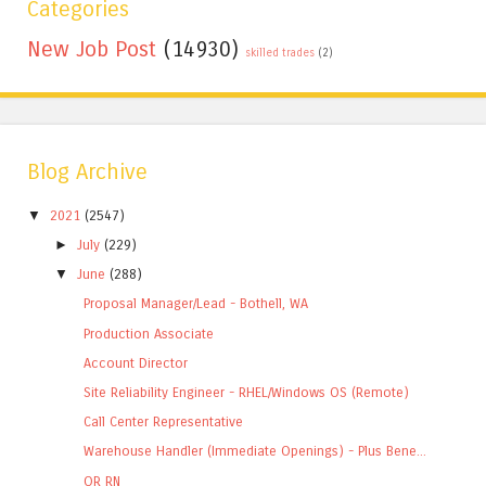
Categories
New Job Post
(14930)
skilled trades
(2)
Blog Archive
▼
2021
(2547)
►
July
(229)
▼
June
(288)
Proposal Manager/Lead - Bothell, WA
Production Associate
Account Director
Site Reliability Engineer - RHEL/Windows OS (Remote)
Call Center Representative
Warehouse Handler (Immediate Openings) - Plus Bene...
OR RN