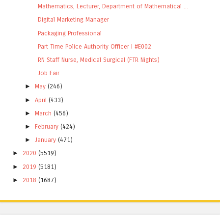
Mathematics, Lecturer, Department of Mathematical ...
Digital Marketing Manager
Packaging Professional
Part Time Police Authority Officer I #E002
RN Staff Nurse, Medical Surgical (FTR Nights)
Job Fair
►
May
(246)
►
April
(433)
►
March
(456)
►
February
(424)
►
January
(471)
►
2020
(5519)
►
2019
(5181)
►
2018
(1687)