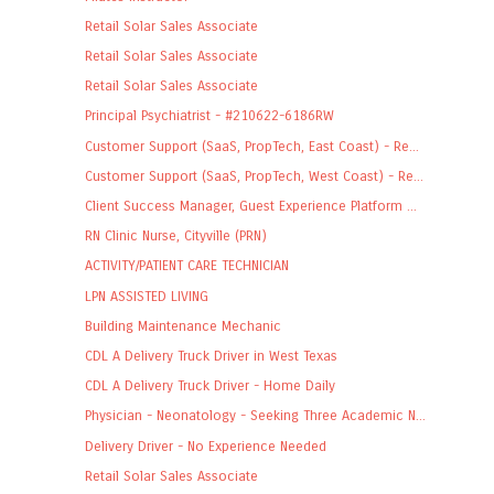
Retail Solar Sales Associate
Retail Solar Sales Associate
Retail Solar Sales Associate
Principal Psychiatrist - #210622-6186RW
Customer Support (SaaS, PropTech, East Coast) - Re...
Customer Support (SaaS, PropTech, West Coast) - Re...
Client Success Manager, Guest Experience Platform ...
RN Clinic Nurse, Cityville (PRN)
ACTIVITY/PATIENT CARE TECHNICIAN
LPN ASSISTED LIVING
Building Maintenance Mechanic
CDL A Delivery Truck Driver in West Texas
CDL A Delivery Truck Driver - Home Daily
Physician - Neonatology - Seeking Three Academic N...
Delivery Driver - No Experience Needed
Retail Solar Sales Associate