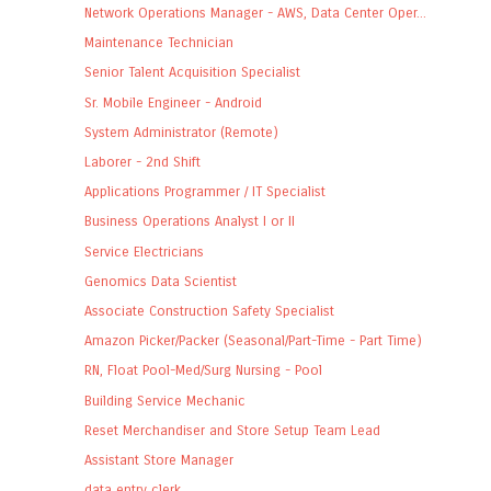
Network Operations Manager - AWS, Data Center Oper...
Maintenance Technician
Senior Talent Acquisition Specialist
Sr. Mobile Engineer - Android
System Administrator (Remote)
Laborer - 2nd Shift
Applications Programmer / IT Specialist
Business Operations Analyst I or II
Service Electricians
Genomics Data Scientist
Associate Construction Safety Specialist
Amazon Picker/Packer (Seasonal/Part-Time - Part Time)
RN, Float Pool-Med/Surg Nursing - Pool
Building Service Mechanic
Reset Merchandiser and Store Setup Team Lead
Assistant Store Manager
data entry clerk