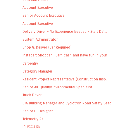
Account Executive
Senior Account Executive
Account Executive
Delivery Driver - No Experience Needed - Start Del...
System Administrator
Shop & Deliver (Car Required)
Instacart Shopper - Earn cash and have fun in your...
Carpentry
Category Manager
Resident Project Representative (Construction Insp...
Senior Air Quality/Environmental Specialist
Truck Driver
ETA Building Manager and Cyclotron Road Safety Lead
Senior UI Designer
Telemetry RN
ICU/CCU RN