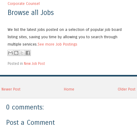
Corporate Counsel
Browse all Jobs
We list the latest jobs posted on a selection of popular job board
listing sites, saving you time by allowing you to search through
multiple services.
See more Job Postings
Posted in
New Job Post
Newer Post
Home
Older Post
0 comments:
Post a Comment