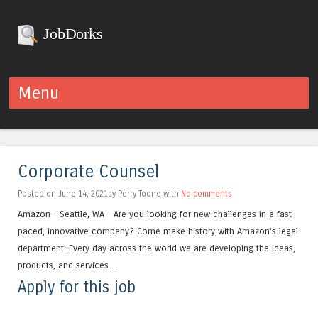
JobDorks
Menu
Skip to content
Corporate Counsel
Posted on June 14, 2021by Perry Toone with
No comments
Amazon - Seattle, WA - Are you looking for new challenges in a fast-
paced, innovative company? Come make history with Amazon's legal
department! Every day across the world we are developing the ideas,
products, and services...
Apply for this job