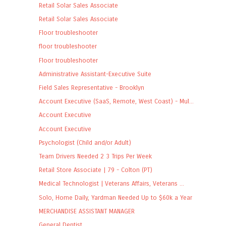
Retail Solar Sales Associate
Retail Solar Sales Associate
Floor troubleshooter
floor troubleshooter
Floor troubleshooter
Administrative Assistant-Executive Suite
Field Sales Representative - Brooklyn
Account Executive (SaaS, Remote, West Coast) - Mul...
Account Executive
Account Executive
Psychologist (Child and/or Adult)
Team Drivers Needed 2 3 Trips Per Week
Retail Store Associate | 79 - Colton (PT)
Medical Technologist | Veterans Affairs, Veterans ...
Solo, Home Daily, Yardman Needed Up to $60k a Year
MERCHANDISE ASSISTANT MANAGER
General Dentist