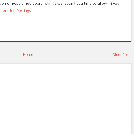
tion of popular job board listing sites, saving you time by allowing you
more Job Postings
Home
Older Post