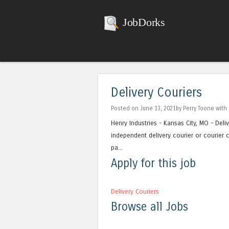
JobDorks
Delivery Couriers
Posted on June 13, 2021by Perry Toone with
Henry Industries - Kansas City, MO - Deliv
independent delivery courier or courier c
pa...
Apply for this job
Delivery Couriers
Browse all Jobs