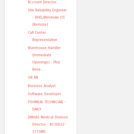
Account Director
Site Reliability Engineer
- RHEL/Windows OS
(Remote)
Call Center
Representative
Warehouse Handler
(Immediate
Openings) - Plus
Bene...
OR RN
Business Analyst
Software Developer
FISHMEAL TECHNICIAN -
DAILY
DMHAS Medical Division
Director - #210622-
2731MD