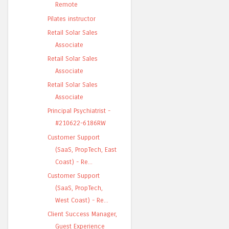
Remote
Pilates instructor
Retail Solar Sales
Associate
Retail Solar Sales
Associate
Retail Solar Sales
Associate
Principal Psychiatrist -
#210622-6186RW
Customer Support
(SaaS, PropTech, East
Coast) - Re...
Customer Support
(SaaS, PropTech,
West Coast) - Re...
Client Success Manager,
Guest Experience