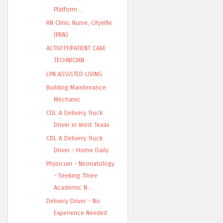
Platform ...
RN Clinic Nurse, Cityville
(PRN)
ACTIVITY/PATIENT CARE
TECHNICIAN
LPN ASSISTED LIVING
Building Maintenance
Mechanic
CDL A Delivery Truck
Driver in West Texas
CDL A Delivery Truck
Driver - Home Daily
Physician - Neonatology
- Seeking Three
Academic N...
Delivery Driver - No
Experience Needed