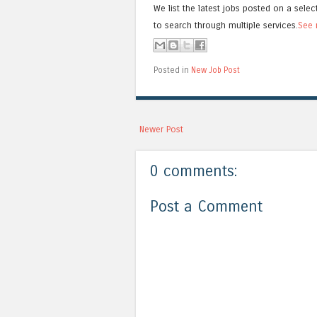
We list the latest jobs posted on a selec
to search through multiple services.
See 
Posted in
New Job Post
Newer Post
0 comments:
Post a Comment