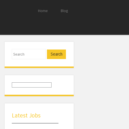
Home
Blog
Search
Latest Jobs