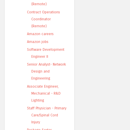
(Remote)
Contract Operations
Coordinator
(Remote)
Amazon careers
Amazon jobs
Software Development
Engineer II
Senior Analyst- Network
Design and
Engineering
Associate Engineer,
Mechanical - R&D
Lighting
Staff Physician - Primary
Care/Spinal Cord
Injury
Package Sorter