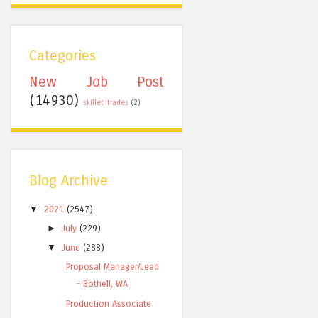
Categories
New Job Post
(14930)
skilled trades
(2)
Blog Archive
▼
2021
(2547)
►
July
(229)
▼
June
(288)
Proposal Manager/Lead
- Bothell, WA
Production Associate