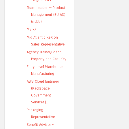
Team Leader -- Product
Management (BU AS)
(m/f/d)
MS RN
Mid Atlantic Region
Sales Representative
Agency Trainer/Coach,
Property and Casualty
Entry Level Warehouse
Manufacturing
AWS Cloud Engineer
(Rackspace
Government
Services)...
Packaging
Representative
Benefit Advisor -