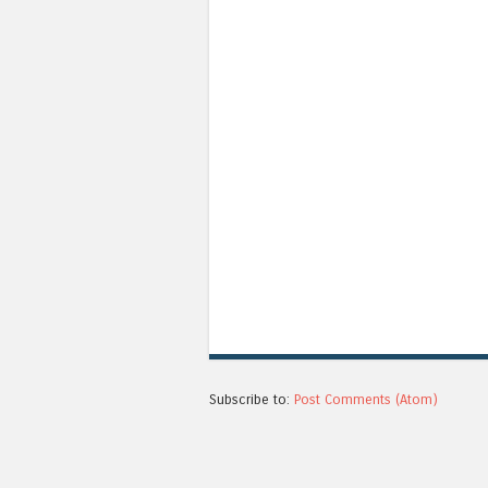
Subscribe to:
Post Comments (Atom)