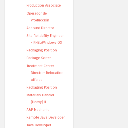
Production Associate
Operador de
Producción
Account Director
Site Reliability Engineer
- RHEL/Windows OS
Packaging Position
Package Sorter
Treatment Center
Director- Relocation
offered
Packaging Position
Materials Handler
(Heavy) II
A&P Mechanic
Remote Java Developer
Java Developer