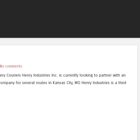
Skip to content
Menu
No comments
ery Couriers Henry Industries Inc. is currently looking to partner with an
ompany for several routes in Kansas City, MO Henry Industries is a third