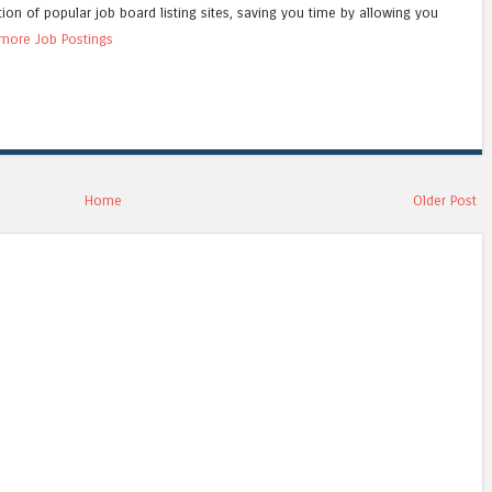
tion of popular job board listing sites, saving you time by allowing you
more Job Postings
Home
Older Post