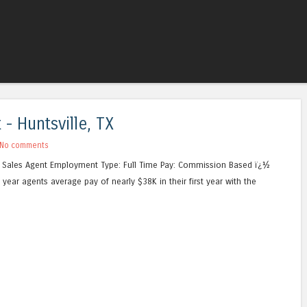
Skip to content
Menu
- Huntsville, TX
No comments
ce Sales Agent Employment Type: Full Time Pay: Commission Based ï¿½
year agents average pay of nearly $38K in their first year with the