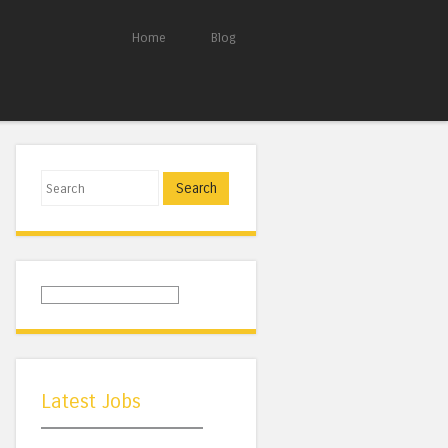
Home
Blog
Search
Latest Jobs