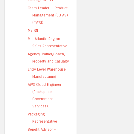
Team Leader -- Product
Management (BU AS)
(m/f/d)
MS RN
Mid Atlantic Region
Sales Representative
Agency Trainer/Coach,
Property and Casualty
Entry Level Warehouse
Manufacturing
AWS Cloud Engineer
(Rackspace
Government
Services)...
Packaging
Representative
Benefit Advisor -