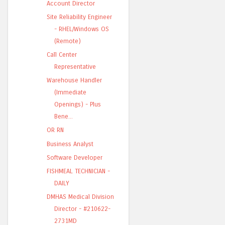
Account Director
Site Reliability Engineer
- RHEL/Windows OS
(Remote)
Call Center
Representative
Warehouse Handler
(Immediate
Openings) - Plus
Bene...
OR RN
Business Analyst
Software Developer
FISHMEAL TECHNICIAN -
DAILY
DMHAS Medical Division
Director - #210622-
2731MD