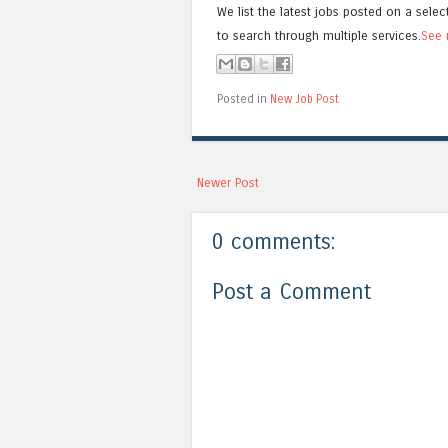
We list the latest jobs posted on a selec
to search through multiple services.
See 
Posted in
New Job Post
Newer Post
0 comments:
Post a Comment