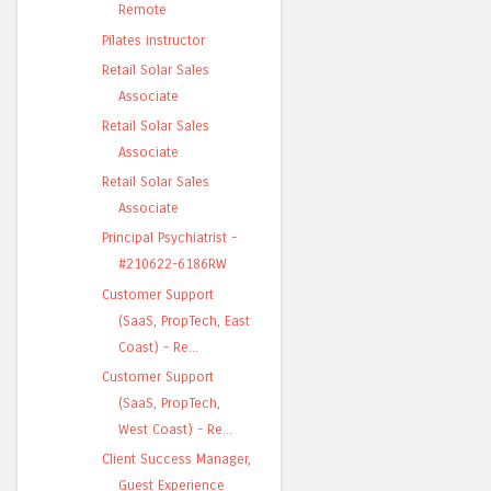
Remote
Pilates instructor
Retail Solar Sales
Associate
Retail Solar Sales
Associate
Retail Solar Sales
Associate
Principal Psychiatrist -
#210622-6186RW
Customer Support
(SaaS, PropTech, East
Coast) - Re...
Customer Support
(SaaS, PropTech,
West Coast) - Re...
Client Success Manager,
Guest Experience