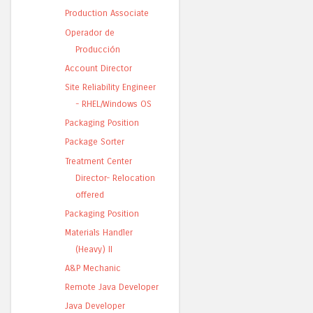
Production Associate
Operador de
Producción
Account Director
Site Reliability Engineer
- RHEL/Windows OS
Packaging Position
Package Sorter
Treatment Center
Director- Relocation
offered
Packaging Position
Materials Handler
(Heavy) II
A&P Mechanic
Remote Java Developer
Java Developer