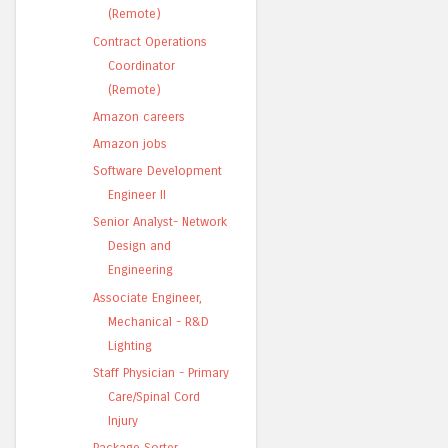
(Remote)
Contract Operations
Coordinator
(Remote)
Amazon careers
Amazon jobs
Software Development
Engineer II
Senior Analyst- Network
Design and
Engineering
Associate Engineer,
Mechanical - R&D
Lighting
Staff Physician - Primary
Care/Spinal Cord
Injury
Package Sorter