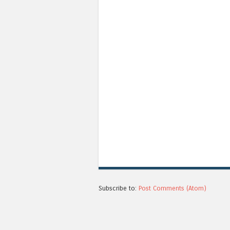
Subscribe to:
Post Comments (Atom)