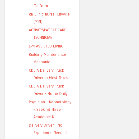
Platform ...
RN Clinic Nurse, Cityville
(PRN)
ACTIVITY/PATIENT CARE
TECHNICIAN
LPN ASSISTED LIVING
Building Maintenance
Mechanic
CDL A Delivery Truck
Driver in West Texas
CDL A Delivery Truck
Driver - Home Daily
Physician - Neonatology
- Seeking Three
Academic N...
Delivery Driver - No
Experience Needed