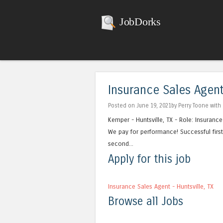
JobDorks
Insurance Sales Agent 
Posted on June 19, 2021by Perry Toone with
Kemper - Huntsville, TX - Role: Insuran
We pay for performance! Successful first 
second...
Apply for this job
Insurance Sales Agent - Huntsville, TX
Browse all Jobs