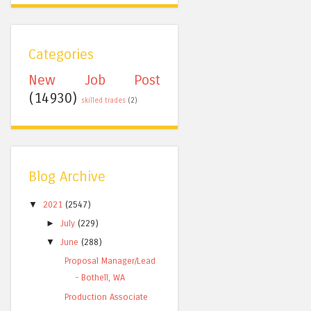
Categories
New Job Post
(14930)
skilled trades
(2)
Blog Archive
▼
2021
(2547)
►
July
(229)
▼
June
(288)
Proposal Manager/Lead
- Bothell, WA
Production Associate