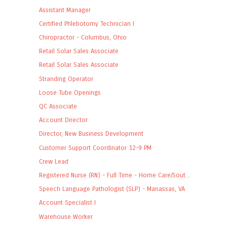
Assistant Manager
Certified Phlebotomy Technician I
Chiropractor - Columbus, Ohio
Retail Solar Sales Associate
Retail Solar Sales Associate
Stranding Operator
Loose Tube Openings
QC Associate
Account Director
Director, New Business Development
Customer Support Coordinator 12-9 PM
Crew Lead
Registered Nurse (RN) - Full Time - Home Care/Sout...
Speech Language Pathologist (SLP) - Manassas, VA
Account Specialist I
Warehouse Worker