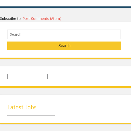
Subscribe to:
Post Comments (Atom)
Search
Latest Jobs