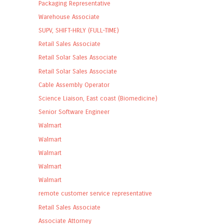
Packaging Representative
Warehouse Associate
SUPV, SHIFT-HRLY (FULL-TIME)
Retail Sales Associate
Retail Solar Sales Associate
Retail Solar Sales Associate
Cable Assembly Operator
Science Liaison, East coast (Biomedicine)
Senior Software Engineer
Walmart
Walmart
Walmart
Walmart
Walmart
remote customer service representative
Retail Sales Associate
Associate Attorney