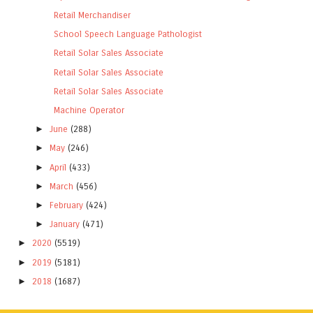
Retail Merchandiser
School Speech Language Pathologist
Retail Solar Sales Associate
Retail Solar Sales Associate
Retail Solar Sales Associate
Machine Operator
►
June
(288)
►
May
(246)
►
April
(433)
►
March
(456)
►
February
(424)
►
January
(471)
►
2020
(5519)
►
2019
(5181)
►
2018
(1687)