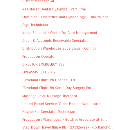
District Manager- AUS
Registered Dental Hygienist - Part Time
Physician - Obstetrics and Gynecology - OB/GYN pos...
Sign Technician
Nurse Scientist - Center for Care Management
Credit & Accounts Receivable Specialist
DIistribution Warehouse Superviisor - Corinth
Production Operator
DIRECTOR EMERGENCY SVS
LPN ASSISTED LIVING
Cleveland Clinic: Rn Hospital- Ed
Cleveland Clinic: Rn Same Day Surgery Prn
Massage Envy: Massage Therapist
United Parcel Service: Order Picker – Warehouse
HughesNet Specialist Technician
Production / Warehouse - Bottling Associate at Str...
Step-Down Travel Nurse RN - $3132/week- Rio Rancho...