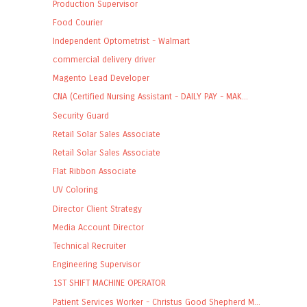
Production Supervisor
Food Courier
Independent Optometrist - Walmart
commercial delivery driver
Magento Lead Developer
CNA (Certified Nursing Assistant - DAILY PAY - MAK...
Security Guard
Retail Solar Sales Associate
Retail Solar Sales Associate
Flat Ribbon Associate
UV Coloring
Director Client Strategy
Media Account Director
Technical Recruiter
Engineering Supervisor
1ST SHIFT MACHINE OPERATOR
Patient Services Worker - Christus Good Shepherd M...