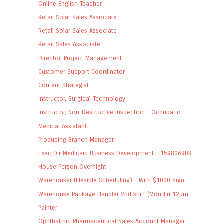
Online English Teacher
Retail Solar Sales Associate
Retail Solar Sales Associate
Retail Sales Associate
Director, Project Management
Customer Support Coordinator
Content Strategist
Instructor, Surgical Technology
Instructor, Non-Destructive Inspection - Occupatio...
Medical Assistant
Producing Branch Manager
Exec Dir Medicaid Business Development - 1598069BR
House Person Overnight
Warehouser (Flexible Scheduling) - With $1000 Sign...
Warehouse Package Handler 2nd shift (Mon-Fri 12pm-...
Painter
Ophthalmic Pharmaceutical Sales Account Manager - ...