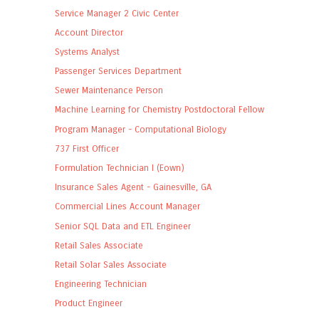
Service Manager 2 Civic Center
Account Director
Systems Analyst
Passenger Services Department
Sewer Maintenance Person
Machine Learning for Chemistry Postdoctoral Fellow
Program Manager - Computational Biology
737 First Officer
Formulation Technician I (Eown)
Insurance Sales Agent - Gainesville, GA
Commercial Lines Account Manager
Senior SQL Data and ETL Engineer
Retail Sales Associate
Retail Solar Sales Associate
Engineering Technician
Product Engineer