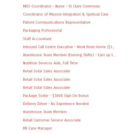
MDS Coordinator - Nurse - St Clare Commons
Coordinator of Mission Integration & Spiritual Care
Patient Communications Representative
Packaging Professional
Staff Accountant
Inbound Call Centre Executive - Work from Home ($1...
Warehouse Team Member (Evening Shifts) - Earn up t...
Nutrition Services Aide, Full Time
Retail Solar Sales Associate
Retail Solar Sales Associate
Retail Solar Sales Associate
Package Sorter - $1000 Sign On Bonus
Delivery Driver - No Experience Needed
Warehouse Team Member
Retail Customer Service Associate
RN Case Manager