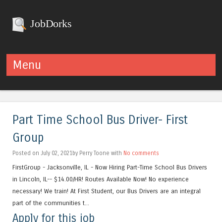
JobDorks
Menu
Skip to content
Part Time School Bus Driver- First
Group
Posted on July 02, 2021by Perry Toone with
No comments
FirstGroup - Jacksonville, IL - Now Hiring Part-Time School Bus Drivers
in Lincoln, IL-- $14.00/HR! Routes Available Now! No experience
necessary! We train! At First Student, our Bus Drivers are an integral
part of the communities t...
Apply for this job