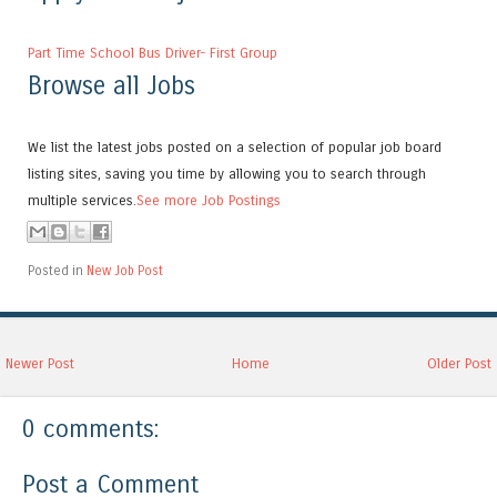
Part Time School Bus Driver- First Group
Browse all Jobs
We list the latest jobs posted on a selection of popular job board
listing sites, saving you time by allowing you to search through
multiple services.
See more Job Postings
Posted in
New Job Post
Newer Post
Home
Older Post
0 comments:
Post a Comment