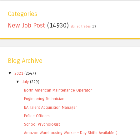
Categories
New Job Post
(14930)
skilled trades
(2)
Blog Archive
▼
2021
(2547)
▼
July
(229)
North American Maintenance Operator
Engineering Technician
NA Talent Acquisition Manager
Police Officers
School Psychologist
Amazon Warehousing Worker - Day Shifts Available (...