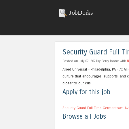
JobDorks
Security Guard Full 
Posted on July 07, 2021by Perry Toone with
N
Allied Universal - Philadelphia, PA - At 
culture that encourages, supports, and c
closer to our cus...
Apply for this job
Security Guard Full Time Germantown Av
Browse all Jobs