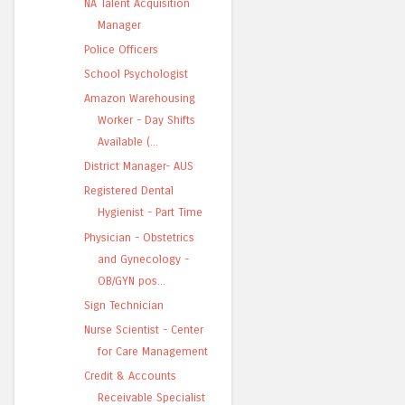
NA Talent Acquisition
Manager
Police Officers
School Psychologist
Amazon Warehousing
Worker - Day Shifts
Available (...
District Manager- AUS
Registered Dental
Hygienist - Part Time
Physician - Obstetrics
and Gynecology -
OB/GYN pos...
Sign Technician
Nurse Scientist - Center
for Care Management
Credit & Accounts
Receivable Specialist