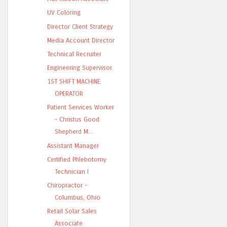
UV Coloring
Director Client Strategy
Media Account Director
Technical Recruiter
Engineering Supervisor
1ST SHIFT MACHINE
OPERATOR
Patient Services Worker
- Christus Good
Shepherd M...
Assistant Manager
Certified Phlebotomy
Technician I
Chiropractor -
Columbus, Ohio
Retail Solar Sales
Associate