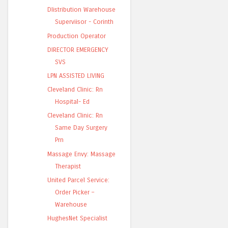
DIistribution Warehouse
Superviisor - Corinth
Production Operator
DIRECTOR EMERGENCY
SVS
LPN ASSISTED LIVING
Cleveland Clinic: Rn
Hospital- Ed
Cleveland Clinic: Rn
Same Day Surgery
Prn
Massage Envy: Massage
Therapist
United Parcel Service:
Order Picker –
Warehouse
HughesNet Specialist