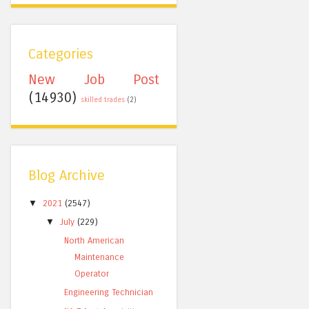
Categories
New Job Post
(14930)
skilled trades
(2)
Blog Archive
▼
2021
(2547)
▼
July
(229)
North American
Maintenance
Operator
Engineering Technician