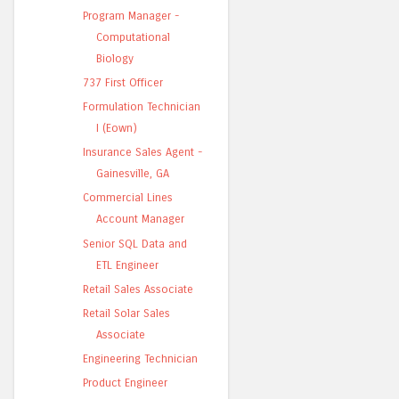
Program Manager -
Computational
Biology
737 First Officer
Formulation Technician
I (Eown)
Insurance Sales Agent -
Gainesville, GA
Commercial Lines
Account Manager
Senior SQL Data and
ETL Engineer
Retail Sales Associate
Retail Solar Sales
Associate
Engineering Technician
Product Engineer