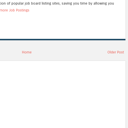
tion of popular job board listing sites, saving you time by allowing you
more Job Postings
Home
Older Post