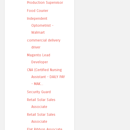
Production Supervisor
Food Courier
Independent
Optometrist -
Walmart
commercial delivery
driver
Magento Lead
Developer
CNA (Certified Nursing
Assistant - DAILY PAY
- MAK...
Security Guard
Retail Solar Sales
Associate
Retail Solar Sales
Associate
Flat Ribbon Associate