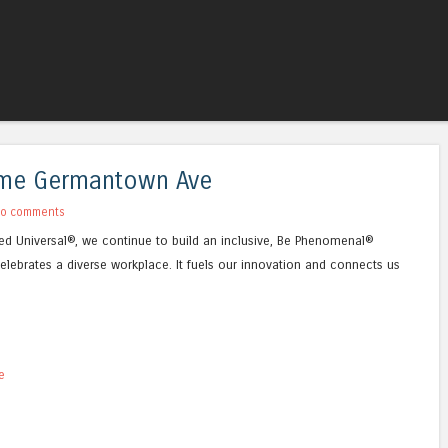
Skip to content
Menu
Time Germantown Ave
o comments
Allied Universal®, we continue to build an inclusive, Be Phenomenal®
elebrates a diverse workplace. It fuels our innovation and connects us
e