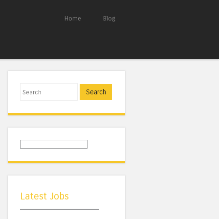
Home
Blog
Search
Latest Jobs