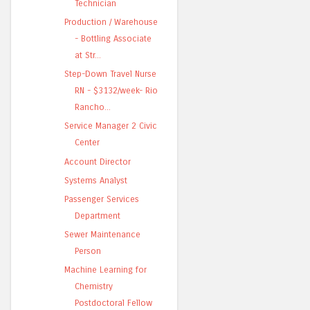
Technician
Production / Warehouse
- Bottling Associate
at Str...
Step-Down Travel Nurse
RN - $3132/week- Rio
Rancho...
Service Manager 2 Civic
Center
Account Director
Systems Analyst
Passenger Services
Department
Sewer Maintenance
Person
Machine Learning for
Chemistry
Postdoctoral Fellow