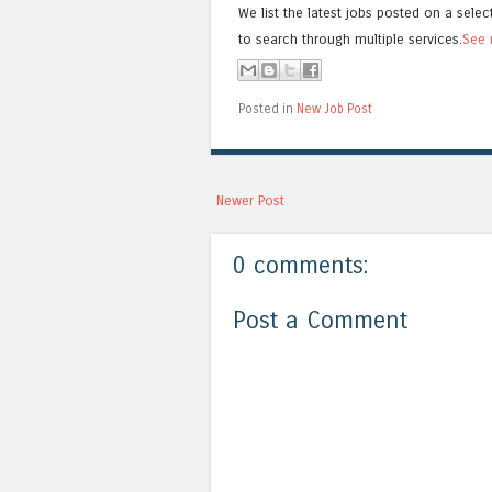
We list the latest jobs posted on a selec
to search through multiple services.
See 
Posted in
New Job Post
Newer Post
0 comments:
Post a Comment