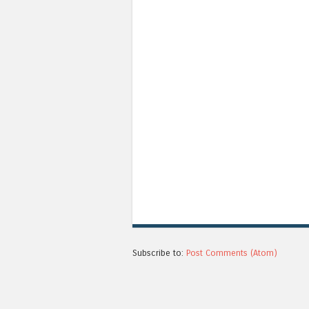
Subscribe to:
Post Comments (Atom)