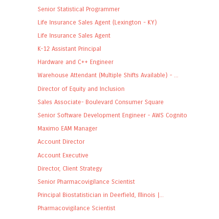
Senior Statistical Programmer
Life Insurance Sales Agent (Lexington - KY)
Life Insurance Sales Agent
K-12 Assistant Principal
Hardware and C++ Engineer
Warehouse Attendant (Multiple Shifts Available) - ...
Director of Equity and Inclusion
Sales Associate- Boulevard Consumer Square
Senior Software Development Engineer - AWS Cognito
Maximo EAM Manager
Account Director
Account Executive
Director, Client Strategy
Senior Pharmacovigilance Scientist
Principal Biostatistician in Deerfield, Illinois |...
Pharmacovigilance Scientist