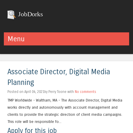
JobDorks
Menu
Skip to content
Associate Director, Digital Media
Planning
Posted on April 04, 2021by Perry Toone with
No comments
TMP Worldwide - Waltham, MA - The Associate Director, Digital Media
works directly and autonomously with account management and
clients to provide the strategic direction of client media campaigns.
This role will be responsible fo...
Apply for this job