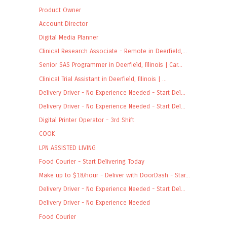
Product Owner
Account Director
Digital Media Planner
Clinical Research Associate - Remote in Deerfield,...
Senior SAS Programmer in Deerfield, Illinois | Car...
Clinical Trial Assistant in Deerfield, Illinois | ...
Delivery Driver - No Experience Needed - Start Del...
Delivery Driver - No Experience Needed - Start Del...
Digital Printer Operator - 3rd Shift
COOK
LPN ASSISTED LIVING
Food Courier - Start Delivering Today
Make up to $18/hour - Deliver with DoorDash - Star...
Delivery Driver - No Experience Needed - Start Del...
Delivery Driver - No Experience Needed
Food Courier