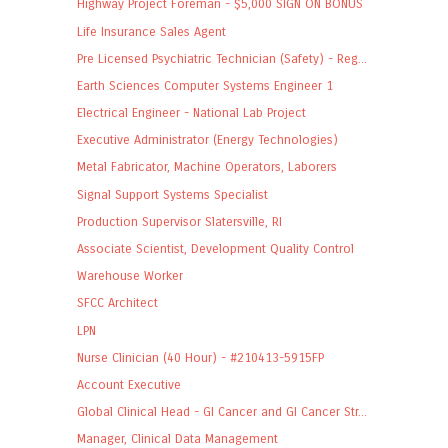
Highway Project Foreman - $5,000 SIGN ON BONUS
Life Insurance Sales Agent
Pre Licensed Psychiatric Technician (Safety) - Reg...
Earth Sciences Computer Systems Engineer 1
Electrical Engineer - National Lab Project
Executive Administrator (Energy Technologies)
Metal Fabricator, Machine Operators, Laborers
Signal Support Systems Specialist
Production Supervisor Slatersville, RI
Associate Scientist, Development Quality Control
Warehouse Worker
SFCC Architect
LPN
Nurse Clinician (40 Hour) - #210413-5915FP
Account Executive
Global Clinical Head - GI Cancer and GI Cancer Str...
Manager, Clinical Data Management