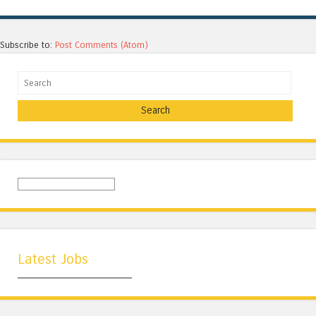
Subscribe to:
Post Comments (Atom)
Search
Latest Jobs