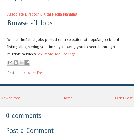
Associate Director, Digital Media Planning
Browse all Jobs
We list the latest jobs posted on a selection of popular job board
listing sites, saving you time by allowing you to search through
multiple services.
See more Job Postings
Posted in
New Job Post
Newer Post
Home
Older Post
0 comments:
Post a Comment