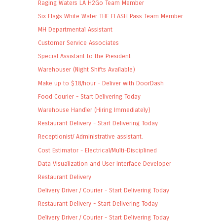
Raging Waters LA H2Go Team Member
Six Flags White Water THE FLASH Pass Team Member
MH Departmental Assistant
Customer Service Associates
Special Assistant to the President
Warehouser (Night Shifts Available)
Make up to $18/hour - Deliver with DoorDash
Food Courier - Start Delivering Today
Warehouse Handler (Hiring Immediately)
Restaurant Delivery - Start Delivering Today
Receptionist/ Administrative assistant.
Cost Estimator - Electrical/Multi-Disciplined
Data Visualization and User Interface Developer
Restaurant Delivery
Delivery Driver / Courier - Start Delivering Today
Restaurant Delivery - Start Delivering Today
Delivery Driver / Courier - Start Delivering Today