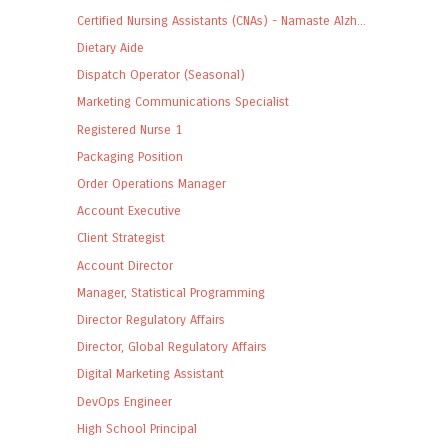
Certified Nursing Assistants (CNAs) - Namaste Alzh...
Dietary Aide
Dispatch Operator (Seasonal)
Marketing Communications Specialist
Registered Nurse 1
Packaging Position
Order Operations Manager
Account Executive
Client Strategist
Account Director
Manager, Statistical Programming
Director Regulatory Affairs
Director, Global Regulatory Affairs
Digital Marketing Assistant
DevOps Engineer
High School Principal