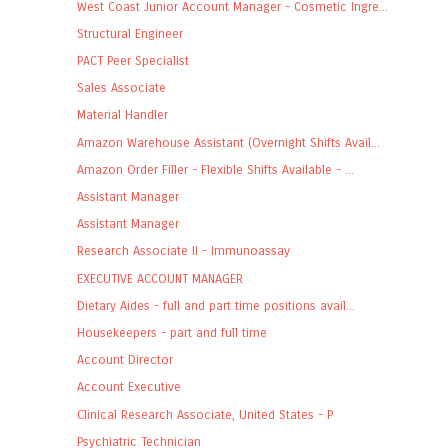
West Coast Junior Account Manager - Cosmetic Ingre...
Structural Engineer
PACT Peer Specialist
Sales Associate
Material Handler
Amazon Warehouse Assistant (Overnight Shifts Avail...
Amazon Order Filler - Flexible Shifts Available - ...
Assistant Manager
Assistant Manager
Research Associate II - Immunoassay
EXECUTIVE ACCOUNT MANAGER
Dietary Aides - full and part time positions avail...
Housekeepers - part and full time
Account Director
Account Executive
Clinical Research Associate, United States - P
Psychiatric Technician