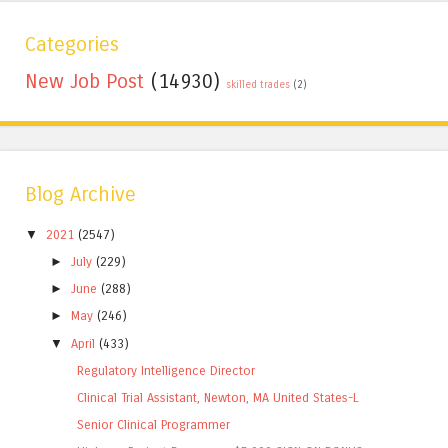
Categories
New Job Post
(14930)
skilled trades
(2)
Blog Archive
▼
2021
(2547)
►
July
(229)
►
June
(288)
►
May
(246)
▼
April
(433)
Regulatory Intelligence Director
Clinical Trial Assistant, Newton, MA United States-L
Senior Clinical Programmer