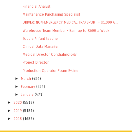
Financial Analyst
Maintenance Purchasing Specialist
DRIVER: NON-EMERGENCY MEDICAL TRANSPORT - $1,000 G...
Warehouse Team Member - Earn up to $600 a Week
Toddler/Infant teacher
Clinical Data Manager
Medical Director Ophthalmology
Project Director
Production Operator Foam E-Line
►
March
(456)
►
February
(424)
►
January
(471)
►
2020
(5519)
►
2019
(5181)
►
2018
(1687)