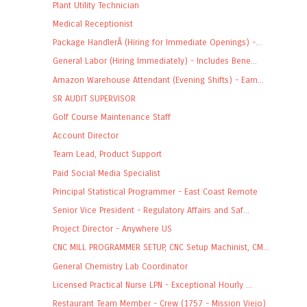
Plant Utility Technician
Medical Receptionist
Package HandlerÂ (Hiring for Immediate Openings) -...
General Labor (Hiring Immediately) - Includes Bene...
Amazon Warehouse Attendant (Evening Shifts) - Earn...
SR AUDIT SUPERVISOR
Golf Course Maintenance Staff
Account Director
Team Lead, Product Support
Paid Social Media Specialist
Principal Statistical Programmer - East Coast Remote
Senior Vice President - Regulatory Affairs and Saf...
Project Director - Anywhere US
CNC MILL PROGRAMMER SETUP, CNC Setup Machinist, CM...
General Chemistry Lab Coordinator
Licensed Practical Nurse LPN - Exceptional Hourly ...
Restaurant Team Member - Crew (1757 - Mission Viejo)