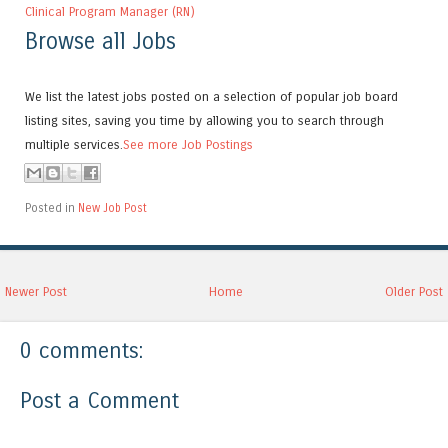
Clinical Program Manager (RN)
Browse all Jobs
We list the latest jobs posted on a selection of popular job board
listing sites, saving you time by allowing you to search through
multiple services.
See more Job Postings
Posted in
New Job Post
Newer Post
Home
Older Post
0 comments:
Post a Comment