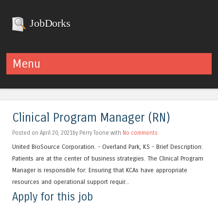
JobDorks
Menu
Skip to content
Clinical Program Manager (RN)
Posted on April 20, 2021by Perry Toone with
No comments
United BioSource Corporation. - Overland Park, KS - Brief Description:
Patients are at the center of business strategies. The Clinical Program
Manager is responsible for: Ensuring that KCAs have appropriate
resources and operational support requir...
Apply for this job