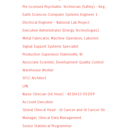
Pre Licensed Psychiatric Technician (Safety) - Reg...
Earth Sciences Computer Systems Engineer 1
Electrical Engineer - National Lab Project
Executive Administrator (Energy Technologies)
Metal Fabricator, Machine Operators, Laborers
Signal Support Systems Specialist
Production Supervisor Slatersville, RI
Associate Scientist, Development Quality Control
Warehouse Worker
SFCC Architect
LPN
Nurse Clinician (40 Hour) - #210413-5915FP
Account Executive
Global Clinical Head - GI Cancer and GI Cancer Str...
Manager, Clinical Data Management
Senior Statistical Programmer