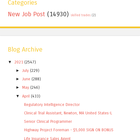
Categories
New Job Post
(14930)
skilled trades
(2)
Blog Archive
▼
2021
(2547)
►
July
(229)
►
June
(288)
►
May
(246)
▼
April
(433)
Regulatory Intelligence Director
Clinical Trial Assistant, Newton, MA United States-L
Senior Clinical Programmer
Highway Project Foreman - $5,000 SIGN ON BONUS
Life Insurance Sales Agent