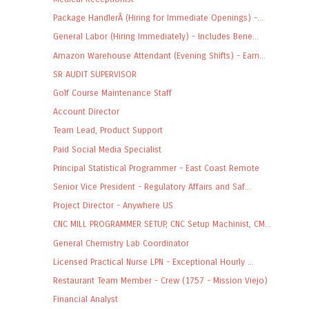
Package HandlerÂ (Hiring for Immediate Openings) -...
General Labor (Hiring Immediately) - Includes Bene...
Amazon Warehouse Attendant (Evening Shifts) - Earn...
SR AUDIT SUPERVISOR
Golf Course Maintenance Staff
Account Director
Team Lead, Product Support
Paid Social Media Specialist
Principal Statistical Programmer - East Coast Remote
Senior Vice President - Regulatory Affairs and Saf...
Project Director - Anywhere US
CNC MILL PROGRAMMER SETUP, CNC Setup Machinist, CM...
General Chemistry Lab Coordinator
Licensed Practical Nurse LPN - Exceptional Hourly ...
Restaurant Team Member - Crew (1757 - Mission Viejo)
Financial Analyst