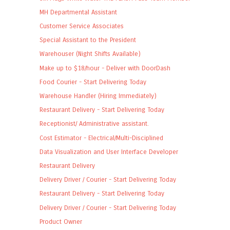
MH Departmental Assistant
Customer Service Associates
Special Assistant to the President
Warehouser (Night Shifts Available)
Make up to $18/hour - Deliver with DoorDash
Food Courier - Start Delivering Today
Warehouse Handler (Hiring Immediately)
Restaurant Delivery - Start Delivering Today
Receptionist/ Administrative assistant.
Cost Estimator - Electrical/Multi-Disciplined
Data Visualization and User Interface Developer
Restaurant Delivery
Delivery Driver / Courier - Start Delivering Today
Restaurant Delivery - Start Delivering Today
Delivery Driver / Courier - Start Delivering Today
Product Owner