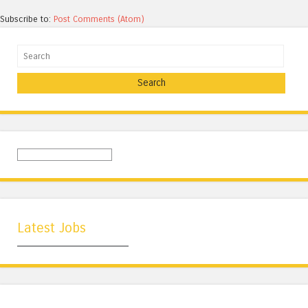
Subscribe to:
Post Comments (Atom)
Search
Latest Jobs