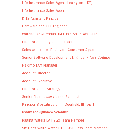
Life Insurance Sales Agent (Lexington - KY)
Life Insurance Sales Agent
K-12 Assistant Principal
Hardware and C++ Engineer
Warehouse Attendant (Multiple Shifts Available) - ...
Director of Equity and Inclusion
Sales Associate- Boulevard Consumer Square
Senior Software Development Engineer - AWS Cognito
Maximo EAM Manager
Account Director
Account Executive
Director, Client Strategy
Senior Pharmacovigilance Scientist
Principal Biostatistician in Deerfield, Illinois |...
Pharmacovigilance Scientist
Raging Waters LA H2Go Team Member
Six Flags White Water THE FLASH Pass Team Member