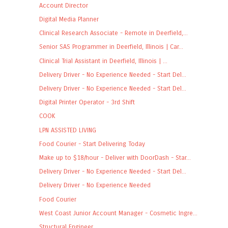
Account Director
Digital Media Planner
Clinical Research Associate - Remote in Deerfield,...
Senior SAS Programmer in Deerfield, Illinois | Car...
Clinical Trial Assistant in Deerfield, Illinois | ...
Delivery Driver - No Experience Needed - Start Del...
Delivery Driver - No Experience Needed - Start Del...
Digital Printer Operator - 3rd Shift
COOK
LPN ASSISTED LIVING
Food Courier - Start Delivering Today
Make up to $18/hour - Deliver with DoorDash - Star...
Delivery Driver - No Experience Needed - Start Del...
Delivery Driver - No Experience Needed
Food Courier
West Coast Junior Account Manager - Cosmetic Ingre...
Structural Engineer