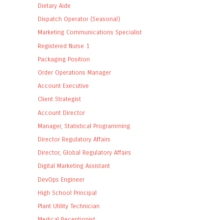
Dietary Aide
Dispatch Operator (Seasonal)
Marketing Communications Specialist
Registered Nurse 1
Packaging Position
Order Operations Manager
Account Executive
Client Strategist
Account Director
Manager, Statistical Programming
Director Regulatory Affairs
Director, Global Regulatory Affairs
Digital Marketing Assistant
DevOps Engineer
High School Principal
Plant Utility Technician
Medical Receptionist