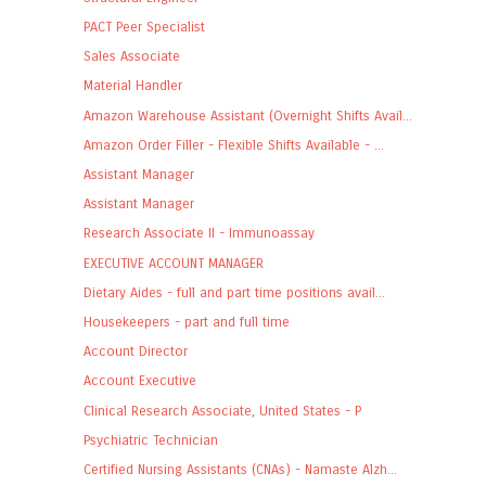
PACT Peer Specialist
Sales Associate
Material Handler
Amazon Warehouse Assistant (Overnight Shifts Avail...
Amazon Order Filler - Flexible Shifts Available - ...
Assistant Manager
Assistant Manager
Research Associate II - Immunoassay
EXECUTIVE ACCOUNT MANAGER
Dietary Aides - full and part time positions avail...
Housekeepers - part and full time
Account Director
Account Executive
Clinical Research Associate, United States - P
Psychiatric Technician
Certified Nursing Assistants (CNAs) - Namaste Alzh...