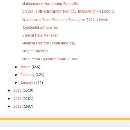
Maintenance Purchasing Specialist
DRIVER: NON-EMERGENCY MEDICAL TRANSPORT - $1,000 G...
Warehouse Team Member - Earn up to $600 a Week
Toddler/Infant teacher
Clinical Data Manager
Medical Director Ophthalmology
Project Director
Production Operator Foam E-Line
►
March
(456)
►
February
(424)
►
January
(471)
►
2020
(5519)
►
2019
(5181)
►
2018
(1687)