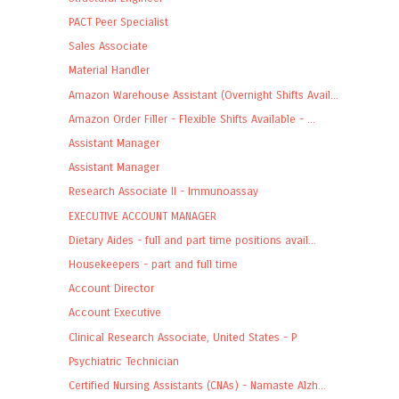
PACT Peer Specialist
Sales Associate
Material Handler
Amazon Warehouse Assistant (Overnight Shifts Avail...
Amazon Order Filler - Flexible Shifts Available - ...
Assistant Manager
Assistant Manager
Research Associate II - Immunoassay
EXECUTIVE ACCOUNT MANAGER
Dietary Aides - full and part time positions avail...
Housekeepers - part and full time
Account Director
Account Executive
Clinical Research Associate, United States - P
Psychiatric Technician
Certified Nursing Assistants (CNAs) - Namaste Alzh...