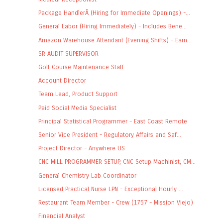
Package HandlerÂ (Hiring for Immediate Openings) -...
General Labor (Hiring Immediately) - Includes Bene...
Amazon Warehouse Attendant (Evening Shifts) - Earn...
SR AUDIT SUPERVISOR
Golf Course Maintenance Staff
Account Director
Team Lead, Product Support
Paid Social Media Specialist
Principal Statistical Programmer - East Coast Remote
Senior Vice President - Regulatory Affairs and Saf...
Project Director - Anywhere US
CNC MILL PROGRAMMER SETUP, CNC Setup Machinist, CM...
General Chemistry Lab Coordinator
Licensed Practical Nurse LPN - Exceptional Hourly ...
Restaurant Team Member - Crew (1757 - Mission Viejo)
Financial Analyst