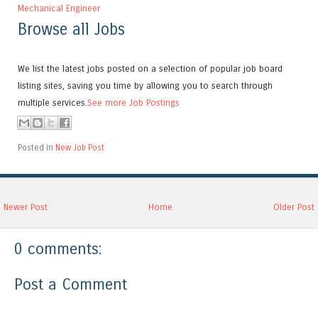
Mechanical Engineer
Browse all Jobs
We list the latest jobs posted on a selection of popular job board
listing sites, saving you time by allowing you to search through
multiple services.
See more Job Postings
Posted in
New Job Post
Newer Post
Home
Older Post
0 comments:
Post a Comment