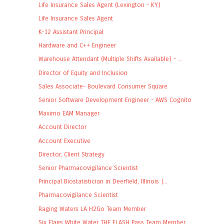
Life Insurance Sales Agent (Lexington - KY)
Life Insurance Sales Agent
K-12 Assistant Principal
Hardware and C++ Engineer
Warehouse Attendant (Multiple Shifts Available) - ...
Director of Equity and Inclusion
Sales Associate- Boulevard Consumer Square
Senior Software Development Engineer - AWS Cognito
Maximo EAM Manager
Account Director
Account Executive
Director, Client Strategy
Senior Pharmacovigilance Scientist
Principal Biostatistician in Deerfield, Illinois |...
Pharmacovigilance Scientist
Raging Waters LA H2Go Team Member
Six Flags White Water THE FLASH Pass Team Member