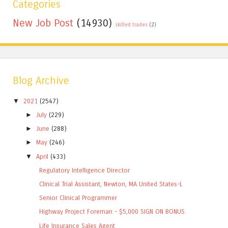
Categories
New Job Post
(14930)
skilled trades
(2)
Blog Archive
▼
2021
(2547)
►
July
(229)
►
June
(288)
►
May
(246)
▼
April
(433)
Regulatory Intelligence Director
Clinical Trial Assistant, Newton, MA United States-L
Senior Clinical Programmer
Highway Project Foreman - $5,000 SIGN ON BONUS
Life Insurance Sales Agent