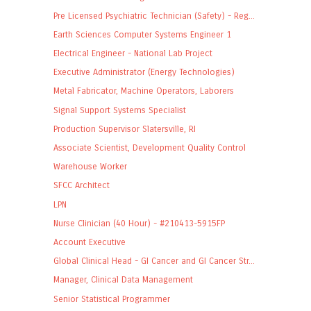
Pre Licensed Psychiatric Technician (Safety) - Reg...
Earth Sciences Computer Systems Engineer 1
Electrical Engineer - National Lab Project
Executive Administrator (Energy Technologies)
Metal Fabricator, Machine Operators, Laborers
Signal Support Systems Specialist
Production Supervisor Slatersville, RI
Associate Scientist, Development Quality Control
Warehouse Worker
SFCC Architect
LPN
Nurse Clinician (40 Hour) - #210413-5915FP
Account Executive
Global Clinical Head - GI Cancer and GI Cancer Str...
Manager, Clinical Data Management
Senior Statistical Programmer