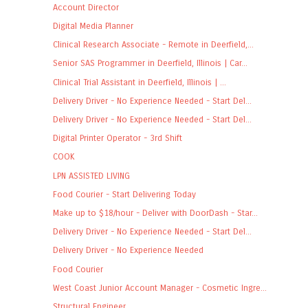
Account Director
Digital Media Planner
Clinical Research Associate - Remote in Deerfield,...
Senior SAS Programmer in Deerfield, Illinois | Car...
Clinical Trial Assistant in Deerfield, Illinois | ...
Delivery Driver - No Experience Needed - Start Del...
Delivery Driver - No Experience Needed - Start Del...
Digital Printer Operator - 3rd Shift
COOK
LPN ASSISTED LIVING
Food Courier - Start Delivering Today
Make up to $18/hour - Deliver with DoorDash - Star...
Delivery Driver - No Experience Needed - Start Del...
Delivery Driver - No Experience Needed
Food Courier
West Coast Junior Account Manager - Cosmetic Ingre...
Structural Engineer