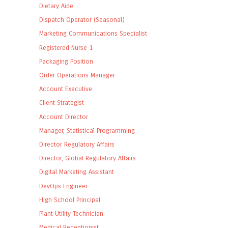
Dietary Aide
Dispatch Operator (Seasonal)
Marketing Communications Specialist
Registered Nurse 1
Packaging Position
Order Operations Manager
Account Executive
Client Strategist
Account Director
Manager, Statistical Programming
Director Regulatory Affairs
Director, Global Regulatory Affairs
Digital Marketing Assistant
DevOps Engineer
High School Principal
Plant Utility Technician
Medical Receptionist