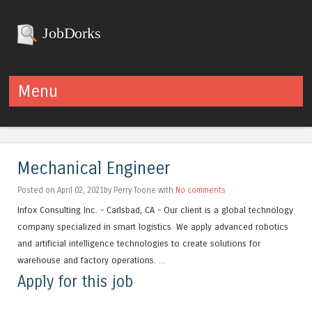
JobDorks
Menu
Skip to content
Mechanical Engineer
Posted on April 02, 2021by Perry Toone with
No comments
Infox Consulting Inc. - Carlsbad, CA - Our client is a global technology
company specialized in smart logistics. We apply advanced robotics
and artificial intelligence technologies to create solutions for
warehouse and factory operations. ...
Apply for this job