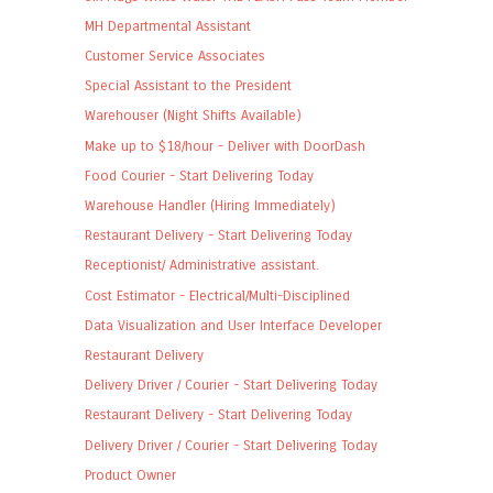
MH Departmental Assistant
Customer Service Associates
Special Assistant to the President
Warehouser (Night Shifts Available)
Make up to $18/hour - Deliver with DoorDash
Food Courier - Start Delivering Today
Warehouse Handler (Hiring Immediately)
Restaurant Delivery - Start Delivering Today
Receptionist/ Administrative assistant.
Cost Estimator - Electrical/Multi-Disciplined
Data Visualization and User Interface Developer
Restaurant Delivery
Delivery Driver / Courier - Start Delivering Today
Restaurant Delivery - Start Delivering Today
Delivery Driver / Courier - Start Delivering Today
Product Owner