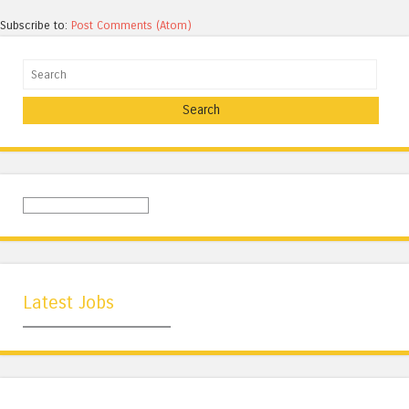
Subscribe to:
Post Comments (Atom)
Search
Latest Jobs