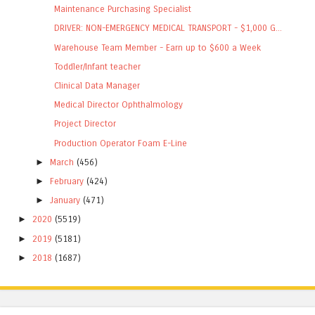
Maintenance Purchasing Specialist
DRIVER: NON-EMERGENCY MEDICAL TRANSPORT - $1,000 G...
Warehouse Team Member - Earn up to $600 a Week
Toddler/Infant teacher
Clinical Data Manager
Medical Director Ophthalmology
Project Director
Production Operator Foam E-Line
►
March
(456)
►
February
(424)
►
January
(471)
►
2020
(5519)
►
2019
(5181)
►
2018
(1687)