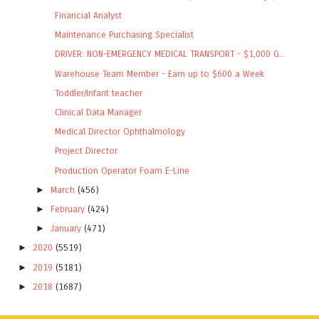
Financial Analyst
Maintenance Purchasing Specialist
DRIVER: NON-EMERGENCY MEDICAL TRANSPORT - $1,000 G...
Warehouse Team Member - Earn up to $600 a Week
Toddler/Infant teacher
Clinical Data Manager
Medical Director Ophthalmology
Project Director
Production Operator Foam E-Line
►
March
(456)
►
February
(424)
►
January
(471)
►
2020
(5519)
►
2019
(5181)
►
2018
(1687)