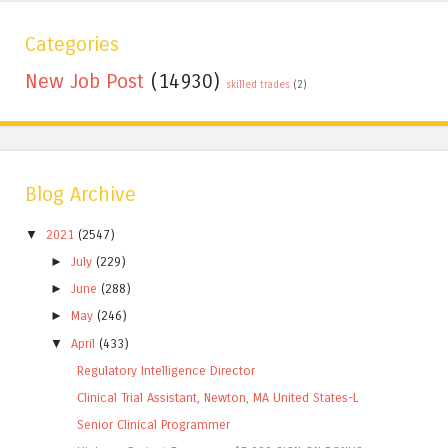
Categories
New Job Post
(14930)
skilled trades
(2)
Blog Archive
▼
2021
(2547)
►
July
(229)
►
June
(288)
►
May
(246)
▼
April
(433)
Regulatory Intelligence Director
Clinical Trial Assistant, Newton, MA United States-L
Senior Clinical Programmer