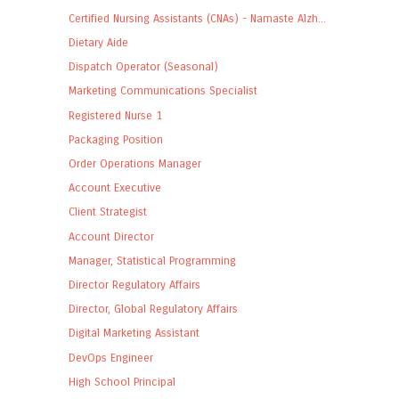
Certified Nursing Assistants (CNAs) - Namaste Alzh...
Dietary Aide
Dispatch Operator (Seasonal)
Marketing Communications Specialist
Registered Nurse 1
Packaging Position
Order Operations Manager
Account Executive
Client Strategist
Account Director
Manager, Statistical Programming
Director Regulatory Affairs
Director, Global Regulatory Affairs
Digital Marketing Assistant
DevOps Engineer
High School Principal