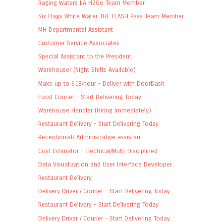
Raging Waters LA H2Go Team Member
Six Flags White Water THE FLASH Pass Team Member
MH Departmental Assistant
Customer Service Associates
Special Assistant to the President
Warehouser (Night Shifts Available)
Make up to $18/hour - Deliver with DoorDash
Food Courier - Start Delivering Today
Warehouse Handler (Hiring Immediately)
Restaurant Delivery - Start Delivering Today
Receptionist/ Administrative assistant.
Cost Estimator - Electrical/Multi-Disciplined
Data Visualization and User Interface Developer
Restaurant Delivery
Delivery Driver / Courier - Start Delivering Today
Restaurant Delivery - Start Delivering Today
Delivery Driver / Courier - Start Delivering Today