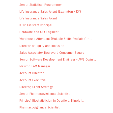
Senior Statistical Programmer
Life Insurance Sales Agent (Lexington - KY)
Life Insurance Sales Agent
K-12 Assistant Principal
Hardware and C++ Engineer
Warehouse Attendant (Multiple Shifts Available) - ...
Director of Equity and Inclusion
Sales Associate- Boulevard Consumer Square
Senior Software Development Engineer - AWS Cognito
Maximo EAM Manager
Account Director
Account Executive
Director, Client Strategy
Senior Pharmacovigilance Scientist
Principal Biostatistician in Deerfield, Illinois |...
Pharmacovigilance Scientist