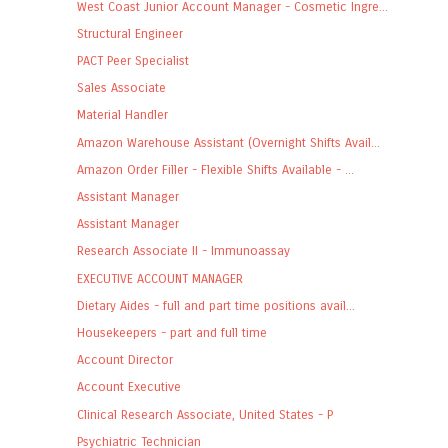
West Coast Junior Account Manager - Cosmetic Ingre...
Structural Engineer
PACT Peer Specialist
Sales Associate
Material Handler
Amazon Warehouse Assistant (Overnight Shifts Avail...
Amazon Order Filler - Flexible Shifts Available - ...
Assistant Manager
Assistant Manager
Research Associate II - Immunoassay
EXECUTIVE ACCOUNT MANAGER
Dietary Aides - full and part time positions avail...
Housekeepers - part and full time
Account Director
Account Executive
Clinical Research Associate, United States - P
Psychiatric Technician