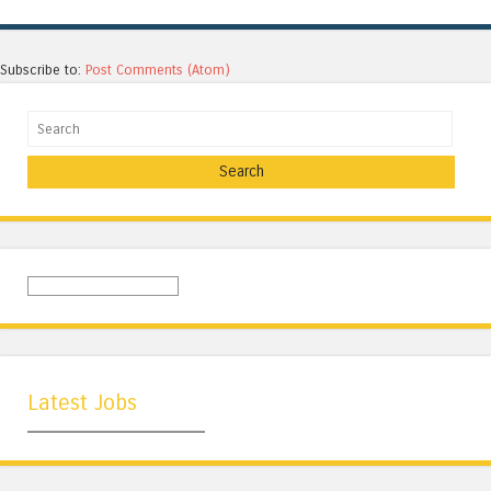
Subscribe to:
Post Comments (Atom)
Search
Latest Jobs