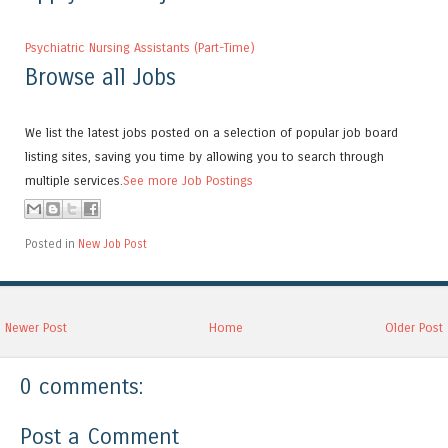
Psychiatric Nursing Assistants (Part-Time)
Browse all Jobs
We list the latest jobs posted on a selection of popular job board
listing sites, saving you time by allowing you to search through
multiple services.
See more Job Postings
Posted in
New Job Post
Newer Post
Home
Older Post
0 comments:
Post a Comment