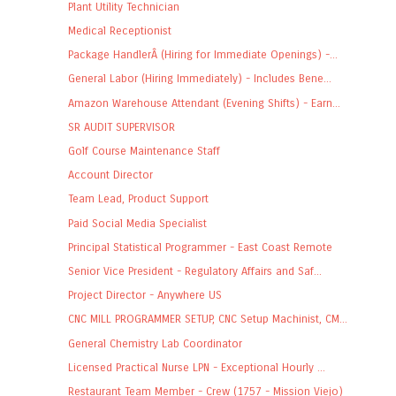
Plant Utility Technician
Medical Receptionist
Package HandlerÂ (Hiring for Immediate Openings) -...
General Labor (Hiring Immediately) - Includes Bene...
Amazon Warehouse Attendant (Evening Shifts) - Earn...
SR AUDIT SUPERVISOR
Golf Course Maintenance Staff
Account Director
Team Lead, Product Support
Paid Social Media Specialist
Principal Statistical Programmer - East Coast Remote
Senior Vice President - Regulatory Affairs and Saf...
Project Director - Anywhere US
CNC MILL PROGRAMMER SETUP, CNC Setup Machinist, CM...
General Chemistry Lab Coordinator
Licensed Practical Nurse LPN - Exceptional Hourly ...
Restaurant Team Member - Crew (1757 - Mission Viejo)