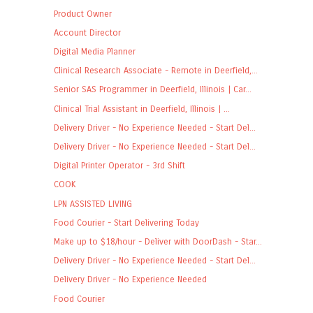
Product Owner
Account Director
Digital Media Planner
Clinical Research Associate - Remote in Deerfield,...
Senior SAS Programmer in Deerfield, Illinois | Car...
Clinical Trial Assistant in Deerfield, Illinois | ...
Delivery Driver - No Experience Needed - Start Del...
Delivery Driver - No Experience Needed - Start Del...
Digital Printer Operator - 3rd Shift
COOK
LPN ASSISTED LIVING
Food Courier - Start Delivering Today
Make up to $18/hour - Deliver with DoorDash - Star...
Delivery Driver - No Experience Needed - Start Del...
Delivery Driver - No Experience Needed
Food Courier