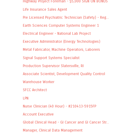
Highway Project Foreman - $5,000 SIGN ON BONUS
Life Insurance Sales Agent
Pre Licensed Psychiatric Technician (Safety) - Reg...
Earth Sciences Computer Systems Engineer 1
Electrical Engineer - National Lab Project
Executive Administrator (Energy Technologies)
Metal Fabricator, Machine Operators, Laborers
Signal Support Systems Specialist
Production Supervisor Slatersville, RI
Associate Scientist, Development Quality Control
Warehouse Worker
SFCC Architect
LPN
Nurse Clinician (40 Hour) - #210413-5915FP
Account Executive
Global Clinical Head - GI Cancer and GI Cancer Str...
Manager, Clinical Data Management