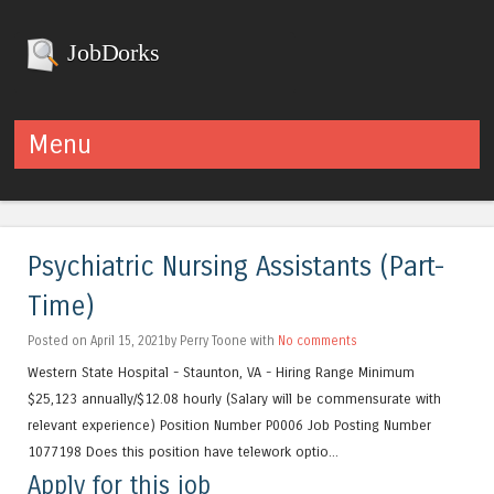
JobDorks
Menu
Skip to content
Psychiatric Nursing Assistants (Part-
Time)
Posted on April 15, 2021by Perry Toone with
No comments
Western State Hospital - Staunton, VA - Hiring Range Minimum
$25,123 annually/$12.08 hourly (Salary will be commensurate with
relevant experience) Position Number P0006 Job Posting Number
1077198 Does this position have telework optio...
Apply for this job