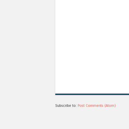
Subscribe to:
Post Comments (Atom)