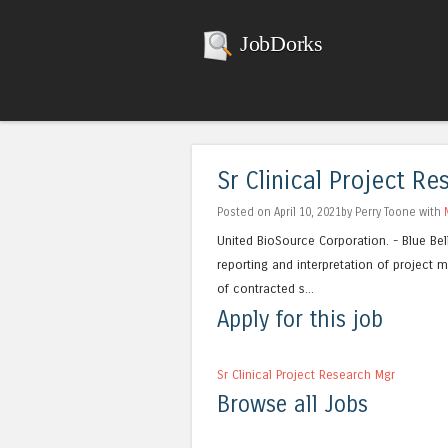
JobDorks
Sr Clinical Project R
Posted on April 10, 2021by Perry Toone with
United BioSource Corporation. - Blue Bell
reporting and interpretation of project 
of contracted s...
Apply for this job
Sr Clinical Project Research Mgr
Browse all Jobs