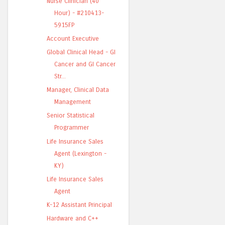
Nurse Clinician (40
Hour) - #210413-
5915FP
Account Executive
Global Clinical Head - GI
Cancer and GI Cancer
Str...
Manager, Clinical Data
Management
Senior Statistical
Programmer
Life Insurance Sales
Agent (Lexington -
KY)
Life Insurance Sales
Agent
K-12 Assistant Principal
Hardware and C++