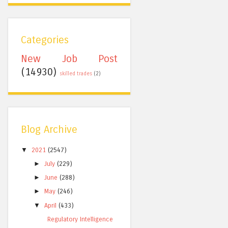
Categories
New Job Post
(14930)
skilled trades
(2)
Blog Archive
▼
2021
(2547)
►
July
(229)
►
June
(288)
►
May
(246)
▼
April
(433)
Regulatory Intelligence