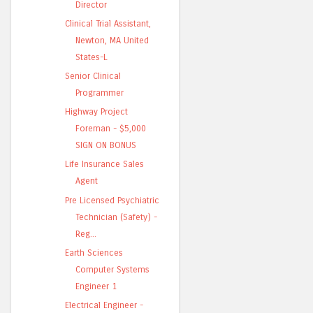
Director
Clinical Trial Assistant,
Newton, MA United
States-L
Senior Clinical
Programmer
Highway Project
Foreman - $5,000
SIGN ON BONUS
Life Insurance Sales
Agent
Pre Licensed Psychiatric
Technician (Safety) -
Reg...
Earth Sciences
Computer Systems
Engineer 1
Electrical Engineer -