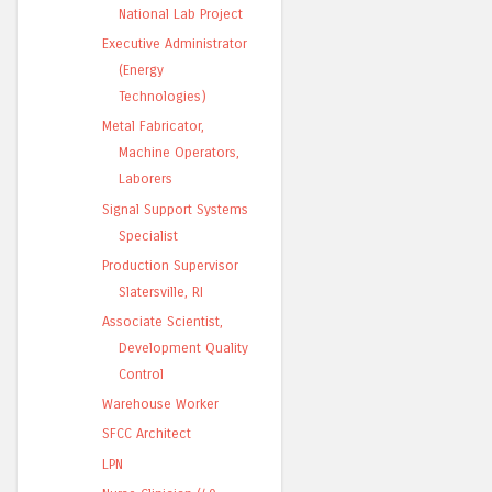
National Lab Project
Executive Administrator
(Energy
Technologies)
Metal Fabricator,
Machine Operators,
Laborers
Signal Support Systems
Specialist
Production Supervisor
Slatersville, RI
Associate Scientist,
Development Quality
Control
Warehouse Worker
SFCC Architect
LPN