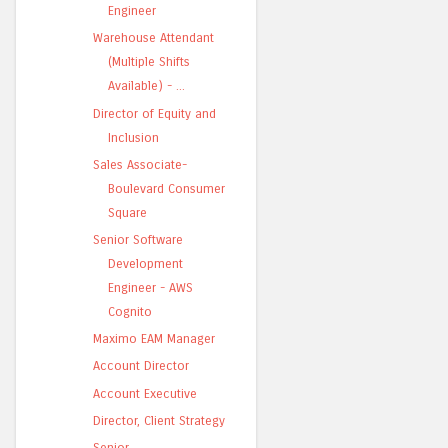
Engineer
Warehouse Attendant
(Multiple Shifts
Available) - ...
Director of Equity and
Inclusion
Sales Associate-
Boulevard Consumer
Square
Senior Software
Development
Engineer - AWS
Cognito
Maximo EAM Manager
Account Director
Account Executive
Director, Client Strategy
Senior