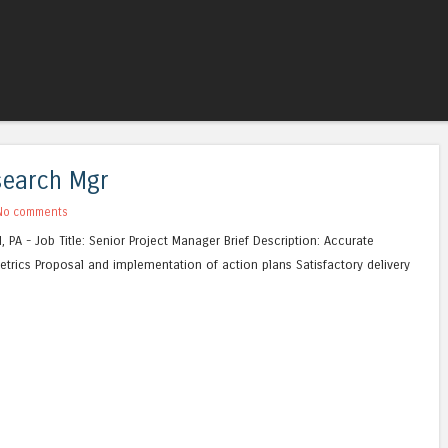
Skip to content
Menu
esearch Mgr
No comments
, PA - Job Title: Senior Project Manager Brief Description: Accurate
metrics Proposal and implementation of action plans Satisfactory delivery