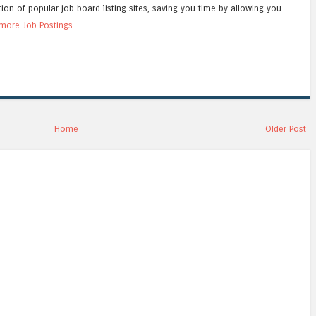
tion of popular job board listing sites, saving you time by allowing you
more Job Postings
Home
Older Post