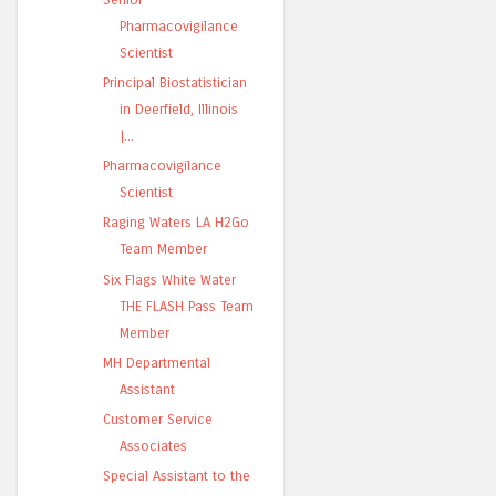
Pharmacovigilance
Scientist
Principal Biostatistician
in Deerfield, Illinois
|...
Pharmacovigilance
Scientist
Raging Waters LA H2Go
Team Member
Six Flags White Water
THE FLASH Pass Team
Member
MH Departmental
Assistant
Customer Service
Associates
Special Assistant to the