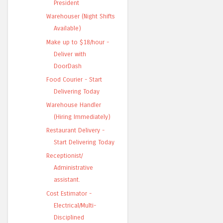
President
Warehouser (Night Shifts
Available)
Make up to $18/hour -
Deliver with
DoorDash
Food Courier - Start
Delivering Today
Warehouse Handler
(Hiring Immediately)
Restaurant Delivery -
Start Delivering Today
Receptionist/
Administrative
assistant.
Cost Estimator -
Electrical/Multi-
Disciplined