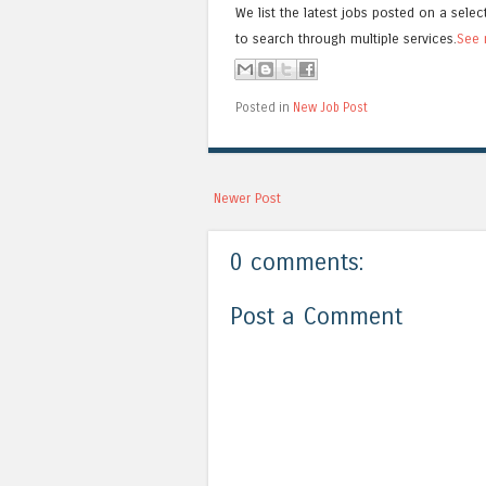
We list the latest jobs posted on a selec
to search through multiple services.
See 
Posted in
New Job Post
Newer Post
0 comments:
Post a Comment