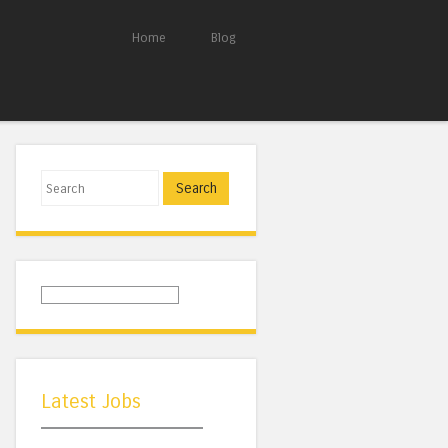
Home
Blog
Search
Latest Jobs