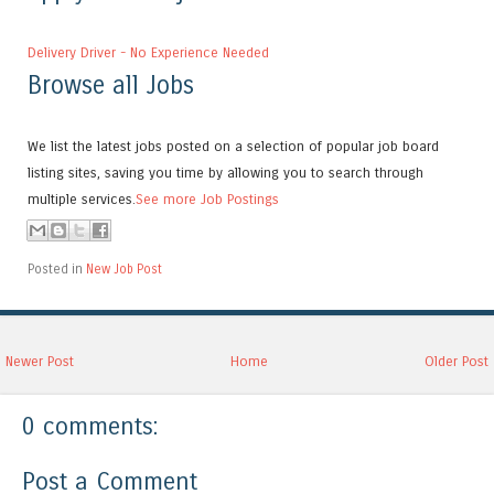
Delivery Driver - No Experience Needed
Browse all Jobs
We list the latest jobs posted on a selection of popular job board
listing sites, saving you time by allowing you to search through
multiple services.
See more Job Postings
Posted in
New Job Post
Newer Post
Home
Older Post
0 comments:
Post a Comment