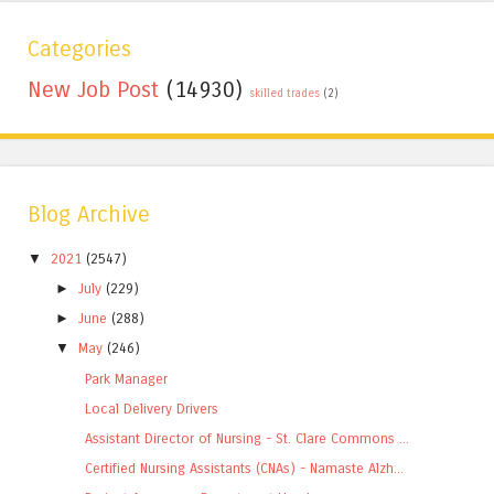
Categories
New Job Post
(14930)
skilled trades
(2)
Blog Archive
▼
2021
(2547)
►
July
(229)
►
June
(288)
▼
May
(246)
Park Manager
Local Delivery Drivers
Assistant Director of Nursing - St. Clare Commons ...
Certified Nursing Assistants (CNAs) - Namaste Alzh...