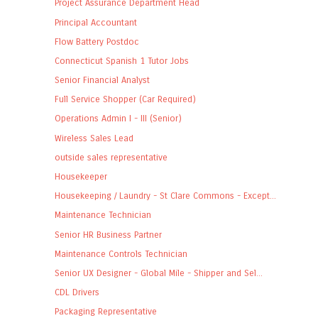
Project Assurance Department Head
Principal Accountant
Flow Battery Postdoc
Connecticut Spanish 1 Tutor Jobs
Senior Financial Analyst
Full Service Shopper (Car Required)
Operations Admin I - III (Senior)
Wireless Sales Lead
outside sales representative
Housekeeper
Housekeeping / Laundry - St Clare Commons - Except...
Maintenance Technician
Senior HR Business Partner
Maintenance Controls Technician
Senior UX Designer - Global Mile - Shipper and Sel...
CDL Drivers
Packaging Representative