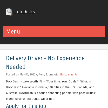
JobDorks
Menu
Skip to content
Delivery Driver - No Experience
Needed
Posted on May 05, 2021by Perry Toone with
No comments
DoorDash - Lake Worth, FL - *Your time. Your Goals.* *What is
DoorDash* Available in over 4,000 cities in the U.S., Canada, and
Australia, DoorDash is about connecting people with possibilities:
bigger savings accounts, wider ne...
Apply for this job