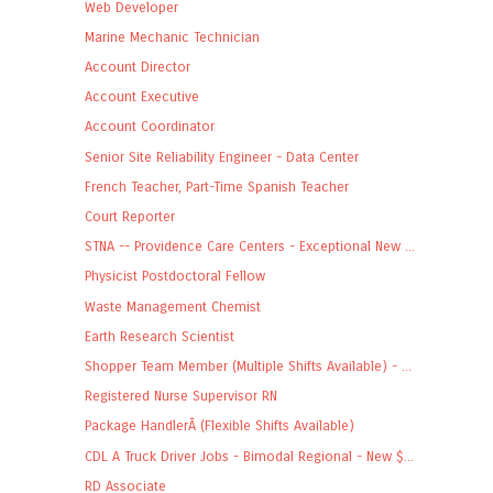
Web Developer
Marine Mechanic Technician
Account Director
Account Executive
Account Coordinator
Senior Site Reliability Engineer - Data Center
French Teacher, Part-Time Spanish Teacher
Court Reporter
STNA -- Providence Care Centers - Exceptional New ...
Physicist Postdoctoral Fellow
Waste Management Chemist
Earth Research Scientist
Shopper Team Member (Multiple Shifts Available) - ...
Registered Nurse Supervisor RN
Package HandlerÂ (Flexible Shifts Available)
CDL A Truck Driver Jobs - Bimodal Regional - New $...
RD Associate