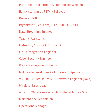
Part Time Retail Project Merchandiser Weekend
Nanny starting at $17+ - Bellevue
Driver Rolloff
Psychiatrist (Per Diem) - #210505-4667HD
Data Streaming Engineer
Teacher Assistants
Instructor, Nursing (12 month)
Cloud Integration Engineer
Cyber Security Engineer
Waste Management Chemist
Multi Media Producer/Digital Content Specialist
VIRTUAL INTERVIEW EVENT - Software Engineer (Java)
Wireless Sales Lead
Amazon Warehouse Attendant (Benefits Day One)
Maintenance Technician
Operations Manager