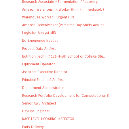
Research Associate - Fermentation / Recovery
Amazon Warehousing Worker (Hiring Immediately)
Warehouse Worker - Urgent Hire
Amazon Picker/Packer (Part-time Day Shifts Availab...
Logistics Analyst MID
No Experience Needed
Product Data Analyst
Nutrition Tech I (412)--High School or College Stu...
Equipment Operator
Assistant Executive Director
Principal Financial Analyst
Department Administrator
Research Portfolio Development for Computational B...
Senior AWS Architect
DevOps Engineer
NACE LEVEL I COATING INSPECTOR
Parts Delivery