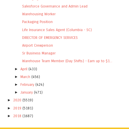
Salesforce Governance and Admin Lead
Warehousing Worker
Packaging Position
Life Insurance Sales Agent (Columbia - SC)
DIRECTOR OF EMERGENCY SERVICES
Airport Crewperson
Sr Business Manager
Warehouse Team Member (Day Shifts) - Earn up to $1...
►
April
(433)
►
March
(456)
►
February
(424)
►
January
(471)
►
2020
(5519)
►
2019
(5181)
►
2018
(1687)