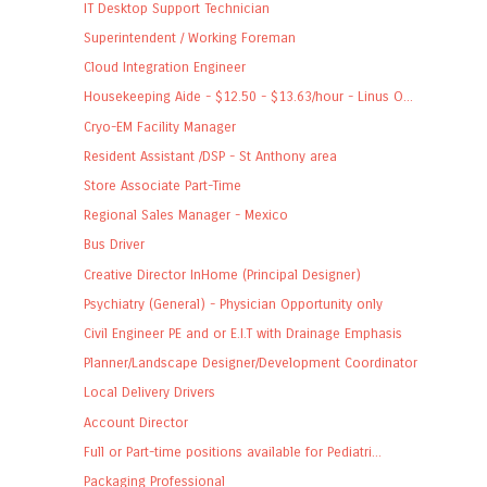
IT Desktop Support Technician
Superintendent / Working Foreman
Cloud Integration Engineer
Housekeeping Aide - $12.50 - $13.63/hour - Linus O...
Cryo-EM Facility Manager
Resident Assistant /DSP - St Anthony area
Store Associate Part-Time
Regional Sales Manager - Mexico
Bus Driver
Creative Director InHome (Principal Designer)
Psychiatry (General) - Physician Opportunity only
Civil Engineer PE and or E.I.T with Drainage Emphasis
Planner/Landscape Designer/Development Coordinator
Local Delivery Drivers
Account Director
Full or Part-time positions available for Pediatri...
Packaging Professional