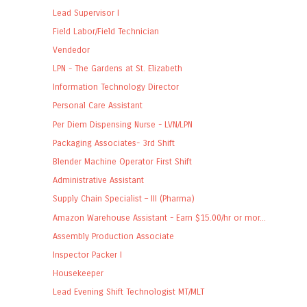
Lead Supervisor I
Field Labor/Field Technician
Vendedor
LPN - The Gardens at St. Elizabeth
Information Technology Director
Personal Care Assistant
Per Diem Dispensing Nurse - LVN/LPN
Packaging Associates- 3rd Shift
Blender Machine Operator First Shift
Administrative Assistant
Supply Chain Specialist – III (Pharma)
Amazon Warehouse Assistant - Earn $15.00/hr or mor...
Assembly Production Associate
Inspector Packer I
Housekeeper
Lead Evening Shift Technologist MT/MLT