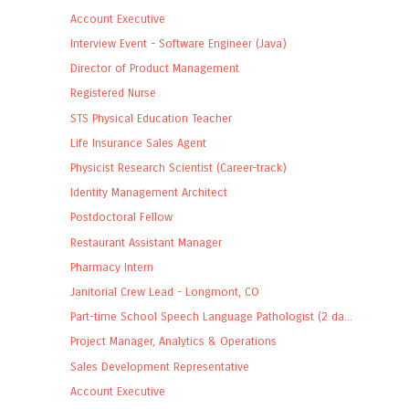
Account Executive
Interview Event - Software Engineer (Java)
Director of Product Management
Registered Nurse
STS Physical Education Teacher
Life Insurance Sales Agent
Physicist Research Scientist (Career-track)
Identity Management Architect
Postdoctoral Fellow
Restaurant Assistant Manager
Pharmacy Intern
Janitorial Crew Lead - Longmont, CO
Part-time School Speech Language Pathologist (2 da...
Project Manager, Analytics & Operations
Sales Development Representative
Account Executive