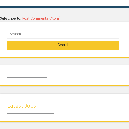
Subscribe to:
Post Comments (Atom)
Search
Latest Jobs