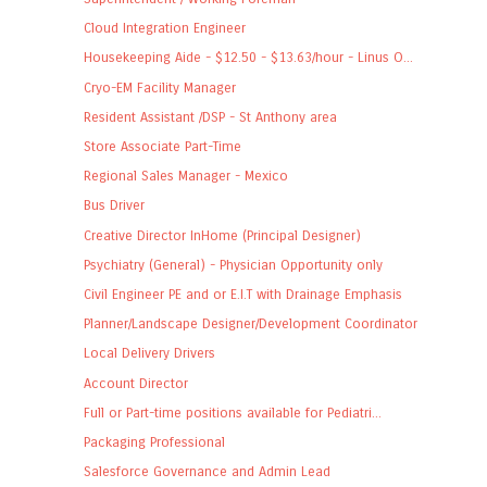
Cloud Integration Engineer
Housekeeping Aide - $12.50 - $13.63/hour - Linus O...
Cryo-EM Facility Manager
Resident Assistant /DSP - St Anthony area
Store Associate Part-Time
Regional Sales Manager - Mexico
Bus Driver
Creative Director InHome (Principal Designer)
Psychiatry (General) - Physician Opportunity only
Civil Engineer PE and or E.I.T with Drainage Emphasis
Planner/Landscape Designer/Development Coordinator
Local Delivery Drivers
Account Director
Full or Part-time positions available for Pediatri...
Packaging Professional
Salesforce Governance and Admin Lead