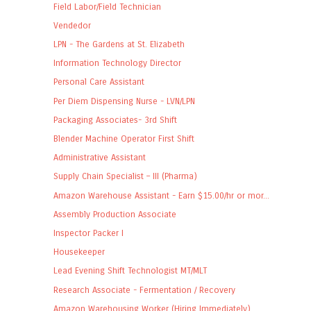
Field Labor/Field Technician
Vendedor
LPN - The Gardens at St. Elizabeth
Information Technology Director
Personal Care Assistant
Per Diem Dispensing Nurse - LVN/LPN
Packaging Associates- 3rd Shift
Blender Machine Operator First Shift
Administrative Assistant
Supply Chain Specialist – III (Pharma)
Amazon Warehouse Assistant - Earn $15.00/hr or mor...
Assembly Production Associate
Inspector Packer I
Housekeeper
Lead Evening Shift Technologist MT/MLT
Research Associate - Fermentation / Recovery
Amazon Warehousing Worker (Hiring Immediately)