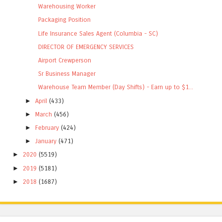
Warehousing Worker
Packaging Position
Life Insurance Sales Agent (Columbia - SC)
DIRECTOR OF EMERGENCY SERVICES
Airport Crewperson
Sr Business Manager
Warehouse Team Member (Day Shifts) - Earn up to $1...
►
April
(433)
►
March
(456)
►
February
(424)
►
January
(471)
►
2020
(5519)
►
2019
(5181)
►
2018
(1687)