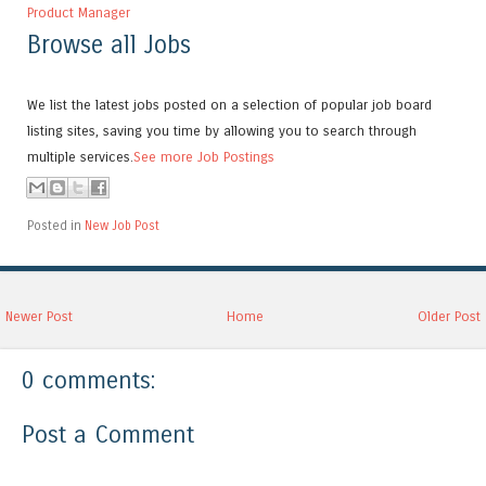
Product Manager
Browse all Jobs
We list the latest jobs posted on a selection of popular job board
listing sites, saving you time by allowing you to search through
multiple services.
See more Job Postings
Posted in
New Job Post
Newer Post
Home
Older Post
0 comments:
Post a Comment