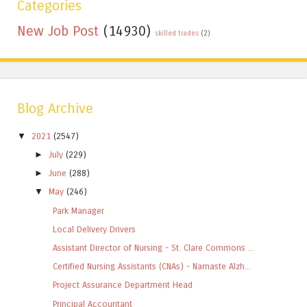
Categories
New Job Post
(14930)
skilled trades
(2)
Blog Archive
▼
2021
(2547)
►
July
(229)
►
June
(288)
▼
May
(246)
Park Manager
Local Delivery Drivers
Assistant Director of Nursing - St. Clare Commons ...
Certified Nursing Assistants (CNAs) - Namaste Alzh...
Project Assurance Department Head
Principal Accountant