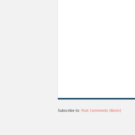
Subscribe to:
Post Comments (Atom)