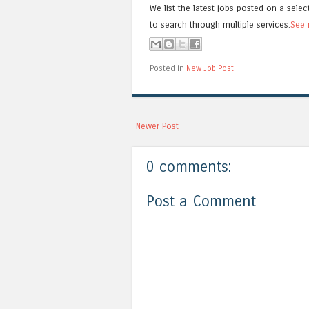
We list the latest jobs posted on a selec
to search through multiple services.
See 
Posted in
New Job Post
Newer Post
0 comments:
Post a Comment