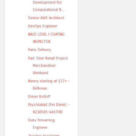
Development for
Computational B...
Senior AWS Architect
DevOps Engineer
NACE LEVEL I COATING
INSPECTOR
Parts Delivery
Part Time Retail Project
Merchandiser
Weekend
Nanny starting at $17+ -
Bellevue
Driver Rolloff
Psychiatrist (Per Diem) -
#210505-4667HD
Data Streaming
Engineer
Teacher Assistants