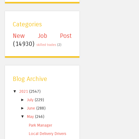
Categories
New Job Post
(14930)
skilled trades
(2)
Blog Archive
▼
2021
(2547)
►
July
(229)
►
June
(288)
▼
May
(246)
Park Manager
Local Delivery Drivers