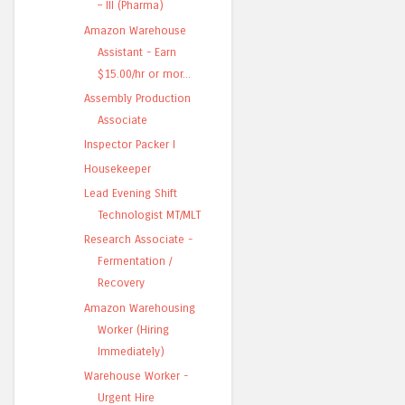
– III (Pharma)
Amazon Warehouse
Assistant - Earn
$15.00/hr or mor...
Assembly Production
Associate
Inspector Packer I
Housekeeper
Lead Evening Shift
Technologist MT/MLT
Research Associate -
Fermentation /
Recovery
Amazon Warehousing
Worker (Hiring
Immediately)
Warehouse Worker -
Urgent Hire