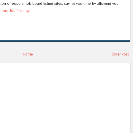
tion of popular job board listing sites, saving you time by allowing you
more Job Postings
Home
Older Post