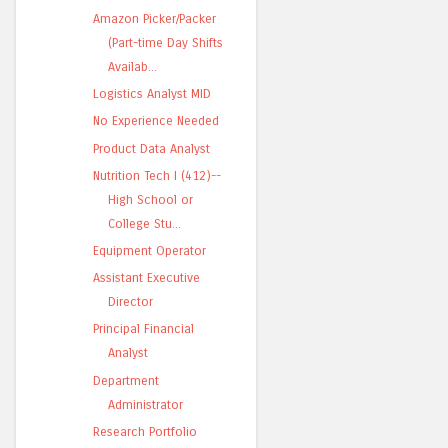
Amazon Picker/Packer
(Part-time Day Shifts
Availab...
Logistics Analyst MID
No Experience Needed
Product Data Analyst
Nutrition Tech I (412)--
High School or
College Stu...
Equipment Operator
Assistant Executive
Director
Principal Financial
Analyst
Department
Administrator
Research Portfolio