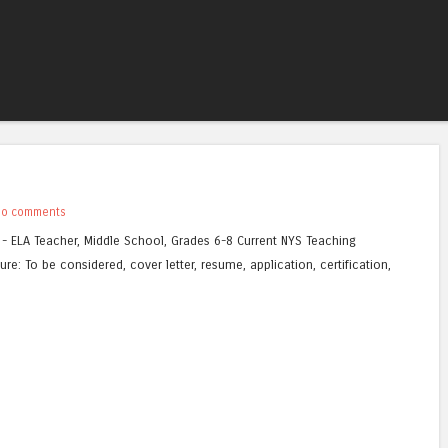
Skip to content
Menu
No comments
 - ELA Teacher, Middle School, Grades 6-8 Current NYS Teaching
ure: To be considered, cover letter, resume, application, certification,