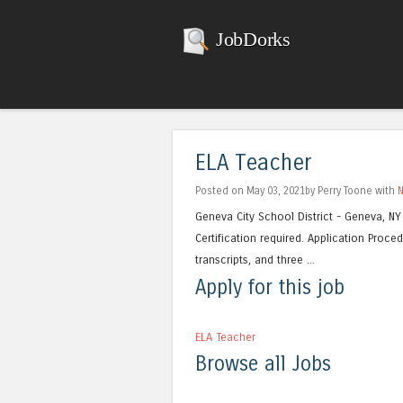
JobDorks
ELA Teacher
Posted on May 03, 2021by Perry Toone with
Geneva City School District - Geneva, NY
Certification required. Application Proced
transcripts, and three ...
Apply for this job
ELA Teacher
Browse all Jobs