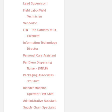
Lead Supervisor I
Field Labor/Field
Technician
Vendedor
LPN - The Gardens at St.
Elizabeth
Information Technology
Director
Personal Care Assistant
Per Diem Dispensing
Nurse - LVN/LPN
Packaging Associates-
3rd Shift
Blender Machine
Operator First Shift
Administrative Assistant
Supply Chain Specialist