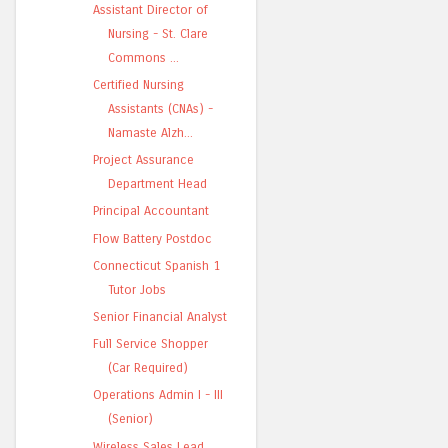
Assistant Director of
Nursing - St. Clare
Commons ...
Certified Nursing
Assistants (CNAs) -
Namaste Alzh...
Project Assurance
Department Head
Principal Accountant
Flow Battery Postdoc
Connecticut Spanish 1
Tutor Jobs
Senior Financial Analyst
Full Service Shopper
(Car Required)
Operations Admin I - III
(Senior)
Wireless Sales Lead