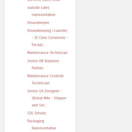
outside sales
representative
Housekeeper
Housekeeping / Laundry
- St Clare Commons -
Except...
Maintenance Technician
Senior HR Business
Partner
Maintenance Controls
Technician
Senior UX Designer -
Global Mile - Shipper
and Sel...
CDL Drivers
Packaging
Representative