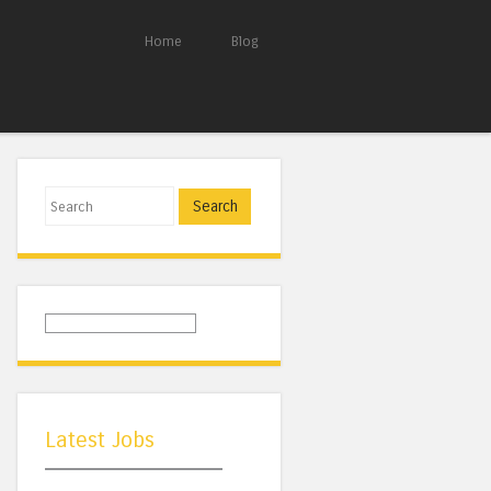
Home
Blog
Search
Latest Jobs