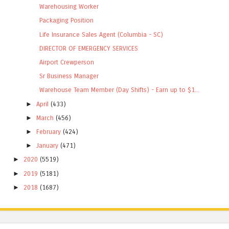
Warehousing Worker
Packaging Position
Life Insurance Sales Agent (Columbia - SC)
DIRECTOR OF EMERGENCY SERVICES
Airport Crewperson
Sr Business Manager
Warehouse Team Member (Day Shifts) - Earn up to $1...
►
April
(433)
►
March
(456)
►
February
(424)
►
January
(471)
►
2020
(5519)
►
2019
(5181)
►
2018
(1687)