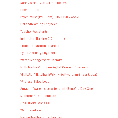
Nanny starting at $17+ - Bellevue
Driver Rolloff
Psychiatrist (Per Diem) - #210505-4667HD
Data Streaming Engineer
Teacher Assistants
Instructor, Nursing (12 month)
Cloud Integration Engineer
Cyber Security Engineer
Waste Management Chemist
Multi Media Producer/Digital Content Specialist
VIRTUAL INTERVIEW EVENT - Software Engineer (Java)
Wireless Sales Lead
Amazon Warehouse Attendant (Benefits Day One)
Maintenance Technician
Operations Manager
Web Developer
Marine Mechanic Technician