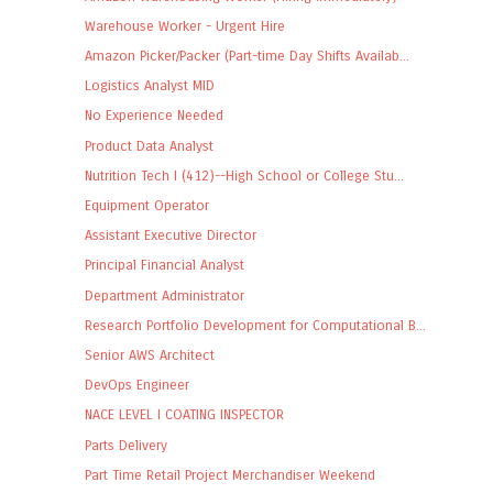
Warehouse Worker - Urgent Hire
Amazon Picker/Packer (Part-time Day Shifts Availab...
Logistics Analyst MID
No Experience Needed
Product Data Analyst
Nutrition Tech I (412)--High School or College Stu...
Equipment Operator
Assistant Executive Director
Principal Financial Analyst
Department Administrator
Research Portfolio Development for Computational B...
Senior AWS Architect
DevOps Engineer
NACE LEVEL I COATING INSPECTOR
Parts Delivery
Part Time Retail Project Merchandiser Weekend