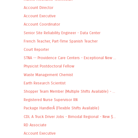
Account Director
Account Executive
Account Coordinator
Senior Site Reliability Engineer - Data Center
French Teacher, Part-Time Spanish Teacher
Court Reporter
STNA -- Providence Care Centers - Exceptional New ...
Physicist Postdoctoral Fellow
Waste Management Chemist
Earth Research Scientist
Shopper Team Member (Multiple Shifts Available) - ...
Registered Nurse Supervisor RN
Package HandlerÂ (Flexible Shifts Available)
CDL A Truck Driver Jobs - Bimodal Regional - New $...
RD Associate
Account Executive