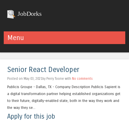
JobDorks
Menu
Skip to content
Senior React Developer
Posted on May 03, 2021by Perry Toone with
No comments
Publicis Groupe - Dallas, TX - Company Description Publicis Sapient is
a digital transformation partner helping established organizations get
to their future, digitally-enabled state, both in the way they work and
the way they se...
Apply for this job