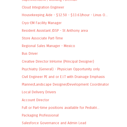
Cloud Integration Engineer
Housekeeping Aide - $12.50 - $13.63/hour - Linus O...
Cryo-EM Facility Manager
Resident Assistant /DSP - St Anthony area
Store Associate Part-Time
Regional Sales Manager - Mexico
Bus Driver
Creative Director InHome (Principal Designer)
Psychiatry (General) - Physician Opportunity only
Civil Engineer PE and or E.I.T with Drainage Emphasis
Planner/Landscape Designer/Development Coordinator
Local Delivery Drivers
Account Director
Full or Part-time positions available for Pediatri...
Packaging Professional
Salesforce Governance and Admin Lead