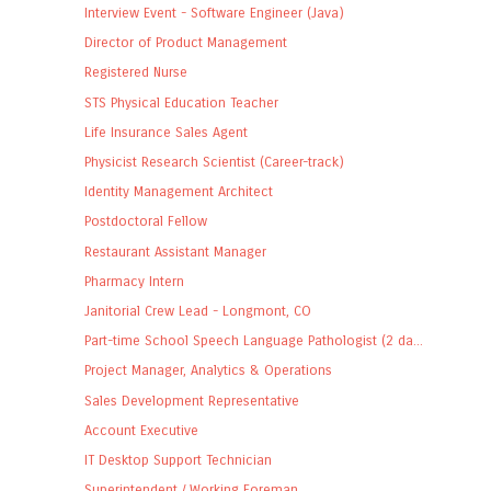
Interview Event - Software Engineer (Java)
Director of Product Management
Registered Nurse
STS Physical Education Teacher
Life Insurance Sales Agent
Physicist Research Scientist (Career-track)
Identity Management Architect
Postdoctoral Fellow
Restaurant Assistant Manager
Pharmacy Intern
Janitorial Crew Lead - Longmont, CO
Part-time School Speech Language Pathologist (2 da...
Project Manager, Analytics & Operations
Sales Development Representative
Account Executive
IT Desktop Support Technician
Superintendent / Working Foreman