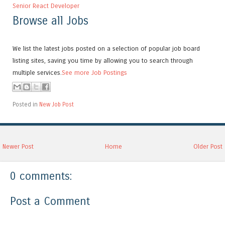
Senior React Developer
Browse all Jobs
We list the latest jobs posted on a selection of popular job board
listing sites, saving you time by allowing you to search through
multiple services.
See more Job Postings
Posted in
New Job Post
Newer Post
Home
Older Post
0 comments:
Post a Comment