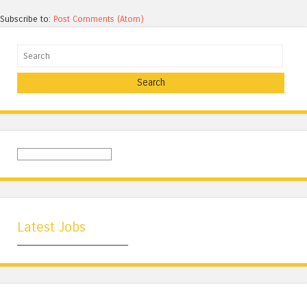
Subscribe to:
Post Comments (Atom)
Search
Latest Jobs