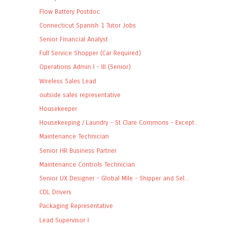
Flow Battery Postdoc
Connecticut Spanish 1 Tutor Jobs
Senior Financial Analyst
Full Service Shopper (Car Required)
Operations Admin I - III (Senior)
Wireless Sales Lead
outside sales representative
Housekeeper
Housekeeping / Laundry - St Clare Commons - Except...
Maintenance Technician
Senior HR Business Partner
Maintenance Controls Technician
Senior UX Designer - Global Mile - Shipper and Sel...
CDL Drivers
Packaging Representative
Lead Supervisor I