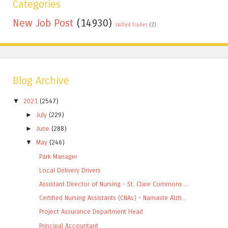
Categories
New Job Post
(14930)
skilled trades
(2)
Blog Archive
▼
2021
(2547)
►
July
(229)
►
June
(288)
▼
May
(246)
Park Manager
Local Delivery Drivers
Assistant Director of Nursing - St. Clare Commons ...
Certified Nursing Assistants (CNAs) - Namaste Alzh...
Project Assurance Department Head
Principal Accountant