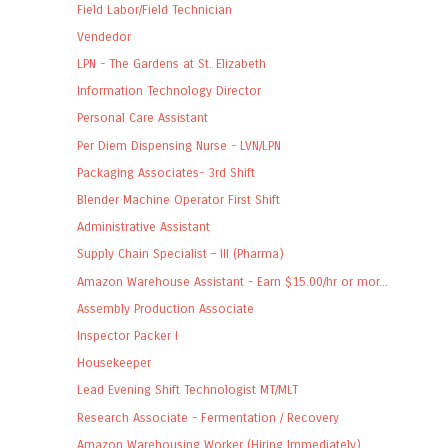
Field Labor/Field Technician
Vendedor
LPN - The Gardens at St. Elizabeth
Information Technology Director
Personal Care Assistant
Per Diem Dispensing Nurse - LVN/LPN
Packaging Associates- 3rd Shift
Blender Machine Operator First Shift
Administrative Assistant
Supply Chain Specialist – III (Pharma)
Amazon Warehouse Assistant - Earn $15.00/hr or mor...
Assembly Production Associate
Inspector Packer I
Housekeeper
Lead Evening Shift Technologist MT/MLT
Research Associate - Fermentation / Recovery
Amazon Warehousing Worker (Hiring Immediately)