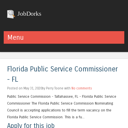
JobDorks
Menu
Skip to content
Florida Public Service Commissioner
- FL
Posted on May 31, 2020by Perry Toone with
No comments
Public Service Commission - Tallahassee, FL - Florida Public Service
Commissioner The Florida Public Service Commission Nominating
Council is accepting applications to fill the term vacancy on the
Florida Public Service Commission. This is a fu...
Apply for this job