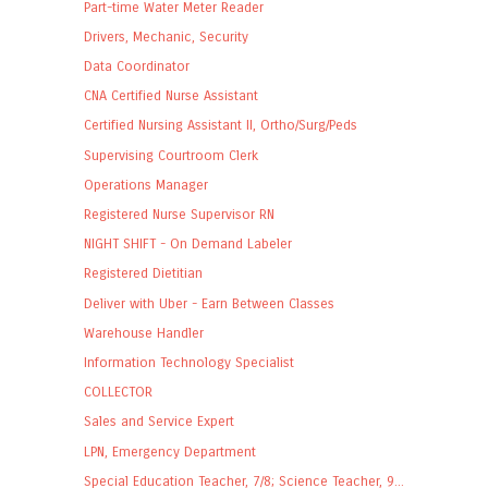
Part-time Water Meter Reader
Drivers, Mechanic, Security
Data Coordinator
CNA Certified Nurse Assistant
Certified Nursing Assistant II, Ortho/Surg/Peds
Supervising Courtroom Clerk
Operations Manager
Registered Nurse Supervisor RN
NIGHT SHIFT - On Demand Labeler
Registered Dietitian
Deliver with Uber - Earn Between Classes
Warehouse Handler
Information Technology Specialist
COLLECTOR
Sales and Service Expert
LPN, Emergency Department
Special Education Teacher, 7/8; Science Teacher, 9...