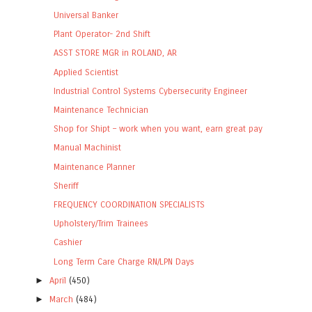
Universal Banker
Plant Operator- 2nd Shift
ASST STORE MGR in ROLAND, AR
Applied Scientist
Industrial Control Systems Cybersecurity Engineer
Maintenance Technician
Shop for Shipt – work when you want, earn great pay
Manual Machinist
Maintenance Planner
Sheriff
FREQUENCY COORDINATION SPECIALISTS
Upholstery/Trim Trainees
Cashier
Long Term Care Charge RN/LPN Days
►
April
(450)
►
March
(484)