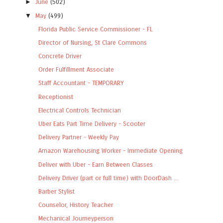
►
June
(502)
▼
May
(499)
Florida Public Service Commissioner - FL
Director of Nursing, St Clare Commons
Concrete Driver
Order Fulfillment Associate
Staff Accountant - TEMPORARY
Receptionist
Electrical Controls Technician
Uber Eats Part Time Delivery - Scooter
Delivery Partner - Weekly Pay
Amazon Warehousing Worker - Immediate Opening
Deliver with Uber - Earn Between Classes
Delivery Driver (part or full time) with DoorDash ...
Barber Stylist
Counselor, History Teacher
Mechanical Journeyperson