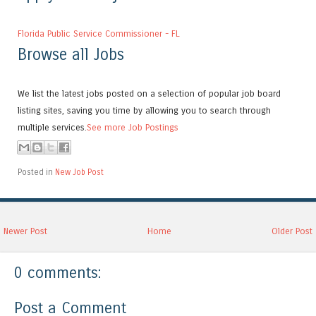
Florida Public Service Commissioner - FL
Browse all Jobs
We list the latest jobs posted on a selection of popular job board
listing sites, saving you time by allowing you to search through
multiple services.
See more Job Postings
Posted in
New Job Post
Newer Post
Home
Older Post
0 comments:
Post a Comment