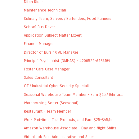
Ditch Rider
Maintenance Technician
Culinary Team, Servers / Bartenders, Food Runners
School Bus Driver
Application Subject Matter Expert
Finance Manager
Director of Nursing AL Manager
Principal Psychiatrist (DMHAS) - #200521-6184RW
Foster Care Case Manager
Sales Consultant
OT / Industrial Cyber-Security Specialist
Seasonal Warehouse Team Member - Earn $15.40/hr or...
Warehousing Sorter (Seasonal)
Restaurant - Team Member
Work Part-time, Test Products, and Earn $25-$45/hr
Amazon Warehouse Associate - Day and Night Shifts ...
Virtual Job Fair: Administrative and Sales