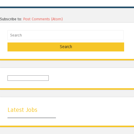
Subscribe to:
Post Comments (Atom)
Search
Latest Jobs