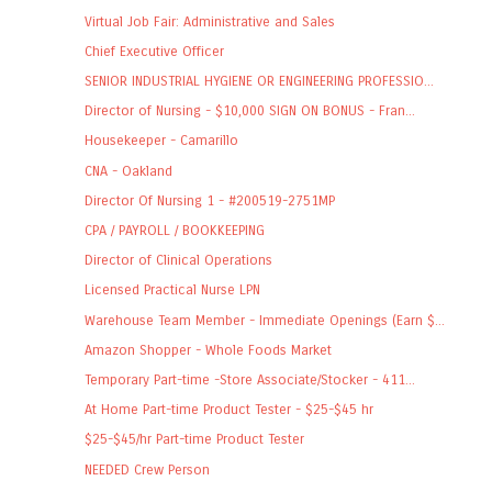
Virtual Job Fair: Administrative and Sales
Chief Executive Officer
SENIOR INDUSTRIAL HYGIENE OR ENGINEERING PROFESSIO...
Director of Nursing - $10,000 SIGN ON BONUS - Fran...
Housekeeper - Camarillo
CNA - Oakland
Director Of Nursing 1 - #200519-2751MP
CPA / PAYROLL / BOOKKEEPING
Director of Clinical Operations
Licensed Practical Nurse LPN
Warehouse Team Member - Immediate Openings (Earn $...
Amazon Shopper - Whole Foods Market
Temporary Part-time -Store Associate/Stocker - 411...
At Home Part-time Product Tester - $25-$45 hr
$25-$45/hr Part-time Product Tester
NEEDED Crew Person