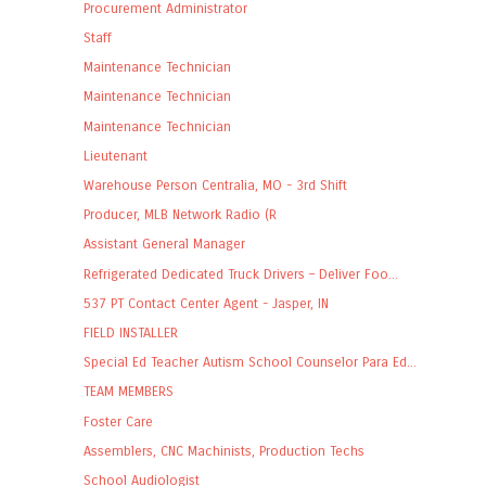
Procurement Administrator
Staff
Maintenance Technician
Maintenance Technician
Maintenance Technician
Lieutenant
Warehouse Person Centralia, MO - 3rd Shift
Producer, MLB Network Radio (R
Assistant General Manager
Refrigerated Dedicated Truck Drivers – Deliver Foo...
537 PT Contact Center Agent - Jasper, IN
FIELD INSTALLER
Special Ed Teacher Autism School Counselor Para Ed...
TEAM MEMBERS
Foster Care
Assemblers, CNC Machinists, Production Techs
School Audiologist