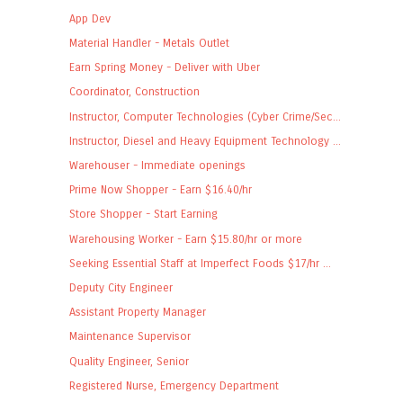
App Dev
Material Handler - Metals Outlet
Earn Spring Money - Deliver with Uber
Coordinator, Construction
Instructor, Computer Technologies (Cyber Crime/Sec...
Instructor, Diesel and Heavy Equipment Technology ...
Warehouser - Immediate openings
Prime Now Shopper - Earn $16.40/hr
Store Shopper - Start Earning
Warehousing Worker - Earn $15.80/hr or more
Seeking Essential Staff at Imperfect Foods $17/hr ...
Deputy City Engineer
Assistant Property Manager
Maintenance Supervisor
Quality Engineer, Senior
Registered Nurse, Emergency Department