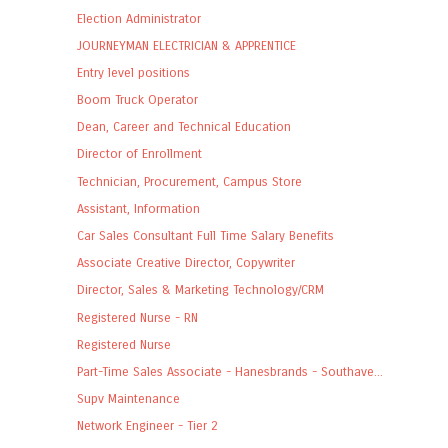
Election Administrator
JOURNEYMAN ELECTRICIAN & APPRENTICE
Entry level positions
Boom Truck Operator
Dean, Career and Technical Education
Director of Enrollment
Technician, Procurement, Campus Store
Assistant, Information
Car Sales Consultant Full Time Salary Benefits
Associate Creative Director, Copywriter
Director, Sales & Marketing Technology/CRM
Registered Nurse - RN
Registered Nurse
Part-Time Sales Associate - Hanesbrands - Southave...
Supv Maintenance
Network Engineer - Tier 2