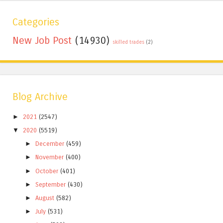
Categories
New Job Post
(14930)
skilled trades
(2)
Blog Archive
►
2021
(2547)
▼
2020
(5519)
►
December
(459)
►
November
(400)
►
October
(401)
►
September
(430)
►
August
(582)
►
July
(531)